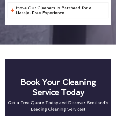
Move Out Cleaners in Barrhead for a
Hassle-Free Experience
Book Your Cleaning
Service Today
Get a Free Quote Today and Discover Scotland’s
Leading Cleaning Services!