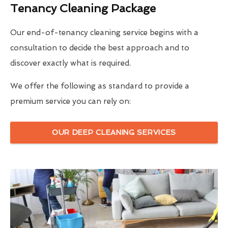
Tenancy Cleaning Package
Our end-of-tenancy cleaning service begins with a
consultation to decide the best approach and to
discover exactly what is required.
We offer the following as standard to provide a
premium service you can rely on:
OUR DEEP CLEANING SERVICES