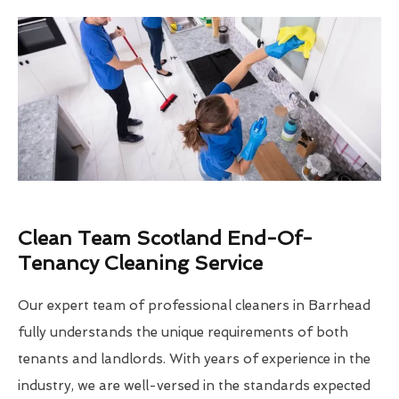
Clean Team Scotland End-Of-
Tenancy Cleaning Service
Our expert team of professional cleaners in Barrhead
fully understands the unique requirements of both
tenants and landlords. With years of experience in the
industry, we are well-versed in the standards expected