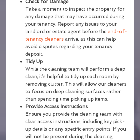
Check for Damage
Take a moment to inspect the property for
any damage that may have occurred during
your tenancy. Report any issues to your
landlord or estate agent before the
end-of-
tenancy cleaners
arrive, as this can help
avoid disputes regarding your tenancy
deposit.
Tidy Up
While the cleaning team will perform a deep
clean, it’s helpful to tidy up each room by
removing clutter. This will allow our cleaners
to focus on deep cleaning surfaces rather
than spending time picking up items.
Provide Access Instructions
Ensure you provide the cleaning team with
clear access instructions, including key pick-
up details or any specific entry points. If you
will not be present during the cleaning,