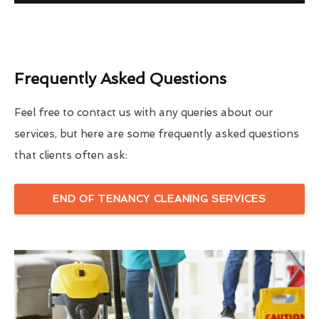
Frequently Asked Questions
Feel free to contact us with any queries about our
services, but here are some frequently asked questions
that clients often ask:
END OF TENANCY CLEANING SERVICES