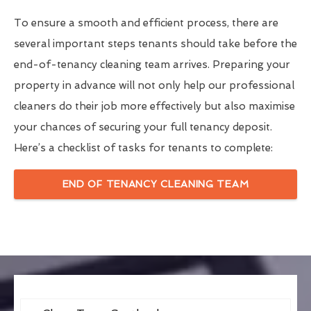
To ensure a smooth and efficient process, there are
several important steps tenants should take before the
end-of-tenancy cleaning team arrives. Preparing your
property in advance will not only help our professional
cleaners do their job more effectively but also maximise
your chances of securing your full tenancy deposit.
Here’s a checklist of tasks for tenants to complete:
END OF TENANCY CLEANING TEAM