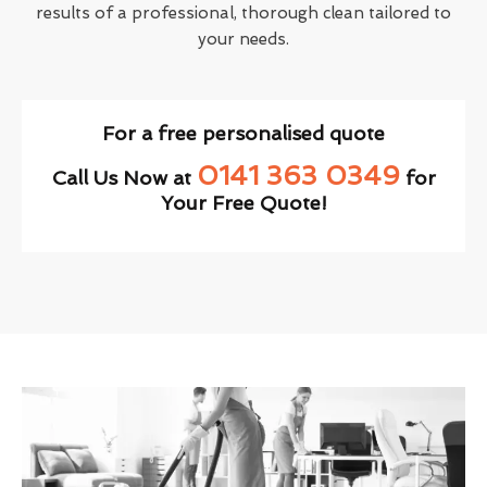
results of a professional, thorough clean tailored to
your needs.
For a free personalised quote
0141 363 0349
Call Us Now at
for
Your Free Quote!