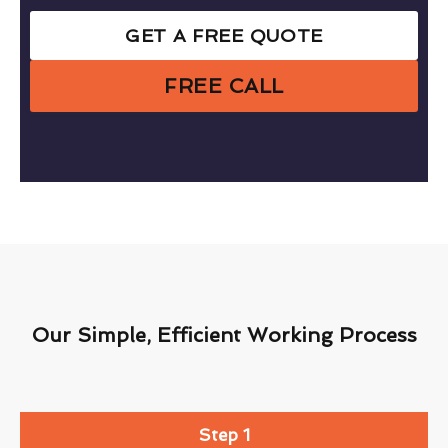
GET A FREE QUOTE
FREE CALL
Our Simple, Efficient Working Process
Step 1