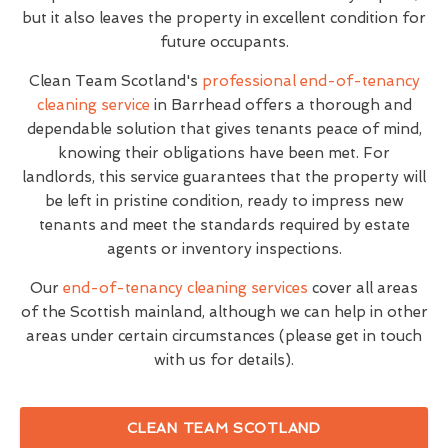
but it also leaves the property in excellent condition for
future occupants.
Clean Team Scotland's
professional end-of-tenancy
cleaning service
in Barrhead offers a thorough and
dependable solution that gives tenants peace of mind,
knowing their obligations have been met. For
landlords, this service guarantees that the property will
be left in pristine condition, ready to impress new
tenants and meet the standards required by estate
agents or inventory inspections.
Our
end-of-tenancy cleaning services
cover all areas
of the Scottish mainland, although we can help in other
areas under certain circumstances (please get in touch
with us for details).
CLEAN TEAM SCOTLAND