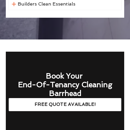
Builders Clean Essentials
Book Your
End-Of-Tenancy Cleaning
Barrhead
FREE QUOTE AVAILABLE!