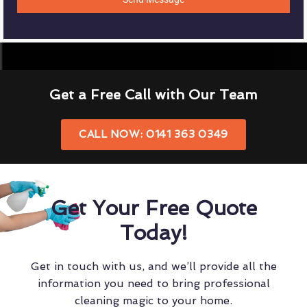
Get a Free Call with Our Team
CALL NOW: 0141 363 0349
Get Your Free Quote
Today!
Get in touch with us, and we’ll provide all the
information you need to bring professional
cleaning magic to your home.