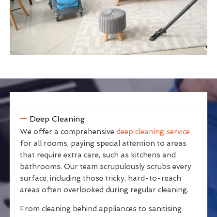
Deep Cleaning
We offer a comprehensive
deep cleaning service
for all rooms, paying special attention to areas
that require extra care, such as kitchens and
bathrooms. Our team scrupulously scrubs every
surface, including those tricky, hard-to-reach
areas often overlooked during regular cleaning.
From cleaning behind appliances to sanitising