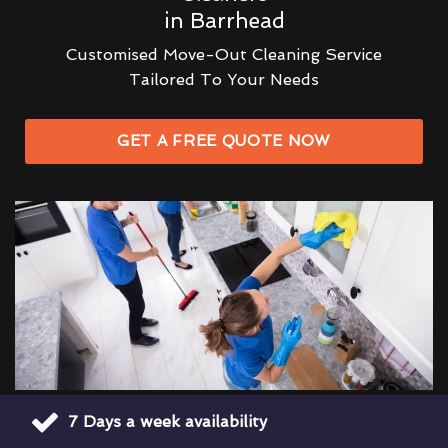
in Barrhead
Customised Move-Out Cleaning Service
Tailored To Your Needs
GET A FREE QUOTE NOW
7 Days a week availability