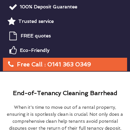
100% Deposit Guarantee
Trusted service
FREE quotes
Eco-Friendly
Free Call : 0141 363 0349
End-of-Tenancy Cleaning Barrhead
When it's time to move out of a rental property,
ensuring it is spotlessly clean is crucial. Not only does a
comprehensive clean help tenants avoid potential
disputes over the return of their full tenancy deposit,