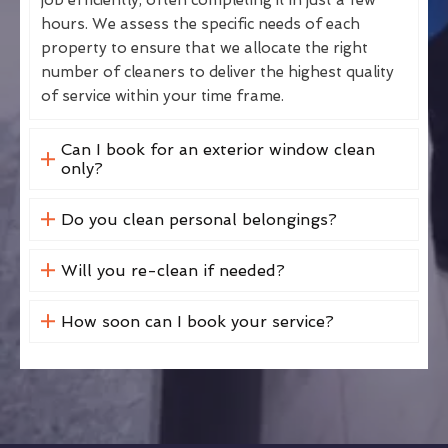
hours. We assess the specific needs of each
property to ensure that we allocate the right
number of cleaners to deliver the highest quality
of service within your time frame.
Can I book for an exterior window clean
only?
Do you clean personal belongings?
Will you re-clean if needed?
How soon can I book your service?