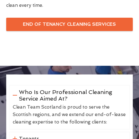
clean every time.
END OF TENANCY CLEANING SERVICES
Who Is Our Professional Cleaning
Service Aimed At?
Clean Team Scotland is proud to serve the
Scottish regions, and we extend our end-of-lease
cleaning expertise to the following clients:
Tenants