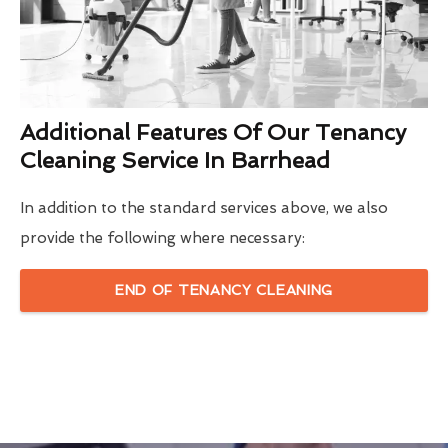
Additional Features Of Our Tenancy
Cleaning Service In Barrhead
In addition to the standard services above, we also
provide the following where necessary:
END OF TENANCY CLEANING