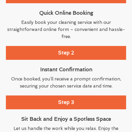
Quick Online Booking
Easily book your cleaning service with our
straightforward online form – convenient and hassle-
free.
Step 2
Instant Confirmation
Once booked, you’ll receive a prompt confirmation,
securing your chosen service date and time.
Step 3
Sit Back and Enjoy a Spotless Space
Let us handle the work while you relax. Enjoy the