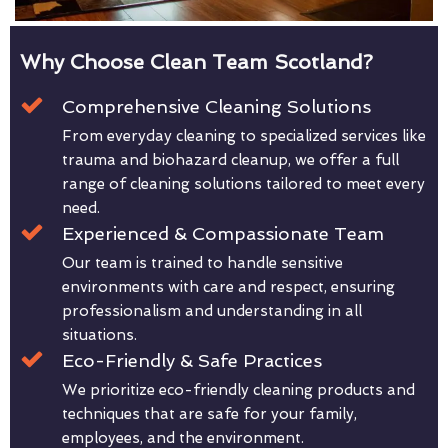
Why Choose Clean Team Scotland?
Comprehensive Cleaning Solutions
From everyday cleaning to specialized services like
trauma and biohazard cleanup, we offer a full
range of cleaning solutions tailored to meet every
need.
Experienced & Compassionate Team
Our team is trained to handle sensitive
environments with care and respect, ensuring
professionalism and understanding in all
situations.
Eco-Friendly & Safe Practices
We prioritize eco-friendly cleaning products and
techniques that are safe for your family,
employees, and the environment.