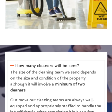
How many cleaners will be sent?
The size of the cleaning team we send depends
on the size and condition of the property,
although it will involve a
minimum of two
cleaners
.
Our move out cleaning teams are always well-
equipped and appropriately staffed to handle the
job efficiently, often completing it in just a few