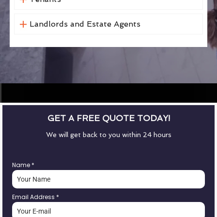
Landlords and Estate Agents
GET A FREE QUOTE TODAY!
We will get back to you within 24 hours
Name
*
Email Address
*