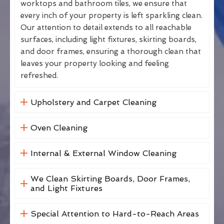
worktops and bathroom tiles, we ensure that
every inch of your property is left sparkling clean.
Our attention to detail extends to all reachable
surfaces, including light fixtures, skirting boards,
and door frames, ensuring a thorough clean that
leaves your property looking and feeling
refreshed.
Upholstery and Carpet Cleaning
Oven Cleaning
Internal & External Window Cleaning
We Clean Skirting Boards, Door Frames,
and Light Fixtures
Special Attention to Hard-to-Reach Areas