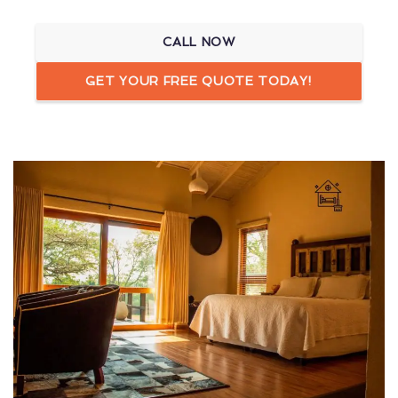
CALL NOW
GET YOUR FREE QUOTE TODAY!