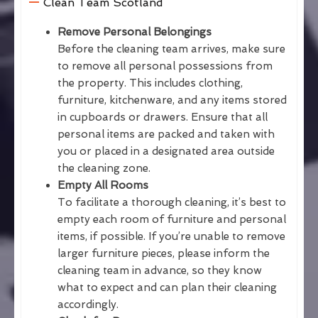
Clean Team Scotland
Remove Personal Belongings
Before the cleaning team arrives, make sure
to remove all personal possessions from
the property. This includes clothing,
furniture, kitchenware, and any items stored
in cupboards or drawers. Ensure that all
personal items are packed and taken with
you or placed in a designated area outside
the cleaning zone.
Empty All Rooms
To facilitate a thorough cleaning, it’s best to
empty each room of furniture and personal
items, if possible. If you’re unable to remove
larger furniture pieces, please inform the
cleaning team in advance, so they know
what to expect and can plan their cleaning
accordingly.