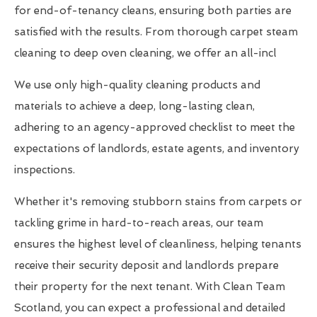
for end-of-tenancy cleans, ensuring both parties are
satisfied with the results. From thorough carpet steam
cleaning to deep oven cleaning, we offer an all-incl
We use only high-quality cleaning products and
materials to achieve a deep, long-lasting clean,
adhering to an agency-approved checklist to meet the
expectations of landlords, estate agents, and inventory
inspections.
Whether it's removing stubborn stains from carpets or
tackling grime in hard-to-reach areas, our team
ensures the highest level of cleanliness, helping tenants
receive their security deposit and landlords prepare
their property for the next tenant. With Clean Team
Scotland, you can expect a professional and detailed