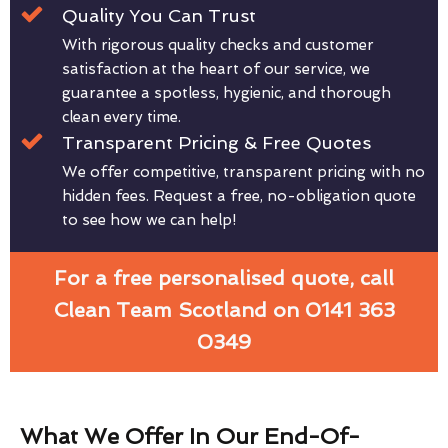
Quality You Can Trust
With rigorous quality checks and customer
satisfaction at the heart of our service, we
guarantee a spotless, hygienic, and thorough
clean every time.
Transparent Pricing & Free Quotes
We offer competitive, transparent pricing with no
hidden fees. Request a free, no-obligation quote
to see how we can help!
For a free personalised quote, call
Clean Team Scotland on 0141 363
0349
What We Offer In Our End-Of-