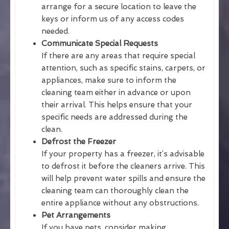
arrange for a secure location to leave the
keys or inform us of any access codes
needed.
Communicate Special Requests
If there are any areas that require special
attention, such as specific stains, carpets, or
appliances, make sure to inform the
cleaning team either in advance or upon
their arrival. This helps ensure that your
specific needs are addressed during the
clean.
Defrost the Freezer
If your property has a freezer, it’s advisable
to defrost it before the cleaners arrive. This
will help prevent water spills and ensure the
cleaning team can thoroughly clean the
entire appliance without any obstructions.
Pet Arrangements
If you have pets, consider making