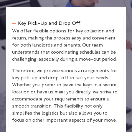
Key Pick-Up and Drop Off
We offer flexible options for key collection and
return, making the process easy and convenient
for both landlords and tenants. Our team
understands that coordinating schedules can be
challenging, especially during a move-out period.
Therefore, we provide various arrangements for
key pick-up and drop-off to suit your needs.
Whether you prefer to leave the keys in a secure
location or have us meet you directly, we strive to
accommodate your requirements to ensure a
smooth transition. This flexibility not only
simplifies the logistics but also allows you to
focus on other important aspects of your move.