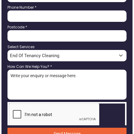
Phone Number
*
Postcode
*
Select Services
End Of Tenancy Cleaning
How Can We Help You?
*
Send Message