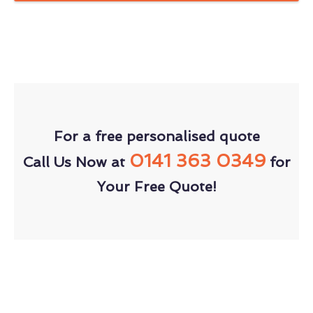
For a free personalised quote
0141 363 0349
Call Us Now at
for
Your Free Quote!