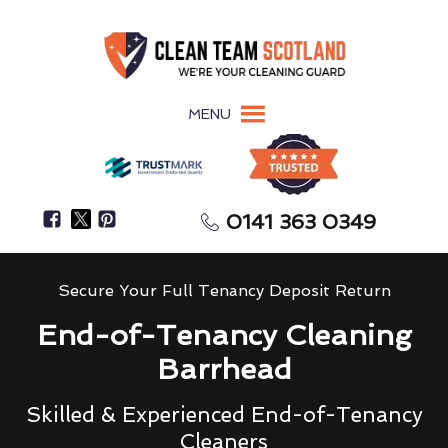
MENU
0141 363 0349
Secure Your Full Tenancy Deposit Return
End-of-Tenancy Cleaning
Barrhead
Skilled & Experienced End-of-Tenancy
Cleaners