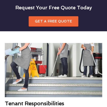
Request Your Free Quote Today
GET A FREE QUOTE
Tenant Responsibilities