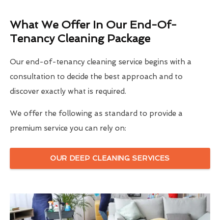
What We Offer In Our End-Of-
Tenancy Cleaning Package
Our end-of-tenancy cleaning service begins with a
consultation to decide the best approach and to
discover exactly what is required.
We offer the following as standard to provide a
premium service you can rely on:
OUR DEEP CLEANING SERVICES