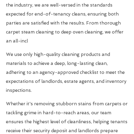
the industry, we are well-versed in the standards
expected for end-of-tenancy cleans, ensuring both
parties are satisfied with the results. From thorough
carpet steam cleaning to deep oven cleaning, we offer
an all-incl
We use only high-quality cleaning products and
materials to achieve a deep, long-lasting clean,
adhering to an agency-approved checklist to meet the
expectations of landlords, estate agents, and inventory
inspections.
Whether it's removing stubborn stains from carpets or
tackling grime in hard-to-reach areas, our team
ensures the highest level of cleanliness, helping tenants
receive their security deposit and landlords prepare