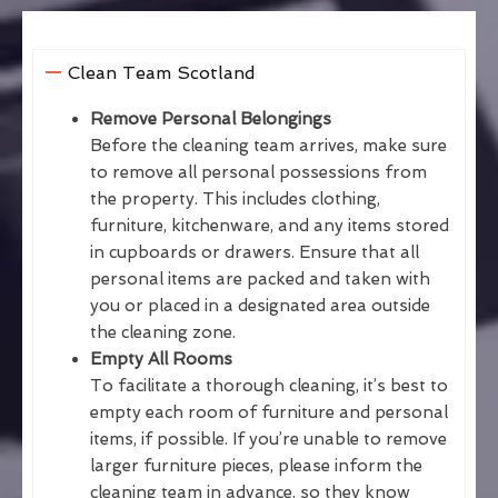
Clean Team Scotland
Remove Personal Belongings
Before the cleaning team arrives, make sure
to remove all personal possessions from
the property. This includes clothing,
furniture, kitchenware, and any items stored
in cupboards or drawers. Ensure that all
personal items are packed and taken with
you or placed in a designated area outside
the cleaning zone.
Empty All Rooms
To facilitate a thorough cleaning, it’s best to
empty each room of furniture and personal
items, if possible. If you’re unable to remove
larger furniture pieces, please inform the
cleaning team in advance, so they know