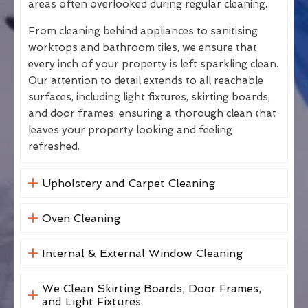
areas often overlooked during regular cleaning.
From cleaning behind appliances to sanitising
worktops and bathroom tiles, we ensure that
every inch of your property is left sparkling clean.
Our attention to detail extends to all reachable
surfaces, including light fixtures, skirting boards,
and door frames, ensuring a thorough clean that
leaves your property looking and feeling
refreshed.
Upholstery and Carpet Cleaning
Oven Cleaning
Internal & External Window Cleaning
We Clean Skirting Boards, Door Frames,
and Light Fixtures