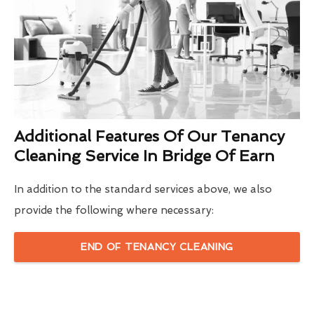
Additional Features Of Our Tenancy
Cleaning Service In Bridge Of Earn
In addition to the standard services above, we also
provide the following where necessary:
END OF TENANCY CLEANING