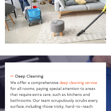
Deep Cleaning
We offer a comprehensive
deep cleaning service
for all rooms, paying special attention to areas
that require extra care, such as kitchens and
bathrooms. Our team scrupulously scrubs every
surface, including those tricky, hard-to-reach