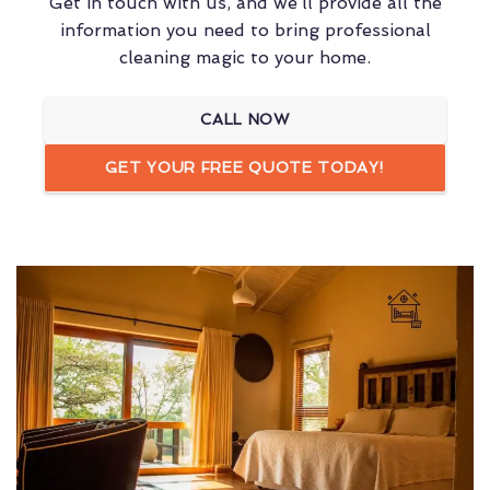
Get in touch with us, and we’ll provide all the
information you need to bring professional
cleaning magic to your home.
CALL NOW
GET YOUR FREE QUOTE TODAY!