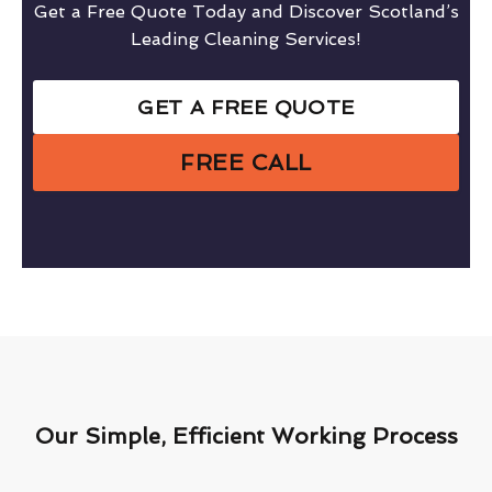
Get a Free Quote Today and Discover Scotland’s
Leading Cleaning Services!
GET A FREE QUOTE
FREE CALL
Our Simple, Efficient Working Process