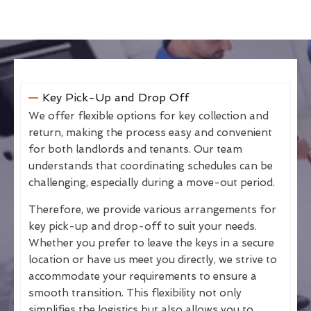
Key Pick-Up and Drop Off
We offer flexible options for key collection and
return, making the process easy and convenient
for both landlords and tenants. Our team
understands that coordinating schedules can be
challenging, especially during a move-out period.
Therefore, we provide various arrangements for
key pick-up and drop-off to suit your needs.
Whether you prefer to leave the keys in a secure
location or have us meet you directly, we strive to
accommodate your requirements to ensure a
smooth transition. This flexibility not only
simplifies the logistics but also allows you to