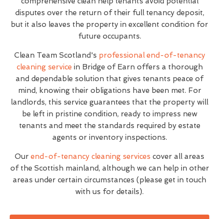
comprehensive clean help tenants avoid potential
disputes over the return of their full tenancy deposit,
but it also leaves the property in excellent condition for
future occupants.
Clean Team Scotland's
professional end-of-tenancy
cleaning service
in Bridge of Earn offers a thorough
and dependable solution that gives tenants peace of
mind, knowing their obligations have been met. For
landlords, this service guarantees that the property will
be left in pristine condition, ready to impress new
tenants and meet the standards required by estate
agents or inventory inspections.
Our
end-of-tenancy cleaning services
cover all areas
of the Scottish mainland, although we can help in other
areas under certain circumstances (please get in touch
with us for details).