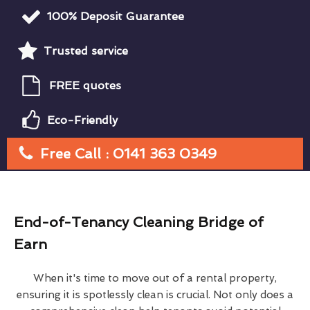
100% Deposit Guarantee
Trusted service
FREE quotes
Eco-Friendly
Free Call : 0141 363 0349
End-of-Tenancy Cleaning Bridge of
Earn
When it's time to move out of a rental property,
ensuring it is spotlessly clean is crucial. Not only does a