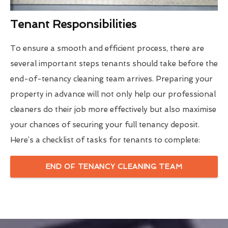
Tenant Responsibilities
To ensure a smooth and efficient process, there are
several important steps tenants should take before the
end-of-tenancy cleaning team arrives. Preparing your
property in advance will not only help our professional
cleaners do their job more effectively but also maximise
your chances of securing your full tenancy deposit.
Here’s a checklist of tasks for tenants to complete:
END OF TENANCY CLEANING TEAM