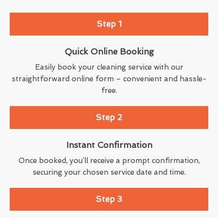
Step 1
Quick Online Booking
Easily book your cleaning service with our
straightforward online form – convenient and hassle-
free.
Step 2
Instant Confirmation
Once booked, you’ll receive a prompt confirmation,
securing your chosen service date and time.
Step 3