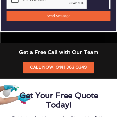
Send Message
Get a Free Call with Our Team
CALL NOW: 0141 363 0349
Get Your Free Quote
Today!