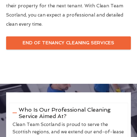
their property for the next tenant. With Clean Team
Scotland, you can expect a professional and detailed
clean every time.
END OF TENANCY CLEANING SERVICES
Who Is Our Professional Cleaning
Service Aimed At?
Clean Team Scotland is proud to serve the
Scottish regions, and we extend our end-of-lease