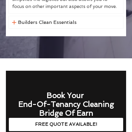
focus on other important aspects of your move.
Builders Clean Essentials
Book Your
End-Of-Tenancy Cleaning
Bridge Of Earn
FREE QUOTE AVAILABLE!