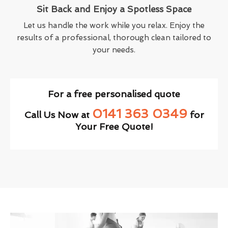
Sit Back and Enjoy a Spotless Space
Let us handle the work while you relax. Enjoy the
results of a professional, thorough clean tailored to
your needs.
For a free personalised quote
0141 363 0349
Call Us Now at
for
Your Free Quote!