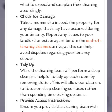
what to expect and can plan their cleaning
accordingly.
Check for Damage
Take a moment to inspect the property for
any damage that may have occurred during
your tenancy. Report any issues to your
landlord or estate agent before the
end-of-
tenancy cleaners
arrive, as this can help
avoid disputes regarding your tenancy
deposit.
Tidy Up
While the cleaning team will perform a deep
clean, it’s helpful to tidy up each room by
removing clutter. This will allow our cleaners
to focus on deep cleaning surfaces rather
than spending time picking up items.
Provide Access Instructions
Ensure you provide the cleaning team with