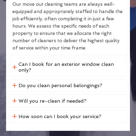
Our move out cleaning teams are always well-
equipped and appropriately staffed to handle the
job efficiently, often completing it in just a few
hours. We assess the specific needs of each
property to ensure that we allocate the right
number of cleaners to deliver the highest quality
of service within your time frame.
Can I book for an exterior window clean
only?
Do you clean personal belongings?
Will you re-clean if needed?
How soon can I book your service?