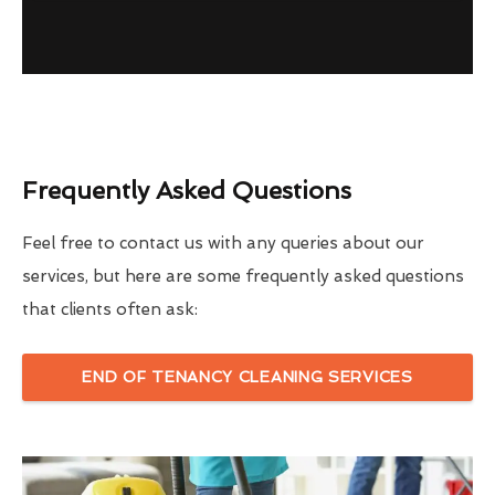
Frequently Asked Questions
Feel free to contact us with any queries about our
services, but here are some frequently asked questions
that clients often ask:
END OF TENANCY CLEANING SERVICES