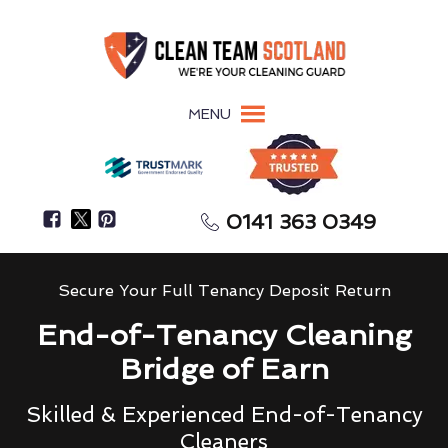
MENU
0141 363 0349
Secure Your Full Tenancy Deposit Return
End-of-Tenancy Cleaning
Bridge of Earn
Skilled & Experienced End-of-Tenancy
Cleaners