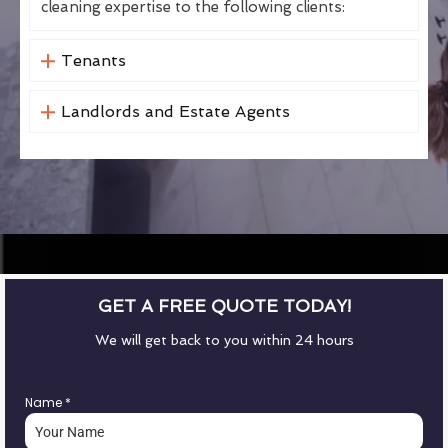
cleaning expertise to the following clients:
Tenants
Landlords and Estate Agents
GET A FREE QUOTE TODAY!
We will get back to you within 24 hours
Name
*