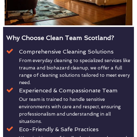
Why Choose Clean Team Scotland?
Comprehensive Cleaning Solutions
From everyday cleaning to specialized services like
trauma and biohazard cleanup, we offer a full
range of cleaning solutions tailored to meet every
need.
Experienced & Compassionate Team
Our team is trained to handle sensitive
environments with care and respect, ensuring
professionalism and understanding in all
situations.
Eco-Friendly & Safe Practices