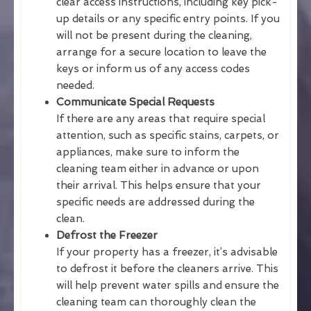
clear access instructions, including key pick-
up details or any specific entry points. If you
will not be present during the cleaning,
arrange for a secure location to leave the
keys or inform us of any access codes
needed.
Communicate Special Requests
If there are any areas that require special
attention, such as specific stains, carpets, or
appliances, make sure to inform the
cleaning team either in advance or upon
their arrival. This helps ensure that your
specific needs are addressed during the
clean.
Defrost the Freezer
If your property has a freezer, it’s advisable
to defrost it before the cleaners arrive. This
will help prevent water spills and ensure the
cleaning team can thoroughly clean the