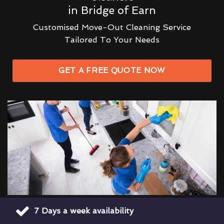
in Bridge of Earn
Customised Move-Out Cleaning Service
Tailored To Your Needs
GET A FREE QUOTE NOW
7 Days a week availability