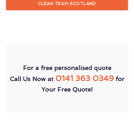
CLEAN TEAM SCOTLAND
For a free personalised quote
0141 363 0349
Call Us Now at
for
Your Free Quote!