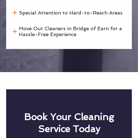
Special Attention to Hard-to-Reach Areas
Move Out Cleaners in Bridge of Earn for a
Hassle-Free Experience
Book Your Cleaning
Service Today