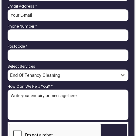
Email Address
*
Phone Number
*
Postcode
*
Select Services
End Of Tenancy Cleaning
How Can We Help You?
*