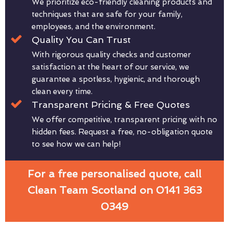
We prioritize eco-friendly cleaning products and
techniques that are safe for your family,
employees, and the environment.
Quality You Can Trust
With rigorous quality checks and customer
satisfaction at the heart of our service, we
guarantee a spotless, hygienic, and thorough
clean every time.
Transparent Pricing & Free Quotes
We offer competitive, transparent pricing with no
hidden fees. Request a free, no-obligation quote
to see how we can help!
For a free personalised quote, call
Clean Team Scotland on 0141 363
0349