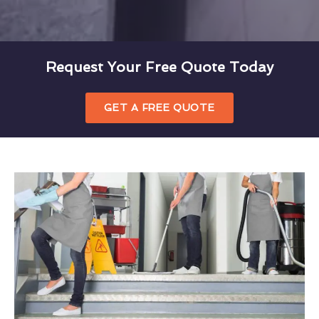
Request Your Free Quote Today
GET A FREE QUOTE