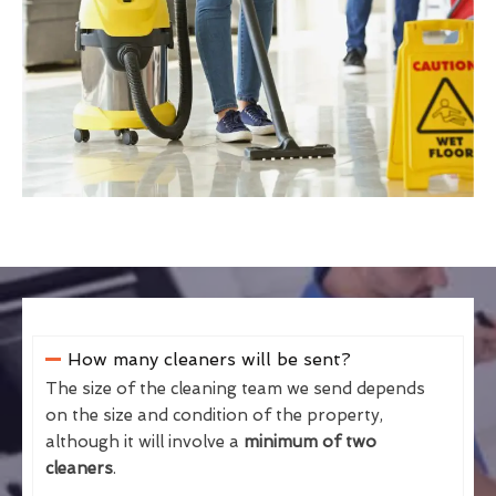
How many cleaners will be sent?
The size of the cleaning team we send depends
on the size and condition of the property,
although it will involve a
minimum of two
cleaners
.