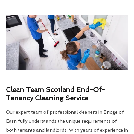
Clean Team Scotland End-Of-
Tenancy Cleaning Service
Our expert team of professional cleaners in Bridge of
Earn fully understands the unique requirements of
both tenants and landlords. With years of experience in