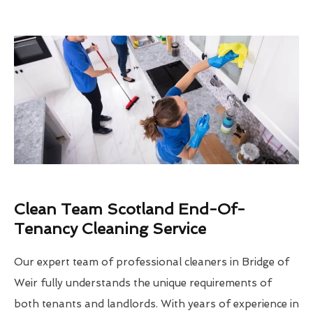
Clean Team Scotland End-Of-
Tenancy Cleaning Service
Our expert team of professional cleaners in Bridge of
Weir fully understands the unique requirements of
both tenants and landlords. With years of experience in