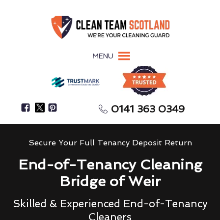
MENU
0141 363 0349
Secure Your Full Tenancy Deposit Return
End-of-Tenancy Cleaning
Bridge of Weir
Skilled & Experienced End-of-Tenancy
Cleaners