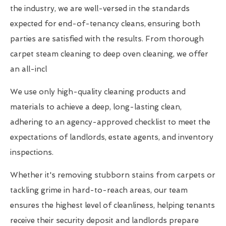
the industry, we are well-versed in the standards
expected for end-of-tenancy cleans, ensuring both
parties are satisfied with the results. From thorough
carpet steam cleaning to deep oven cleaning, we offer
an all-incl
We use only high-quality cleaning products and
materials to achieve a deep, long-lasting clean,
adhering to an agency-approved checklist to meet the
expectations of landlords, estate agents, and inventory
inspections.
Whether it's removing stubborn stains from carpets or
tackling grime in hard-to-reach areas, our team
ensures the highest level of cleanliness, helping tenants
receive their security deposit and landlords prepare