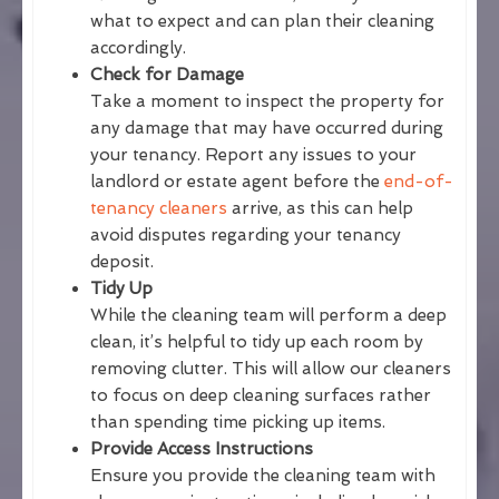
what to expect and can plan their cleaning
accordingly.
Check for Damage
Take a moment to inspect the property for
any damage that may have occurred during
your tenancy. Report any issues to your
landlord or estate agent before the
end-of-
tenancy cleaners
arrive, as this can help
avoid disputes regarding your tenancy
deposit.
Tidy Up
While the cleaning team will perform a deep
clean, it’s helpful to tidy up each room by
removing clutter. This will allow our cleaners
to focus on deep cleaning surfaces rather
than spending time picking up items.
Provide Access Instructions
Ensure you provide the cleaning team with