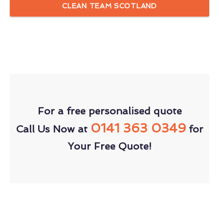
CLEAN TEAM SCOTLAND
For a free personalised quote
0141 363 0349
Call Us Now at
for
Your Free Quote!