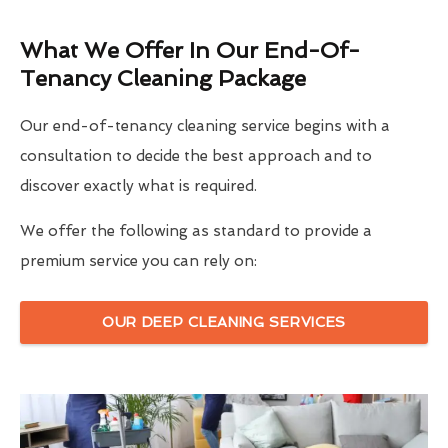
What We Offer In Our End-Of-
Tenancy Cleaning Package
Our end-of-tenancy cleaning service begins with a
consultation to decide the best approach and to
discover exactly what is required.
We offer the following as standard to provide a
premium service you can rely on:
OUR DEEP CLEANING SERVICES