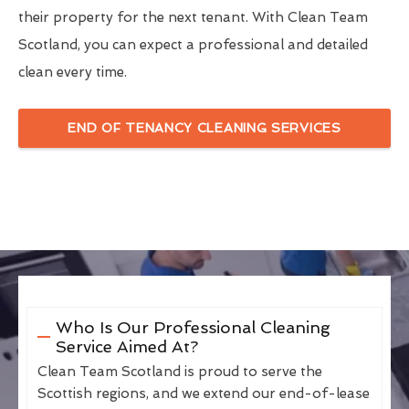
their property for the next tenant. With Clean Team
Scotland, you can expect a professional and detailed
clean every time.
END OF TENANCY CLEANING SERVICES
Who Is Our Professional Cleaning
Service Aimed At?
Clean Team Scotland is proud to serve the
Scottish regions, and we extend our end-of-lease