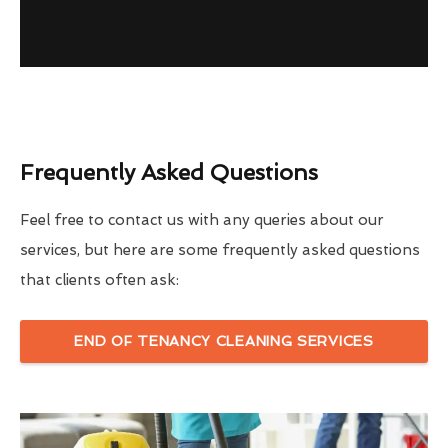
Frequently Asked Questions
Feel free to contact us with any queries about our
services, but here are some frequently asked questions
that clients often ask:
END OF TENANCY CLEANING SERVICES