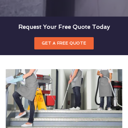
Request Your Free Quote Today
GET A FREE QUOTE