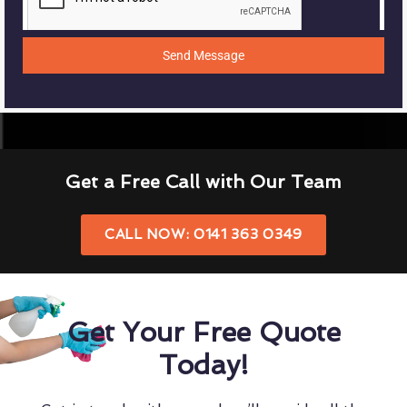
Send Message
Get a Free Call with Our Team
CALL NOW: 0141 363 0349
Get Your Free Quote
Today!