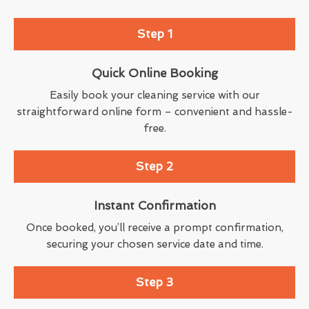
Step 1
Quick Online Booking
Easily book your cleaning service with our
straightforward online form – convenient and hassle-
free.
Step 2
Instant Confirmation
Once booked, you’ll receive a prompt confirmation,
securing your chosen service date and time.
Step 3