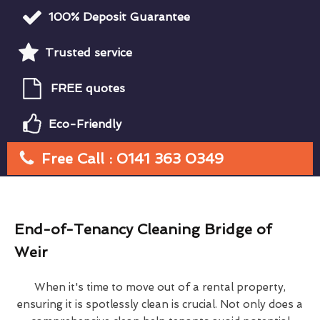
100% Deposit Guarantee
Trusted service
FREE quotes
Eco-Friendly
Free Call : 0141 363 0349
End-of-Tenancy Cleaning Bridge of
Weir
When it's time to move out of a rental property,
ensuring it is spotlessly clean is crucial. Not only does a