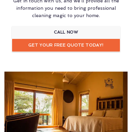
Get in touch with us, and we’ll provide all the
information you need to bring professional
cleaning magic to your home.
CALL NOW
GET YOUR FREE QUOTE TODAY!