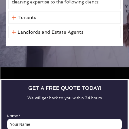
cleaning expertise to the following clients:
Tenants
Landlords and Estate Agents
GET A FREE QUOTE TODAY!
We will get back to you within 24 hours
Name
*