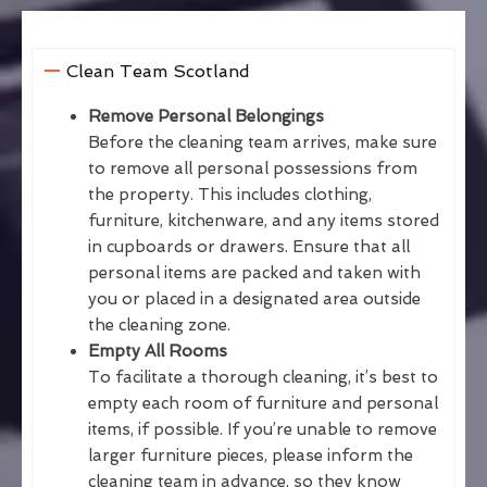
Clean Team Scotland
Remove Personal Belongings
Before the cleaning team arrives, make sure
to remove all personal possessions from
the property. This includes clothing,
furniture, kitchenware, and any items stored
in cupboards or drawers. Ensure that all
personal items are packed and taken with
you or placed in a designated area outside
the cleaning zone.
Empty All Rooms
To facilitate a thorough cleaning, it’s best to
empty each room of furniture and personal
items, if possible. If you’re unable to remove
larger furniture pieces, please inform the
cleaning team in advance, so they know