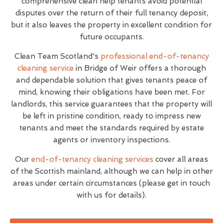
comprehensive clean help tenants avoid potential
disputes over the return of their full tenancy deposit,
but it also leaves the property in excellent condition for
future occupants.
Clean Team Scotland's
professional end-of-tenancy
cleaning service
in Bridge of Weir offers a thorough
and dependable solution that gives tenants peace of
mind, knowing their obligations have been met. For
landlords, this service guarantees that the property will
be left in pristine condition, ready to impress new
tenants and meet the standards required by estate
agents or inventory inspections.
Our
end-of-tenancy cleaning services
cover all areas
of the Scottish mainland, although we can help in other
areas under certain circumstances (please get in touch
with us for details).