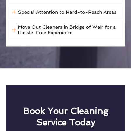
Special Attention to Hard-to-Reach Areas
Move Out Cleaners in Bridge of Weir for a
Hassle-Free Experience
Book Your Cleaning
Service Today