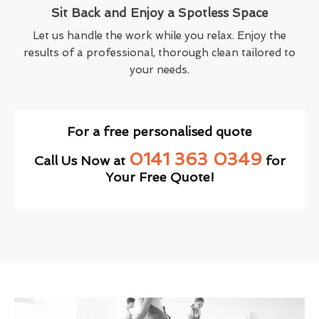
Sit Back and Enjoy a Spotless Space
Let us handle the work while you relax. Enjoy the
results of a professional, thorough clean tailored to
your needs.
For a free personalised quote
0141 363 0349
Call Us Now at
for
Your Free Quote!