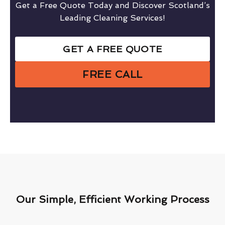
Get a Free Quote Today and Discover Scotland’s
Leading Cleaning Services!
GET A FREE QUOTE
FREE CALL
Our Simple, Efficient Working Process