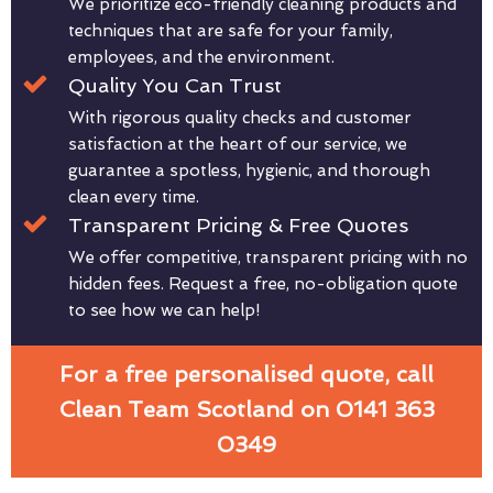
We prioritize eco-friendly cleaning products and
techniques that are safe for your family,
employees, and the environment.
Quality You Can Trust
With rigorous quality checks and customer
satisfaction at the heart of our service, we
guarantee a spotless, hygienic, and thorough
clean every time.
Transparent Pricing & Free Quotes
We offer competitive, transparent pricing with no
hidden fees. Request a free, no-obligation quote
to see how we can help!
For a free personalised quote, call
Clean Team Scotland on 0141 363
0349