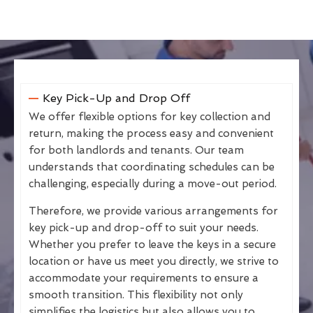
Key Pick-Up and Drop Off
We offer flexible options for key collection and
return, making the process easy and convenient
for both landlords and tenants. Our team
understands that coordinating schedules can be
challenging, especially during a move-out period.
Therefore, we provide various arrangements for
key pick-up and drop-off to suit your needs.
Whether you prefer to leave the keys in a secure
location or have us meet you directly, we strive to
accommodate your requirements to ensure a
smooth transition. This flexibility not only
simplifies the logistics but also allows you to