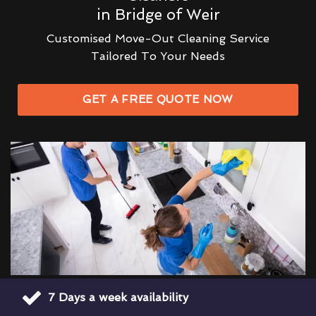
in Bridge of Weir
Customised Move-Out Cleaning Service
Tailored To Your Needs
GET A FREE QUOTE NOW
7 Days a week availability