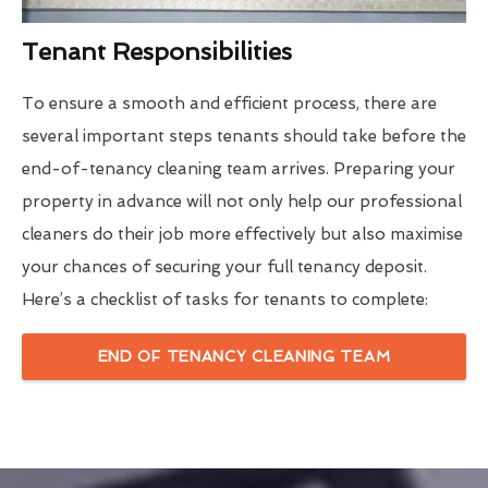
Tenant Responsibilities
To ensure a smooth and efficient process, there are
several important steps tenants should take before the
end-of-tenancy cleaning team arrives. Preparing your
property in advance will not only help our professional
cleaners do their job more effectively but also maximise
your chances of securing your full tenancy deposit.
Here’s a checklist of tasks for tenants to complete:
END OF TENANCY CLEANING TEAM