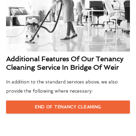
Additional Features Of Our Tenancy
Cleaning Service In Bridge Of Weir
In addition to the standard services above, we also
provide the following where necessary:
END OF TENANCY CLEANING