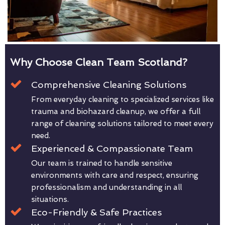
Why Choose Clean Team Scotland?
Comprehensive Cleaning Solutions
From everyday cleaning to specialized services like
trauma and biohazard cleanup, we offer a full
range of cleaning solutions tailored to meet every
need.
Experienced & Compassionate Team
Our team is trained to handle sensitive
environments with care and respect, ensuring
professionalism and understanding in all
situations.
Eco-Friendly & Safe Practices