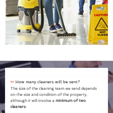
How many cleaners will be sent?
The size of the cleaning team we send depends
on the size and condition of the property,
although it will involve a
minimum of two
cleaners
.