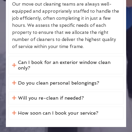
Our move out cleaning teams are always well-
equipped and appropriately staffed to handle the
job efficiently, often completing it in just a few
hours. We assess the specific needs of each
property to ensure that we allocate the right
number of cleaners to deliver the highest quality
of service within your time frame.
Can I book for an exterior window clean
only?
Do you clean personal belongings?
Will you re-clean if needed?
How soon can I book your service?