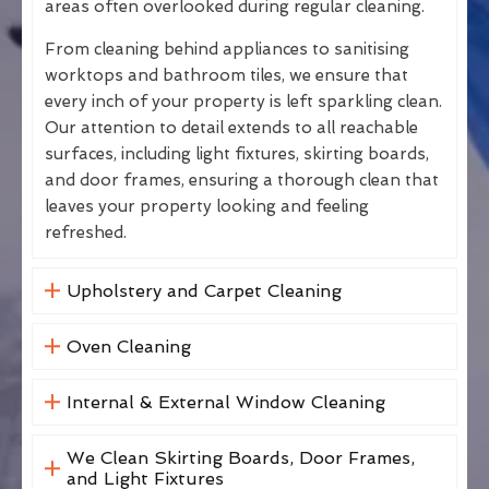
areas often overlooked during regular cleaning.
From cleaning behind appliances to sanitising
worktops and bathroom tiles, we ensure that
every inch of your property is left sparkling clean.
Our attention to detail extends to all reachable
surfaces, including light fixtures, skirting boards,
and door frames, ensuring a thorough clean that
leaves your property looking and feeling
refreshed.
Upholstery and Carpet Cleaning
Oven Cleaning
Internal & External Window Cleaning
We Clean Skirting Boards, Door Frames,
and Light Fixtures