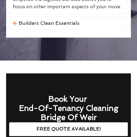
focus on other important aspects of your move.
Builders Clean Essentials
Book Your
End-Of-Tenancy Cleaning
Bridge Of Weir
FREE QUOTE AVAILABLE!