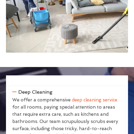
Deep Cleaning
We offer a comprehensive
deep cleaning service
for all rooms, paying special attention to areas
that require extra care, such as kitchens and
bathrooms. Our team scrupulously scrubs every
surface, including those tricky, hard-to-reach