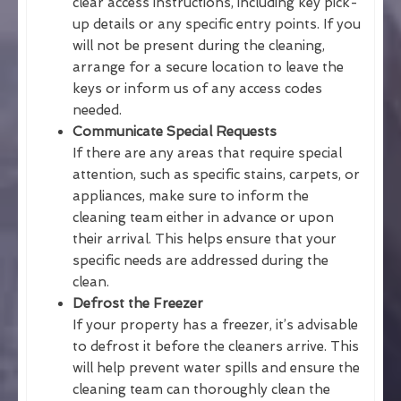
clear access instructions, including key pick-
up details or any specific entry points. If you
will not be present during the cleaning,
arrange for a secure location to leave the
keys or inform us of any access codes
needed.
Communicate Special Requests
If there are any areas that require special
attention, such as specific stains, carpets, or
appliances, make sure to inform the
cleaning team either in advance or upon
their arrival. This helps ensure that your
specific needs are addressed during the
clean.
Defrost the Freezer
If your property has a freezer, it’s advisable
to defrost it before the cleaners arrive. This
will help prevent water spills and ensure the
cleaning team can thoroughly clean the