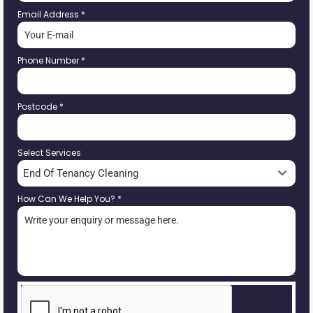
Email Address
*
Phone Number
*
Postcode
*
Select Services
End Of Tenancy Cleaning
How Can We Help You?
*