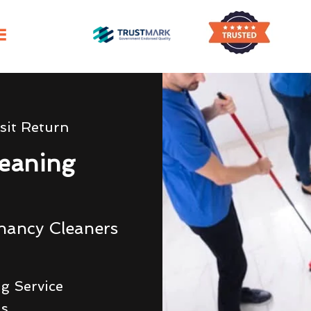
sit Return
eaning
nancy Cleaners
g Service
ds