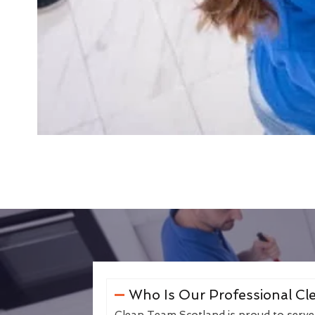
Who Is Our Professional Cle