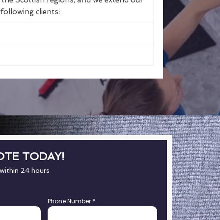
the Scottish regions, and we extend our
following clients:
OTE TODAY!
 within 24 hours
Phone Number
*