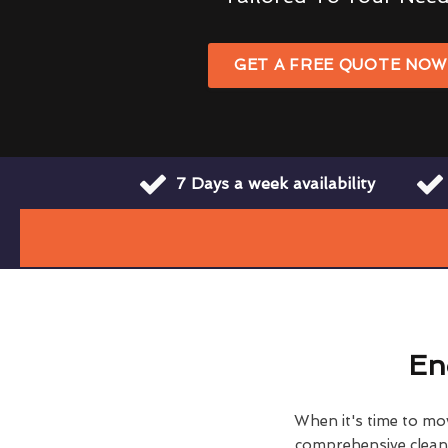
GET A FREE QUOTE NO
7 Days a week availability
En
When it's time to move
comprehensive clean h