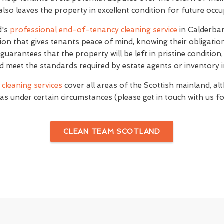
 also leaves the property in excellent condition for future occ
d's
professional end-of-tenancy cleaning service
in Calderba
on that gives tenants peace of mind, knowing their obligati
e guarantees that the property will be left in pristine conditio
d meet the standards required by estate agents or inventory i
cleaning services
cover all areas of the Scottish mainland, al
as under certain circumstances (please get in touch with us for
CLEAN TEAM SCOTLAND