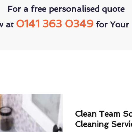
For a free personalised quote
0141 363 0349
w at
for Your 
Clean Team S
Cleaning Servi