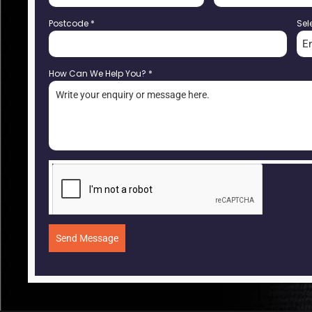
Postcode
*
Sel
E
How Can We Help You?
*
Send Message