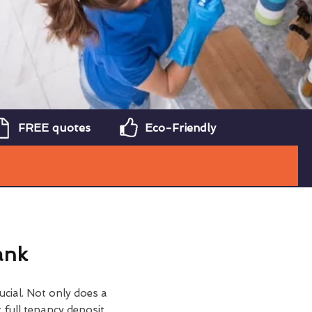
FREE quotes
Eco-Friendly
ank
ucial. Not only does a
 full tenancy deposit,