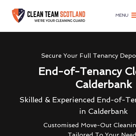
MENU
Secure Your Full Tenancy Depo
End-of-Tenancy Cl
Calderbank
Skilled & Experienced End-of-Te
in Calderbank
Customised Move-Out Cleanin
Tailored To Your Nee