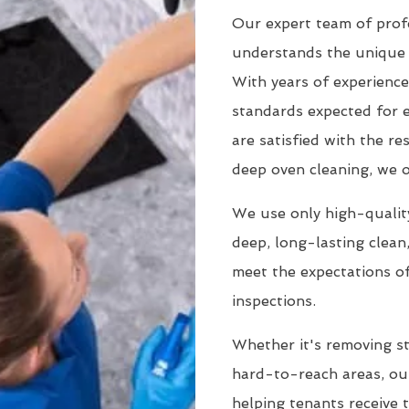
Our expert team of profe
understands the unique 
With years of experience
standards expected for 
are satisfied with the r
deep oven cleaning, we o
We use only high-quality
deep, long-lasting clean
meet the expectations of
inspections.
Whether it's removing st
hard-to-reach areas, our
helping tenants receive 