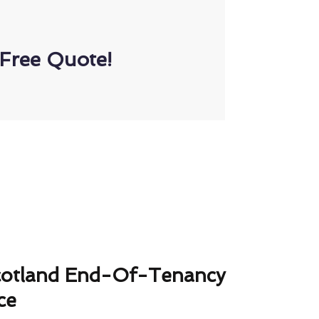
Free Quote!
cotland End-Of-Tenancy
ce