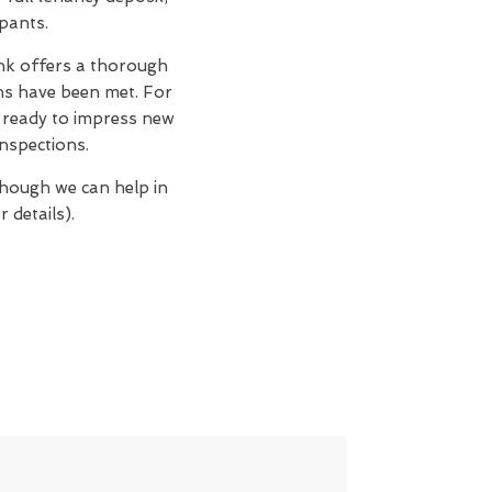
upants.
nk offers a thorough
ons have been met. For
n, ready to impress new
nspections.
though we can help in
 details).