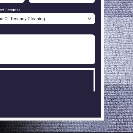
ect Services
nd Of Tenancy Cleaning