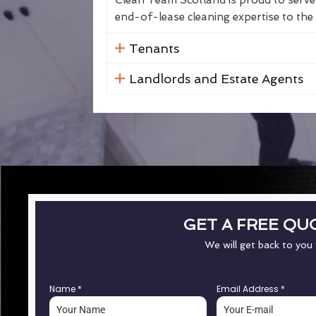
Clean Team Scotland is proud to serve 
end-of-lease cleaning expertise to the 
Tenants
Landlords and Estate Agents
GET A FREE QU
We will get back to you
Name
*
Email Address
*