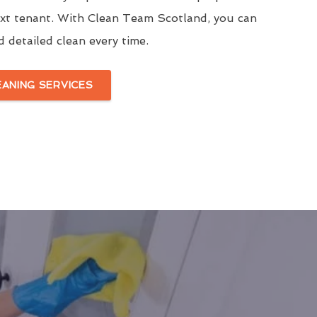
ext tenant. With Clean Team Scotland, you can
d detailed clean every time.
EANING SERVICES