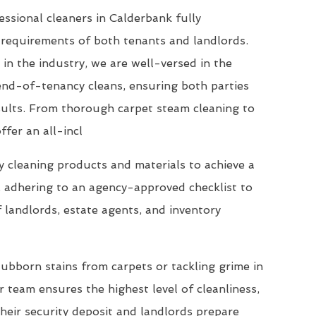
ssional cleaners in Calderbank fully
requirements of both tenants and landlords.
 in the industry, we are well-versed in the
end-of-tenancy cleans, ensuring both parties
esults. From thorough carpet steam cleaning to
ffer an all-incl
 cleaning products and materials to achieve a
, adhering to an agency-approved checklist to
 landlords, estate agents, and inventory
ubborn stains from carpets or tackling grime in
 team ensures the highest level of cleanliness,
their security deposit and landlords prepare