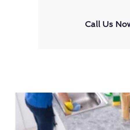
Call Us No