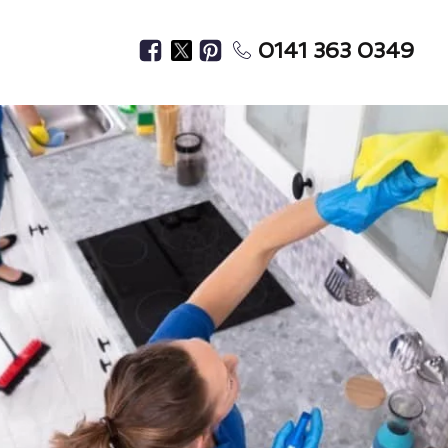
0141 363 0349