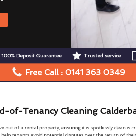
W
100% Deposit Guarantee
Trusted service
Free Call : 0141 363 0349
d-of-Tenancy Cleaning Calderb
 out of a rental property, ensuring it is spotlessly clean is cr
elp tenants avoid potential disputes over the return of their