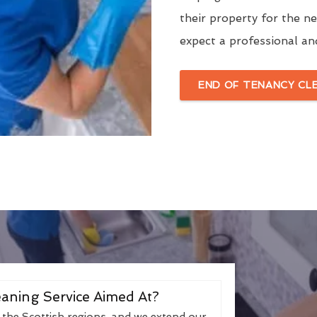
their property for the n
expect a professional an
END OF TENANCY CL
aning Service Aimed At?