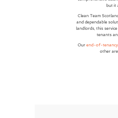
but it
Clean Team Scotlan
and dependable soluti
landlords, this servic
tenants an
Our
end-of-tenancy 
other are