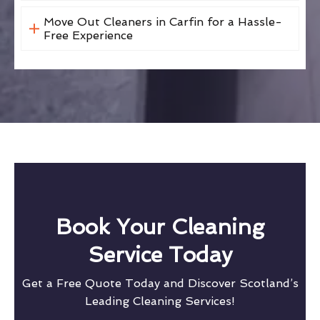
Move Out Cleaners in Carfin for a Hassle-
Free Experience
Book Your Cleaning
Service Today
Get a Free Quote Today and Discover Scotland’s
Leading Cleaning Services!