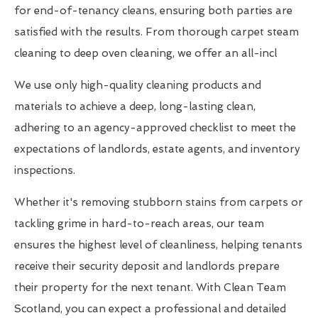
for end-of-tenancy cleans, ensuring both parties are
satisfied with the results. From thorough carpet steam
cleaning to deep oven cleaning, we offer an all-incl
We use only high-quality cleaning products and
materials to achieve a deep, long-lasting clean,
adhering to an agency-approved checklist to meet the
expectations of landlords, estate agents, and inventory
inspections.
Whether it's removing stubborn stains from carpets or
tackling grime in hard-to-reach areas, our team
ensures the highest level of cleanliness, helping tenants
receive their security deposit and landlords prepare
their property for the next tenant. With Clean Team
Scotland, you can expect a professional and detailed