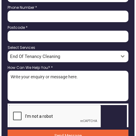
Phone Number
*
Postcode
*
Select Services
End Of Tenancy Cleaning
How Can We Help You?
*
Send Message