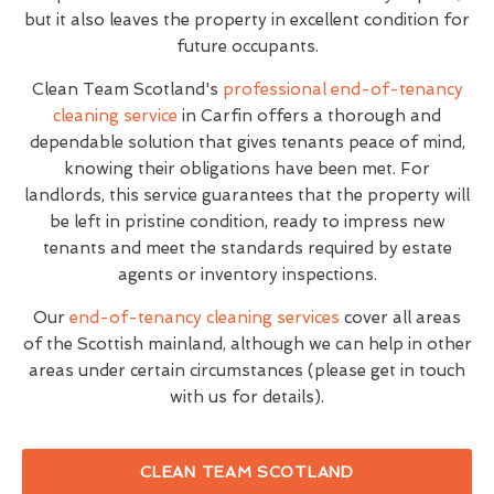
but it also leaves the property in excellent condition for
future occupants.
Clean Team Scotland's
professional end-of-tenancy
cleaning service
in Carfin offers a thorough and
dependable solution that gives tenants peace of mind,
knowing their obligations have been met. For
landlords, this service guarantees that the property will
be left in pristine condition, ready to impress new
tenants and meet the standards required by estate
agents or inventory inspections.
Our
end-of-tenancy cleaning services
cover all areas
of the Scottish mainland, although we can help in other
areas under certain circumstances (please get in touch
with us for details).
CLEAN TEAM SCOTLAND