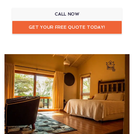
CALL NOW
GET YOUR FREE QUOTE TODAY!