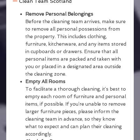
Clean Team Scotland
Remove Personal Belongings
Before the cleaning team arrives, make sure
to remove all personal possessions from
the property. This includes clothing,
furniture, kitchenware, and any items stored
in cupboards or drawers. Ensure that all
personal items are packed and taken with
you or placed in a designated area outside
the cleaning zone.
Empty All Rooms
To facilitate a thorough cleaning, it’s best to
empty each room of furniture and personal
items, if possible. If you’re unable to remove
larger furniture pieces, please inform the
cleaning team in advance, so they know
what to expect and can plan their cleaning
accordingly.