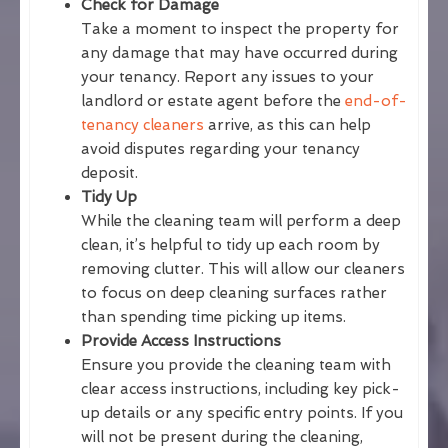
Check for Damage
Take a moment to inspect the property for
any damage that may have occurred during
your tenancy. Report any issues to your
landlord or estate agent before the
end-of-
tenancy cleaners
arrive, as this can help
avoid disputes regarding your tenancy
deposit.
Tidy Up
While the cleaning team will perform a deep
clean, it’s helpful to tidy up each room by
removing clutter. This will allow our cleaners
to focus on deep cleaning surfaces rather
than spending time picking up items.
Provide Access Instructions
Ensure you provide the cleaning team with
clear access instructions, including key pick-
up details or any specific entry points. If you
will not be present during the cleaning,