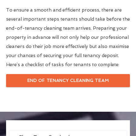
To ensure a smooth and efficient process, there are
several important steps tenants should take before the
end-of-tenancy cleaning team arrives. Preparing your
property in advance will not only help our professional
cleaners do their job more effectively but also maximise
your chances of securing your full tenancy deposit.
Here’s a checklist of tasks for tenants to complete:
END OF TENANCY CLEANING TEAM