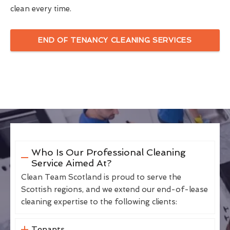
clean every time.
END OF TENANCY CLEANING SERVICES
Who Is Our Professional Cleaning
Service Aimed At?
Clean Team Scotland is proud to serve the
Scottish regions, and we extend our end-of-lease
cleaning expertise to the following clients:
Tenants