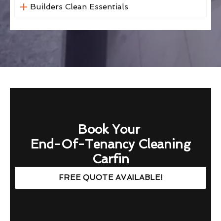
Builders Clean Essentials
Book Your
End-Of-Tenancy Cleaning
Carfin
FREE QUOTE AVAILABLE!