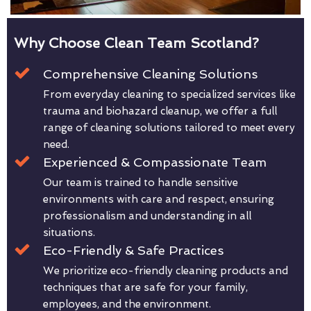
Why Choose Clean Team Scotland?
Comprehensive Cleaning Solutions
From everyday cleaning to specialized services like
trauma and biohazard cleanup, we offer a full
range of cleaning solutions tailored to meet every
need.
Experienced & Compassionate Team
Our team is trained to handle sensitive
environments with care and respect, ensuring
professionalism and understanding in all
situations.
Eco-Friendly & Safe Practices
We prioritize eco-friendly cleaning products and
techniques that are safe for your family,
employees, and the environment.