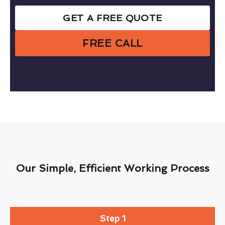
GET A FREE QUOTE
FREE CALL
Our Simple, Efficient Working Process
Step 1