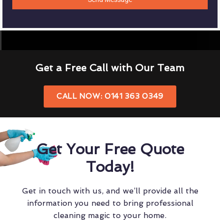
Get a Free Call with Our Team
CALL NOW: 0141 363 0349
Get Your Free Quote
Today!
Get in touch with us, and we’ll provide all the
information you need to bring professional
cleaning magic to your home.