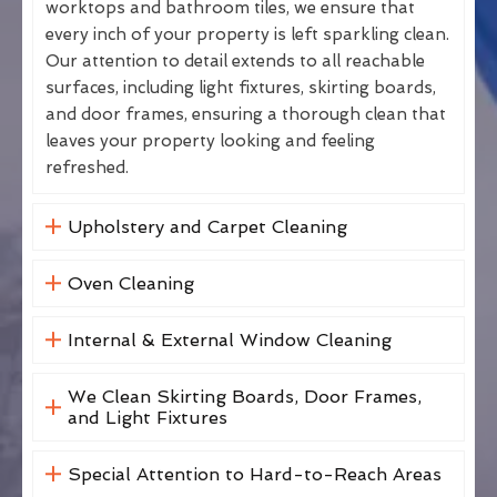
worktops and bathroom tiles, we ensure that
every inch of your property is left sparkling clean.
Our attention to detail extends to all reachable
surfaces, including light fixtures, skirting boards,
and door frames, ensuring a thorough clean that
leaves your property looking and feeling
refreshed.
Upholstery and Carpet Cleaning
Oven Cleaning
Internal & External Window Cleaning
We Clean Skirting Boards, Door Frames,
and Light Fixtures
Special Attention to Hard-to-Reach Areas