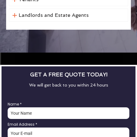
Landlords and Estate Agents
GET A FREE QUOTE TODAY!
We will get back to you within 24 hours
Name
*
Email Address
*