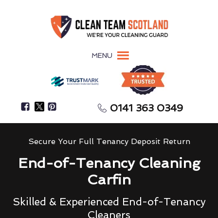
MENU
0141 363 0349
Secure Your Full Tenancy Deposit Return
End-of-Tenancy Cleaning
Carfin
Skilled & Experienced End-of-Tenancy
Cleaners