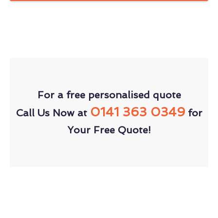
For a free personalised quote
0141 363 0349
Call Us Now at
for
Your Free Quote!