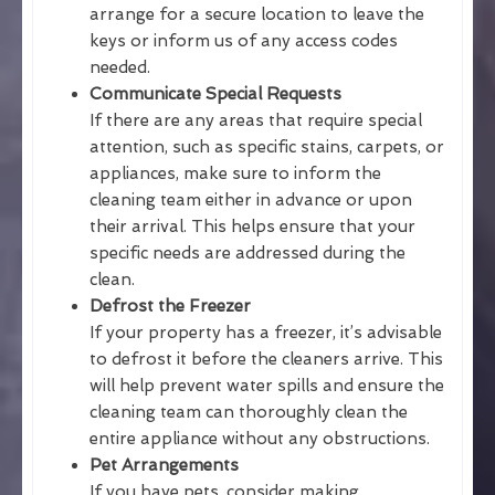
arrange for a secure location to leave the
keys or inform us of any access codes
needed.
Communicate Special Requests
If there are any areas that require special
attention, such as specific stains, carpets, or
appliances, make sure to inform the
cleaning team either in advance or upon
their arrival. This helps ensure that your
specific needs are addressed during the
clean.
Defrost the Freezer
If your property has a freezer, it’s advisable
to defrost it before the cleaners arrive. This
will help prevent water spills and ensure the
cleaning team can thoroughly clean the
entire appliance without any obstructions.
Pet Arrangements
If you have pets, consider making