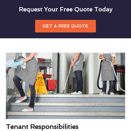
Request Your Free Quote Today
GET A FREE QUOTE
Tenant Responsibilities