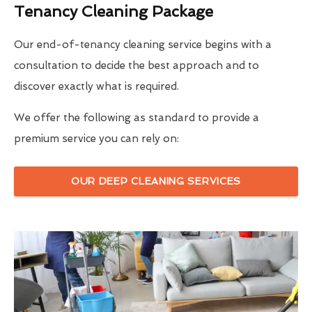
Tenancy Cleaning Package
Our end-of-tenancy cleaning service begins with a
consultation to decide the best approach and to
discover exactly what is required.
We offer the following as standard to provide a
premium service you can rely on:
OUR DEEP CLEANING SERVICES