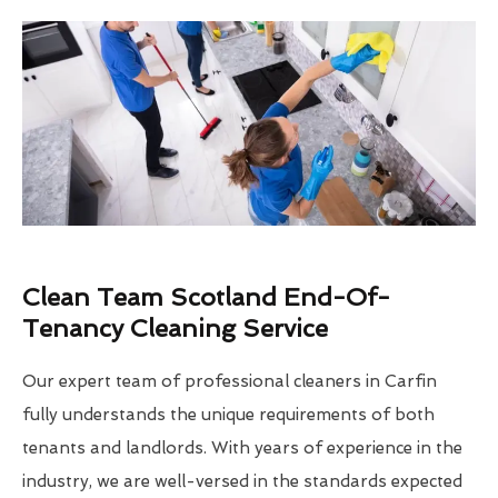
Clean Team Scotland End-Of-
Tenancy Cleaning Service
Our expert team of professional cleaners in Carfin
fully understands the unique requirements of both
tenants and landlords. With years of experience in the
industry, we are well-versed in the standards expected