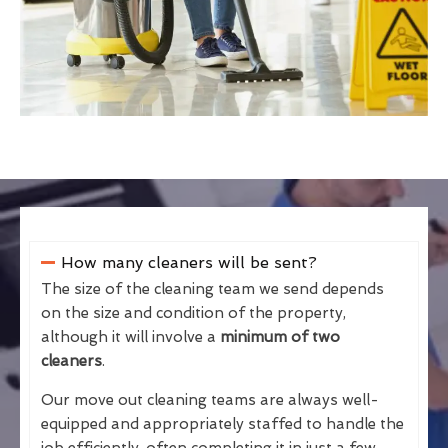
How many cleaners will be sent?
The size of the cleaning team we send depends
on the size and condition of the property,
although it will involve a
minimum of two
cleaners
.
Our move out cleaning teams are always well-
equipped and appropriately staffed to handle the
job efficiently, often completing it in just a few