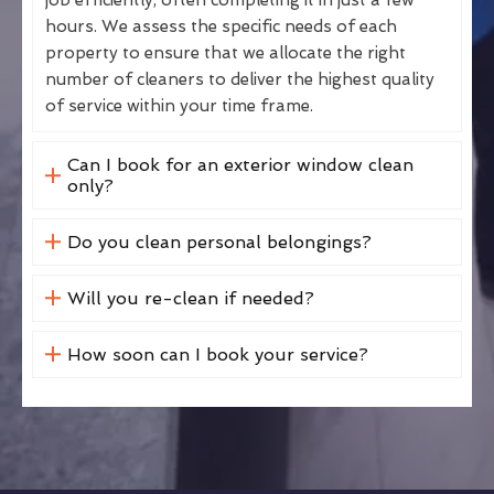
hours. We assess the specific needs of each
property to ensure that we allocate the right
number of cleaners to deliver the highest quality
of service within your time frame.
Can I book for an exterior window clean
only?
Do you clean personal belongings?
Will you re-clean if needed?
How soon can I book your service?