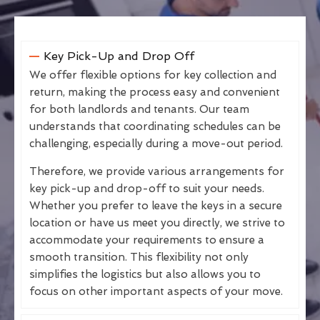
Key Pick-Up and Drop Off
We offer flexible options for key collection and
return, making the process easy and convenient
for both landlords and tenants. Our team
understands that coordinating schedules can be
challenging, especially during a move-out period.
Therefore, we provide various arrangements for
key pick-up and drop-off to suit your needs.
Whether you prefer to leave the keys in a secure
location or have us meet you directly, we strive to
accommodate your requirements to ensure a
smooth transition. This flexibility not only
simplifies the logistics but also allows you to
focus on other important aspects of your move.