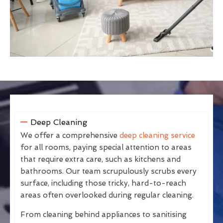
Deep Cleaning
We offer a comprehensive
deep cleaning service
for all rooms, paying special attention to areas
that require extra care, such as kitchens and
bathrooms. Our team scrupulously scrubs every
surface, including those tricky, hard-to-reach
areas often overlooked during regular cleaning.
From cleaning behind appliances to sanitising