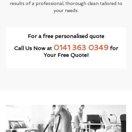
results of a professional, thorough clean tailored to
your needs.
For a free personalised quote
0141 363 0349
Call Us Now at
for
Your Free Quote!