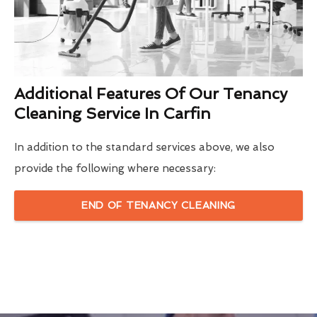
Additional Features Of Our Tenancy
Cleaning Service In Carfin
In addition to the standard services above, we also
provide the following where necessary:
END OF TENANCY CLEANING