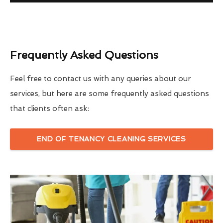
Frequently Asked Questions
Feel free to contact us with any queries about our
services, but here are some frequently asked questions
that clients often ask:
END OF TENANCY CLEANING SERVICES