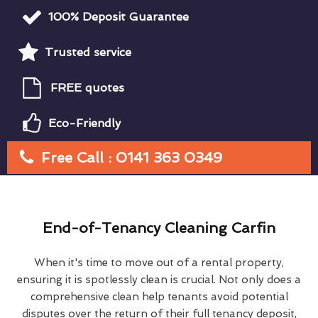
100% Deposit Guarantee
Trusted service
FREE quotes
Eco-Friendly
Free Call : 0141 363 0349
End-of-Tenancy Cleaning Carfin
When it's time to move out of a rental property,
ensuring it is spotlessly clean is crucial. Not only does a
comprehensive clean help tenants avoid potential
disputes over the return of their full tenancy deposit,