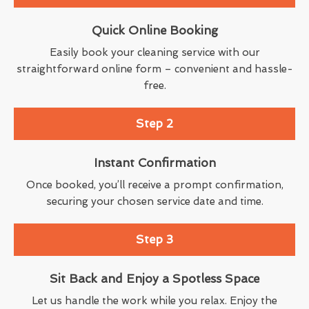
Quick Online Booking
Easily book your cleaning service with our
straightforward online form – convenient and hassle-
free.
Step 2
Instant Confirmation
Once booked, you’ll receive a prompt confirmation,
securing your chosen service date and time.
Step 3
Sit Back and Enjoy a Spotless Space
Let us handle the work while you relax. Enjoy the