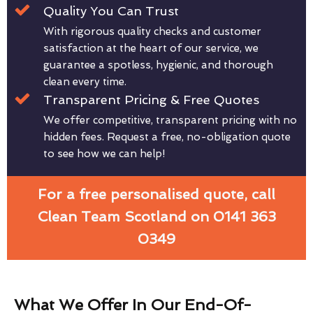
Quality You Can Trust
With rigorous quality checks and customer
satisfaction at the heart of our service, we
guarantee a spotless, hygienic, and thorough
clean every time.
Transparent Pricing & Free Quotes
We offer competitive, transparent pricing with no
hidden fees. Request a free, no-obligation quote
to see how we can help!
For a free personalised quote, call
Clean Team Scotland on 0141 363
0349
What We Offer In Our End-Of-