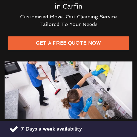
in Carfin
Customised Move-Out Cleaning Service
Tailored To Your Needs
GET A FREE QUOTE NOW
7 Days a week availability