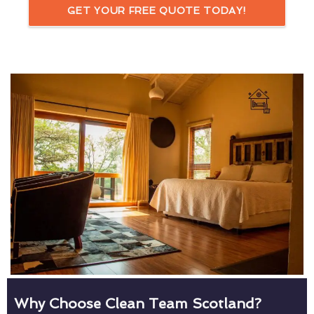
GET YOUR FREE QUOTE TODAY!
Why Choose Clean Team Scotland?