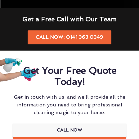
Get a Free Call with Our Team
CALL NOW: 0141 363 0349
Get Your Free Quote
Today!
Get in touch with us, and we’ll provide all the
information you need to bring professional
cleaning magic to your home.
CALL NOW