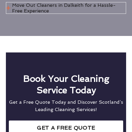
Move Out Cleaners in Dalkeith for a Hassle-
Free Experience
Book Your Cleaning
Service Today
Get a Free Quote Today and Discover Scotland’s
Leading Cleaning Services!
GET A FREE QUOTE