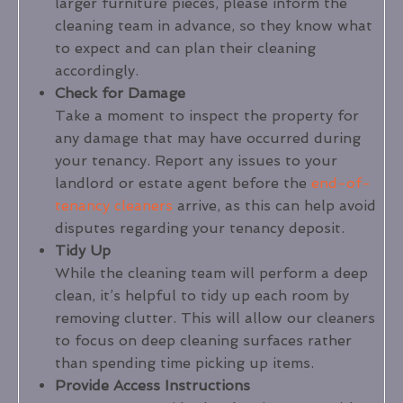
larger furniture pieces, please inform the
cleaning team in advance, so they know what
to expect and can plan their cleaning
accordingly.
Check for Damage
Take a moment to inspect the property for
any damage that may have occurred during
your tenancy. Report any issues to your
landlord or estate agent before the
end-of-
tenancy cleaners
arrive, as this can help avoid
disputes regarding your tenancy deposit.
Tidy Up
While the cleaning team will perform a deep
clean, it’s helpful to tidy up each room by
removing clutter. This will allow our cleaners
to focus on deep cleaning surfaces rather
than spending time picking up items.
Provide Access Instructions