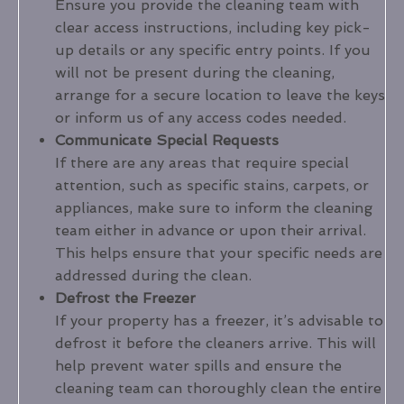
Ensure you provide the cleaning team with
clear access instructions, including key pick-
up details or any specific entry points. If you
will not be present during the cleaning,
arrange for a secure location to leave the keys
or inform us of any access codes needed.
Communicate Special Requests
If there are any areas that require special
attention, such as specific stains, carpets, or
appliances, make sure to inform the cleaning
team either in advance or upon their arrival.
This helps ensure that your specific needs are
addressed during the clean.
Defrost the Freezer
If your property has a freezer, it’s advisable to
defrost it before the cleaners arrive. This will
help prevent water spills and ensure the
cleaning team can thoroughly clean the entire