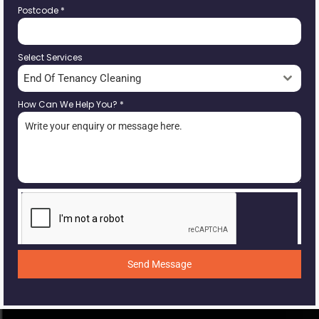
Postcode
*
Select Services
End Of Tenancy Cleaning
How Can We Help You?
*
Send Message