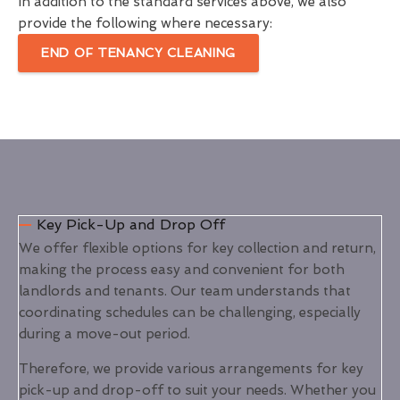
In addition to the standard services above, we also
provide the following where necessary:
END OF TENANCY CLEANING
Key Pick-Up and Drop Off
We offer flexible options for key collection and return,
making the process easy and convenient for both
landlords and tenants. Our team understands that
coordinating schedules can be challenging, especially
during a move-out period.
Therefore, we provide various arrangements for key
pick-up and drop-off to suit your needs. Whether you