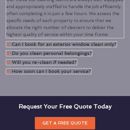
and appropriately staffed to handle the job efficiently,
often completing it in just a few hours. We assess the
specific needs of each property to ensure that we
allocate the right number of cleaners to deliver the
highest quality of service within your time frame.
Can I book for an exterior window clean only?
Do you clean personal belongings?
Will you re-clean if needed?
How soon can I book your service?
Request Your Free Quote Today
GET A FREE QUOTE