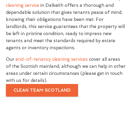
cleaning service
in Dalkeith offers a thorough and
dependable solution that gives tenants peace of mind,
knowing their obligations have been met. For
landlords, this service guarantees that the property will
be left in pristine condition, ready to impress new
tenants and meet the standards required by estate
agents or inventory inspections.
Our
end-of-tenancy cleaning services
cover all areas
of the Scottish mainland, although we can help in other
areas under certain circumstances (please get in touch
with us for details).
CLEAN TEAM SCOTLAND