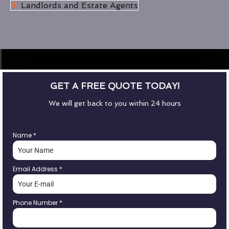
Landlords and Estate Agents
GET A FREE QUOTE TODAY!
We will get back to you within 24 hours
Name
*
Email Address
*
Phone Number
*