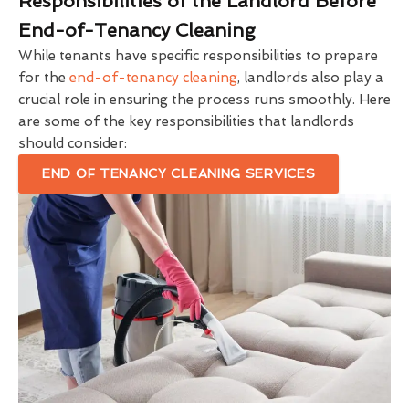
Responsibilities of the Landlord Before
End-of-Tenancy Cleaning
While tenants have specific responsibilities to prepare
for the
end-of-tenancy cleaning
, landlords also play a
crucial role in ensuring the process runs smoothly. Here
are some of the key responsibilities that landlords
should consider:
END OF TENANCY CLEANING SERVICES