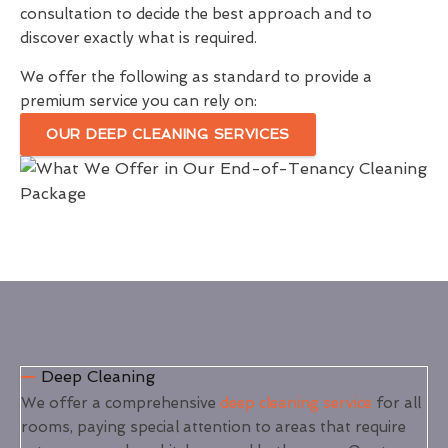
consultation to decide the best approach and to
discover exactly what is required.
We offer the following as standard to provide a
premium service you can rely on:
OUR DEEP CLEANING SERVICES
Deep Cleaning
We offer a comprehensive
deep cleaning service
for all
rooms, paying special attention to areas that require