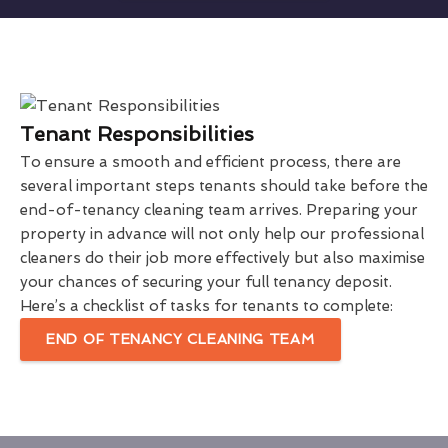
Tenant Responsibilities
To ensure a smooth and efficient process, there are
several important steps tenants should take before the
end-of-tenancy cleaning team arrives. Preparing your
property in advance will not only help our professional
cleaners do their job more effectively but also maximise
your chances of securing your full tenancy deposit.
Here’s a checklist of tasks for tenants to complete:
END OF TENANCY CLEANING TEAM