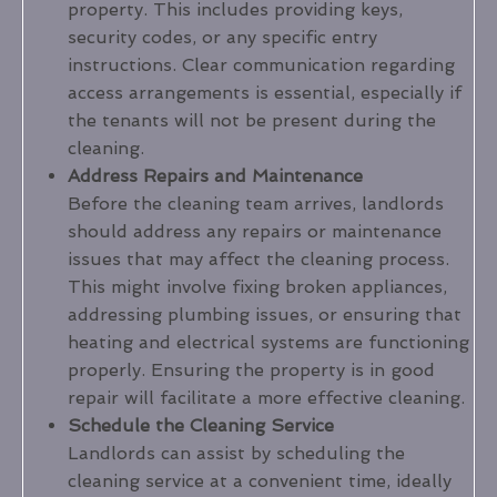
property. This includes providing keys,
security codes, or any specific entry
instructions. Clear communication regarding
access arrangements is essential, especially if
the tenants will not be present during the
cleaning.
Address Repairs and Maintenance
Before the cleaning team arrives, landlords
should address any repairs or maintenance
issues that may affect the cleaning process.
This might involve fixing broken appliances,
addressing plumbing issues, or ensuring that
heating and electrical systems are functioning
properly. Ensuring the property is in good
repair will facilitate a more effective cleaning.
Schedule the Cleaning Service
Landlords can assist by scheduling the
cleaning service at a convenient time, ideally