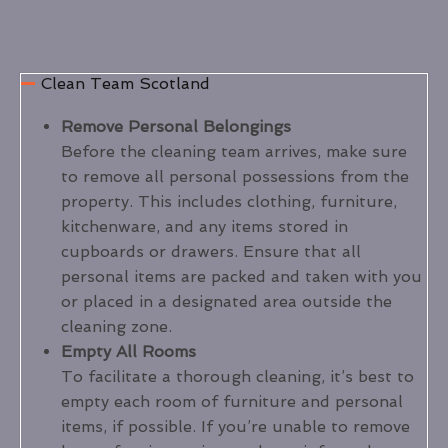
Clean Team Scotland
Remove Personal Belongings
Before the cleaning team arrives, make sure
to remove all personal possessions from the
property. This includes clothing, furniture,
kitchenware, and any items stored in
cupboards or drawers. Ensure that all
personal items are packed and taken with you
or placed in a designated area outside the
cleaning zone.
Empty All Rooms
To facilitate a thorough cleaning, it’s best to
empty each room of furniture and personal
items, if possible. If you’re unable to remove