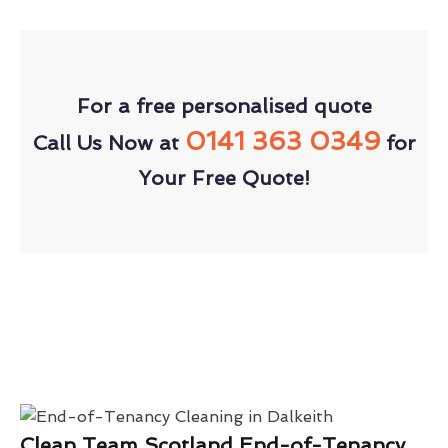
For a free personalised quote
0141 363 0349
Call Us Now at
for
Your Free Quote!
Clean Team Scotland End-of-Tenancy