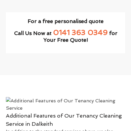
For a free personalised quote
0141 363 0349
Call Us Now at
for
Your Free Quote!
Additional Features of Our Tenancy Cleaning
Service in Dalkeith