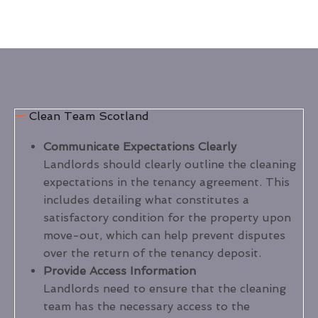
Clean Team Scotland
Communicate Expectations Clearly
Landlords should clearly outline the cleaning
expectations in the tenancy agreement. This
includes detailing what constitutes a
satisfactory condition for the property upon
move-out, which can help prevent disputes
over the return of the tenancy deposit.
Provide Access Information
Landlords need to ensure that the cleaning
team has the necessary access to the