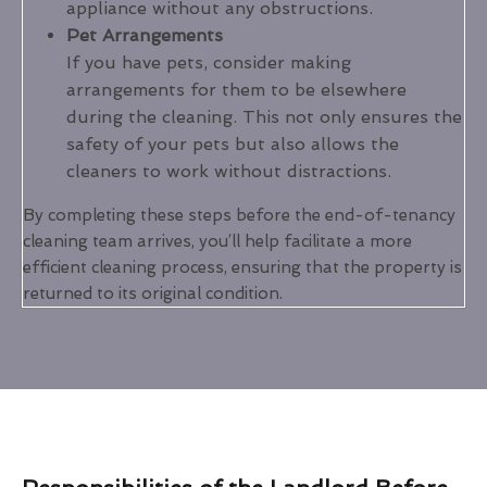
appliance without any obstructions.
Pet Arrangements
If you have pets, consider making
arrangements for them to be elsewhere
during the cleaning. This not only ensures the
safety of your pets but also allows the
cleaners to work without distractions.
By completing these steps before the end-of-tenancy
cleaning team arrives, you’ll help facilitate a more
efficient cleaning process, ensuring that the property is
returned to its original condition.