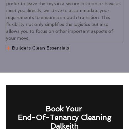
prefer to leave the keys in a secure location or have us
meet you directly, we strive to accommodate your
requirements to ensure a smooth transition. This
flexibility not only simplifies the logistics but also
allows you to focus on other important aspects of
your move.
Builders Clean Essentials
Book Your
End-Of-Tenancy Cleaning
Dalkeith