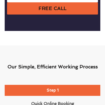
FREE CALL
Our Simple, Efficient Working Process
Step 1
Quick Online Booking