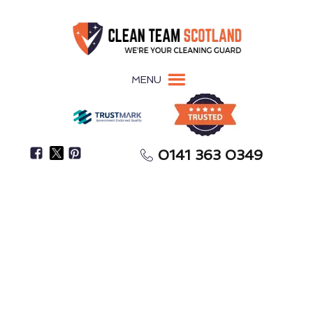
MENU
0141 363 0349
Secure Your Full Tenancy Deposit Return
End-of-Tenancy Cleaning
Dalkeith