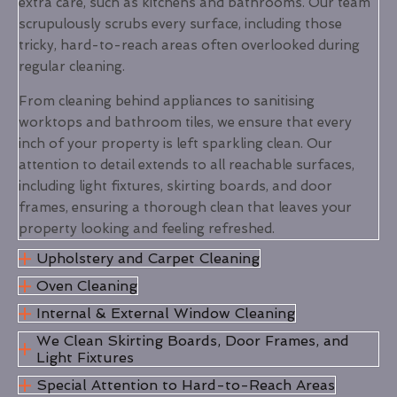
extra care, such as kitchens and bathrooms. Our team
scrupulously scrubs every surface, including those
tricky, hard-to-reach areas often overlooked during
regular cleaning.
From cleaning behind appliances to sanitising
worktops and bathroom tiles, we ensure that every
inch of your property is left sparkling clean. Our
attention to detail extends to all reachable surfaces,
including light fixtures, skirting boards, and door
frames, ensuring a thorough clean that leaves your
property looking and feeling refreshed.
Upholstery and Carpet Cleaning
Oven Cleaning
Internal & External Window Cleaning
We Clean Skirting Boards, Door Frames, and
Light Fixtures
Special Attention to Hard-to-Reach Areas