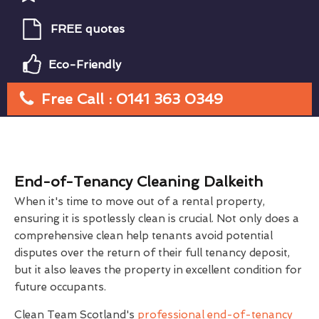
FREE quotes
Eco-Friendly
Free Call : 0141 363 0349
End-of-Tenancy Cleaning Dalkeith
When it's time to move out of a rental property,
ensuring it is spotlessly clean is crucial. Not only does a
comprehensive clean help tenants avoid potential
disputes over the return of their full tenancy deposit,
but it also leaves the property in excellent condition for
future occupants.
Clean Team Scotland's
professional end-of-tenancy