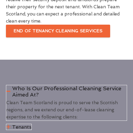
their property for the next tenant. With Clean Team
Scotland, you can expect a professional and detailed
clean every time.
END OF TENANCY CLEANING SERVICES
Who Is Our Professional Cleaning Service
Aimed At?
Clean Team Scotland is proud to serve the Scottish
regions, and we extend our end-of-lease cleaning
expertise to the following clients:
Tenants