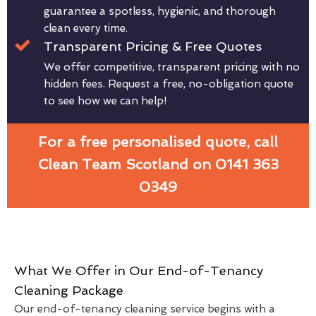
guarantee a spotless, hygienic, and thorough
clean every time.
Transparent Pricing & Free Quotes
We offer competitive, transparent pricing with no
hidden fees. Request a free, no-obligation quote
to see how we can help!
For a free personalised quote, call
Clean Team Scotland on 0141 363
0349
What We Offer in Our End-of-Tenancy
Cleaning Package
Our end-of-tenancy cleaning service begins with a