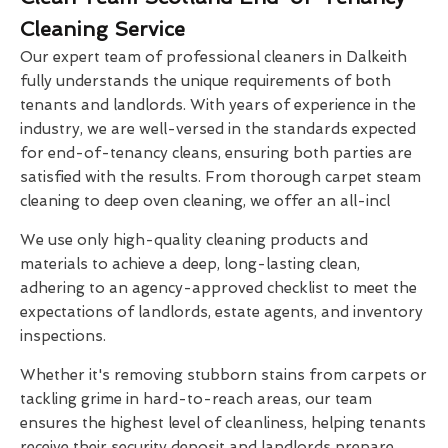
Cleaning Service
Our expert team of professional cleaners in Dalkeith
fully understands the unique requirements of both
tenants and landlords. With years of experience in the
industry, we are well-versed in the standards expected
for end-of-tenancy cleans, ensuring both parties are
satisfied with the results. From thorough carpet steam
cleaning to deep oven cleaning, we offer an all-incl
We use only high-quality cleaning products and
materials to achieve a deep, long-lasting clean,
adhering to an agency-approved checklist to meet the
expectations of landlords, estate agents, and inventory
inspections.
Whether it's removing stubborn stains from carpets or
tackling grime in hard-to-reach areas, our team
ensures the highest level of cleanliness, helping tenants
receive their security deposit and landlords prepare