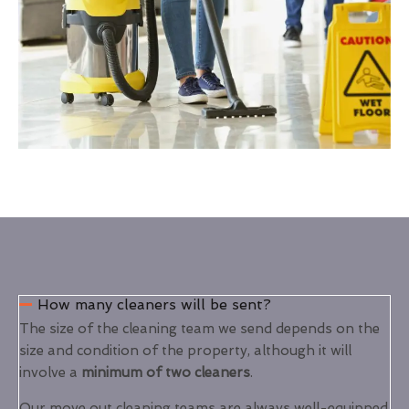
How many cleaners will be sent?
The size of the cleaning team we send depends on the
size and condition of the property, although it will
involve a
minimum of two cleaners
.
Our move out cleaning teams are always well-equipped