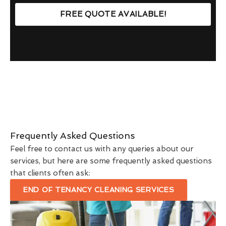
FREE QUOTE AVAILABLE!
Frequently Asked Questions
Feel free to contact us with any queries about our
services, but here are some frequently asked questions
that clients often ask:
END OF TENANCY CLEANING SERVICES