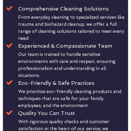
Comprehensive Cleaning Solutions
From everyday cleaning to specialized services like
trauma and biohazard cleanup, we offer a full
range of cleaning solutions tailored to meet every
need.
Experienced & Compassionate Team
Our team is trained to handle sensitive
environments with care and respect, ensuring
professionalism and understanding in all
situations.
Eco-Friendly & Safe Practices
We prioritize eco-friendly cleaning products and
techniques that are safe for your family,
employees, and the environment.
Quality You Can Trust
With rigorous quality checks and customer
satisfaction at the heart of our service, we