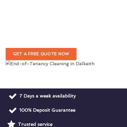
Skilled & Experienced End-of-Tenancy
Cleaners
in Dalkeith
Customised Move-Out Cleaning Service
Tailored To Your Needs
GET A FREE QUOTE NOW
7 Days a week availability
100% Deposit Guarantee
Trusted service