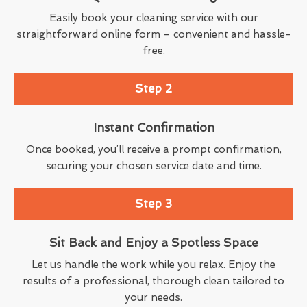
Easily book your cleaning service with our
straightforward online form – convenient and hassle-
free.
Step 2
Instant Confirmation
Once booked, you’ll receive a prompt confirmation,
securing your chosen service date and time.
Step 3
Sit Back and Enjoy a Spotless Space
Let us handle the work while you relax. Enjoy the
results of a professional, thorough clean tailored to
your needs.