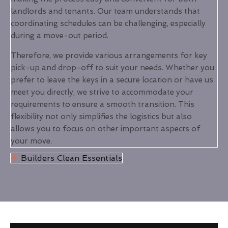
landlords and tenants. Our team understands that
coordinating schedules can be challenging, especially
during a move-out period.
Therefore, we provide various arrangements for key
pick-up and drop-off to suit your needs. Whether you
prefer to leave the keys in a secure location or have us
meet you directly, we strive to accommodate your
requirements to ensure a smooth transition. This
flexibility not only simplifies the logistics but also
allows you to focus on other important aspects of
your move.
Builders Clean Essentials