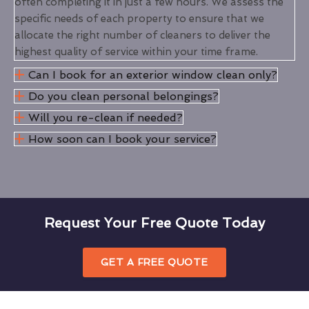
often completing it in just a few hours. We assess the
specific needs of each property to ensure that we
allocate the right number of cleaners to deliver the
highest quality of service within your time frame.
Can I book for an exterior window clean only?
Do you clean personal belongings?
Will you re-clean if needed?
How soon can I book your service?
Request Your Free Quote Today
GET A FREE QUOTE