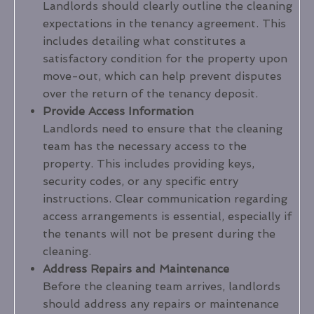
Landlords should clearly outline the cleaning
expectations in the tenancy agreement. This
includes detailing what constitutes a
satisfactory condition for the property upon
move-out, which can help prevent disputes
over the return of the tenancy deposit.
Provide Access Information
Landlords need to ensure that the cleaning
team has the necessary access to the
property. This includes providing keys,
security codes, or any specific entry
instructions. Clear communication regarding
access arrangements is essential, especially if
the tenants will not be present during the
cleaning.
Address Repairs and Maintenance
Before the cleaning team arrives, landlords
should address any repairs or maintenance