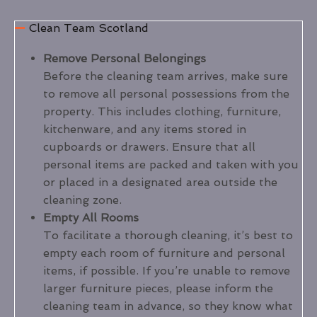
Clean Team Scotland
Remove Personal Belongings
Before the cleaning team arrives, make sure
to remove all personal possessions from the
property. This includes clothing, furniture,
kitchenware, and any items stored in
cupboards or drawers. Ensure that all
personal items are packed and taken with you
or placed in a designated area outside the
cleaning zone.
Empty All Rooms
To facilitate a thorough cleaning, it’s best to
empty each room of furniture and personal
items, if possible. If you’re unable to remove
larger furniture pieces, please inform the
cleaning team in advance, so they know what