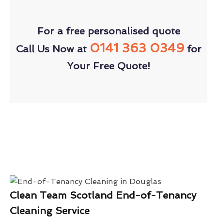
For a free personalised quote
0141 363 0349
Call Us Now at
for
Your Free Quote!
Clean Team Scotland End-of-Tenancy
Cleaning Service