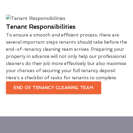
Tenant Responsibilities
To ensure a smooth and efficient process, there are
several important steps tenants should take before the
end-of-tenancy cleaning team arrives. Preparing your
property in advance will not only help our professional
cleaners do their job more effectively but also maximise
your chances of securing your full tenancy deposit.
Here’s a checklist of tasks for tenants to complete:
END OF TENANCY CLEANING TEAM