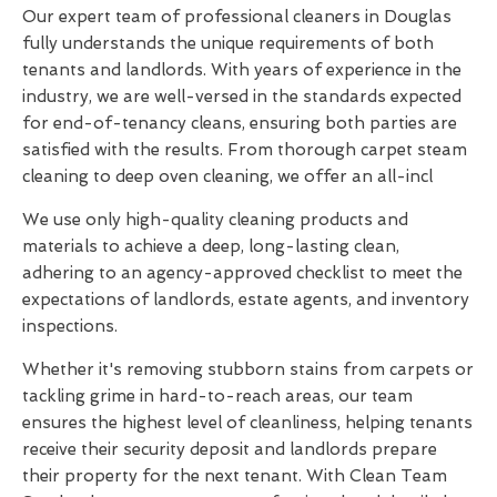
Our expert team of professional cleaners in Douglas
fully understands the unique requirements of both
tenants and landlords. With years of experience in the
industry, we are well-versed in the standards expected
for end-of-tenancy cleans, ensuring both parties are
satisfied with the results. From thorough carpet steam
cleaning to deep oven cleaning, we offer an all-incl
We use only high-quality cleaning products and
materials to achieve a deep, long-lasting clean,
adhering to an agency-approved checklist to meet the
expectations of landlords, estate agents, and inventory
inspections.
Whether it's removing stubborn stains from carpets or
tackling grime in hard-to-reach areas, our team
ensures the highest level of cleanliness, helping tenants
receive their security deposit and landlords prepare
their property for the next tenant. With Clean Team