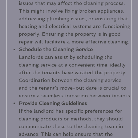
issues that may affect the cleaning process.
This might involve fixing broken appliances,
addressing plumbing issues, or ensuring that
heating and electrical systems are functioning
properly. Ensuring the property is in good
repair will facilitate a more effective cleaning.
Schedule the Cleaning Service
Landlords can assist by scheduling the
cleaning service at a convenient time, ideally
after the tenants have vacated the property.
Coordination between the cleaning service
and the tenant’s move-out date is crucial to
ensure a seamless transition between tenants.
Provide Cleaning Guidelines
If the landlord has specific preferences for
cleaning products or methods, they should
communicate these to the cleaning team in
advance. This can help ensure that the