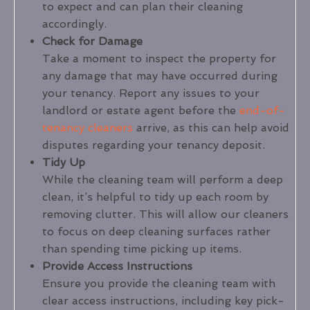
to expect and can plan their cleaning
accordingly.
Check for Damage
Take a moment to inspect the property for
any damage that may have occurred during
your tenancy. Report any issues to your
landlord or estate agent before the
end-of-
tenancy cleaners
arrive, as this can help avoid
disputes regarding your tenancy deposit.
Tidy Up
While the cleaning team will perform a deep
clean, it’s helpful to tidy up each room by
removing clutter. This will allow our cleaners
to focus on deep cleaning surfaces rather
than spending time picking up items.
Provide Access Instructions
Ensure you provide the cleaning team with
clear access instructions, including key pick-