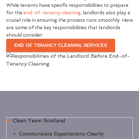
While tenants have specific responsibilities to prepare
for the
end-of-tenancy cleaning
, landlords also play a
crucial role in ensuring the process runs smoothly. Here
are some of the key responsibilities that landlords
should consider:
END OF TENANCY CLEANING SERVICES
Clean Team Scotland
Communicate Expectations Clearly