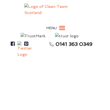
MENU
0141 363 0349
Secure Your Full Tenancy Deposit Return
End-of-Tenancy Cleaning
Douglas
Skilled & Experienced End-of-Tenancy