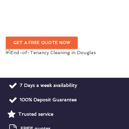
Cleaners
in Douglas
Customised Move-Out Cleaning Service
Tailored To Your Needs
GET A FREE QUOTE NOW
7 Days a week availability
100% Deposit Guarantee
Trusted service
FREE quotes