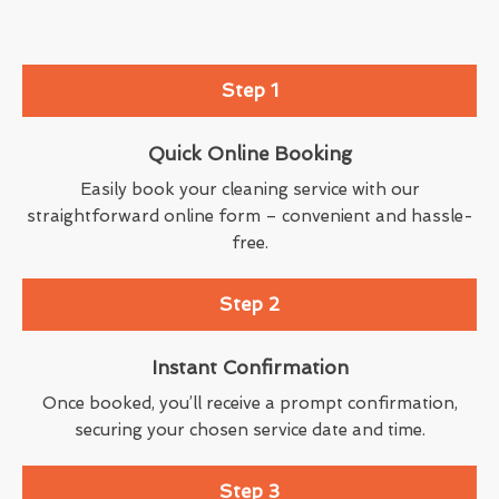
Step 1
Quick Online Booking
Easily book your cleaning service with our
straightforward online form – convenient and hassle-
free.
Step 2
Instant Confirmation
Once booked, you’ll receive a prompt confirmation,
securing your chosen service date and time.
Step 3