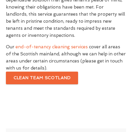
dependable solution that gives tenants peace of mind,
knowing their obligations have been met. For
landlords, this service guarantees that the property will
be left in pristine condition, ready to impress new
tenants and meet the standards required by estate
agents or inventory inspections.
Our
end-of-tenancy cleaning services
cover all areas
of the Scottish mainland, although we can help in other
areas under certain circumstances (please get in touch
with us for details).
CLEAN TEAM SCOTLAND