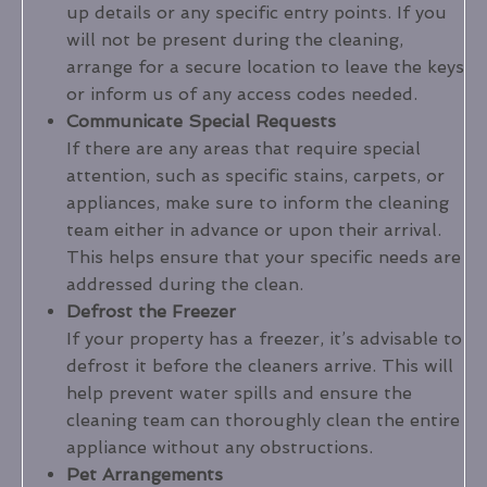
up details or any specific entry points. If you
will not be present during the cleaning,
arrange for a secure location to leave the keys
or inform us of any access codes needed.
Communicate Special Requests
If there are any areas that require special
attention, such as specific stains, carpets, or
appliances, make sure to inform the cleaning
team either in advance or upon their arrival.
This helps ensure that your specific needs are
addressed during the clean.
Defrost the Freezer
If your property has a freezer, it’s advisable to
defrost it before the cleaners arrive. This will
help prevent water spills and ensure the
cleaning team can thoroughly clean the entire
appliance without any obstructions.
Pet Arrangements