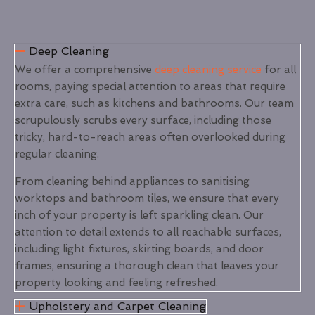
Deep Cleaning
We offer a comprehensive
deep cleaning service
for all
rooms, paying special attention to areas that require
extra care, such as kitchens and bathrooms. Our team
scrupulously scrubs every surface, including those
tricky, hard-to-reach areas often overlooked during
regular cleaning.
From cleaning behind appliances to sanitising
worktops and bathroom tiles, we ensure that every
inch of your property is left sparkling clean. Our
attention to detail extends to all reachable surfaces,
including light fixtures, skirting boards, and door
frames, ensuring a thorough clean that leaves your
property looking and feeling refreshed.
Upholstery and Carpet Cleaning