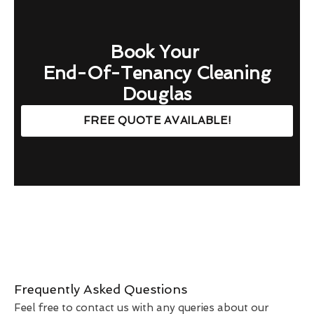
Book Your
End-Of-Tenancy Cleaning
Douglas
FREE QUOTE AVAILABLE!
Frequently Asked Questions
Feel free to contact us with any queries about our