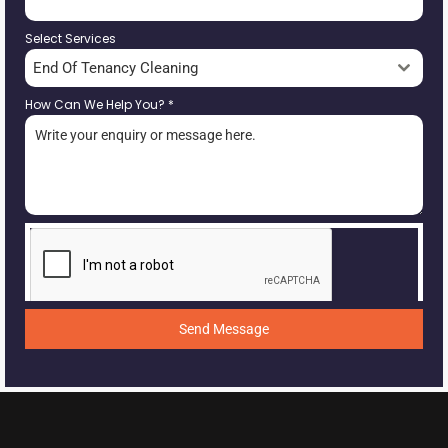
Select Services
End Of Tenancy Cleaning
How Can We Help You?
*
Send Message