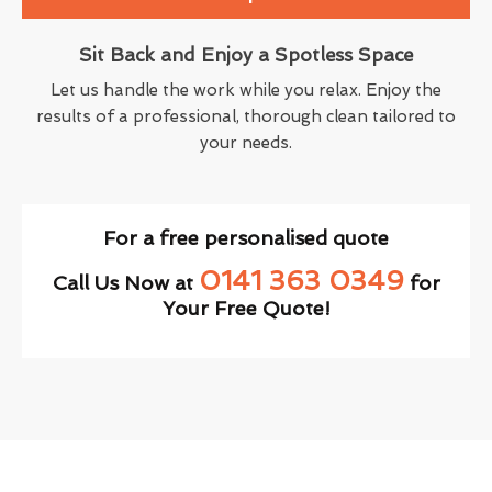
Sit Back and Enjoy a Spotless Space
Let us handle the work while you relax. Enjoy the
results of a professional, thorough clean tailored to
your needs.
For a free personalised quote
0141 363 0349
Call Us Now at
for
Your Free Quote!