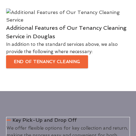
Additional Features of Our Tenancy Cleaning
Service in Douglas
In addition to the standard services above, we also
provide the following where necessary:
END OF TENANCY CLEANING
Key Pick-Up and Drop Off
We offer flexible options for key collection and return,
making the process easy and convenient for both