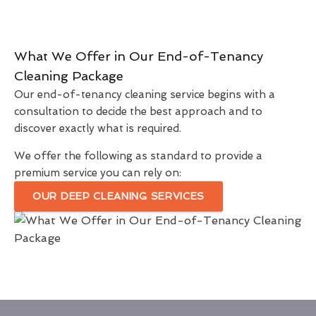
What We Offer in Our End-of-Tenancy
Cleaning Package
Our end-of-tenancy cleaning service begins with a
consultation to decide the best approach and to
discover exactly what is required.
We offer the following as standard to provide a
premium service you can rely on:
OUR DEEP CLEANING SERVICES