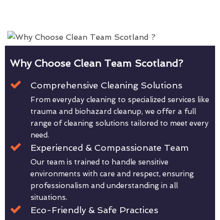
Why Choose Clean Team Scotland?
Comprehensive Cleaning Solutions
From everyday cleaning to specialized services like
trauma and biohazard cleanup, we offer a full
range of cleaning solutions tailored to meet every
need.
Experienced & Compassionate Team
Our team is trained to handle sensitive
environments with care and respect, ensuring
professionalism and understanding in all
situations.
Eco-Friendly & Safe Practices