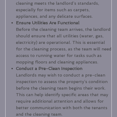
cleaning meets the landlord’s standards,
especially for items such as carpets,
appliances, and any delicate surfaces.
Ensure Utilities Are Functional
Before the cleaning team arrives, the landlord
should ensure that all utilities (water, gas,
electricity) are operational. This is essential
for the cleaning process, as the team will need
access to running water for tasks such as
mopping floors and cleaning appliances.
Conduct a Pre-Clean Inspection
Landlords may wish to conduct a pre-clean
inspection to assess the property’s condition
before the cleaning team begins their work.
This can help identify specific areas that may
require additional attention and allows for
better communication with both the tenants
and the cleaning team.