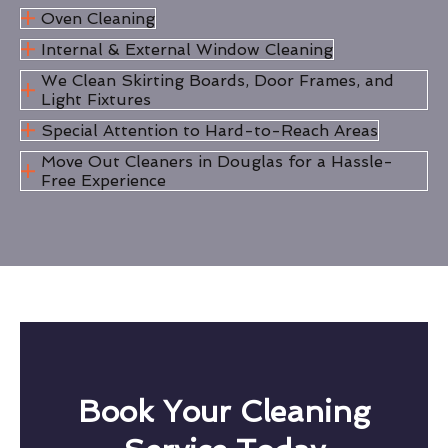
Oven Cleaning
Internal & External Window Cleaning
We Clean Skirting Boards, Door Frames, and
Light Fixtures
Special Attention to Hard-to-Reach Areas
Move Out Cleaners in Douglas for a Hassle-
Free Experience
Book Your Cleaning