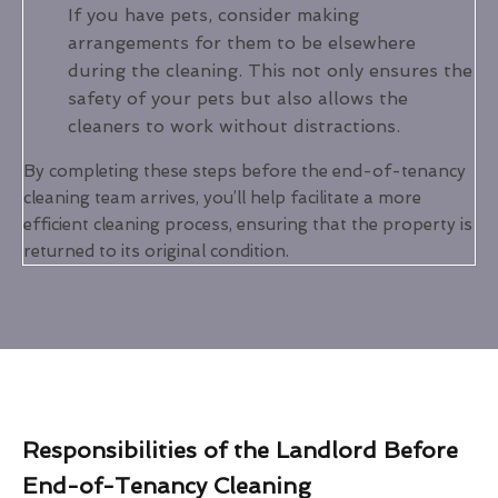
If you have pets, consider making
arrangements for them to be elsewhere
during the cleaning. This not only ensures the
safety of your pets but also allows the
cleaners to work without distractions.
By completing these steps before the end-of-tenancy
cleaning team arrives, you’ll help facilitate a more
efficient cleaning process, ensuring that the property is
returned to its original condition.
Responsibilities of the Landlord Before
End-of-Tenancy Cleaning