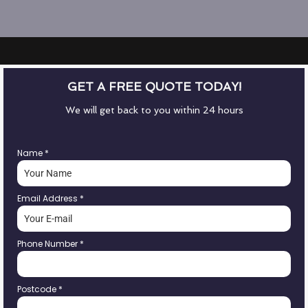
GET A FREE QUOTE TODAY!
We will get back to you within 24 hours
Name
*
Email Address
*
Phone Number
*
Postcode
*