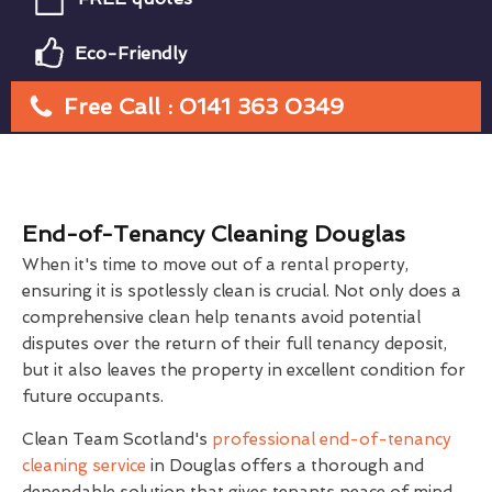
Eco-Friendly
Free Call : 0141 363 0349
End-of-Tenancy Cleaning Douglas
When it's time to move out of a rental property,
ensuring it is spotlessly clean is crucial. Not only does a
comprehensive clean help tenants avoid potential
disputes over the return of their full tenancy deposit,
but it also leaves the property in excellent condition for
future occupants.
Clean Team Scotland's
professional end-of-tenancy
cleaning service
in Douglas offers a thorough and