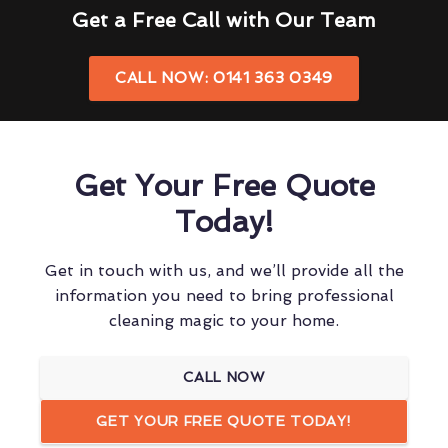
Get a Free Call with Our Team
CALL NOW: 0141 363 0349
Get Your Free Quote
Today!
Get in touch with us, and we’ll provide all the
information you need to bring professional
cleaning magic to your home.
CALL NOW
GET YOUR FREE QUOTE TODAY!