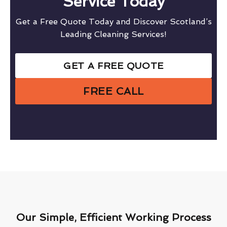
Service Today
Get a Free Quote Today and Discover Scotland’s
Leading Cleaning Services!
GET A FREE QUOTE
FREE CALL
Our Simple, Efficient Working Process