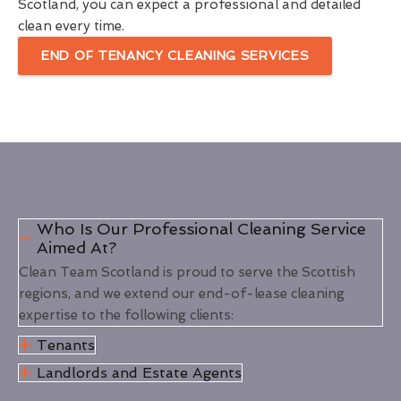
Scotland, you can expect a professional and detailed
clean every time.
END OF TENANCY CLEANING SERVICES
Who Is Our Professional Cleaning Service
Aimed At?
Clean Team Scotland is proud to serve the Scottish
regions, and we extend our end-of-lease cleaning
expertise to the following clients:
Tenants
Landlords and Estate Agents