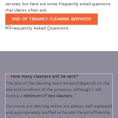
services, but here are some frequently asked questions
that clients often ask:
END OF TENANCY CLEANING SERVICES
How many cleaners will be sent?
The size of the cleaning team we send depends on the
size and condition of the property, although it will
involve a
minimum of two cleaners
.
Our move out cleaning teams are always well-equipped
and appropriately staffed to handle the job efficiently,