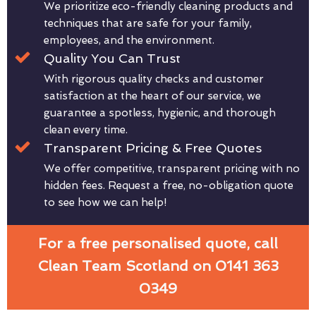
We prioritize eco-friendly cleaning products and
techniques that are safe for your family,
employees, and the environment.
Quality You Can Trust
With rigorous quality checks and customer
satisfaction at the heart of our service, we
guarantee a spotless, hygienic, and thorough
clean every time.
Transparent Pricing & Free Quotes
We offer competitive, transparent pricing with no
hidden fees. Request a free, no-obligation quote
to see how we can help!
For a free personalised quote, call
Clean Team Scotland on 0141 363
0349