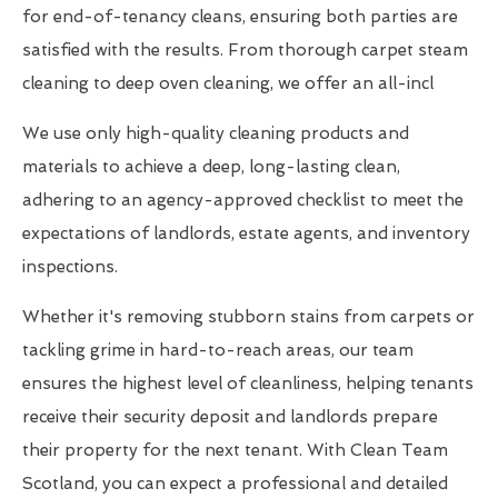
for end-of-tenancy cleans, ensuring both parties are
satisfied with the results. From thorough carpet steam
cleaning to deep oven cleaning, we offer an all-incl
We use only high-quality cleaning products and
materials to achieve a deep, long-lasting clean,
adhering to an agency-approved checklist to meet the
expectations of landlords, estate agents, and inventory
inspections.
Whether it's removing stubborn stains from carpets or
tackling grime in hard-to-reach areas, our team
ensures the highest level of cleanliness, helping tenants
receive their security deposit and landlords prepare
their property for the next tenant. With Clean Team
Scotland, you can expect a professional and detailed