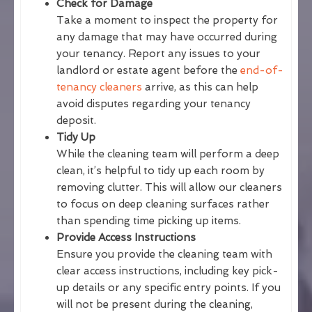
Check for Damage
Take a moment to inspect the property for
any damage that may have occurred during
your tenancy. Report any issues to your
landlord or estate agent before the
end-of-
tenancy cleaners
arrive, as this can help
avoid disputes regarding your tenancy
deposit.
Tidy Up
While the cleaning team will perform a deep
clean, it’s helpful to tidy up each room by
removing clutter. This will allow our cleaners
to focus on deep cleaning surfaces rather
than spending time picking up items.
Provide Access Instructions
Ensure you provide the cleaning team with
clear access instructions, including key pick-
up details or any specific entry points. If you
will not be present during the cleaning,