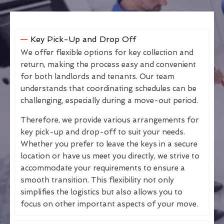
Key Pick-Up and Drop Off
We offer flexible options for key collection and
return, making the process easy and convenient
for both landlords and tenants. Our team
understands that coordinating schedules can be
challenging, especially during a move-out period.
Therefore, we provide various arrangements for
key pick-up and drop-off to suit your needs.
Whether you prefer to leave the keys in a secure
location or have us meet you directly, we strive to
accommodate your requirements to ensure a
smooth transition. This flexibility not only
simplifies the logistics but also allows you to
focus on other important aspects of your move.