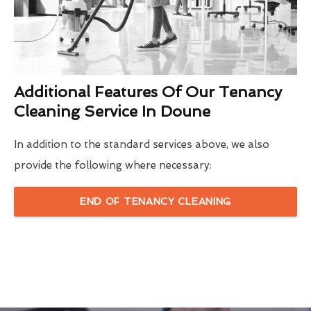
Additional Features Of Our Tenancy
Cleaning Service In Doune
In addition to the standard services above, we also
provide the following where necessary:
END OF TENANCY CLEANING