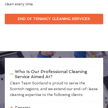
clean every time.
END OF TENANCY CLEANING SERVICES
Who Is Our Professional Cleaning
Service Aimed At?
Clean Team Scotland is proud to serve the
Scottish regions, and we extend our end-of-lease
cleaning expertise to the following clients:
Tenants