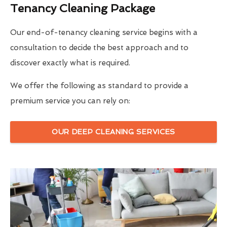
Tenancy Cleaning Package
Our end-of-tenancy cleaning service begins with a
consultation to decide the best approach and to
discover exactly what is required.
We offer the following as standard to provide a
premium service you can rely on:
OUR DEEP CLEANING SERVICES