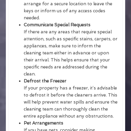
arrange for a secure location to leave the
keys or inform us of any access codes
needed.
Communicate Special Requests
If there are any areas that require special
attention, such as specific stains, carpets, or
appliances, make sure to inform the
cleaning team either in advance or upon
their arrival. This helps ensure that your
specific needs are addressed during the
clean.
Defrost the Freezer
If your property has a freezer, it’s advisable
to defrost it before the cleaners arrive. This
will help prevent water spills and ensure the
cleaning team can thoroughly clean the
entire appliance without any obstructions.
Pet Arrangements
If you have pets, consider making