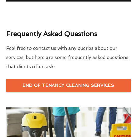
Frequently Asked Questions
Feel free to contact us with any queries about our
services, but here are some frequently asked questions
that clients often ask:
END OF TENANCY CLEANING SERVICES