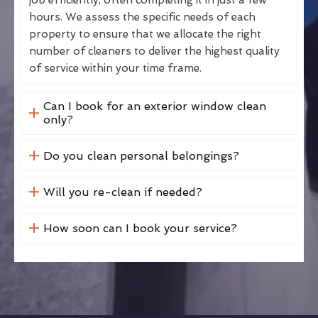
hours. We assess the specific needs of each
property to ensure that we allocate the right
number of cleaners to deliver the highest quality
of service within your time frame.
Can I book for an exterior window clean
only?
Do you clean personal belongings?
Will you re-clean if needed?
How soon can I book your service?