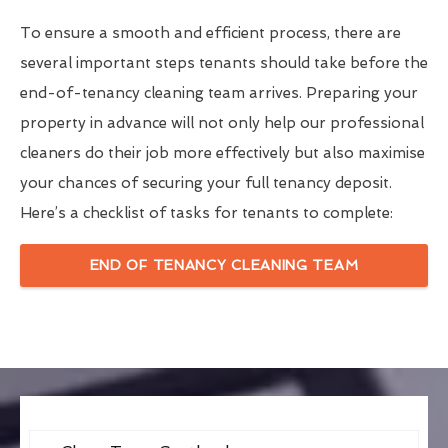
To ensure a smooth and efficient process, there are
several important steps tenants should take before the
end-of-tenancy cleaning team arrives. Preparing your
property in advance will not only help our professional
cleaners do their job more effectively but also maximise
your chances of securing your full tenancy deposit.
Here’s a checklist of tasks for tenants to complete:
END OF TENANCY CLEANING TEAM