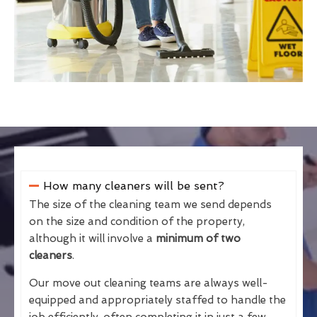
How many cleaners will be sent?
The size of the cleaning team we send depends
on the size and condition of the property,
although it will involve a
minimum of two
cleaners
.
Our move out cleaning teams are always well-
equipped and appropriately staffed to handle the
job efficiently, often completing it in just a few