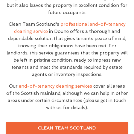
but it also leaves the property in excellent condition for
future occupants.
Clean Team Scotland's
professional end-of-tenancy
cleaning service
in Doune offers a thorough and
dependable solution that gives tenants peace of mind,
knowing their obligations have been met. For
landlords, this service guarantees that the property will
be left in pristine condition, ready to impress new
tenants and meet the standards required by estate
agents or inventory inspections.
Our
end-of-tenancy cleaning services
cover all areas
of the Scottish mainland, although we can help in other
areas under certain circumstances (please get in touch
with us for details).
CLEAN TEAM SCOTLAND