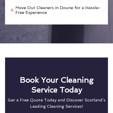
Move Out Cleaners in Doune for a Hassle-
Free Experience
Book Your Cleaning
Service Today
Get a Free Quote Today and Discover Scotland’s
Leading Cleaning Services!