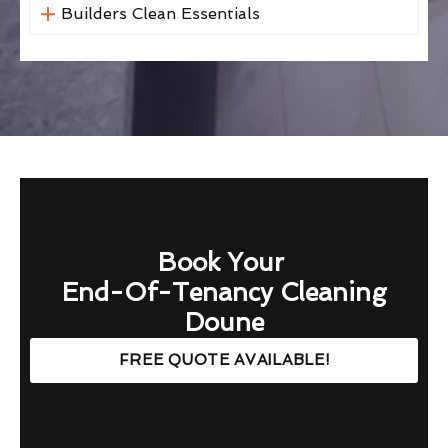
Builders Clean Essentials
Book Your
End-Of-Tenancy Cleaning
Doune
FREE QUOTE AVAILABLE!