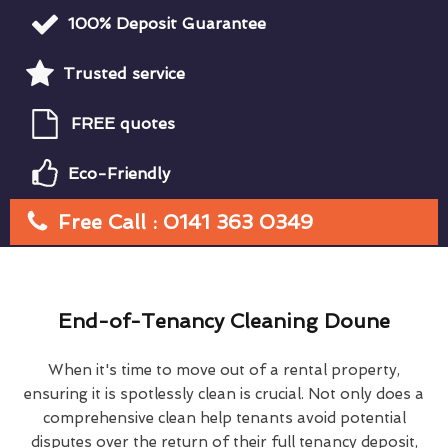
100% Deposit Guarantee
Trusted service
FREE quotes
Eco-Friendly
Free Call : 0141 363 0349
End-of-Tenancy Cleaning Doune
When it's time to move out of a rental property,
ensuring it is spotlessly clean is crucial. Not only does a
comprehensive clean help tenants avoid potential
disputes over the return of their full tenancy deposit,