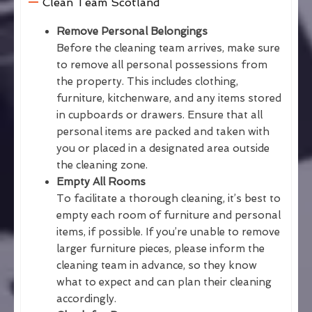
Clean Team Scotland
Remove Personal Belongings
Before the cleaning team arrives, make sure
to remove all personal possessions from
the property. This includes clothing,
furniture, kitchenware, and any items stored
in cupboards or drawers. Ensure that all
personal items are packed and taken with
you or placed in a designated area outside
the cleaning zone.
Empty All Rooms
To facilitate a thorough cleaning, it’s best to
empty each room of furniture and personal
items, if possible. If you’re unable to remove
larger furniture pieces, please inform the
cleaning team in advance, so they know
what to expect and can plan their cleaning
accordingly.