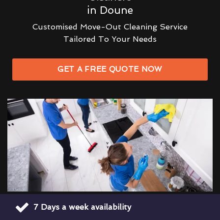
in Doune
Customised Move-Out Cleaning Service
Tailored To Your Needs
GET A FREE QUOTE NOW
7 Days a week availability