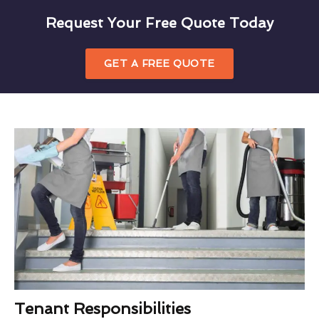
Request Your Free Quote Today
GET A FREE QUOTE
Tenant Responsibilities