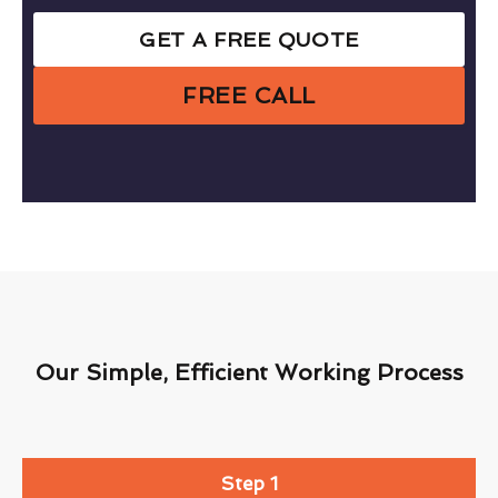
GET A FREE QUOTE
FREE CALL
Our Simple, Efficient Working Process
Step 1