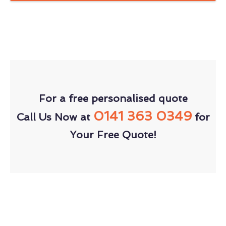
For a free personalised quote
0141 363 0349
Call Us Now at
for
Your Free Quote!