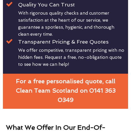
Quality You Can Trust
With rigorous quality checks and customer
satisfaction at the heart of our service, we
guarantee a spotless, hygienic, and thorough
clean every time.
Transparent Pricing & Free Quotes
We offer competitive, transparent pricing with no
hidden fees. Request a free, no-obligation quote
to see how we can help!
For a free personalised quote, call
Clean Team Scotland on 0141 363
0349
What We Offer In Our End-Of-