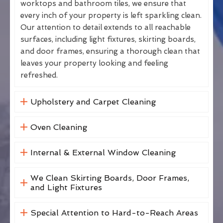
worktops and bathroom tiles, we ensure that
every inch of your property is left sparkling clean.
Our attention to detail extends to all reachable
surfaces, including light fixtures, skirting boards,
and door frames, ensuring a thorough clean that
leaves your property looking and feeling
refreshed.
Upholstery and Carpet Cleaning
Oven Cleaning
Internal & External Window Cleaning
We Clean Skirting Boards, Door Frames,
and Light Fixtures
Special Attention to Hard-to-Reach Areas