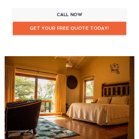
CALL NOW
GET YOUR FREE QUOTE TODAY!