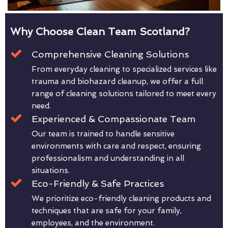
Why Choose Clean Team Scotland?
Comprehensive Cleaning Solutions
From everyday cleaning to specialized services like
trauma and biohazard cleanup, we offer a full
range of cleaning solutions tailored to meet every
need.
Experienced & Compassionate Team
Our team is trained to handle sensitive
environments with care and respect, ensuring
professionalism and understanding in all
situations.
Eco-Friendly & Safe Practices
We prioritize eco-friendly cleaning products and
techniques that are safe for your family,
employees, and the environment.