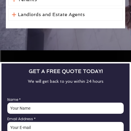
Landlords and Estate Agents
GET A FREE QUOTE TODAY!
We will get back to you within 24 hours
Name
*
Email Address
*