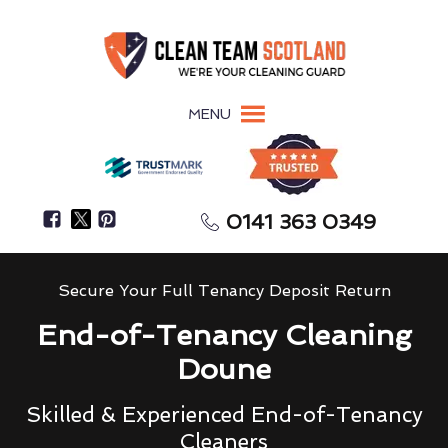
MENU
0141 363 0349
Secure Your Full Tenancy Deposit Return
End-of-Tenancy Cleaning
Doune
Skilled & Experienced End-of-Tenancy
Cleaners