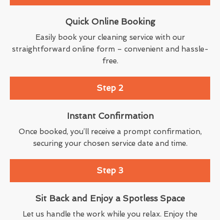
Quick Online Booking
Easily book your cleaning service with our
straightforward online form – convenient and hassle-
free.
Step 2
Instant Confirmation
Once booked, you’ll receive a prompt confirmation,
securing your chosen service date and time.
Step 3
Sit Back and Enjoy a Spotless Space
Let us handle the work while you relax. Enjoy the