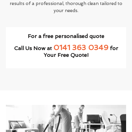
results of a professional, thorough clean tailored to
your needs.
For a free personalised quote
0141 363 0349
Call Us Now at
for
Your Free Quote!