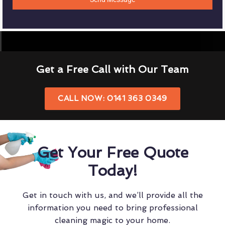
Get a Free Call with Our Team
CALL NOW: 0141 363 0349
Get Your Free Quote
Today!
Get in touch with us, and we’ll provide all the
information you need to bring professional
cleaning magic to your home.