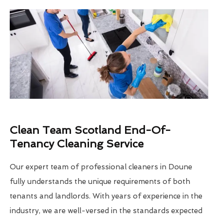
Clean Team Scotland End-Of-
Tenancy Cleaning Service
Our expert team of professional cleaners in Doune
fully understands the unique requirements of both
tenants and landlords. With years of experience in the
industry, we are well-versed in the standards expected