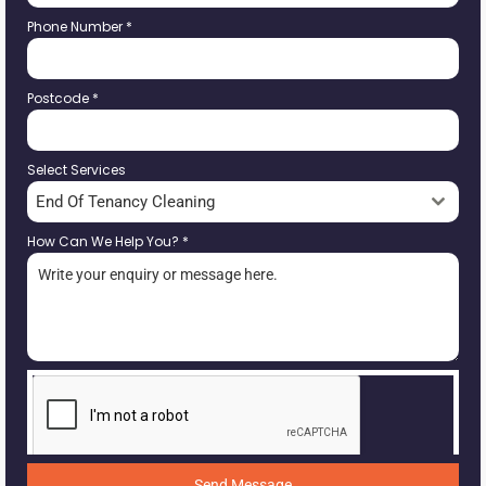
Phone Number
*
Postcode
*
Select Services
End Of Tenancy Cleaning
How Can We Help You?
*
Send Message