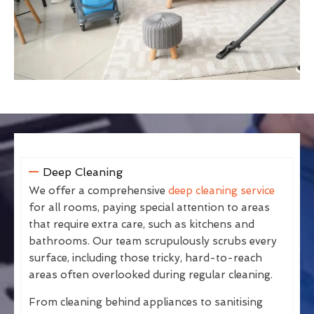
Deep Cleaning
We offer a comprehensive
deep cleaning service
for all rooms, paying special attention to areas
that require extra care, such as kitchens and
bathrooms. Our team scrupulously scrubs every
surface, including those tricky, hard-to-reach
areas often overlooked during regular cleaning.
From cleaning behind appliances to sanitising