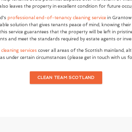
 also leaves the property in excellent condition for future occ
nd's
professional end-of-tenancy cleaning service
in Grantow
le solution that gives tenants peace of mind, knowing their
this service guarantees that the property will be left in pristin
ts and meet the standards required by estate agents or inve
cleaning services
cover all areas of the Scottish mainland, al
as under certain circumstances (please get in touch with us for
CLEAN TEAM SCOTLAND