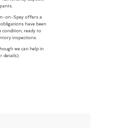
upants.
n-on-Spey offers a
 obligations have been
e condition, ready to
ntory inspections.
though we can help in
 details).