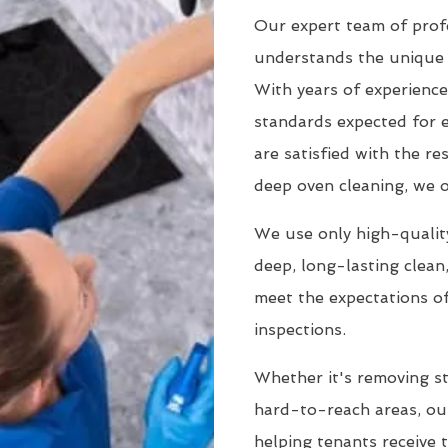
Our expert team of prof
understands the unique 
With years of experience
standards expected for 
are satisfied with the r
deep oven cleaning, we o
We use only high-quality
deep, long-lasting clean
meet the expectations of
inspections.
Whether it's removing st
hard-to-reach areas, our
helping tenants receive 