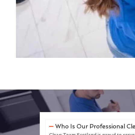
Who Is Our Professional Cle