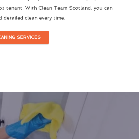
ext tenant. With Clean Team Scotland, you can
d detailed clean every time.
EANING SERVICES