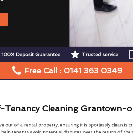
W
100% Deposit Guarantee
Trusted service
Free Call : 0141 363 0349
-Tenancy Cleaning Grantown-
 out of a rental property, ensuring it is spotlessly clean is cr
elp tenants avoid potential disputes over the return of their