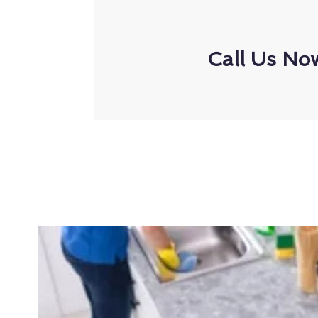
Call Us No