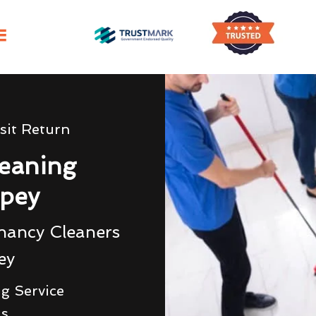
sit Return
eaning
pey
nancy Cleaners
ey
g Service
ds