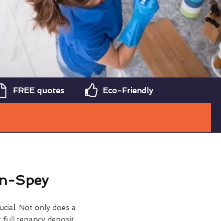
FREE quotes
Eco-Friendly
on-Spey
ucial. Not only does a
 full tenancy deposit,