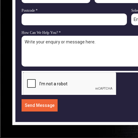
Postcode
*
Sele
E
How Can We Help You?
*
Send Message