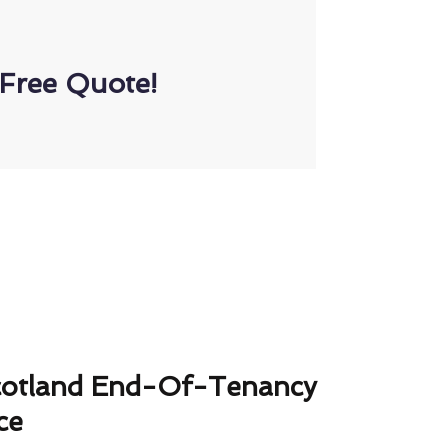
Free Quote!
cotland End-Of-Tenancy
ce