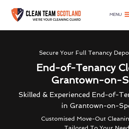
MENU
Secure Your Full Tenancy Depo
End-of-Tenancy Cl
Grantown-on-S
Skilled & Experienced End-of-Te
in Grantown-on-Sp
Customised Move-Out Cleanin
Tailored To Your Nee