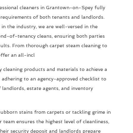
essional cleaners in Grantown-on-Spey fully
requirements of both tenants and landlords.
 in the industry, we are well-versed in the
end-of-tenancy cleans, ensuring both parties
esults. From thorough carpet steam cleaning to
ffer an all-incl
 cleaning products and materials to achieve a
, adhering to an agency-approved checklist to
 landlords, estate agents, and inventory
ubborn stains from carpets or tackling grime in
 team ensures the highest level of cleanliness,
their security deposit and landlords prepare