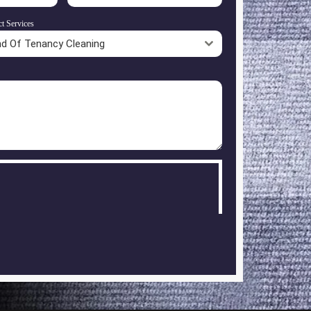
ct Services
nd Of Tenancy Cleaning