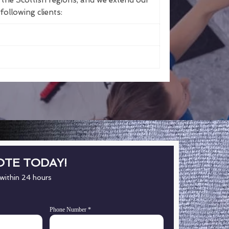
the Scottish regions, and we extend our
following clients:
OTE TODAY!
 within 24 hours
Phone Number
*