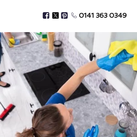
0141 363 0349