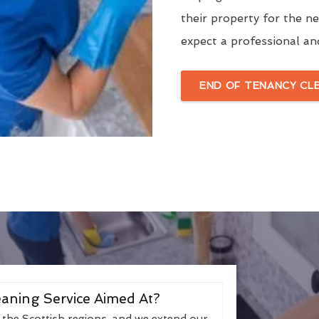
their property for the n
expect a professional an
END OF TENANCY CL
aning Service Aimed At?