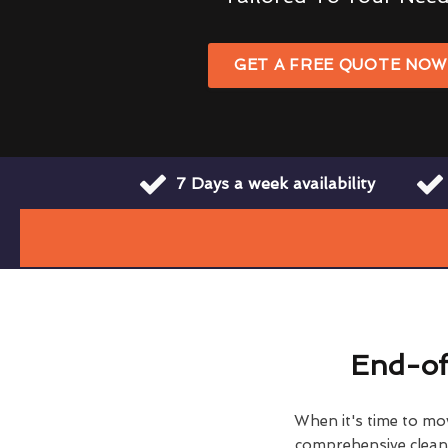
GET A FREE QUOTE NO
7 Days a week availability
End-of
When it's time to move
comprehensive clean h