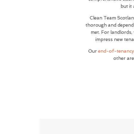
but it
Clean Team Scotla
thorough and dependab
met. For landlords, 
impress new tenan
Our
end-of-tenancy 
other are