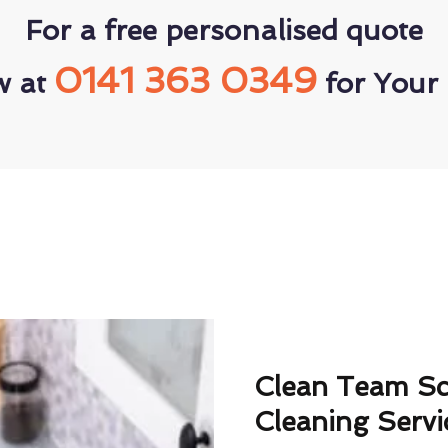
For a free personalised quote
0141 363 0349
w at
for Your 
Clean Team S
Cleaning Servi