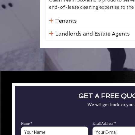
Clean Team Scotland is proud to serve 
end-of-lease cleaning expertise to the 
Tenants
Landlords and Estate Agents
GET A FREE QU
We will get back to you
Name
*
Email Address
*