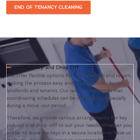
END OF TENANCY CLEANING
Key Pick-Up and Drop Off
We offer flexible options for key collection and return,
making the process easy and convenient for both
landlords and tenants. Our team understands that
coordinating schedules can be challenging, especially
during a move-out period.
Therefore, we provide various arrangements for key
pick-up and drop-off to suit your needs. Whether you
prefer to leave the keys in a secure location or have us