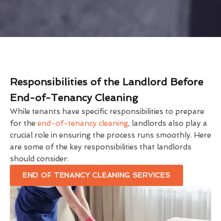
Responsibilities of the Landlord Before
End-of-Tenancy Cleaning
While tenants have specific responsibilities to prepare
for the
end-of-tenancy cleaning
, landlords also play a
crucial role in ensuring the process runs smoothly. Here
are some of the key responsibilities that landlords
should consider:
END OF TENANCY CLEANING SERVICES