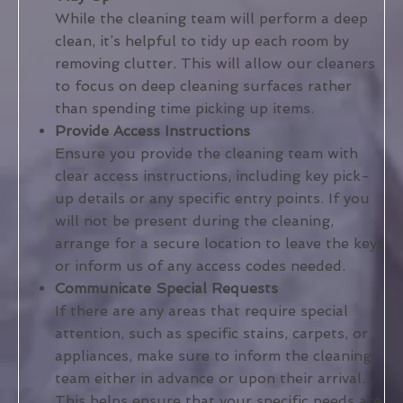
While the cleaning team will perform a deep
clean, it’s helpful to tidy up each room by
removing clutter. This will allow our cleaners
to focus on deep cleaning surfaces rather
than spending time picking up items.
Provide Access Instructions
Ensure you provide the cleaning team with
clear access instructions, including key pick-
up details or any specific entry points. If you
will not be present during the cleaning,
arrange for a secure location to leave the keys
or inform us of any access codes needed.
Communicate Special Requests
If there are any areas that require special
attention, such as specific stains, carpets, or
appliances, make sure to inform the cleaning
team either in advance or upon their arrival.
This helps ensure that your specific needs are