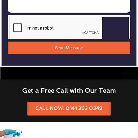
Send Message
Get a Free Call with Our Team
CALL NOW: 0141 363 0349