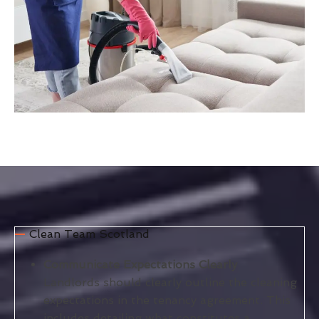
Clean Team Scotland
Communicate Expectations Clearly
Landlords should clearly outline the cleaning
expectations in the tenancy agreement. This
includes detailing what constitutes a