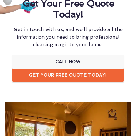
Get Your Free Quote
Today!
Get in touch with us, and we’ll provide all the
information you need to bring professional
cleaning magic to your home.
CALL NOW
GET YOUR FREE QUOTE TODAY!