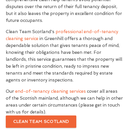
disputes over the return of their full tenancy deposit,
but it also leaves the property in excellent condition for
future occupants.
Clean Team Scotland's
professional end-of-tenancy
cleaning service
in Greenhill offers a thorough and
dependable solution that gives tenants peace of mind,
knowing their obligations have been met. For
landlords, this service guarantees that the property will
be left in pristine condition, ready to impress new
tenants and meet the standards required by estate
agents or inventory inspections.
Our
end-of-tenancy cleaning services
cover all areas
of the Scottish mainland, although we can help in other
areas under certain circumstances (please get in touch
with us for details).
CLEAN TEAM SCOTLAND