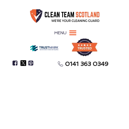
MENU
0141 363 0349
Secure Your Full Tenancy Deposit Return
End-of-Tenancy Cleaning
Greenhill