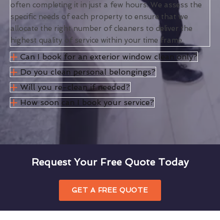
often completing it in just a few hours. We assess the
specific needs of each property to ensure that we
allocate the right number of cleaners to deliver the
highest quality of service within your time frame.
Can I book for an exterior window clean only?
Do you clean personal belongings?
Will you re-clean if needed?
How soon can I book your service?
Request Your Free Quote Today
GET A FREE QUOTE