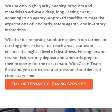
We use only high-quality cleaning products and
materials to achieve a deep, long-lasting clean,
adhering to an agency-approved checklist to meet the
expectations of landlords, estate agents, and inventory
inspections.
Whether it's removing stubborn stains from carpets or
tackling grime in hard-to-reach areas, our team
ensures the highest level of cleanliness, helping tenants
receive their security deposit and landlords prepare
their property for the next tenant. With Clean Team
Scotland, you can expect a professional and detailed
clean every time.
END OF TENANCY CLEANING SERVICES