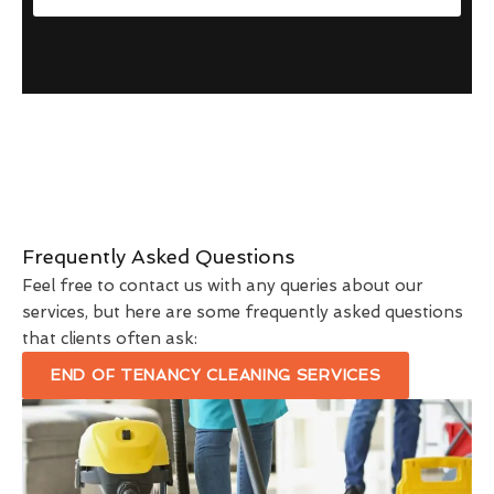
Frequently Asked Questions
Feel free to contact us with any queries about our
services, but here are some frequently asked questions
that clients often ask:
END OF TENANCY CLEANING SERVICES