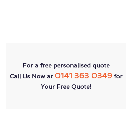
For a free personalised quote
0141 363 0349
Call Us Now at
for
Your Free Quote!