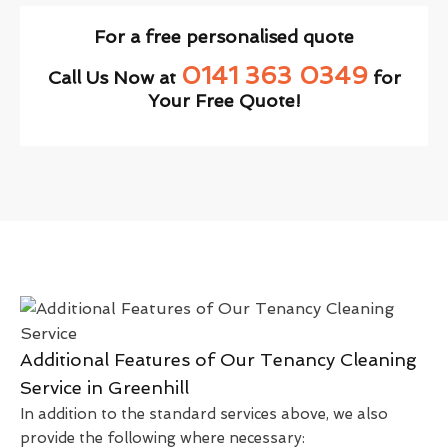
For a free personalised quote
0141 363 0349
Call Us Now at
for
Your Free Quote!
Additional Features of Our Tenancy Cleaning
Service in Greenhill
In addition to the standard services above, we also
provide the following where necessary: