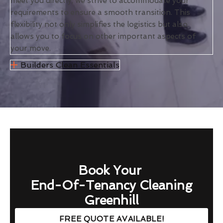
meet you directly, we strive to accommodate your
requirements to ensure a smooth transition. This
flexibility not only simplifies the logistics but also
allows you to focus on other important aspects of
your move.
Builders Clean Essentials
Book Your
End-Of-Tenancy Cleaning
Greenhill
FREE QUOTE AVAILABLE!