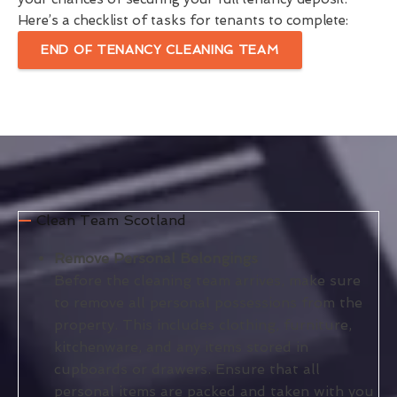
Here’s a checklist of tasks for tenants to complete:
END OF TENANCY CLEANING TEAM
Clean Team Scotland
Remove Personal Belongings
Before the cleaning team arrives, make sure
to remove all personal possessions from the
property. This includes clothing, furniture,
kitchenware, and any items stored in
cupboards or drawers. Ensure that all
personal items are packed and taken with you