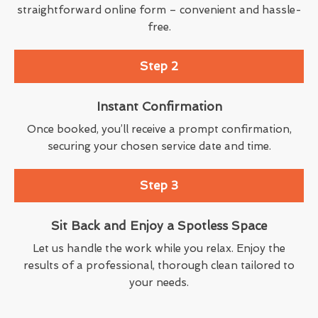
straightforward online form – convenient and hassle-
free.
Step 2
Instant Confirmation
Once booked, you’ll receive a prompt confirmation,
securing your chosen service date and time.
Step 3
Sit Back and Enjoy a Spotless Space
Let us handle the work while you relax. Enjoy the
results of a professional, thorough clean tailored to
your needs.