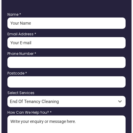
Name
*
Email Address
*
Phone Number
*
Postcode
*
Select Services
End Of Tenancy Cleaning
How Can We Help You?
*