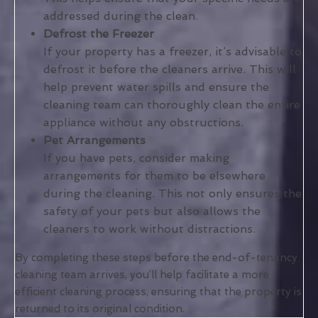
addressed during the clean.
Defrost the Freezer
If your property has a freezer, it’s advisable to
defrost it before the cleaners arrive. This will
help prevent water spills and ensure the
cleaning team can thoroughly clean the entire
appliance without any obstructions.
Pet Arrangements
If you have pets, consider making
arrangements for them to be elsewhere
during the cleaning. This not only ensures the
safety of your pets but also allows the
cleaners to work without distractions.
By completing these steps before the end-of-tenancy
cleaning team arrives, you’ll help facilitate a more
efficient cleaning process, ensuring that the property is
returned to its original condition.