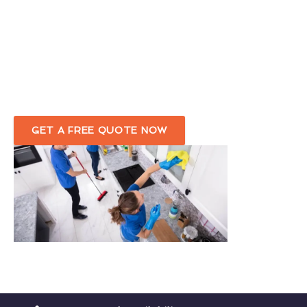
Skilled & Experienced End-of-Tenancy
Cleaners
in Greenhill
Customised Move-Out Cleaning Service
Tailored To Your Needs
GET A FREE QUOTE NOW