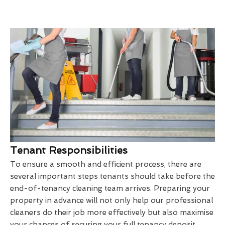
Tenant Responsibilities
To ensure a smooth and efficient process, there are
several important steps tenants should take before the
end-of-tenancy cleaning team arrives. Preparing your
property in advance will not only help our professional
cleaners do their job more effectively but also maximise
your chances of securing your full tenancy deposit.