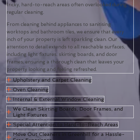
tricky, hard-to-reach areas often overlooked during
regular cleaning.
From cleaning behind appliances to sanitising
worktops and bathroom tiles, we ensure that every
inch of your property is left sparkling clean. Our
attention to detail extends to all reachable surfaces,
including light fixtures, skirting boards, and door
frames, ensuring a thorough clean that leaves your
property looking and feeling refreshed.
Upholstery and Carpet Cleaning
Oven Cleaning
Internal & External Window Cleaning
We Clean Skirting Boards, Door Frames, and
Light Fixtures
Special Attention to Hard-to-Reach Areas
Move Out Cleaners in Greenhill for a Hassle-