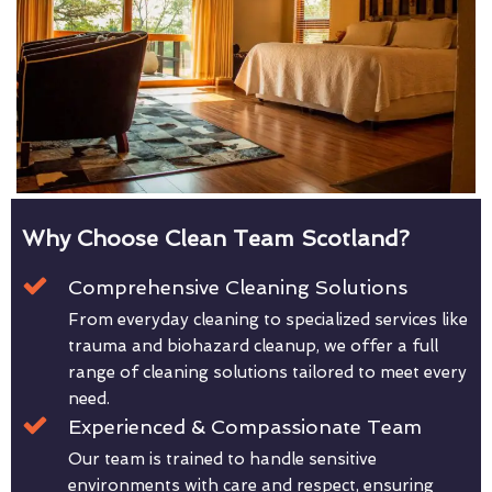
Why Choose Clean Team Scotland?
Comprehensive Cleaning Solutions
From everyday cleaning to specialized services like
trauma and biohazard cleanup, we offer a full
range of cleaning solutions tailored to meet every
need.
Experienced & Compassionate Team
Our team is trained to handle sensitive
environments with care and respect, ensuring