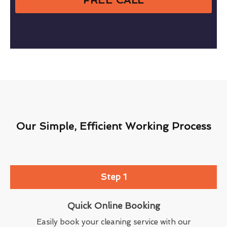
Our Simple, Efficient Working Process
Step 1
Quick Online Booking
Easily book your cleaning service with our