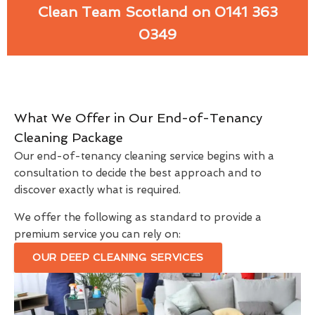
Clean Team Scotland on 0141 363
0349
What We Offer in Our End-of-Tenancy
Cleaning Package
Our end-of-tenancy cleaning service begins with a
consultation to decide the best approach and to
discover exactly what is required.
We offer the following as standard to provide a
premium service you can rely on:
OUR DEEP CLEANING SERVICES