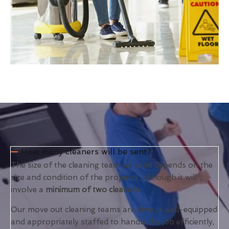
How many cleaners will be sent?
The size of the cleaning team we send depends on the
size and condition of the property, although it will
involve a
minimum of two cleaners
.
Our move out cleaning teams are always well-equipped
and appropriately staffed to handle the job efficiently,