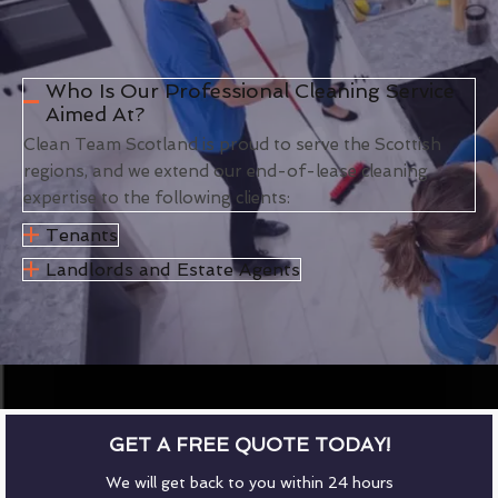
Who Is Our Professional Cleaning Service
Aimed At?
Clean Team Scotland is proud to serve the Scottish
regions, and we extend our end-of-lease cleaning
expertise to the following clients:
Tenants
Landlords and Estate Agents
GET A FREE QUOTE TODAY!
We will get back to you within 24 hours