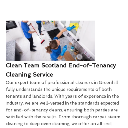
Clean Team Scotland End-of-Tenancy
Cleaning Service
Our expert team of professional cleaners in Greenhill
fully understands the unique requirements of both
tenants and landlords. With years of experience in the
industry, we are well-versed in the standards expected
for end-of-tenancy cleans, ensuring both parties are
satisfied with the results. From thorough carpet steam
cleaning to deep oven cleaning, we offer an all-incl