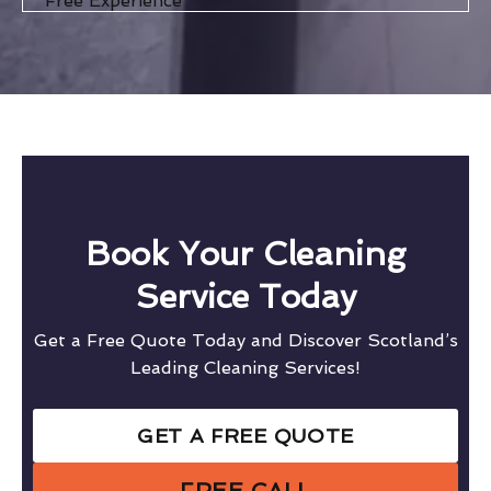
Free Experience
Book Your Cleaning
Service Today
Get a Free Quote Today and Discover Scotland’s
Leading Cleaning Services!
GET A FREE QUOTE
FREE CALL