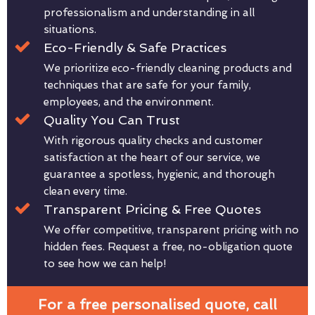
professionalism and understanding in all
situations.
Eco-Friendly & Safe Practices
We prioritize eco-friendly cleaning products and
techniques that are safe for your family,
employees, and the environment.
Quality You Can Trust
With rigorous quality checks and customer
satisfaction at the heart of our service, we
guarantee a spotless, hygienic, and thorough
clean every time.
Transparent Pricing & Free Quotes
We offer competitive, transparent pricing with no
hidden fees. Request a free, no-obligation quote
to see how we can help!
For a free personalised quote, call