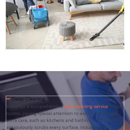
Deep Cleaning
We offer a comprehensive
deep cleaning service
for all
rooms, paying special attention to areas that require
extra care, such as kitchens and bathrooms. Our team
scrupulously scrubs every surface, including those