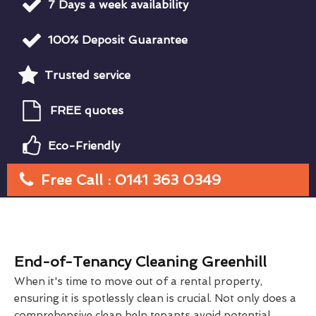
7 Days a week availability
100% Deposit Guarantee
Trusted service
FREE quotes
Eco-Friendly
Free Call : 0141 363 0349
End-of-Tenancy Cleaning Greenhill
When it's time to move out of a rental property,
ensuring it is spotlessly clean is crucial. Not only does a
comprehensive clean help tenants avoid potential