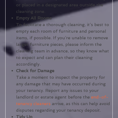
or placed in a designated area outside the
cleaning zone.
Empty All Rooms
To facilitate a thorough cleaning, it’s best to
empty each room of furniture and personal
items, if possible. If you’re unable to remove
larger furniture pieces, please inform the
cleaning team in advance, so they know what
to expect and can plan their cleaning
accordingly.
Check for Damage
Take a moment to inspect the property for
any damage that may have occurred during
your tenancy. Report any issues to your
landlord or estate agent before the
end-of-
tenancy cleaners
arrive, as this can help avoid
disputes regarding your tenancy deposit.
Tidy Up