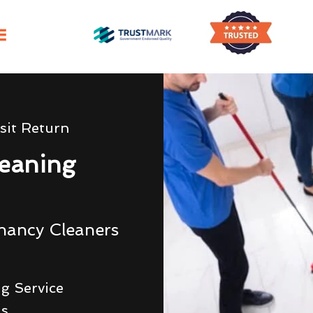
sit Return
eaning
nancy Cleaners
g Service
ds