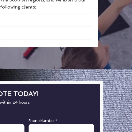
the Scottish regions, and we extend our
following clients:
OTE TODAY!
 within 24 hours
Phone Number
*