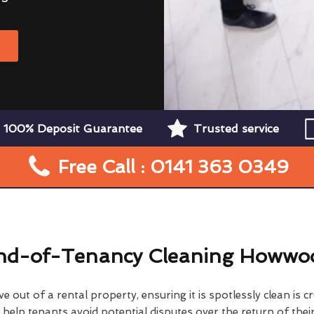
W
100% Deposit Guarantee
Trusted service
Free Call : 0141 363 0349
nd-of-Tenancy Cleaning Howwo
 out of a rental property, ensuring it is spotlessly clean is cr
elp tenants avoid potential disputes over the return of their