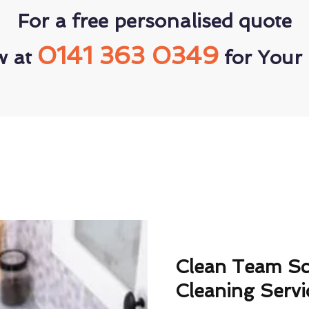
For a free personalised quote
0141 363 0349
w at
for Your 
Clean Team S
Cleaning Servi