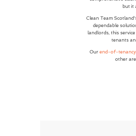
but it
Clean Team Scotland
dependable solutio
landlords, this servic
tenants an
Our
end-of-tenancy 
other are