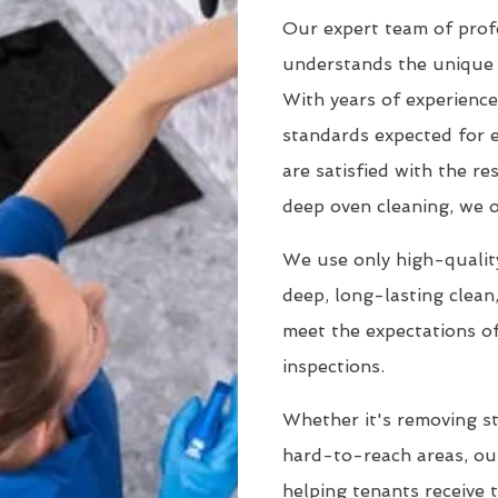
Our expert team of prof
understands the unique 
With years of experience
standards expected for 
are satisfied with the r
deep oven cleaning, we o
We use only high-quality
deep, long-lasting clean
meet the expectations of
inspections.
Whether it's removing st
hard-to-reach areas, our
helping tenants receive 