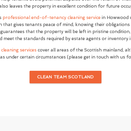
 also leaves the property in excellent condition for future occ
's
professional end-of-tenancy cleaning service
in Howwood o
n that gives tenants peace of mind, knowing their obligations
e guarantees that the property will be left in pristine conditio
d meet the standards required by estate agents or inventory i
cleaning services
cover all areas of the Scottish mainland, al
as under certain circumstances (please get in touch with us for
CLEAN TEAM SCOTLAND