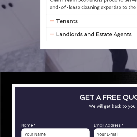
Clean Team Scotland is proud to serve 
end-of-lease cleaning expertise to the 
Tenants
Landlords and Estate Agents
GET A FREE QU
We will get back to you
Name
*
Email Address
*