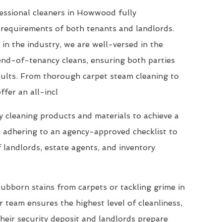
essional cleaners in Howwood fully
requirements of both tenants and landlords.
 in the industry, we are well-versed in the
end-of-tenancy cleans, ensuring both parties
esults. From thorough carpet steam cleaning to
ffer an all-incl
 cleaning products and materials to achieve a
, adhering to an agency-approved checklist to
 landlords, estate agents, and inventory
ubborn stains from carpets or tackling grime in
 team ensures the highest level of cleanliness,
their security deposit and landlords prepare