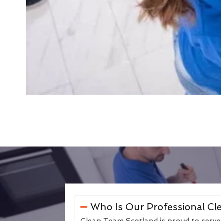
Who Is Our Professional Cle