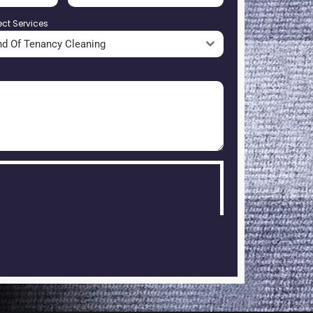
ect Services
nd Of Tenancy Cleaning