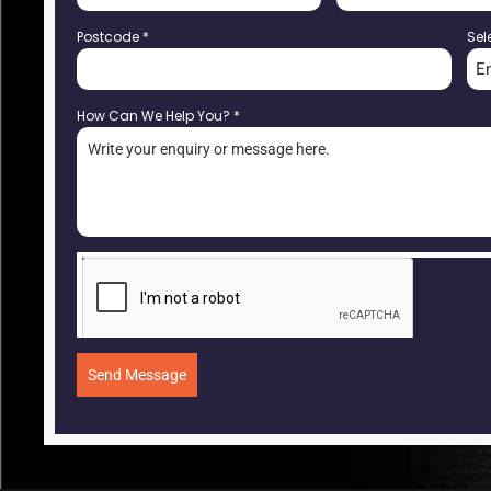
Postcode
*
Sel
E
How Can We Help You?
*
Send Message