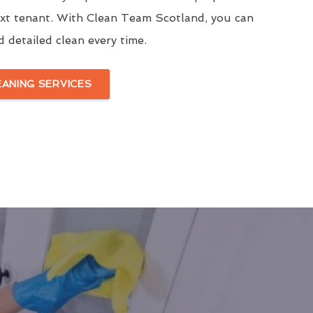
ext tenant. With Clean Team Scotland, you can
d detailed clean every time.
EANING SERVICES