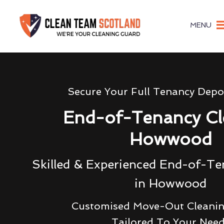
MENU
Secure Your Full Tenancy Depo
End-of-Tenancy Cl
Howwood
Skilled & Experienced End-of-Te
in Howwood
Customised Move-Out Cleanin
Tailored To Your Nee