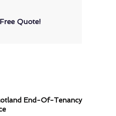
Free Quote!
cotland End-Of-Tenancy
ce