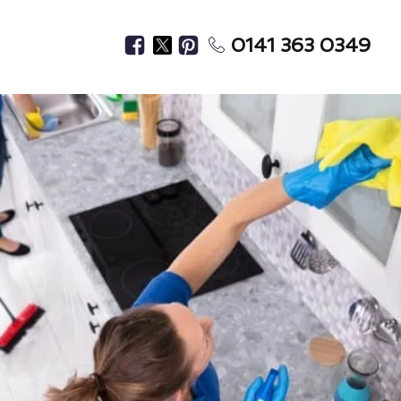
0141 363 0349