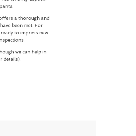
upants.
ffers a thorough and
 have been met. For
n, ready to impress new
nspections.
though we can help in
 details).