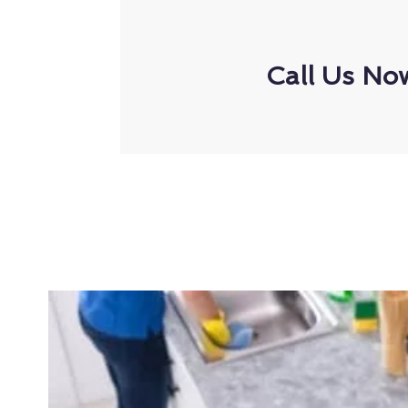
Call Us No