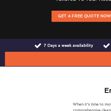
GET A FREE QUOTE NO
7 Days a week availability
E
When it's time to move
comprehensive clean h