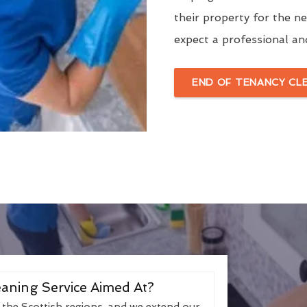
their property for the n
expect a professional an
END OF TENANCY CL
aning Service Aimed At?