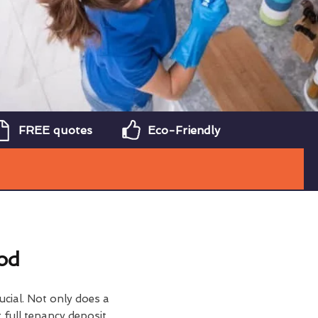
FREE quotes
Eco-Friendly
od
ucial. Not only does a
 full tenancy deposit,