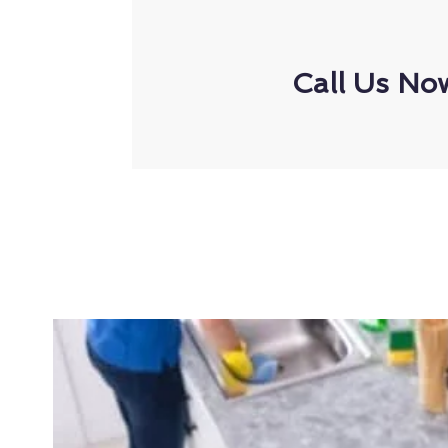
Call Us No