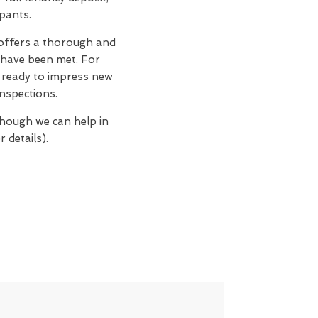
upants.
offers a thorough and
 have been met. For
n, ready to impress new
nspections.
though we can help in
 details).