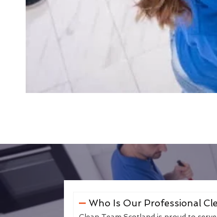
Who Is Our Professional Cle