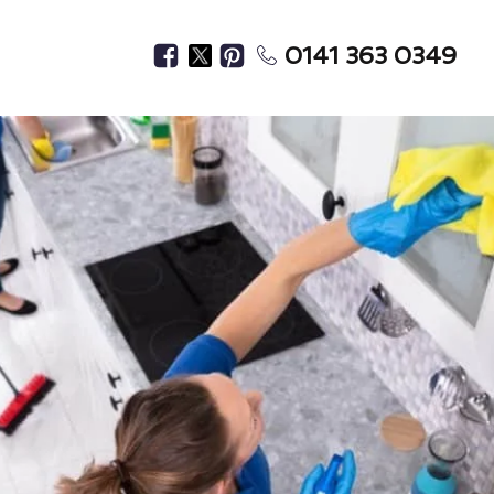
0141 363 0349