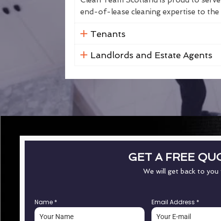
Clean Team Scotland is proud to serve 
end-of-lease cleaning expertise to the 
Tenants
Landlords and Estate Agents
GET A FREE QU
We will get back to you
Name
*
Email Address
*