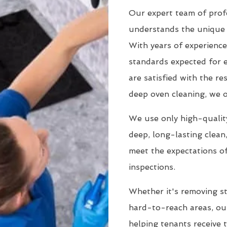
Our expert team of profe
understands the unique 
With years of experience
standards expected for 
are satisfied with the r
deep oven cleaning, we o
We use only high-quality
deep, long-lasting clean
meet the expectations of
inspections.
Whether it's removing st
hard-to-reach areas, our
helping tenants receive 