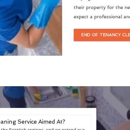
their property for the n
expect a professional an
END OF TENANCY CL
aning Service Aimed At?