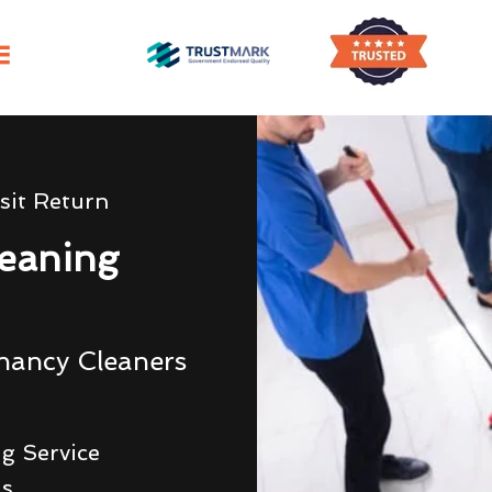
sit Return
eaning
nancy Cleaners
g Service
ds