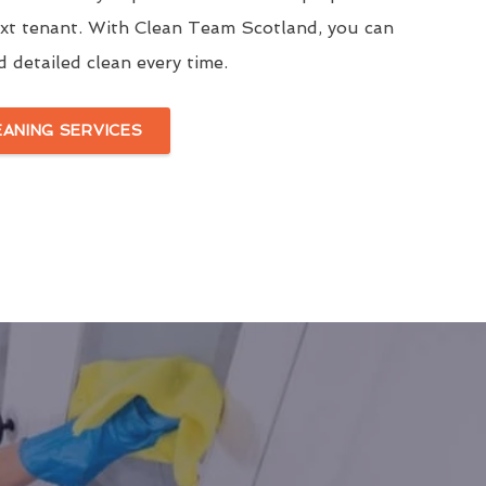
ext tenant. With Clean Team Scotland, you can
d detailed clean every time.
EANING SERVICES