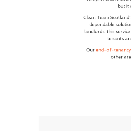
but it
Clean Team Scotland
dependable solutio
landlords, this servic
tenants an
Our
end-of-tenancy 
other are