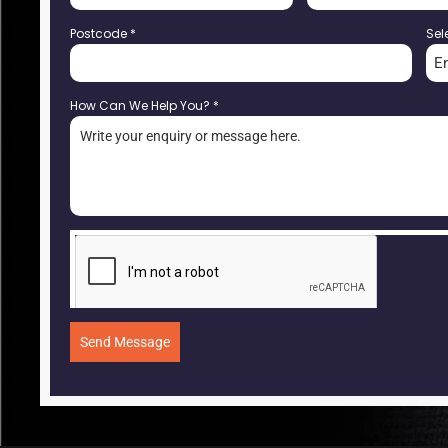
Postcode
*
Sel
E
How Can We Help You?
*
Send Message