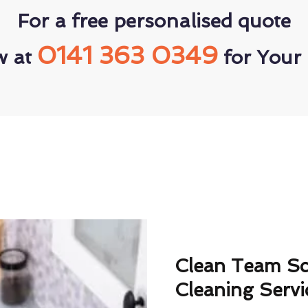
For a free personalised quote
0141 363 0349
w at
for Your 
Clean Team S
Cleaning Servi