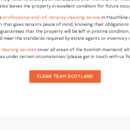
 also leaves the property in excellent condition for future occ
's
professional end-of-tenancy cleaning service
in Mauchline 
n that gives tenants peace of mind, knowing their obligations
e guarantees that the property will be left in pristine conditio
d meet the standards required by estate agents or inventory i
cleaning services
cover all areas of the Scottish mainland, al
as under certain circumstances (please get in touch with us for
CLEAN TEAM SCOTLAND