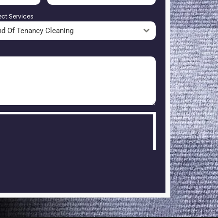
ect Services
nd Of Tenancy Cleaning