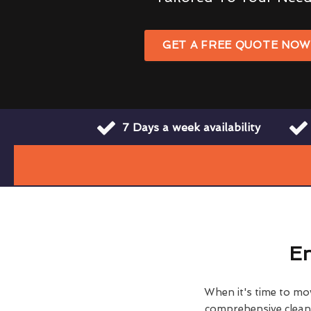
GET A FREE QUOTE NO
7 Days a week availability
En
When it's time to move
comprehensive clean h