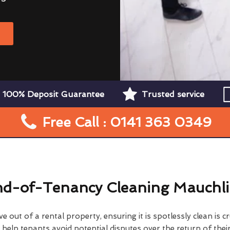
W
100% Deposit Guarantee
Trusted service
Free Call : 0141 363 0349
d-of-Tenancy Cleaning Mauchl
 out of a rental property, ensuring it is spotlessly clean is cr
elp tenants avoid potential disputes over the return of their