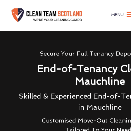
MENU
Secure Your Full Tenancy Depo
End-of-Tenancy Cl
Mauchline
Skilled & Experienced End-of-Te
in Mauchline
Customised Move-Out Cleanin
Tailored To Your Nee