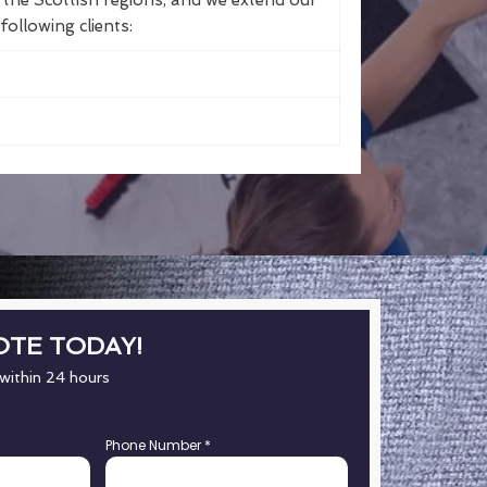
the Scottish regions, and we extend our
following clients:
OTE TODAY!
 within 24 hours
Phone Number
*