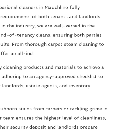
ssional cleaners in Mauchline fully
requirements of both tenants and landlords.
 in the industry, we are well-versed in the
end-of-tenancy cleans, ensuring both parties
esults. From thorough carpet steam cleaning to
ffer an all-incl
 cleaning products and materials to achieve a
, adhering to an agency-approved checklist to
 landlords, estate agents, and inventory
ubborn stains from carpets or tackling grime in
 team ensures the highest level of cleanliness,
their security deposit and landlords prepare