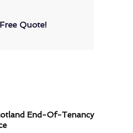
Free Quote!
cotland End-Of-Tenancy
ce