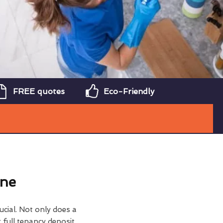
FREE quotes
Eco-Friendly
ine
ucial. Not only does a
 full tenancy deposit,