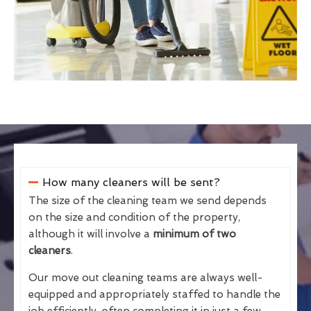
How many cleaners will be sent?
The size of the cleaning team we send depends
on the size and condition of the property,
although it will involve a
minimum of two
cleaners
.
Our move out cleaning teams are always well-
equipped and appropriately staffed to handle the
job efficiently, often completing it in just a few