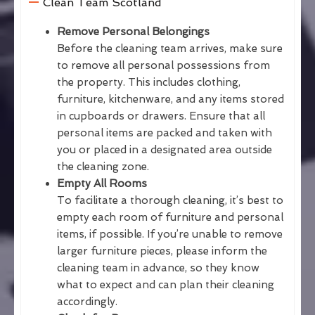
Clean Team Scotland
Remove Personal Belongings
Before the cleaning team arrives, make sure
to remove all personal possessions from
the property. This includes clothing,
furniture, kitchenware, and any items stored
in cupboards or drawers. Ensure that all
personal items are packed and taken with
you or placed in a designated area outside
the cleaning zone.
Empty All Rooms
To facilitate a thorough cleaning, it’s best to
empty each room of furniture and personal
items, if possible. If you’re unable to remove
larger furniture pieces, please inform the
cleaning team in advance, so they know
what to expect and can plan their cleaning
accordingly.