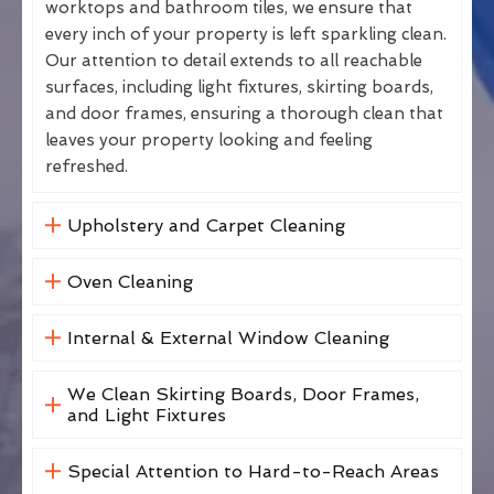
worktops and bathroom tiles, we ensure that
every inch of your property is left sparkling clean.
Our attention to detail extends to all reachable
surfaces, including light fixtures, skirting boards,
and door frames, ensuring a thorough clean that
leaves your property looking and feeling
refreshed.
Upholstery and Carpet Cleaning
Oven Cleaning
Internal & External Window Cleaning
We Clean Skirting Boards, Door Frames,
and Light Fixtures
Special Attention to Hard-to-Reach Areas