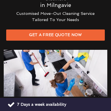
in Milngavie
Customised Move-Out Cleaning Service
Tailored To Your Needs
GET A FREE QUOTE NOW
7 Days a week availability