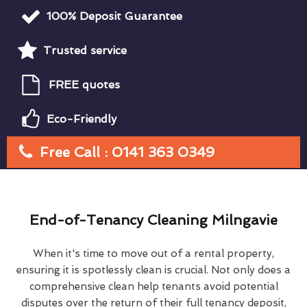
100% Deposit Guarantee
Trusted service
FREE quotes
Eco-Friendly
Free Call : 0141 363 0349
End-of-Tenancy Cleaning Milngavie
When it's time to move out of a rental property,
ensuring it is spotlessly clean is crucial. Not only does a
comprehensive clean help tenants avoid potential
disputes over the return of their full tenancy deposit,