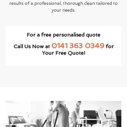
results of a professional, thorough clean tailored to
your needs.
For a free personalised quote
0141 363 0349
Call Us Now at
for
Your Free Quote!