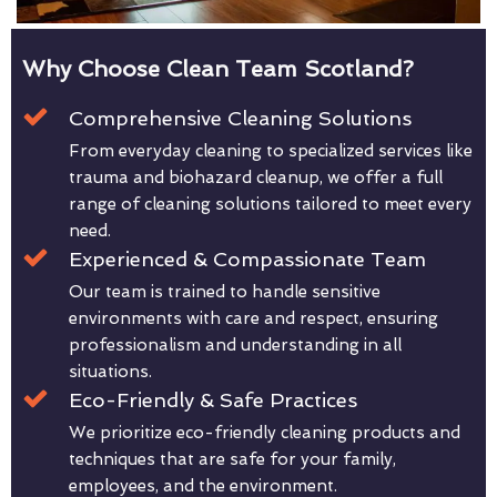
Why Choose Clean Team Scotland?
Comprehensive Cleaning Solutions
From everyday cleaning to specialized services like
trauma and biohazard cleanup, we offer a full
range of cleaning solutions tailored to meet every
need.
Experienced & Compassionate Team
Our team is trained to handle sensitive
environments with care and respect, ensuring
professionalism and understanding in all
situations.
Eco-Friendly & Safe Practices
We prioritize eco-friendly cleaning products and
techniques that are safe for your family,
employees, and the environment.