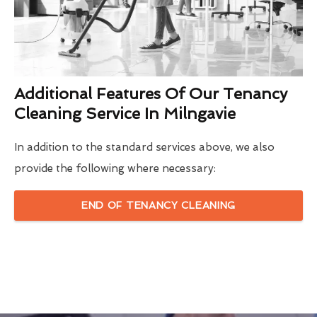
Additional Features Of Our Tenancy
Cleaning Service In Milngavie
In addition to the standard services above, we also
provide the following where necessary:
END OF TENANCY CLEANING