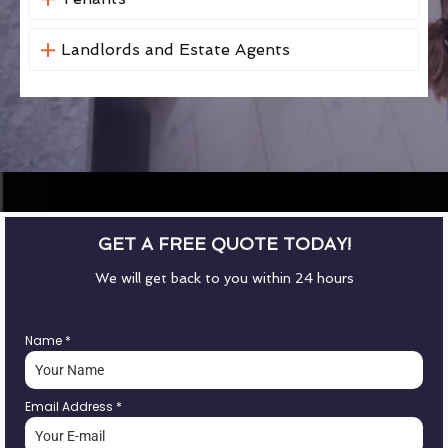
Landlords and Estate Agents
GET A FREE QUOTE TODAY!
We will get back to you within 24 hours
Name
*
Email Address
*