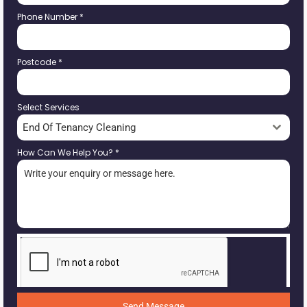
Phone Number
*
Postcode
*
Select Services
End Of Tenancy Cleaning
How Can We Help You?
*
Send Message