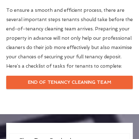
To ensure a smooth and efficient process, there are
several important steps tenants should take before the
end-of-tenancy cleaning team arrives. Preparing your
property in advance will not only help our professional
cleaners do their job more effectively but also maximise
your chances of securing your full tenancy deposit.
Here’s a checklist of tasks for tenants to complete:
END OF TENANCY CLEANING TEAM