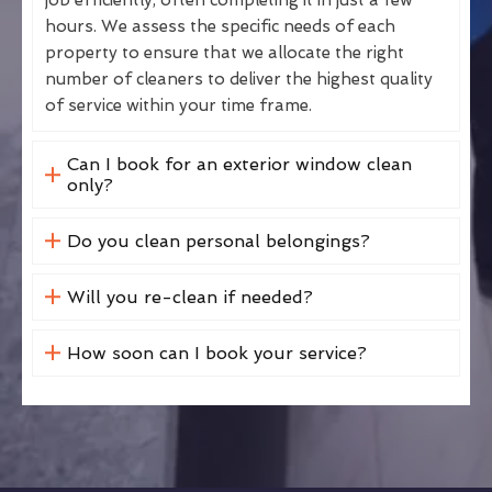
hours. We assess the specific needs of each
property to ensure that we allocate the right
number of cleaners to deliver the highest quality
of service within your time frame.
Can I book for an exterior window clean
only?
Do you clean personal belongings?
Will you re-clean if needed?
How soon can I book your service?