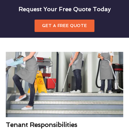
Request Your Free Quote Today
GET A FREE QUOTE
Tenant Responsibilities