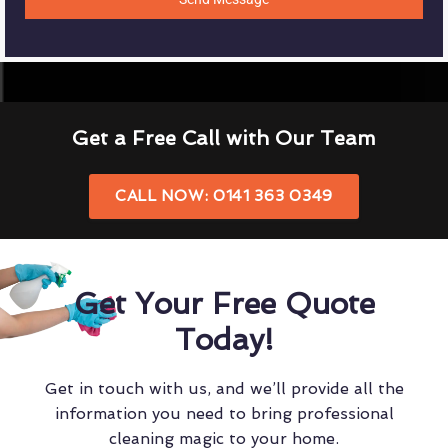
Get a Free Call with Our Team
CALL NOW: 0141 363 0349
Get Your Free Quote
Today!
Get in touch with us, and we’ll provide all the
information you need to bring professional
cleaning magic to your home.