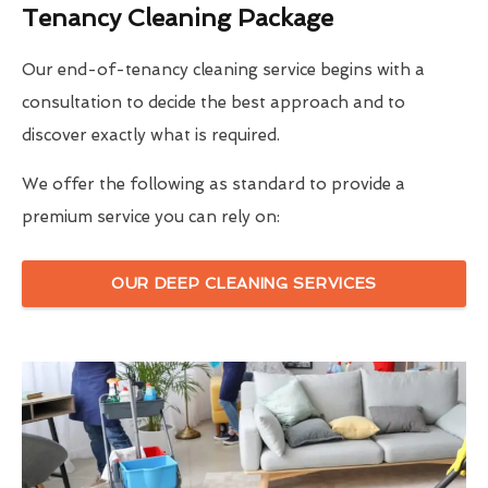
Tenancy Cleaning Package
Our end-of-tenancy cleaning service begins with a
consultation to decide the best approach and to
discover exactly what is required.
We offer the following as standard to provide a
premium service you can rely on:
OUR DEEP CLEANING SERVICES