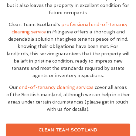
but it also leaves the property in excellent condition for
future occupants.
Clean Team Scotland's
professional end-of-tenancy
cleaning service
in Milngavie offers a thorough and
dependable solution that gives tenants peace of mind,
knowing their obligations have been met. For
landlords, this service guarantees that the property will
be left in pristine condition, ready to impress new
tenants and meet the standards required by estate
agents or inventory inspections.
Our
end-of-tenancy cleaning services
cover all areas
of the Scottish mainland, although we can help in other
areas under certain circumstances (please get in touch
with us for details).
CLEAN TEAM SCOTLAND