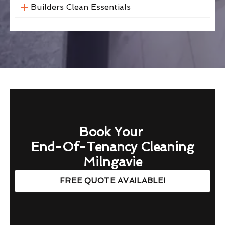
Builders Clean Essentials
Book Your
End-Of-Tenancy Cleaning
Milngavie
FREE QUOTE AVAILABLE!