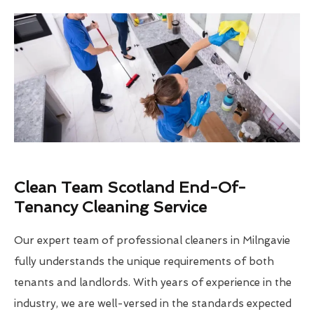
Clean Team Scotland End-Of-
Tenancy Cleaning Service
Our expert team of professional cleaners in Milngavie
fully understands the unique requirements of both
tenants and landlords. With years of experience in the
industry, we are well-versed in the standards expected