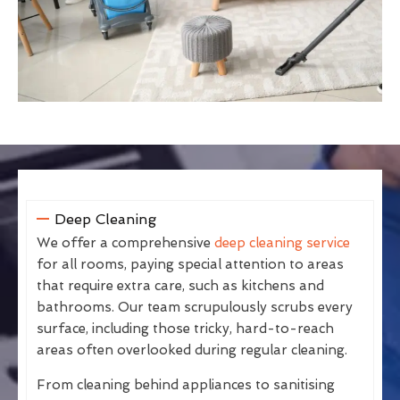
Deep Cleaning
We offer a comprehensive
deep cleaning service
for all rooms, paying special attention to areas
that require extra care, such as kitchens and
bathrooms. Our team scrupulously scrubs every
surface, including those tricky, hard-to-reach
areas often overlooked during regular cleaning.
From cleaning behind appliances to sanitising