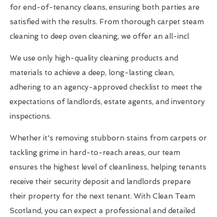
for end-of-tenancy cleans, ensuring both parties are
satisfied with the results. From thorough carpet steam
cleaning to deep oven cleaning, we offer an all-incl
We use only high-quality cleaning products and
materials to achieve a deep, long-lasting clean,
adhering to an agency-approved checklist to meet the
expectations of landlords, estate agents, and inventory
inspections.
Whether it's removing stubborn stains from carpets or
tackling grime in hard-to-reach areas, our team
ensures the highest level of cleanliness, helping tenants
receive their security deposit and landlords prepare
their property for the next tenant. With Clean Team
Scotland, you can expect a professional and detailed