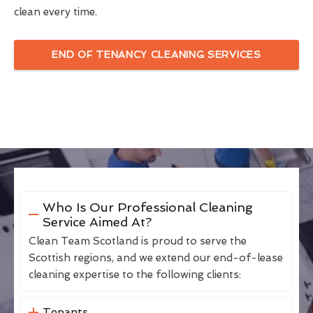
clean every time.
END OF TENANCY CLEANING SERVICES
Who Is Our Professional Cleaning
Service Aimed At?
Clean Team Scotland is proud to serve the
Scottish regions, and we extend our end-of-lease
cleaning expertise to the following clients:
Tenants