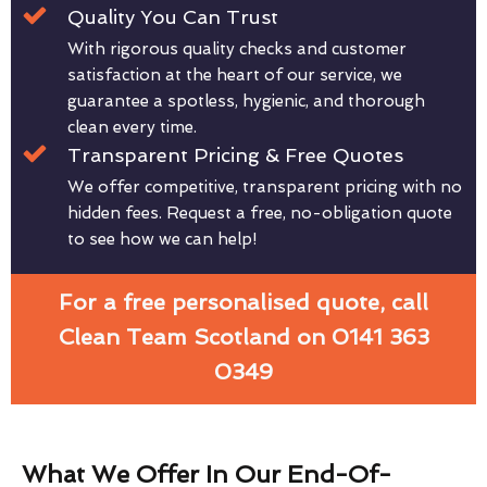
Quality You Can Trust
With rigorous quality checks and customer
satisfaction at the heart of our service, we
guarantee a spotless, hygienic, and thorough
clean every time.
Transparent Pricing & Free Quotes
We offer competitive, transparent pricing with no
hidden fees. Request a free, no-obligation quote
to see how we can help!
For a free personalised quote, call
Clean Team Scotland on 0141 363
0349
What We Offer In Our End-Of-