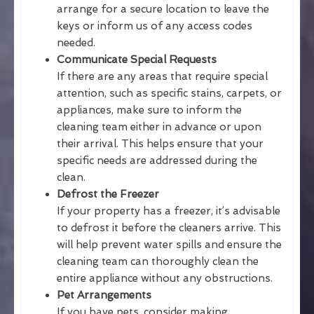
arrange for a secure location to leave the
keys or inform us of any access codes
needed.
Communicate Special Requests
If there are any areas that require special
attention, such as specific stains, carpets, or
appliances, make sure to inform the
cleaning team either in advance or upon
their arrival. This helps ensure that your
specific needs are addressed during the
clean.
Defrost the Freezer
If your property has a freezer, it’s advisable
to defrost it before the cleaners arrive. This
will help prevent water spills and ensure the
cleaning team can thoroughly clean the
entire appliance without any obstructions.
Pet Arrangements
If you have pets, consider making