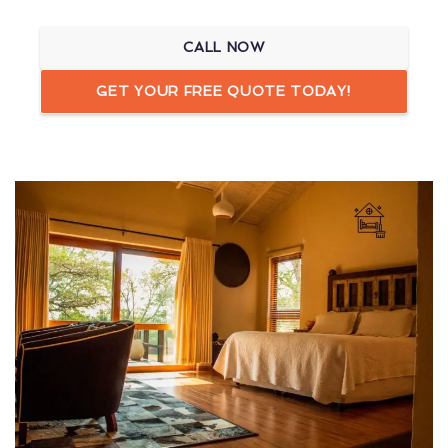
CALL NOW
GET YOUR FREE QUOTE TODAY!