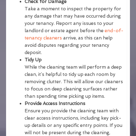
Check for Damage
Take a moment to inspect the property for
any damage that may have occurred during
your tenancy. Report any issues to your
landlord or estate agent before the
end-of-
tenancy cleaners
arrive, as this can help
avoid disputes regarding your tenancy
deposit.
Tidy Up
While the cleaning team will perform a deep
clean, it’s helpful to tidy up each room by
removing clutter. This will allow our cleaners
to focus on deep cleaning surfaces rather
than spending time picking up items.
Provide Access Instructions
Ensure you provide the cleaning team with
clear access instructions, including key pick-
up details or any specific entry points. If you
will not be present during the cleaning,