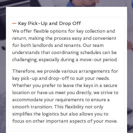
Key Pick-Up and Drop Off
We offer flexible options for key collection and
return, making the process easy and convenient
for both landlords and tenants. Our team
understands that coordinating schedules can be
challenging, especially during a move-out period.
Therefore, we provide various arrangements for
key pick-up and drop-off to suit your needs.
Whether you prefer to leave the keys in a secure
location or have us meet you directly, we strive to
accommodate your requirements to ensure a
smooth transition. This flexibility not only
simplifies the logistics but also allows you to
focus on other important aspects of your move.