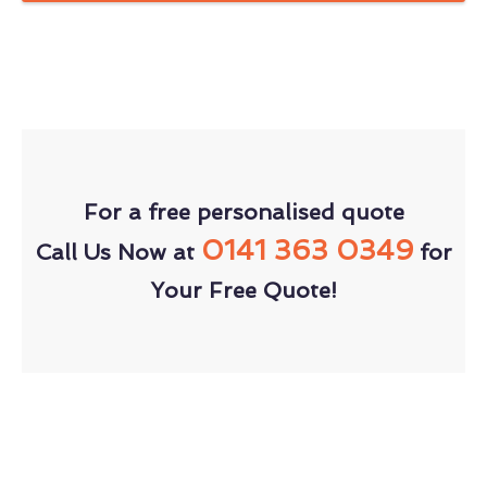
For a free personalised quote
0141 363 0349
Call Us Now at
for
Your Free Quote!