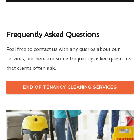
Frequently Asked Questions
Feel free to contact us with any queries about our
services, but here are some frequently asked questions
that clients often ask:
END OF TENANCY CLEANING SERVICES