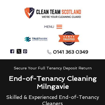
MENU
0141 363 0349
Secure Your Full Tenancy Deposit Return
End-of-Tenancy Cleaning
Milngavie
Skilled & Experienced End-of-Tenancy
Cleaners