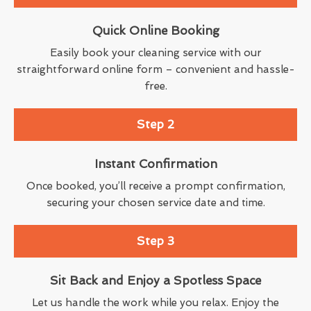
Quick Online Booking
Easily book your cleaning service with our
straightforward online form – convenient and hassle-
free.
Step 2
Instant Confirmation
Once booked, you’ll receive a prompt confirmation,
securing your chosen service date and time.
Step 3
Sit Back and Enjoy a Spotless Space
Let us handle the work while you relax. Enjoy the