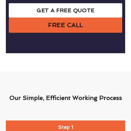
GET A FREE QUOTE
FREE CALL
Our Simple, Efficient Working Process
Step 1