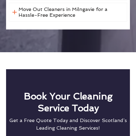
Move Out Cleaners in Milngavie for a
Hassle-Free Experience
Book Your Cleaning
Service Today
Get a Free Quote Today and Discover Scotland’s
Leading Cleaning Services!