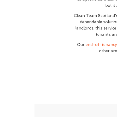
but it
Clean Team Scotland
dependable solutio
landlords, this servic
tenants an
Our
end-of-tenancy 
other are