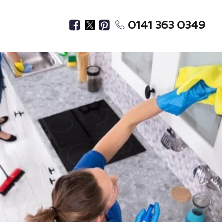
0141 363 0349