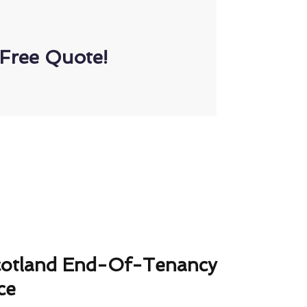
Free Quote!
cotland End-Of-Tenancy
ce