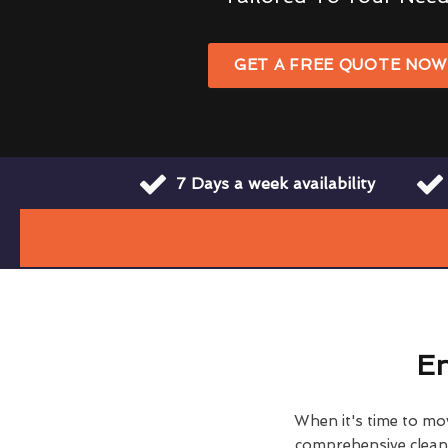
GET A FREE QUOTE NO
7 Days a week availability
En
When it's time to move
comprehensive clean h