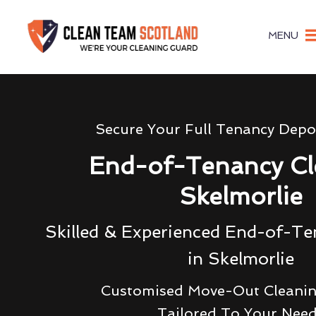
MENU
Secure Your Full Tenancy Depo
End-of-Tenancy Cl
Skelmorlie
Skilled & Experienced End-of-Te
in Skelmorlie
Customised Move-Out Cleanin
Tailored To Your Nee