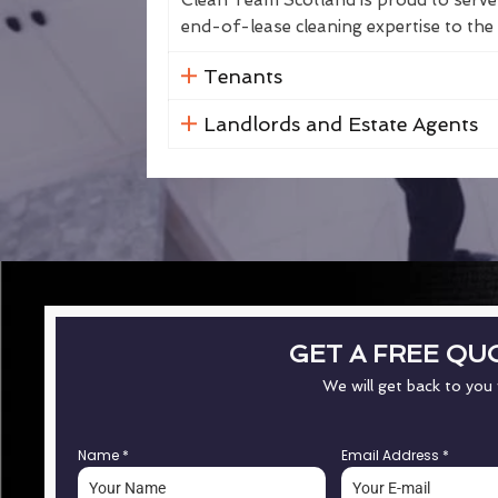
Clean Team Scotland is proud to serve 
end-of-lease cleaning expertise to the 
Tenants
Landlords and Estate Agents
GET A FREE QU
We will get back to you
Name
*
Email Address
*