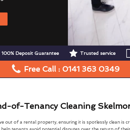
W
100% Deposit Guarantee
Trusted service
Free Call : 0141 363 0349
d-of-Tenancy Cleaning Skelmor
 out of a rental property, ensuring it is spotlessly clean is cr
elp tenants avoid potential disputes over the return of their