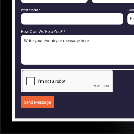
Postcode
*
Sel
E
How Can We Help You?
*
Send Message