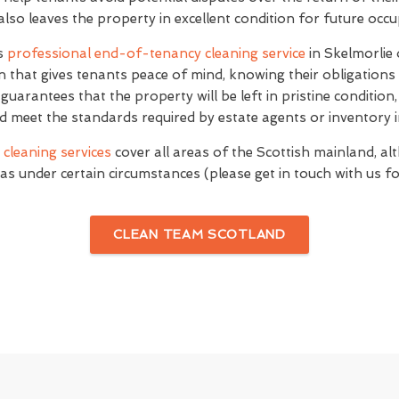
 also leaves the property in excellent condition for future occ
's
professional end-of-tenancy cleaning service
in Skelmorlie
n that gives tenants peace of mind, knowing their obligations
e guarantees that the property will be left in pristine conditio
d meet the standards required by estate agents or inventory i
cleaning services
cover all areas of the Scottish mainland, al
as under certain circumstances (please get in touch with us for
CLEAN TEAM SCOTLAND