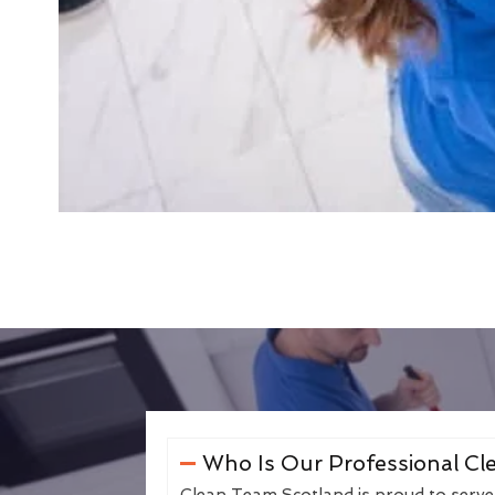
Who Is Our Professional Cle