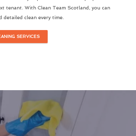
ext tenant. With Clean Team Scotland, you can
d detailed clean every time.
EANING SERVICES