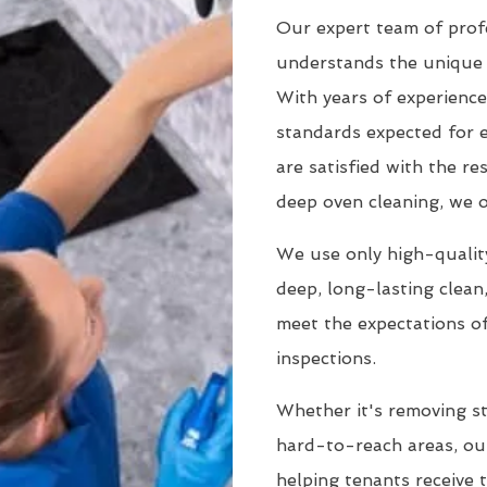
Our expert team of profe
understands the unique 
With years of experience
standards expected for 
are satisfied with the r
deep oven cleaning, we o
We use only high-quality
deep, long-lasting clean
meet the expectations of
inspections.
Whether it's removing st
hard-to-reach areas, our
helping tenants receive 