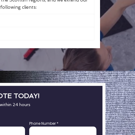
the Scottish regions, and we extend our
following clients:
OTE TODAY!
 within 24 hours
Phone Number
*