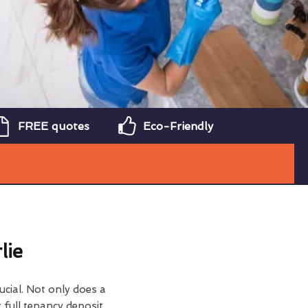
FREE quotes
Eco-Friendly
lie
ucial. Not only does a
 full tenancy deposit,