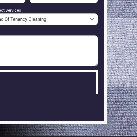
ect Services
nd Of Tenancy Cleaning