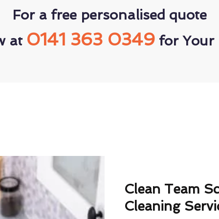
For a free personalised quote
0141 363 0349
w at
for Your 
Clean Team S
Cleaning Servi