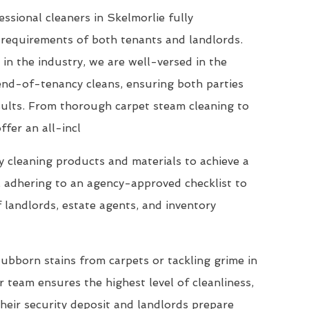
ssional cleaners in Skelmorlie fully
requirements of both tenants and landlords.
 in the industry, we are well-versed in the
end-of-tenancy cleans, ensuring both parties
esults. From thorough carpet steam cleaning to
ffer an all-incl
 cleaning products and materials to achieve a
, adhering to an agency-approved checklist to
 landlords, estate agents, and inventory
ubborn stains from carpets or tackling grime in
 team ensures the highest level of cleanliness,
their security deposit and landlords prepare