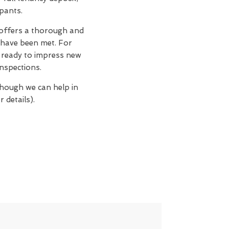
upants.
 offers a thorough and
 have been met. For
n, ready to impress new
nspections.
though we can help in
 details).