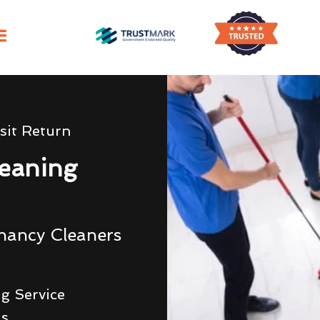
sit Return
eaning
nancy Cleaners
g Service
ds