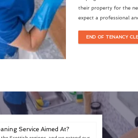
their property for the n
expect a professional an
END OF TENANCY CL
aning Service Aimed At?