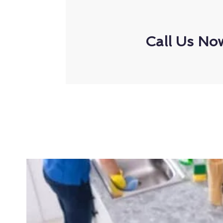
Call Us No