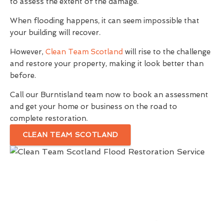
to assess the extent of the damage.
When flooding happens, it can seem impossible that
your building will recover.
However,
Clean Team Scotland
will rise to the challenge
and restore your property, making it look better than
before.
Call our Burntisland team now to book an assessment
and get your home or business on the road to
complete restoration.
CLEAN TEAM SCOTLAND