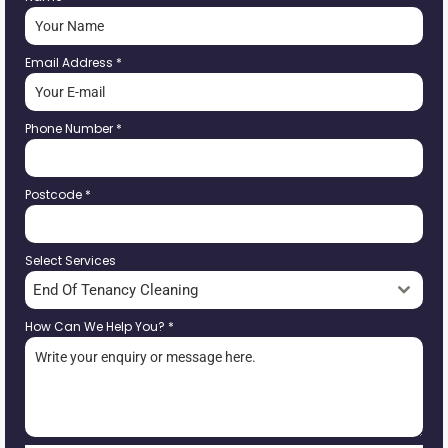
Email Address
*
Phone Number
*
Postcode
*
Select Services
End Of Tenancy Cleaning
How Can We Help You?
*