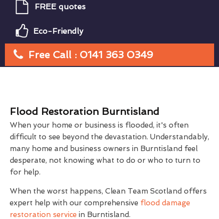
FREE quotes
Eco-Friendly
Free Call : 0141 363 0349
Flood Restoration Burntisland
When your home or business is flooded, it's often
difficult to see beyond the devastation. Understandably,
many home and business owners in Burntisland feel
desperate, not knowing what to do or who to turn to
for help.
When the worst happens, Clean Team Scotland offers
expert help with our comprehensive
flood damage
restoration service
in Burntisland.