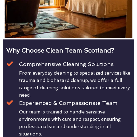
Why Choose Clean Team Scotland?
Comprehensive Cleaning Solutions
From everyday cleaning to specialized services like
trauma and biohazard cleanup, we offer a full
range of cleaning solutions tailored to meet every
need.
Experienced & Compassionate Team
Our team is trained to handle sensitive
environments with care and respect, ensuring
professionalism and understanding in all
situations.