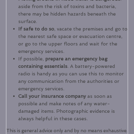
aside from the risk of toxins and bacteria,
there may be hidden hazards beneath the
surface.
If safe to do so
, vacate the premises and go to
the nearest safe space or evacuation centre,
or go to the upper floors and wait for the
emergency services.
If possible,
prepare an emergency bag
containing essentials
. A battery-powered
radio is handy as you can use this to monitor
any communication from the authorities or
emergency services.
Call your insurance company
as soon as
possible and make notes of any water-
damaged items. Photographic evidence is
always helpful in these cases.
This is general advice only and by no means exhaustive.