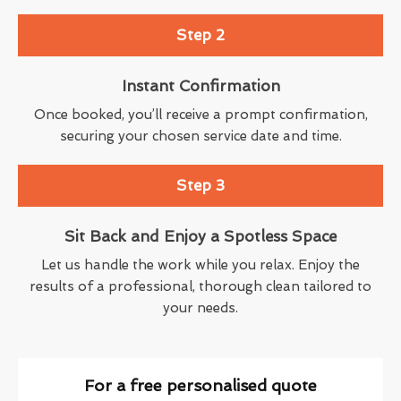
Step 2
Instant Confirmation
Once booked, you’ll receive a prompt confirmation,
securing your chosen service date and time.
Step 3
Sit Back and Enjoy a Spotless Space
Let us handle the work while you relax. Enjoy the
results of a professional, thorough clean tailored to
your needs.
For a free personalised quote