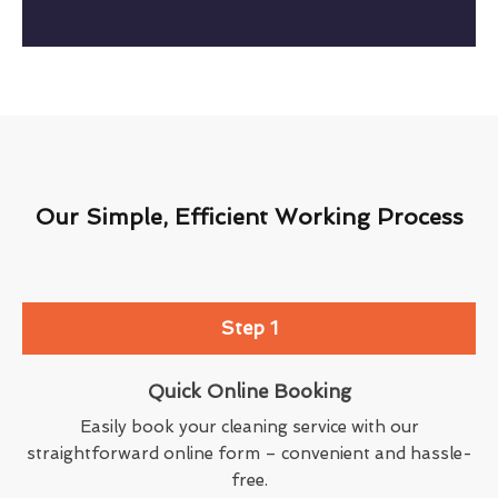
Our Simple, Efficient Working Process
Step 1
Quick Online Booking
Easily book your cleaning service with our
straightforward online form – convenient and hassle-
free.