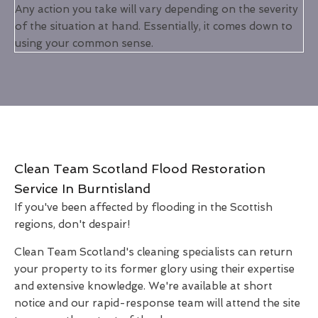
Any action you take will vary depending on the severity
of the situation at hand. Essentially, it comes down to
using your common sense.
Clean Team Scotland Flood Restoration
Service In Burntisland
If you've been affected by flooding in the Scottish
regions, don't despair!
Clean Team Scotland's cleaning specialists can return
your property to its former glory using their expertise
and extensive knowledge. We're available at short
notice and our rapid-response team will attend the site