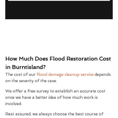
How Much Does Flood Restoration Cost
in Burntisland?
The cost of our
flood damage cleanup service
depends
on the severity of the case.
We offer a free survey to establish an accurate cost
once we have a better idea of how much work is
involved.
Rest assured, we always choose the best course of