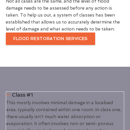
Not all cases are the same, and the level of flood
damage needs to be assessed before any action is
taken. To help us out, a system of classes has been
established that allows us to accurately determine the
level of damage and what action needs to be taken:
FLOOD RESTORATION SERVICES
Class #1
This mostly involves minimal damage in a localised
area, typically contained within one room. In class one,
there usually isn't much water absorption or
evaporation. It often involves non or semi-porous