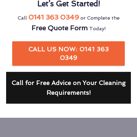
Let’s Get Started!
0141 363 0349
Call
or Complete the
Free Quote Form
Today!
CALL US NOW: 0141 363
0349
Call for Free Advice on Your Cleaning
Requirements!