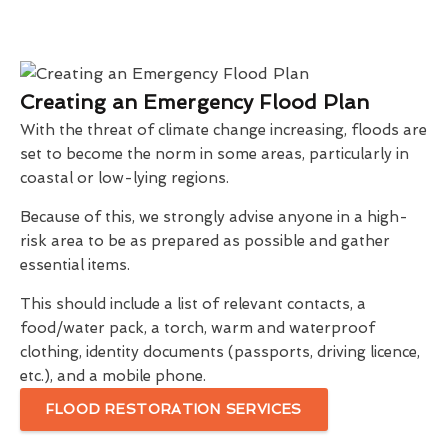
Creating an Emergency Flood Plan
With the threat of climate change increasing, floods are
set to become the norm in some areas, particularly in
coastal or low-lying regions.
Because of this, we strongly advise anyone in a high-
risk area to be as prepared as possible and gather
essential items.
This should include a list of relevant contacts, a
food/water pack, a torch, warm and waterproof
clothing, identity documents (passports, driving licence,
etc.), and a mobile phone.
FLOOD RESTORATION SERVICES