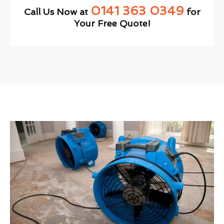
0141 363 0349
Call Us Now at
for
Your Free Quote!