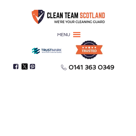
MENU
0141 363 0349
Restore Your Property To Its Pre-Flood Condition
Flood Restoration
Burntisland