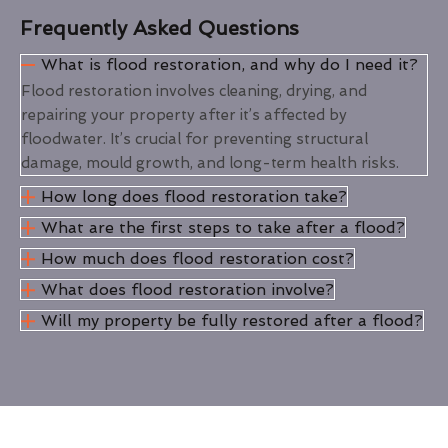
Frequently Asked Questions
What is flood restoration, and why do I need it?
Flood restoration involves cleaning, drying, and
repairing your property after it’s affected by
floodwater. It’s crucial for preventing structural
damage, mould growth, and long-term health risks.
How long does flood restoration take?
What are the first steps to take after a flood?
How much does flood restoration cost?
What does flood restoration involve?
Will my property be fully restored after a flood?