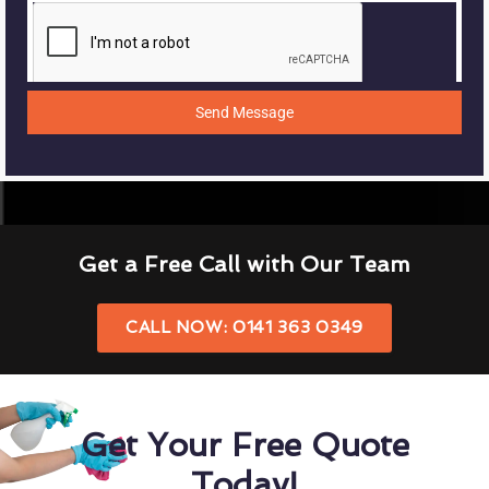
Send Message
Get a Free Call with Our Team
CALL NOW: 0141 363 0349
Get Your Free Quote
Today!