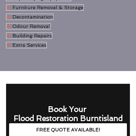
Furniture Removal & Storage
Decontamination
Odour Removal
Building Repairs
Extra Services
Book Your
Flood Restoration Burntisland
FREE QUOTE AVAILABLE!