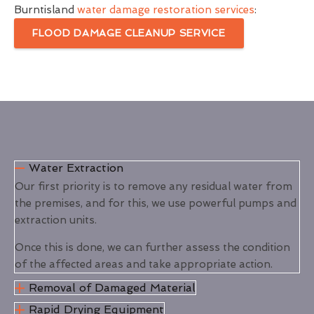
Burntisland
water damage restoration services
:
FLOOD DAMAGE CLEANUP SERVICE
Water Extraction
Our first priority is to remove any residual water from
the premises, and for this, we use powerful pumps and
extraction units.
Once this is done, we can further assess the condition
of the affected areas and take appropriate action.
Removal of Damaged Material
Rapid Drying Equipment