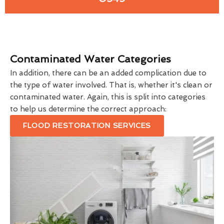
Contaminated Water Categories
In addition, there can be an added complication due to
the type of water involved. That is, whether it's clean or
contaminated water. Again, this is split into categories
to help us determine the correct approach:
FLOOD RESTORATION SERVICES