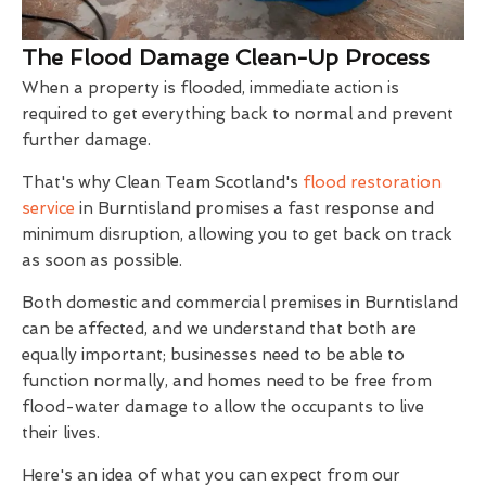
The Flood Damage Clean-Up Process
When a property is flooded, immediate action is
required to get everything back to normal and prevent
further damage.
That's why Clean Team Scotland's
flood restoration
service
in Burntisland promises a fast response and
minimum disruption, allowing you to get back on track
as soon as possible.
Both domestic and commercial premises in Burntisland
can be affected, and we understand that both are
equally important; businesses need to be able to
function normally, and homes need to be free from
flood-water damage to allow the occupants to live
their lives.
Here's an idea of what you can expect from our