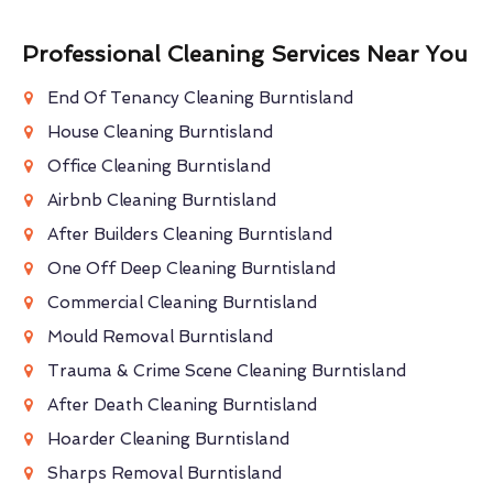
Professional Cleaning Services Near You
End Of Tenancy Cleaning Burntisland
House Cleaning Burntisland
Office Cleaning Burntisland
Airbnb Cleaning Burntisland
After Builders Cleaning Burntisland
One Off Deep Cleaning Burntisland
Commercial Cleaning Burntisland
Mould Removal Burntisland
Trauma & Crime Scene Cleaning Burntisland
After Death Cleaning Burntisland
Hoarder Cleaning Burntisland
Sharps Removal Burntisland