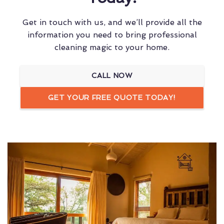
Get in touch with us, and we’ll provide all the
information you need to bring professional
cleaning magic to your home.
CALL NOW
GET YOUR FREE QUOTE TODAY!