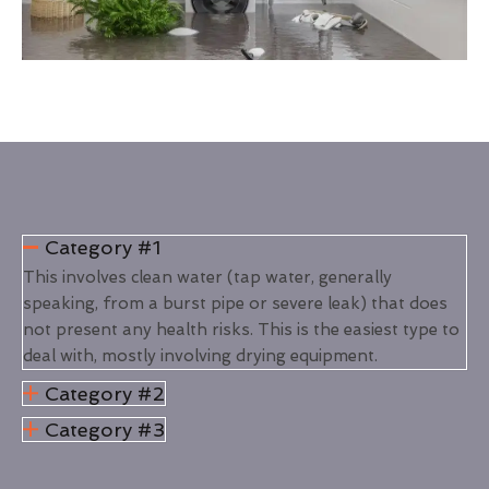
Category #1
This involves clean water (tap water, generally
speaking, from a burst pipe or severe leak) that does
not present any health risks. This is the easiest type to
deal with, mostly involving drying equipment.
Category #2
Category #3