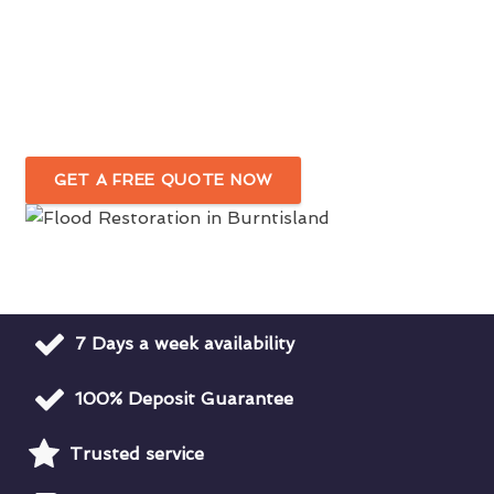
Fast & Efficient Flood Damage Cleanup
In Burntisland
Water Damage Restoration For Domestic
& Commercial Premises
GET A FREE QUOTE NOW
7 Days a week availability
100% Deposit Guarantee
Trusted service