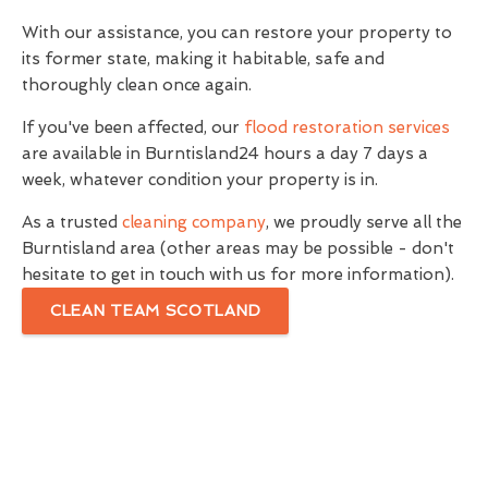
With our assistance, you can restore your property to
its former state, making it habitable, safe and
thoroughly clean once again.
If you've been affected, our
flood restoration services
are available in Burntisland24 hours a day 7 days a
week, whatever condition your property is in.
As a trusted
cleaning company
, we proudly serve all the
Burntisland area (other areas may be possible - don't
hesitate to get in touch with us for more information).
CLEAN TEAM SCOTLAND