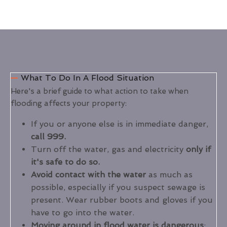
What To Do In A Flood Situation
Here's a brief guide to what action to take when
flooding affects your property:
If you or anyone else is in immediate danger,
call 999.
Turn off the water, gas and electricity
only if
it's safe to do so.
Avoid contact with the water
as much as
possible, especially if you suspect sewage is
present. Wear rubber boots and gloves if you
have to go into the water.
Moving around in flood water is dangerous
: