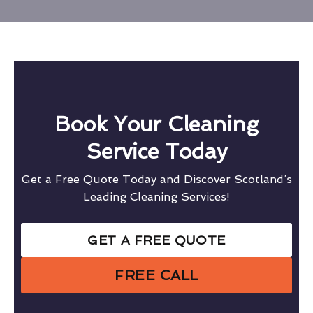
Book Your Cleaning
Service Today
Get a Free Quote Today and Discover Scotland’s
Leading Cleaning Services!
GET A FREE QUOTE
FREE CALL