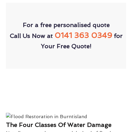
For a free personalised quote
0141 363 0349
Call Us Now at
for
Your Free Quote!
The Four Classes Of Water Damage