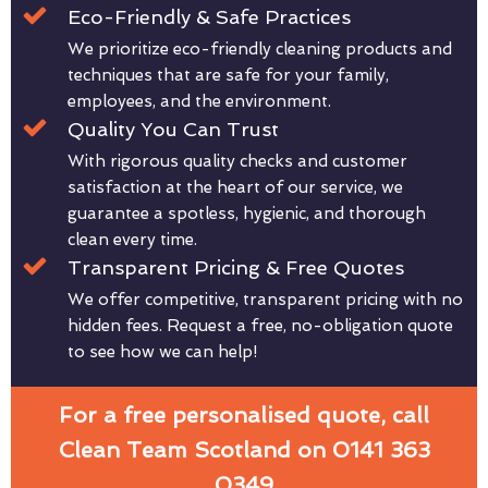
Eco-Friendly & Safe Practices
We prioritize eco-friendly cleaning products and
techniques that are safe for your family,
employees, and the environment.
Quality You Can Trust
With rigorous quality checks and customer
satisfaction at the heart of our service, we
guarantee a spotless, hygienic, and thorough
clean every time.
Transparent Pricing & Free Quotes
We offer competitive, transparent pricing with no
hidden fees. Request a free, no-obligation quote
to see how we can help!
For a free personalised quote, call
Clean Team Scotland on 0141 363
0349