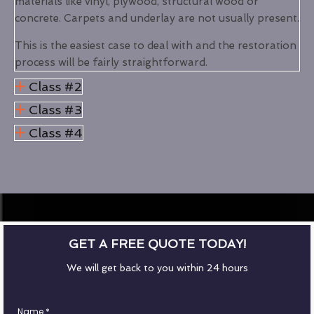
materials like vinyl, plywood, structural wood or
concrete. Carpets and underlay are not usually present.
This is the easiest case to deal with and the restoration
process will be fairly straightforward.
Class #2
Class #3
Class #4
GET A FREE QUOTE TODAY!
We will get back to you within 24 hours
Name
*