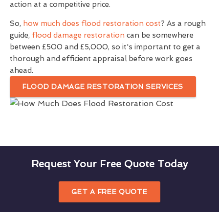
action at a competitive price.
So,
how much does flood restoration cost
? As a rough
guide,
flood damage restoration
can be somewhere
between £500 and £5,000, so it's important to get a
thorough and efficient appraisal before work goes
ahead.
FLOOD DAMAGE RESTORATION SERVICES
Request Your Free Quote Today
GET A FREE QUOTE