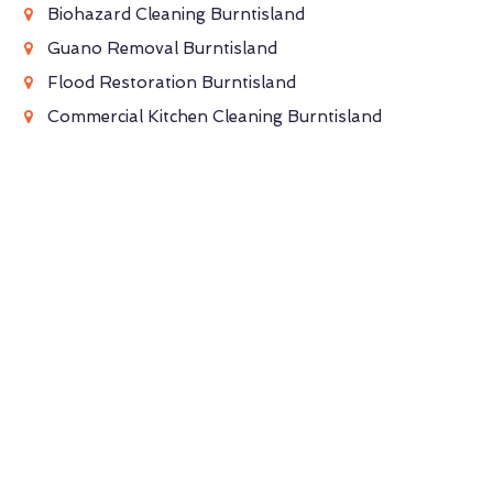
Biohazard Cleaning Burntisland
Guano Removal Burntisland
Flood Restoration Burntisland
Commercial Kitchen Cleaning Burntisland