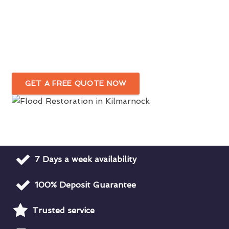
Fast & Efficient Flood Damage Cleanup
In Kilmarnock
Water Damage Restoration For Domestic
& Commercial Premises
GET A FREE QUOTE NOW
7 Days a week availability
100% Deposit Guarantee
Trusted service