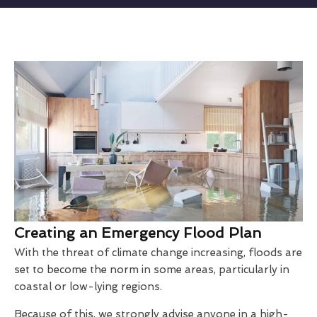
Creating an Emergency Flood Plan
With the threat of climate change increasing, floods are
set to become the norm in some areas, particularly in
coastal or low-lying regions.
Because of this, we strongly advise anyone in a high-