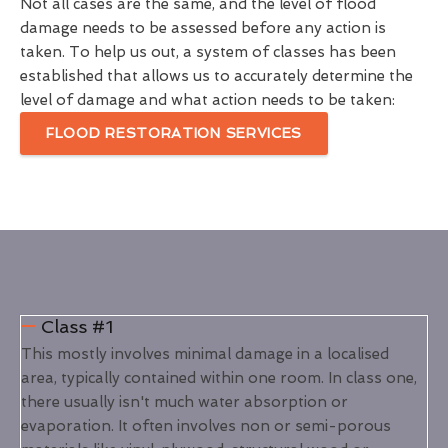
Not all cases are the same, and the level of flood
damage needs to be assessed before any action is
taken. To help us out, a system of classes has been
established that allows us to accurately determine the
level of damage and what action needs to be taken:
FLOOD RESTORATION SERVICES
Class #1
This mostly involves minimal damage in a localised
area, typically contained within one room. In class one,
there usually isn't much water absorption or
evaporation. It often involves non or semi-porous