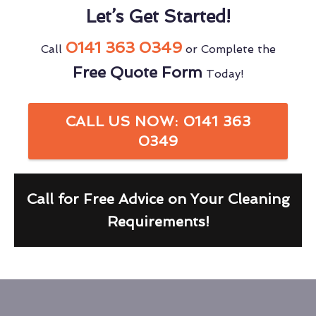
Let’s Get Started!
0141 363 0349
Call
or Complete the
Free Quote Form
Today!
CALL US NOW: 0141 363
0349
Call for Free Advice on Your Cleaning
Requirements!