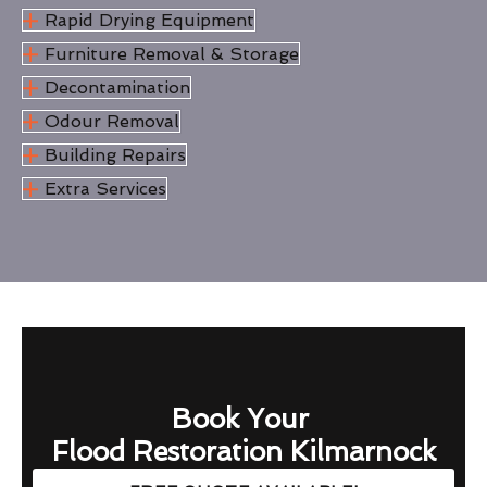
Rapid Drying Equipment
Furniture Removal & Storage
Decontamination
Odour Removal
Building Repairs
Extra Services
Book Your
Flood Restoration Kilmarnock