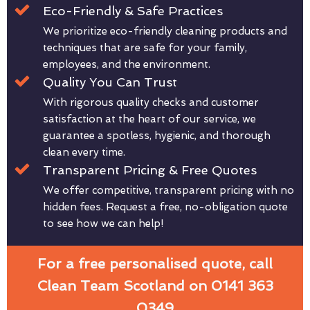
Eco-Friendly & Safe Practices
We prioritize eco-friendly cleaning products and
techniques that are safe for your family,
employees, and the environment.
Quality You Can Trust
With rigorous quality checks and customer
satisfaction at the heart of our service, we
guarantee a spotless, hygienic, and thorough
clean every time.
Transparent Pricing & Free Quotes
We offer competitive, transparent pricing with no
hidden fees. Request a free, no-obligation quote
to see how we can help!
For a free personalised quote, call
Clean Team Scotland on 0141 363
0349