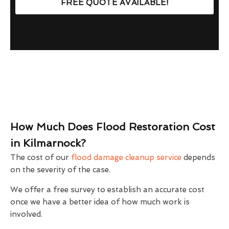
FREE QUOTE AVAILABLE!
How Much Does Flood Restoration Cost
in Kilmarnock?
The cost of our
flood damage cleanup service
depends
on the severity of the case.
We offer a free survey to establish an accurate cost
once we have a better idea of how much work is
involved.