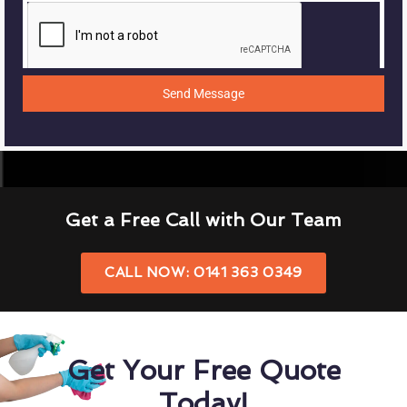
Send Message
Get a Free Call with Our Team
CALL NOW: 0141 363 0349
Get Your Free Quote
Today!