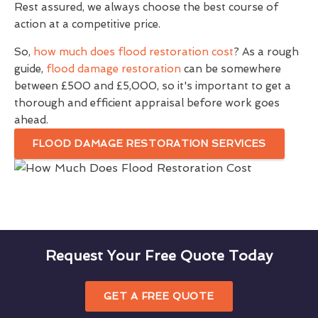
Rest assured, we always choose the best course of
action at a competitive price.
So,
how much does flood restoration cost
? As a rough
guide,
flood damage restoration
can be somewhere
between £500 and £5,000, so it's important to get a
thorough and efficient appraisal before work goes
ahead.
FLOOD DAMAGE RESTORATION SERVICES
Request Your Free Quote Today
GET A FREE QUOTE