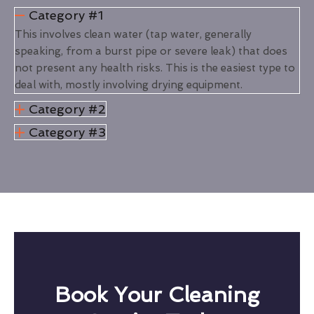
Category #1
This involves clean water (tap water, generally
speaking, from a burst pipe or severe leak) that does
not present any health risks. This is the easiest type to
deal with, mostly involving drying equipment.
Category #2
Category #3
Book Your Cleaning