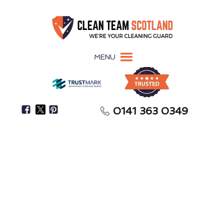
MENU
0141 363 0349
Restore Your Property To Its Pre-Flood Condition
Flood Restoration
Kilmarnock