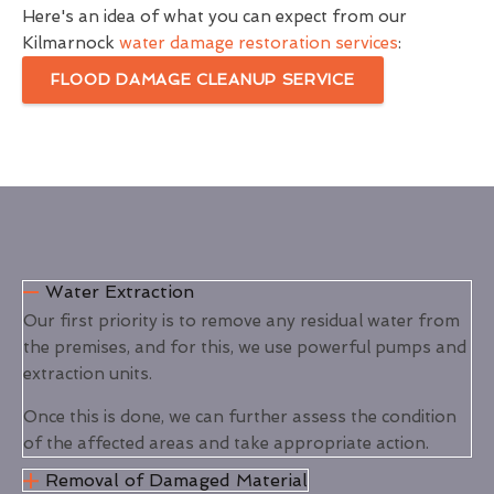
Here's an idea of what you can expect from our
Kilmarnock
water damage restoration services
:
FLOOD DAMAGE CLEANUP SERVICE
Water Extraction
Our first priority is to remove any residual water from
the premises, and for this, we use powerful pumps and
extraction units.
Once this is done, we can further assess the condition
of the affected areas and take appropriate action.
Removal of Damaged Material