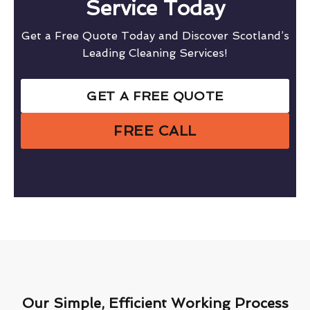
Service Today
Get a Free Quote Today and Discover Scotland’s
Leading Cleaning Services!
GET A FREE QUOTE
FREE CALL
Our Simple, Efficient Working Process