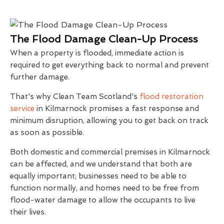
The Flood Damage Clean-Up Process
When a property is flooded, immediate action is
required to get everything back to normal and prevent
further damage.
That's why Clean Team Scotland's
flood restoration
service
in Kilmarnock promises a fast response and
minimum disruption, allowing you to get back on track
as soon as possible.
Both domestic and commercial premises in Kilmarnock
can be affected, and we understand that both are
equally important; businesses need to be able to
function normally, and homes need to be free from
flood-water damage to allow the occupants to live
their lives.