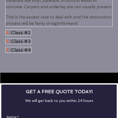
materials like vinyl, plywood, structural wood or
concrete. Carpets and underlay are not usually present.
This is the easiest case to deal with and the restoration
process will be fairly straightforward.
Class #2
Class #3
Class #4
GET A FREE QUOTE TODAY!
We will get back to you within 24 hours
Name
*