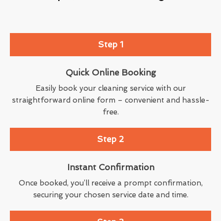
Step 1
Quick Online Booking
Easily book your cleaning service with our
straightforward online form – convenient and hassle-
free.
Step 2
Instant Confirmation
Once booked, you’ll receive a prompt confirmation,
securing your chosen service date and time.