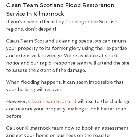
Clean Team Scotland Flood Restoration
Service In Kilmarnock
If you've been affected by flooding in the Scottish
regions, don't despair!
Clean Team Scotland's cleaning specialists can return
your property to its former glory using their expertise
and extensive knowledge. We're available at short
notice and our rapid-response team will attend the site
to assess the extent of the damage.
When flooding happens, it can seem impossible that
your building will recover.
However,
Clean Team Scotland
will rise to the challenge
and restore your property, making it look better than
before.
Call our Kilmarnock team now to book an assessment
and get your home or business on the road to