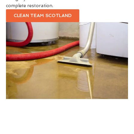
complete restoration.
CLEAN TEAM SCOTLAND