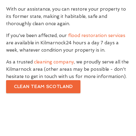
With our assistance, you can restore your property to
its former state, making it habitable, safe and
thoroughly clean once again.
If you've been affected, our
flood restoration services
are available in Kilmarnock24 hours a day 7 days a
week, whatever condition your property is in.
As a trusted
cleaning company
, we proudly serve all the
Kilmarnock area (other areas may be possible - don't
hesitate to get in touch with us for more information).
CLEAN TEAM SCOTLAND