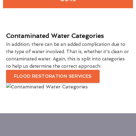
Contaminated Water Categories
In addition, there can be an added complication due to
the type of water involved. That is, whether it's clean or
contaminated water. Again, this is split into categories
to help us determine the correct approach:
FLOOD RESTORATION SERVICES