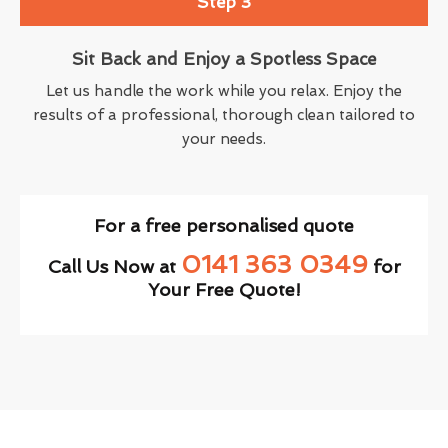
Step 3
Sit Back and Enjoy a Spotless Space
Let us handle the work while you relax. Enjoy the
results of a professional, thorough clean tailored to
your needs.
For a free personalised quote
0141 363 0349
Call Us Now at
for
Your Free Quote!