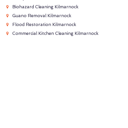
Biohazard Cleaning Kilmarnock
Guano Removal Kilmarnock
Flood Restoration Kilmarnock
Commercial Kitchen Cleaning Kilmarnock