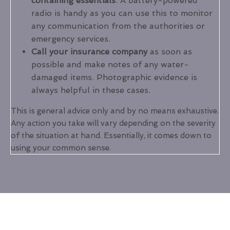
containing essentials
. A battery-powered
radio is handy as you can use this to monitor
any communication from the authorities or
emergency services.
Call your insurance company
as soon as
possible and make notes of any water-
damaged items. Photographic evidence is
always helpful in these cases.
This is general advice only and by no means exhaustive.
Any action you take will vary depending on the severity
of the situation at hand. Essentially, it comes down to
using your common sense.