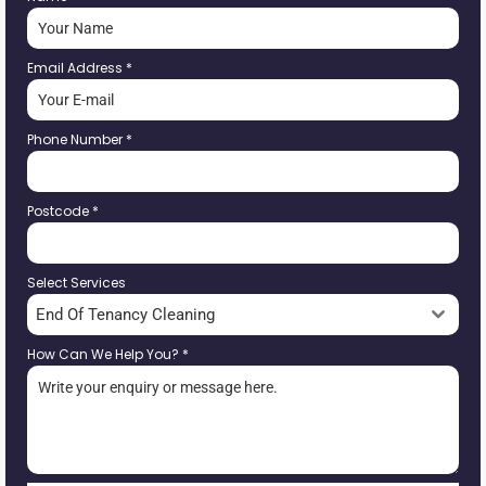
Email Address
*
Phone Number
*
Postcode
*
Select Services
End Of Tenancy Cleaning
How Can We Help You?
*