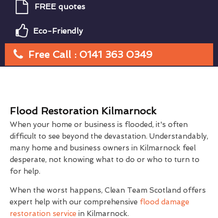
FREE quotes
Eco-Friendly
Free Call : 0141 363 0349
Flood Restoration Kilmarnock
When your home or business is flooded, it's often
difficult to see beyond the devastation. Understandably,
many home and business owners in Kilmarnock feel
desperate, not knowing what to do or who to turn to
for help.
When the worst happens, Clean Team Scotland offers
expert help with our comprehensive
flood damage
restoration service
in Kilmarnock.