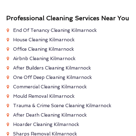
Professional Cleaning Services Near You
End Of Tenancy Cleaning Kilmarnock
House Cleaning Kilmarnock
Office Cleaning Kilmarnock
Airbnb Cleaning Kilmarnock
After Builders Cleaning Kilmarnock
One Off Deep Cleaning Kilmarnock
Commercial Cleaning Kilmarnock
Mould Removal Kilmarnock
Trauma & Crime Scene Cleaning Kilmarnock
After Death Cleaning Kilmarnock
Hoarder Cleaning Kilmarnock
Sharps Removal Kilmarnock