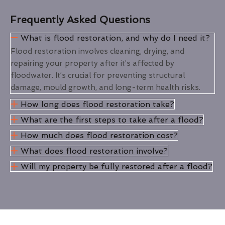
Frequently Asked Questions
What is flood restoration, and why do I need it?
Flood restoration involves cleaning, drying, and
repairing your property after it’s affected by
floodwater. It’s crucial for preventing structural
damage, mould growth, and long-term health risks.
How long does flood restoration take?
What are the first steps to take after a flood?
How much does flood restoration cost?
What does flood restoration involve?
Will my property be fully restored after a flood?