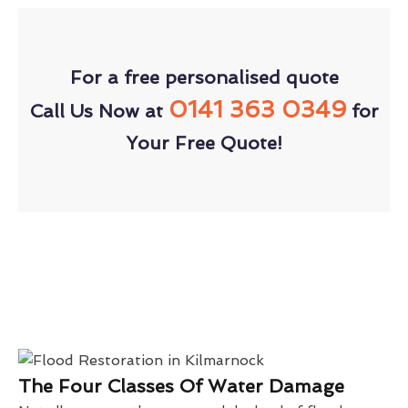
For a free personalised quote
0141 363 0349
Call Us Now at
for
Your Free Quote!
The Four Classes Of Water Damage