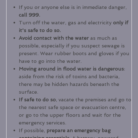
If you or anyone else is in immediate danger,
call 999.
Turn off the water, gas and electricity
only if
it's safe to do so.
Avoid contact with the water
as much as
possible, especially if you suspect sewage is
present. Wear rubber boots and gloves if you
have to go into the water.
Moving around in flood water is dangerous
:
aside from the risk of toxins and bacteria,
there may be hidden hazards beneath the
surface.
If safe to do so
, vacate the premises and go to
the nearest safe space or evacuation centre,
or go to the upper floors and wait for the
emergency services.
If possible,
prepare an emergency bag