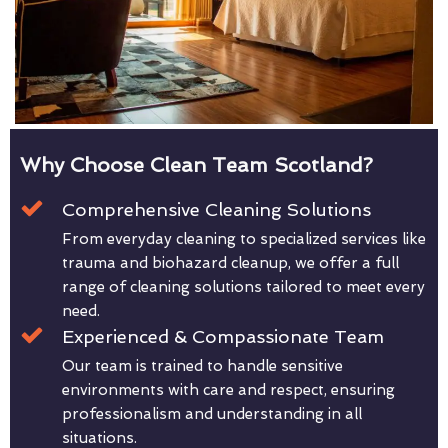
Why Choose Clean Team Scotland?
Comprehensive Cleaning Solutions
From everyday cleaning to specialized services like
trauma and biohazard cleanup, we offer a full
range of cleaning solutions tailored to meet every
need.
Experienced & Compassionate Team
Our team is trained to handle sensitive
environments with care and respect, ensuring
professionalism and understanding in all
situations.