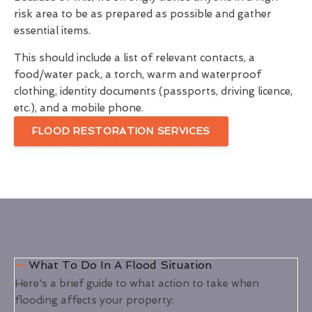
risk area to be as prepared as possible and gather
essential items.
This should include a list of relevant contacts, a
food/water pack, a torch, warm and waterproof
clothing, identity documents (passports, driving licence,
etc.), and a mobile phone.
FLOOD RESTORATION SERVICES
What To Do In A Flood Situation
Here's a brief guide to what action to take when
flooding affects your property: