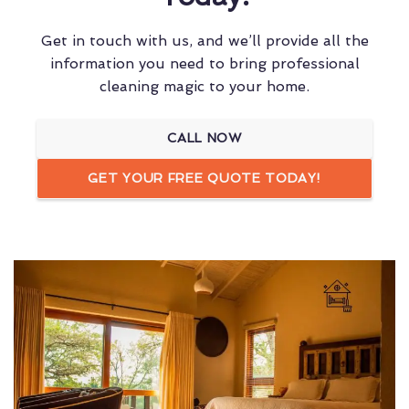
Get in touch with us, and we’ll provide all the
information you need to bring professional
cleaning magic to your home.
CALL NOW
GET YOUR FREE QUOTE TODAY!