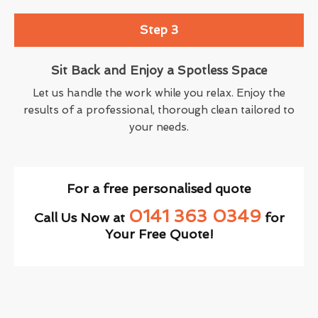
Step 3
Sit Back and Enjoy a Spotless Space
Let us handle the work while you relax. Enjoy the
results of a professional, thorough clean tailored to
your needs.
For a free personalised quote
0141 363 0349
Call Us Now at
for
Your Free Quote!