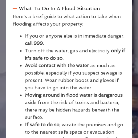
What To Do In A Flood Situation
Here's a brief guide to what action to take when
flooding affects your property:
If you or anyone else is in immediate danger,
call 999.
Turn off the water, gas and electricity
only if
it's safe to do so.
Avoid contact with the water
as much as
possible, especially if you suspect sewage is
present. Wear rubber boots and gloves if
you have to go into the water.
Moving around in flood water is dangerous
:
aside from the risk of toxins and bacteria,
there may be hidden hazards beneath the
surface.
If safe to do so
, vacate the premises and go
to the nearest safe space or evacuation