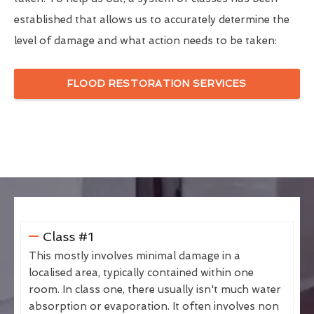
established that allows us to accurately determine the
level of damage and what action needs to be taken:
FLOOD RESTORATION SERVICES
Class #1
This mostly involves minimal damage in a
localised area, typically contained within one
room. In class one, there usually isn't much water
absorption or evaporation. It often involves non