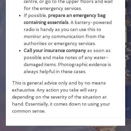
centre, or go to the upper floors and wait
for the emergency services.
If possible,
prepare an emergency bag
containing essentials
. A battery-powered
radio is handy as you can use this to
monitor any communication from the
authorities or emergency services.
Call your insurance company
as soon as
possible and make notes of any water-
damaged items. Photographic evidence is
always helpful in these cases.
This is general advice only and by no means
exhaustive. Any action you take will vary
depending on the severity of the situation at
hand. Essentially, it comes down to using your
common sense.