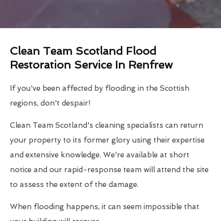
Clean Team Scotland Flood
Restoration Service In Renfrew
If you've been affected by flooding in the Scottish
regions, don't despair!
Clean Team Scotland's cleaning specialists can return
your property to its former glory using their expertise
and extensive knowledge. We're available at short
notice and our rapid-response team will attend the site
to assess the extent of the damage.
When flooding happens, it can seem impossible that