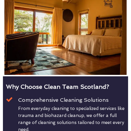
Why Choose Clean Team Scotland?
Comprehensive Cleaning Solutions
From everyday cleaning to specialized services like
trauma and biohazard cleanup, we offer a full
range of cleaning solutions tailored to meet every
need.