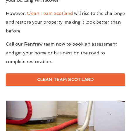
your building will recover.
However,
Clean Team Scotland
will rise to the challenge
and restore your property, making it look better than
before.
Call our Renfrew team now to book an assessment
and get your home or business on the road to
complete restoration.
CLEAN TEAM SCOTLAND