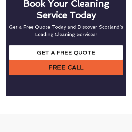
Book Your Cleaning
Service Today
Get a Free Quote Today and Discover Scotland’s
Leading Cleaning Services!
GET A FREE QUOTE
FREE CALL