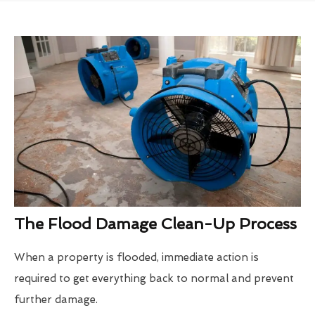
The Flood Damage Clean-Up Process
When a property is flooded, immediate action is
required to get everything back to normal and prevent
further damage.