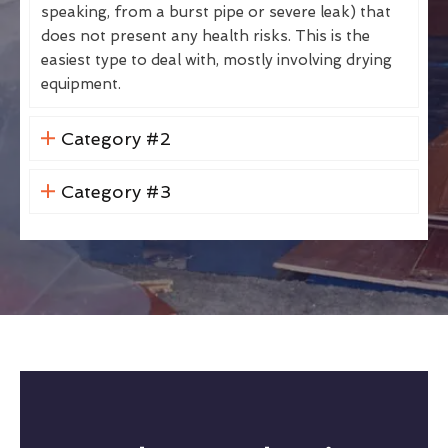
speaking, from a burst pipe or severe leak) that
does not present any health risks. This is the
easiest type to deal with, mostly involving drying
equipment.
Category #2
Category #3