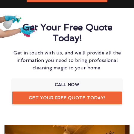
Get Your Free Quote
Today!
Get in touch with us, and we’ll provide all the
information you need to bring professional
cleaning magic to your home.
CALL NOW
GET YOUR FREE QUOTE TODAY!