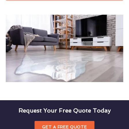
Request Your Free Quote Today
GET A FREE QUOTE