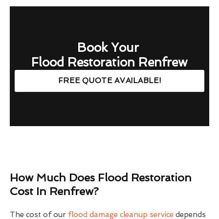
Book Your
Flood Restoration Renfrew
FREE QUOTE AVAILABLE!
How Much Does Flood Restoration
Cost In Renfrew?
The cost of our
flood damage cleanup service
depends