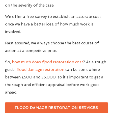
on the severity of the case.
We offer a free survey to establish an accurate cost
once we have a better idea of how much work is
involved.
Rest assured, we always choose the best course of
action at a competitive price.
So,
how much does flood restoration cost
? As a rough
guide,
flood damage restoration
can be somewhere
between £500 and £5,000, so it's important to get a
thorough and efficient appraisal before work goes
ahead.
FLOOD DAMAGE RESTORATION SERVICES