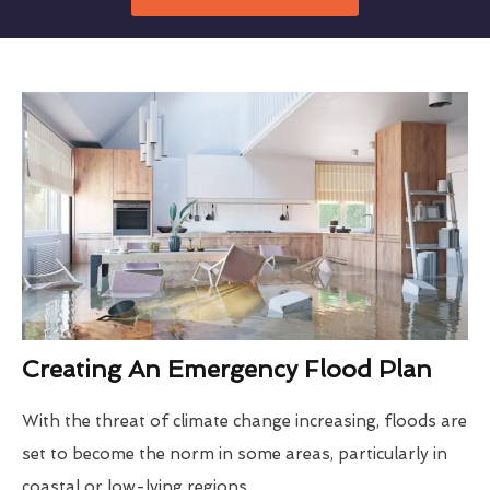
Creating An Emergency Flood Plan
With the threat of climate change increasing, floods are
set to become the norm in some areas, particularly in
coastal or low-lying regions.