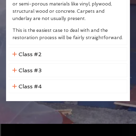
or semi-porous materials like vinyl, plywood,
structural wood or concrete. Carpets and
underlay are not usually present.
This is the easiest case to deal with and the
restoration process will be fairly straightforward.
Class #2
Class #3
Class #4