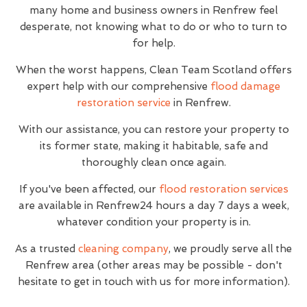
many home and business owners in Renfrew feel
desperate, not knowing what to do or who to turn to
for help.
When the worst happens, Clean Team Scotland offers
expert help with our comprehensive
flood damage
restoration service
in Renfrew.
With our assistance, you can restore your property to
its former state, making it habitable, safe and
thoroughly clean once again.
If you've been affected, our
flood restoration services
are available in Renfrew24 hours a day 7 days a week,
whatever condition your property is in.
As a trusted
cleaning company
, we proudly serve all the
Renfrew area (other areas may be possible - don't
hesitate to get in touch with us for more information).