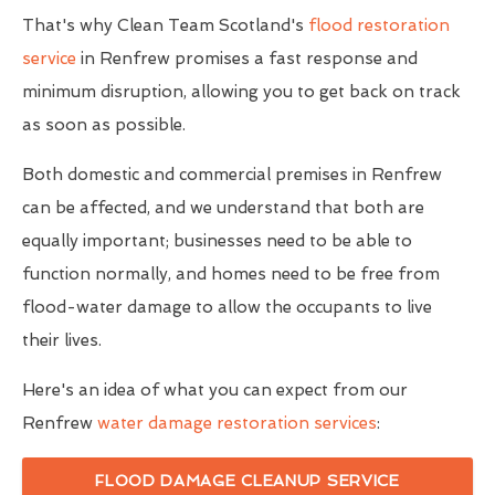
That's why Clean Team Scotland's
flood restoration
service
in Renfrew promises a fast response and
minimum disruption, allowing you to get back on track
as soon as possible.
Both domestic and commercial premises in Renfrew
can be affected, and we understand that both are
equally important; businesses need to be able to
function normally, and homes need to be free from
flood-water damage to allow the occupants to live
their lives.
Here's an idea of what you can expect from our
Renfrew
water damage restoration services
:
FLOOD DAMAGE CLEANUP SERVICE