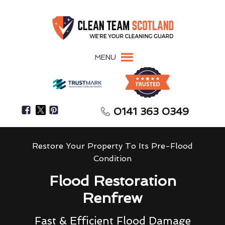
MENU
0141 363 0349
Restore Your Property To Its Pre-Flood
Condition
Flood Restoration
Renfrew
Fast & Efficient Flood Damage