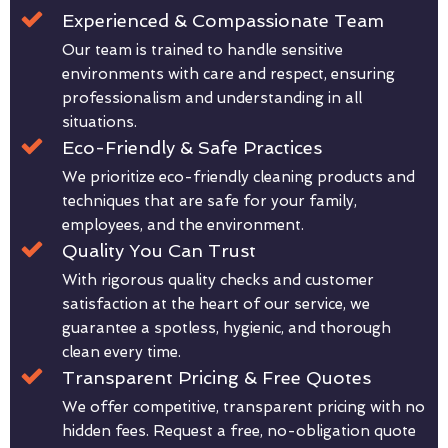
Experienced & Compassionate Team
Our team is trained to handle sensitive
environments with care and respect, ensuring
professionalism and understanding in all
situations.
Eco-Friendly & Safe Practices
We prioritize eco-friendly cleaning products and
techniques that are safe for your family,
employees, and the environment.
Quality You Can Trust
With rigorous quality checks and customer
satisfaction at the heart of our service, we
guarantee a spotless, hygienic, and thorough
clean every time.
Transparent Pricing & Free Quotes
We offer competitive, transparent pricing with no
hidden fees. Request a free, no-obligation quote