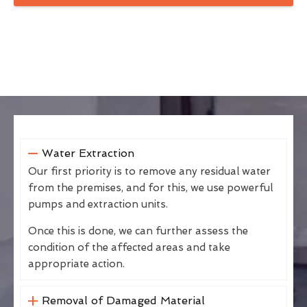
Water Extraction
Our first priority is to remove any residual water
from the premises, and for this, we use powerful
pumps and extraction units.
Once this is done, we can further assess the
condition of the affected areas and take
appropriate action.
Removal of Damaged Material