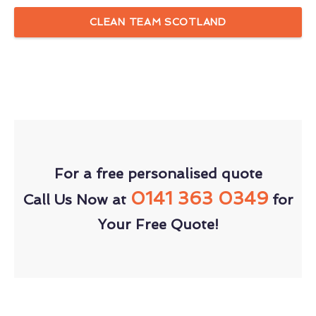
CLEAN TEAM SCOTLAND
For a free personalised quote
0141 363 0349
Call Us Now at
for
Your Free Quote!