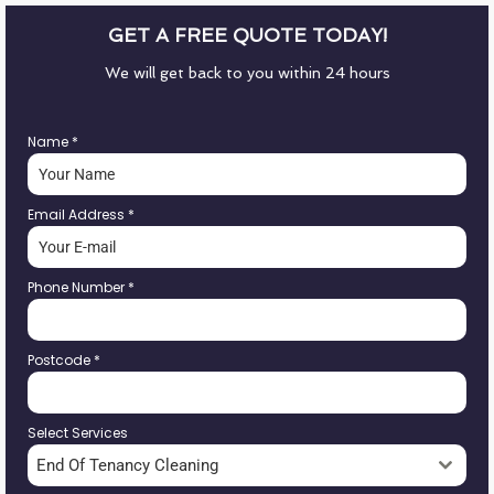
GET A FREE QUOTE TODAY!
We will get back to you within 24 hours
Name
*
Email Address
*
Phone Number
*
Postcode
*
Select Services
End Of Tenancy Cleaning