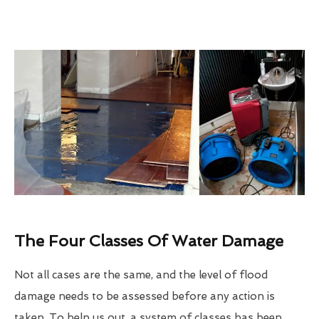
The Four Classes Of Water Damage
Not all cases are the same, and the level of flood
damage needs to be assessed before any action is
taken. To help us out, a system of classes has been