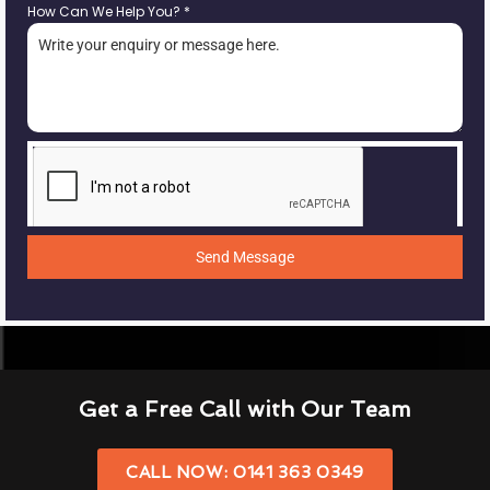
How Can We Help You?
*
Send Message
Get a Free Call with Our Team
CALL NOW: 0141 363 0349