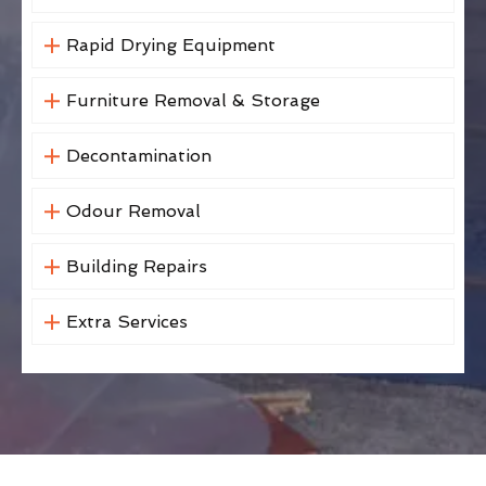
Rapid Drying Equipment
Furniture Removal & Storage
Decontamination
Odour Removal
Building Repairs
Extra Services