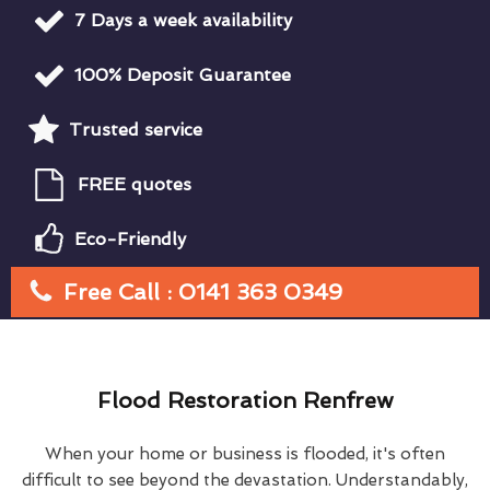
7 Days a week availability
100% Deposit Guarantee
Trusted service
FREE quotes
Eco-Friendly
Free Call : 0141 363 0349
Flood Restoration Renfrew
When your home or business is flooded, it's often
difficult to see beyond the devastation. Understandably,