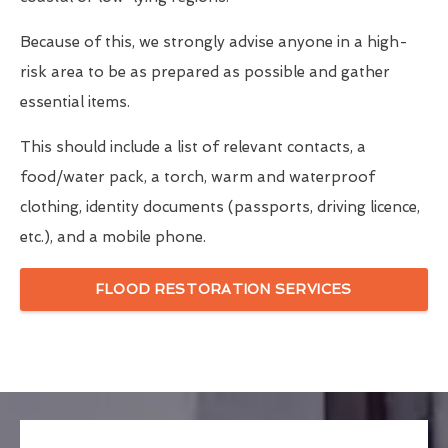
Because of this, we strongly advise anyone in a high-
risk area to be as prepared as possible and gather
essential items.
This should include a list of relevant contacts, a
food/water pack, a torch, warm and waterproof
clothing, identity documents (passports, driving licence,
etc.), and a mobile phone.
FLOOD RESTORATION SERVICES