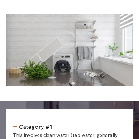
Category #1
This involves clean water (tap water, generally