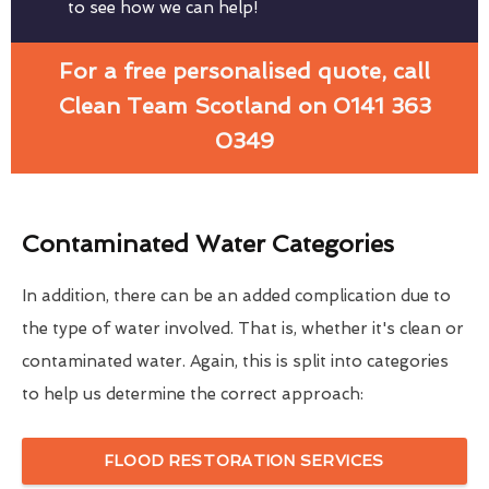
to see how we can help!
For a free personalised quote, call
Clean Team Scotland on 0141 363
0349
Contaminated Water Categories
In addition, there can be an added complication due to
the type of water involved. That is, whether it's clean or
contaminated water. Again, this is split into categories
to help us determine the correct approach:
FLOOD RESTORATION SERVICES