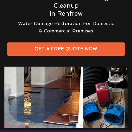
Cleanup
In Renfrew
Water Damage Restoration For Domestic
& Commercial Premises
GET A FREE QUOTE NOW