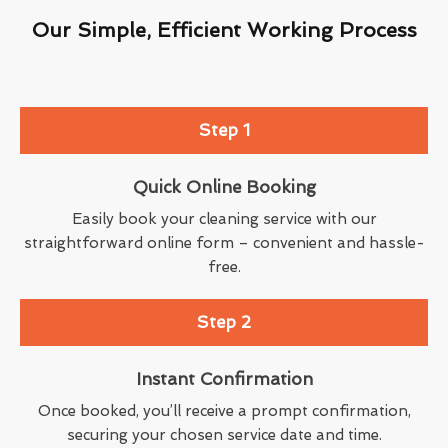
Our Simple, Efficient Working Process
Step 1
Quick Online Booking
Easily book your cleaning service with our
straightforward online form – convenient and hassle-
free.
Step 2
Instant Confirmation
Once booked, you’ll receive a prompt confirmation,
securing your chosen service date and time.