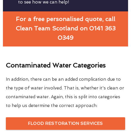
to see how we can help!
For a free personalised quote, call
Clean Team Scotland on 0141 363
0349
Contaminated Water Categories
In addition, there can be an added complication due to
the type of water involved. That is, whether it's clean or
contaminated water. Again, this is split into categories
to help us determine the correct approach:
FLOOD RESTORATION SERVICES