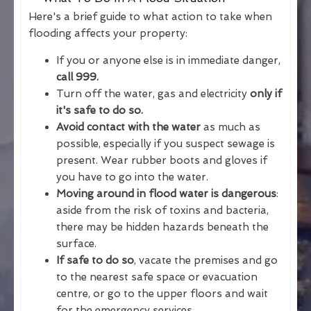
Here's a brief guide to what action to take when
flooding affects your property:
If you or anyone else is in immediate danger,
call 999.
Turn off the water, gas and electricity
only if
it's safe to do so.
Avoid contact with the water
as much as
possible, especially if you suspect sewage is
present. Wear rubber boots and gloves if
you have to go into the water.
Moving around in flood water is dangerous
:
aside from the risk of toxins and bacteria,
there may be hidden hazards beneath the
surface.
If safe to do so
, vacate the premises and go
to the nearest safe space or evacuation
centre, or go to the upper floors and wait
for the emergency services.