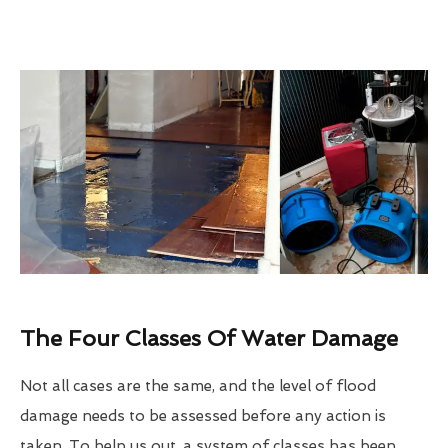
The Four Classes Of Water Damage
Not all cases are the same, and the level of flood
damage needs to be assessed before any action is
taken. To help us out, a system of classes has been