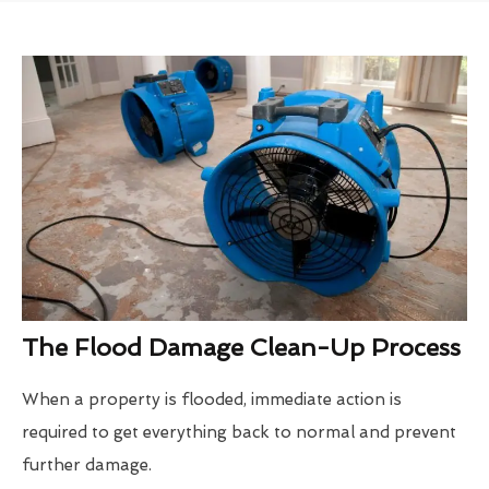
The Flood Damage Clean-Up Process
When a property is flooded, immediate action is
required to get everything back to normal and prevent
further damage.