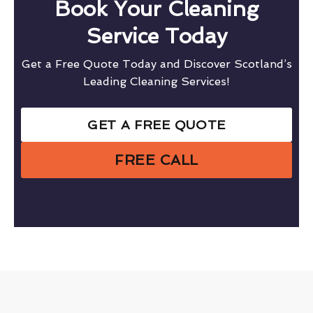
Book Your Cleaning
Service Today
Get a Free Quote Today and Discover Scotland’s
Leading Cleaning Services!
GET A FREE QUOTE
FREE CALL