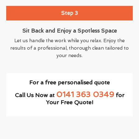
Step 3
Sit Back and Enjoy a Spotless Space
Let us handle the work while you relax. Enjoy the
results of a professional, thorough clean tailored to
your needs.
For a free personalised quote
0141 363 0349
Call Us Now at
for
Your Free Quote!