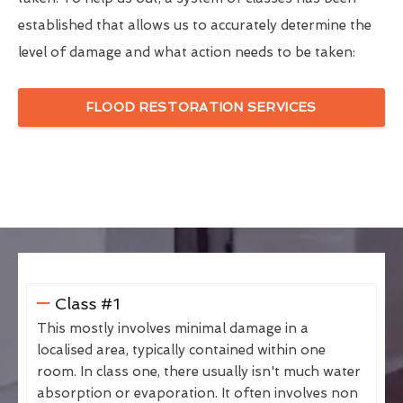
established that allows us to accurately determine the
level of damage and what action needs to be taken:
FLOOD RESTORATION SERVICES
Class #1
This mostly involves minimal damage in a
localised area, typically contained within one
room. In class one, there usually isn't much water
absorption or evaporation. It often involves non