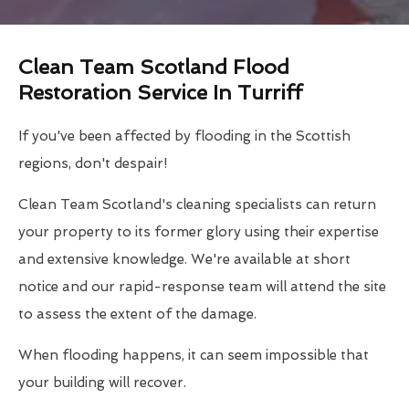
Clean Team Scotland Flood
Restoration Service In Turriff
If you've been affected by flooding in the Scottish
regions, don't despair!
Clean Team Scotland's cleaning specialists can return
your property to its former glory using their expertise
and extensive knowledge. We're available at short
notice and our rapid-response team will attend the site
to assess the extent of the damage.
When flooding happens, it can seem impossible that
your building will recover.