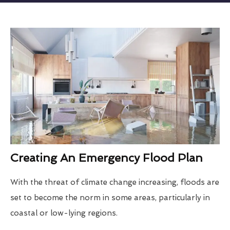
Creating An Emergency Flood Plan
With the threat of climate change increasing, floods are
set to become the norm in some areas, particularly in
coastal or low-lying regions.