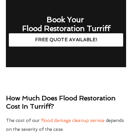
Book Your
Flood Restoration Turriff
FREE QUOTE AVAILABLE!
How Much Does Flood Restoration
Cost In Turriff?
The cost of our
flood damage cleanup service
depends
on the severity of the case.