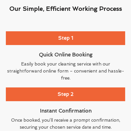
Our Simple, Efficient Working Process
Step 1
Quick Online Booking
Easily book your cleaning service with our
straightforward online form – convenient and hassle-
free.
Step 2
Instant Confirmation
Once booked, you’ll receive a prompt confirmation,
securing your chosen service date and time.