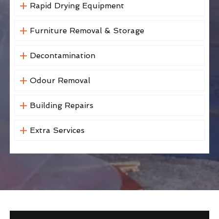
Rapid Drying Equipment
Furniture Removal & Storage
Decontamination
Odour Removal
Building Repairs
Extra Services