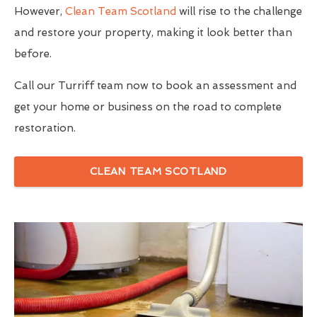
However,
Clean Team Scotland
will rise to the challenge
and restore your property, making it look better than
before.
Call our Turriff team now to book an assessment and
get your home or business on the road to complete
restoration.
CLEAN TEAM SCOTLAND