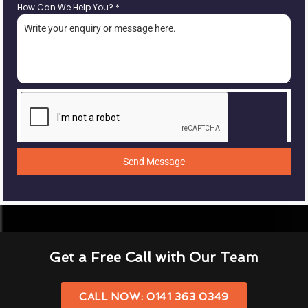
How Can We Help You?
*
Send Message
Get a Free Call with Our Team
CALL NOW: 0141 363 0349