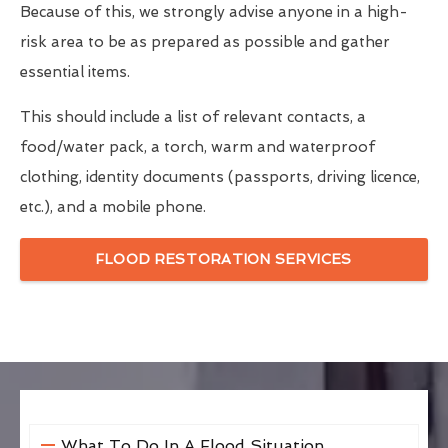
Because of this, we strongly advise anyone in a high-
risk area to be as prepared as possible and gather
essential items.
This should include a list of relevant contacts, a
food/water pack, a torch, warm and waterproof
clothing, identity documents (passports, driving licence,
etc.), and a mobile phone.
FLOOD RESTORATION SERVICES
What To Do In A Flood Situation