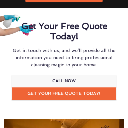
Get Your Free Quote
Today!
Get in touch with us, and we’ll provide all the
information you need to bring professional
cleaning magic to your home.
CALL NOW
GET YOUR FREE QUOTE TODAY!