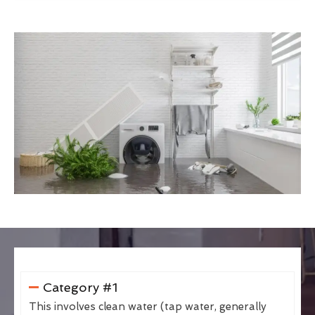
Category #1
This involves clean water (tap water, generally