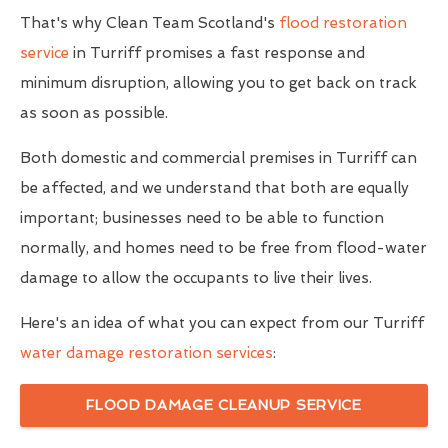
That's why Clean Team Scotland's
flood restoration
service
in Turriff promises a fast response and
minimum disruption, allowing you to get back on track
as soon as possible.
Both domestic and commercial premises in Turriff can
be affected, and we understand that both are equally
important; businesses need to be able to function
normally, and homes need to be free from flood-water
damage to allow the occupants to live their lives.
Here's an idea of what you can expect from our Turriff
water damage restoration services
:
FLOOD DAMAGE CLEANUP SERVICE