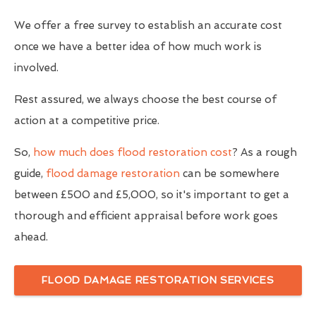
We offer a free survey to establish an accurate cost
once we have a better idea of how much work is
involved.
Rest assured, we always choose the best course of
action at a competitive price.
So,
how much does flood restoration cost
? As a rough
guide,
flood damage restoration
can be somewhere
between £500 and £5,000, so it's important to get a
thorough and efficient appraisal before work goes
ahead.
FLOOD DAMAGE RESTORATION SERVICES