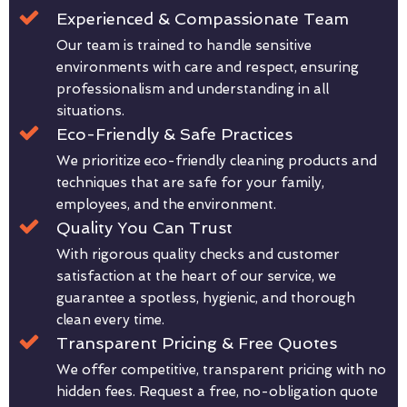
Experienced & Compassionate Team
Our team is trained to handle sensitive
environments with care and respect, ensuring
professionalism and understanding in all
situations.
Eco-Friendly & Safe Practices
We prioritize eco-friendly cleaning products and
techniques that are safe for your family,
employees, and the environment.
Quality You Can Trust
With rigorous quality checks and customer
satisfaction at the heart of our service, we
guarantee a spotless, hygienic, and thorough
clean every time.
Transparent Pricing & Free Quotes
We offer competitive, transparent pricing with no
hidden fees. Request a free, no-obligation quote