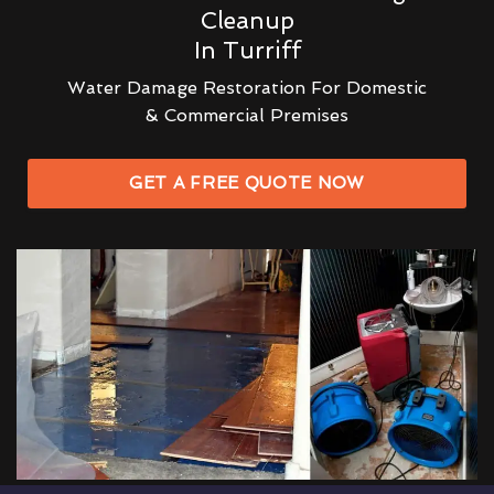
Cleanup
In Turriff
Water Damage Restoration For Domestic
& Commercial Premises
GET A FREE QUOTE NOW