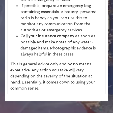
If possible,
prepare an emergency bag
containing essentials
. A battery-powered
radio is handy as you can use this to
monitor any communication from the
authorities or emergency services.
Call your insurance company
as soon as
possible and make notes of any water-
damaged items. Photographic evidence is
always helpful in these cases.
This is general advice only and by no means
exhaustive. Any action you take will vary
depending on the severity of the situation at
hand. Essentially, it comes down to using your
common sense.