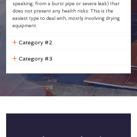
speaking, from a burst pipe or severe leak) that
does not present any health risks. This is the
easiest type to deal with, mostly involving drying
equipment.
Category #2
Category #3