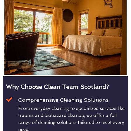
Why Choose Clean Team Scotland?
Comprehensive Cleaning Solutions
From everyday cleaning to specialized services like
trauma and biohazard cleanup, we offer a full
range of cleaning solutions tailored to meet every
need.