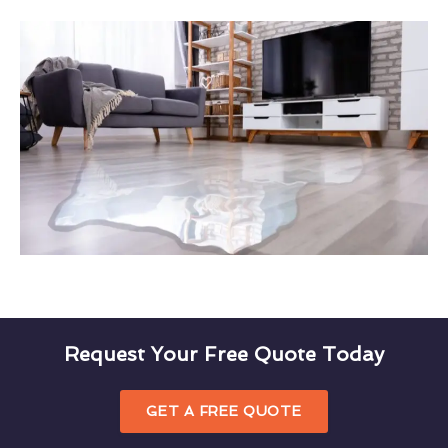
Request Your Free Quote Today
GET A FREE QUOTE