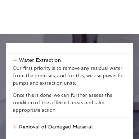
Water Extraction
Our first priority is to remove any residual water
from the premises, and for this, we use powerful
pumps and extraction units.
Once this is done, we can further assess the
condition of the affected areas and take
appropriate action.
Removal of Damaged Material