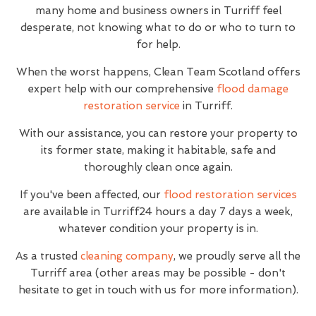
many home and business owners in Turriff feel
desperate, not knowing what to do or who to turn to
for help.
When the worst happens, Clean Team Scotland offers
expert help with our comprehensive
flood damage
restoration service
in Turriff.
With our assistance, you can restore your property to
its former state, making it habitable, safe and
thoroughly clean once again.
If you've been affected, our
flood restoration services
are available in Turriff24 hours a day 7 days a week,
whatever condition your property is in.
As a trusted
cleaning company
, we proudly serve all the
Turriff area (other areas may be possible - don't
hesitate to get in touch with us for more information).