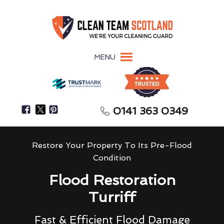
MENU
0141 363 0349
Restore Your Property To Its Pre-Flood
Condition
Flood Restoration
Turriff
Fast & Efficient Flood Damage