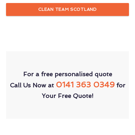
CLEAN TEAM SCOTLAND
For a free personalised quote
0141 363 0349
Call Us Now at
for
Your Free Quote!