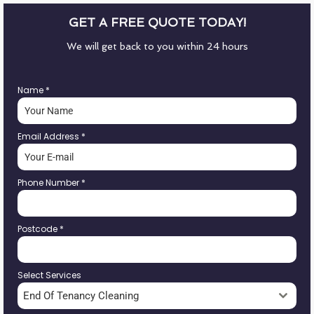
GET A FREE QUOTE TODAY!
We will get back to you within 24 hours
Name
*
Email Address
*
Phone Number
*
Postcode
*
Select Services
End Of Tenancy Cleaning