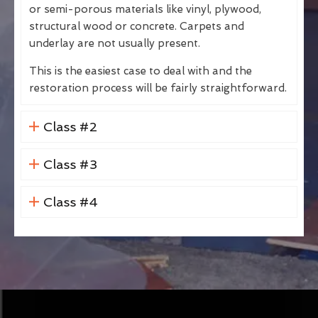
or semi-porous materials like vinyl, plywood,
structural wood or concrete. Carpets and
underlay are not usually present.
This is the easiest case to deal with and the
restoration process will be fairly straightforward.
Class #2
Class #3
Class #4