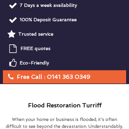
7 Days a week availability
100% Deposit Guarantee
Trusted service
FREE quotes
Eco-Friendly
Free Call : 0141 363 0349
Flood Restoration Turriff
When your home or business is flooded, it's often
difficult to see beyond the devastation. Understandably,