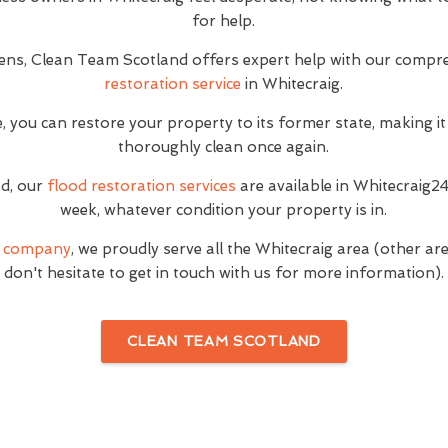
for help.
ns, Clean Team Scotland offers expert help with our compr
restoration service
in Whitecraig.
, you can restore your property to its former state, making it
thoroughly clean once again.
ed, our
flood restoration services
are available in Whitecraig2
week, whatever condition your property is in.
g company
, we proudly serve all the Whitecraig area (other a
don't hesitate to get in touch with us for more information).
CLEAN TEAM SCOTLAND