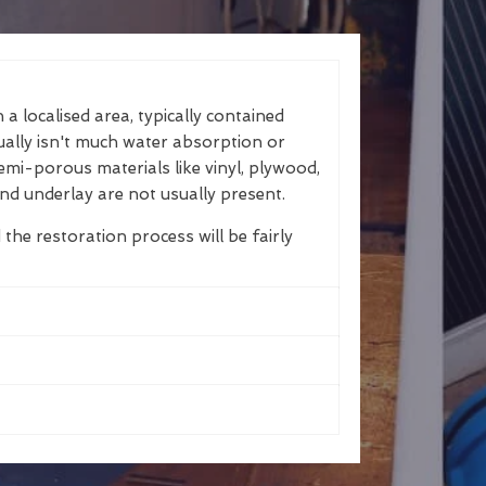
a localised area, typically contained
ually isn't much water absorption or
emi-porous materials like vinyl, plywood,
nd underlay are not usually present.
 the restoration process will be fairly