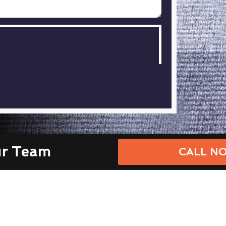
ur Team
CALL NO