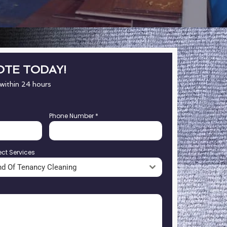
OTE TODAY!
 within 24 hours
Phone Number
*
ect Services
nd Of Tenancy Cleaning