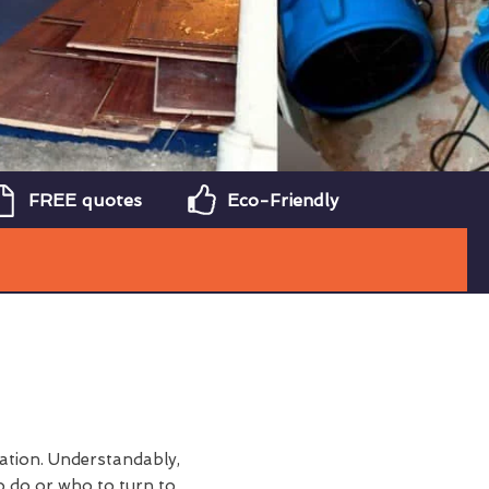
FREE quotes
Eco-Friendly
tation. Understandably,
 do or who to turn to