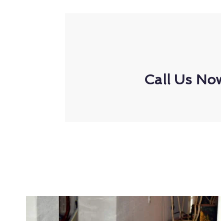
Call Us No