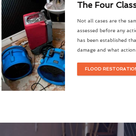
The Four Clas
Not all cases are the sa
assessed before any acti
has been established tha
damage and what action 
FLOOD RESTORATION