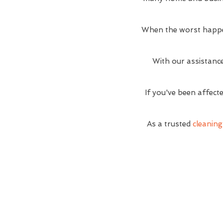
When the worst happe
With our assistance
If you've been affect
As a trusted
cleanin