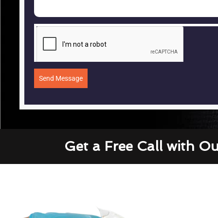
Send Message
Get a Free Call with O