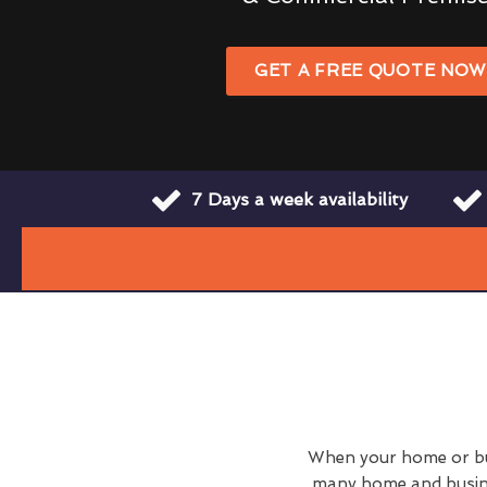
GET A FREE QUOTE NO
7 Days a week availability
When your home or busi
many home and busine