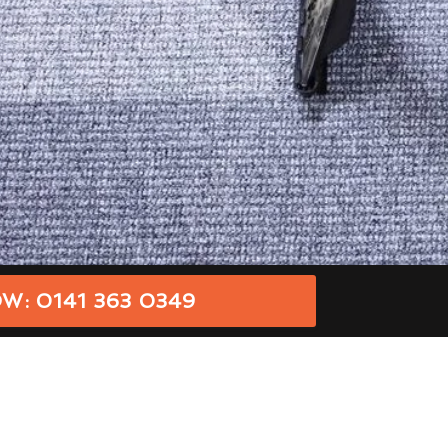
W: 0141 363 0349