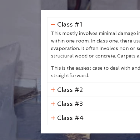
Class #1
This mostly involves minimal damage in 
within one room. In class one, there us
evaporation. It often involves non or s
structural wood or concrete. Carpets a
This is the easiest case to deal with and
straightforward.
Class #2
Class #3
Class #4