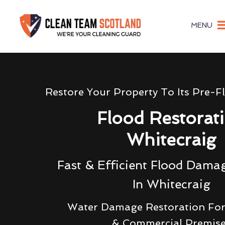
MENU
Restore Your Property To Its Pre-F
Flood Restorat
Whitecraig
Fast & Efficient Flood Dama
In Whitecraig
Water Damage Restoration For
& Commercial Premis