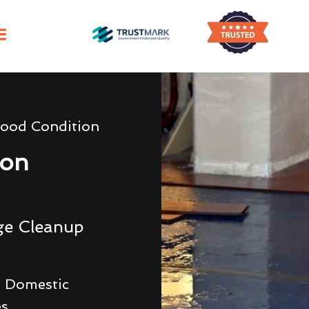
lood Condition
ion
ge Cleanup
 Domestic
es