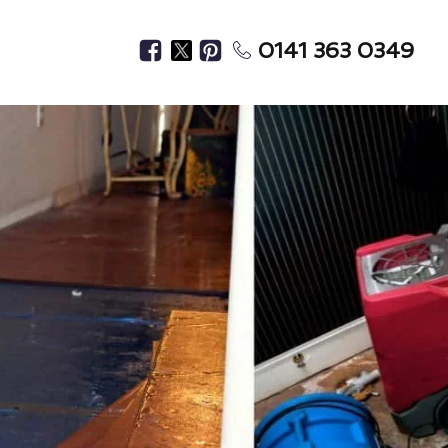
0141 363 0349