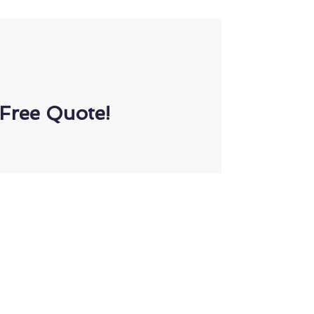
Free Quote!