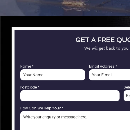
GET A FREE QU
We will get back to you
Name
*
Email Address
*
Postcode
*
Sel
E
How Can We Help You?
*