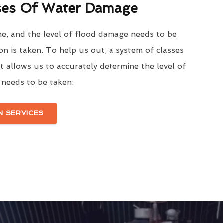
ses Of Water Damage
me, and the level of flood damage needs to be
on is taken. To help us out, a system of classes
t allows us to accurately determine the level of
needs to be taken:
 SERVICES