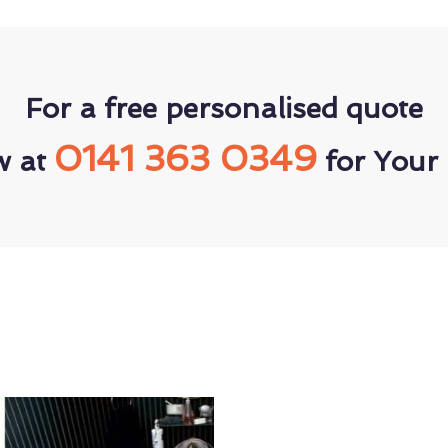
For a free personalised quote
0141 363 0349
w at
for Your 