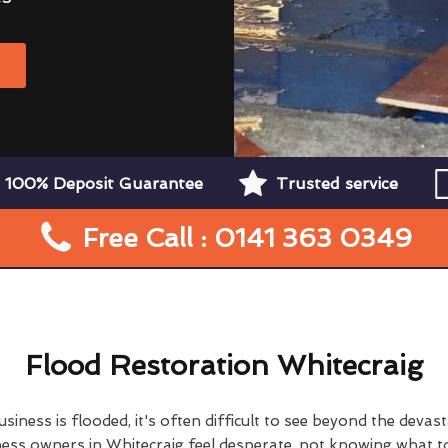
W
100% Deposit Guarantee
Trusted service
Free Call : 0141 363 0349
Flood Restoration Whitecraig
ness is flooded, it's often difficult to see beyond the devas
ss owners in Whitecraig feel desperate, not knowing what to