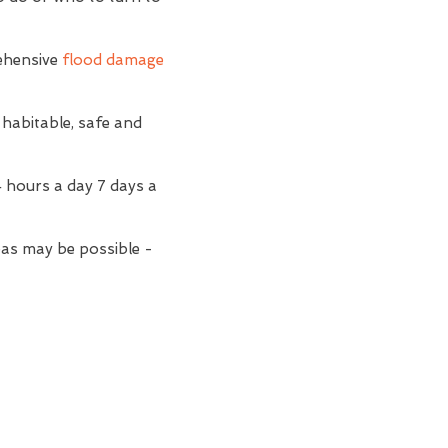
ehensive
flood damage
 habitable, safe and
4 hours a day 7 days a
reas may be possible -