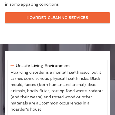
in some appalling conditions.
HOARDER CLEANING SERVICES
Unsafe Living Environment
Hoarding disorder is a mental health issue, but it
carries some serious physical health risks. Black
mould, faeces (both human and animal), dead
animals, bodily fluids, rotting food waste, rodents
(and their waste) and rotted wood or other
materials are all common occurrences in a
hoarder's house.