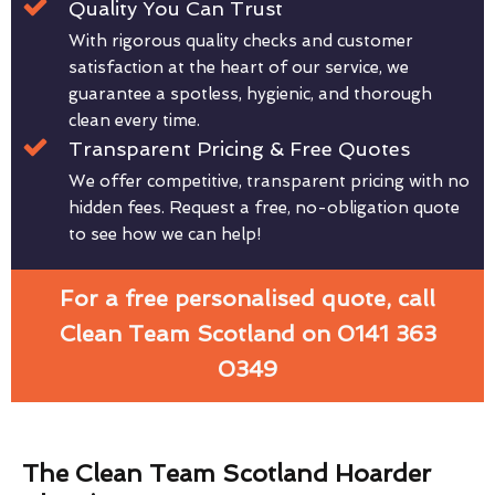
Quality You Can Trust
With rigorous quality checks and customer
satisfaction at the heart of our service, we
guarantee a spotless, hygienic, and thorough
clean every time.
Transparent Pricing & Free Quotes
We offer competitive, transparent pricing with no
hidden fees. Request a free, no-obligation quote
to see how we can help!
For a free personalised quote, call
Clean Team Scotland on 0141 363
0349
The Clean Team Scotland Hoarder