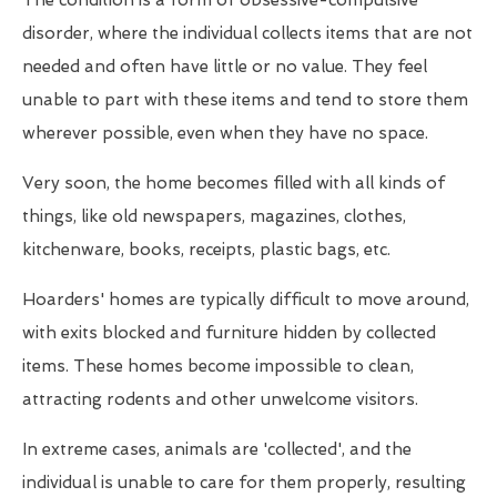
The condition is a form of obsessive-compulsive
disorder, where the individual collects items that are not
needed and often have little or no value. They feel
unable to part with these items and tend to store them
wherever possible, even when they have no space.
Very soon, the home becomes filled with all kinds of
things, like old newspapers, magazines, clothes,
kitchenware, books, receipts, plastic bags, etc.
Hoarders' homes are typically difficult to move around,
with exits blocked and furniture hidden by collected
items. These homes become impossible to clean,
attracting rodents and other unwelcome visitors.
In extreme cases, animals are 'collected', and the
individual is unable to care for them properly, resulting