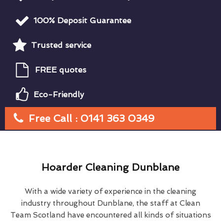
100% Deposit Guarantee
Trusted service
FREE quotes
Eco-Friendly
Free Call : 0141 363 0349
Hoarder Cleaning Dunblane
With a wide variety of experience in the cleaning
industry throughout Dunblane, the staff at Clean
Team Scotland have encountered all kinds of situations