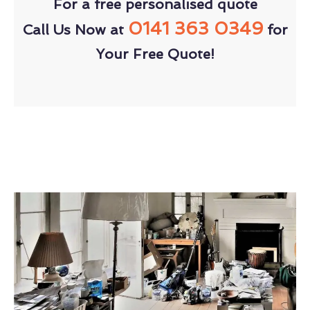
For a free personalised quote
0141 363 0349
Call Us Now at
for
Your Free Quote!