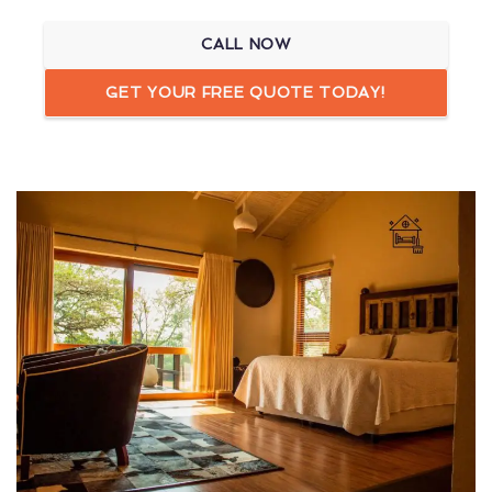
CALL NOW
GET YOUR FREE QUOTE TODAY!