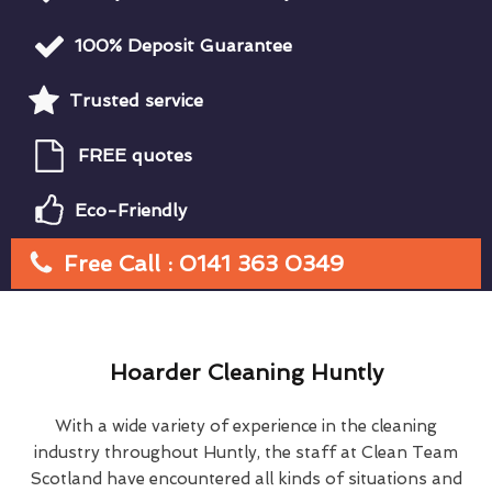
100% Deposit Guarantee
Trusted service
FREE quotes
Eco-Friendly
Free Call : 0141 363 0349
Hoarder Cleaning Huntly
With a wide variety of experience in the cleaning
industry throughout Huntly, the staff at Clean Team
Scotland have encountered all kinds of situations and