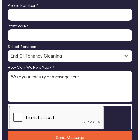
Phone Number
*
Postcode
*
Select Services
End Of Tenancy Cleaning
How Can We Help You?
*
Send Message