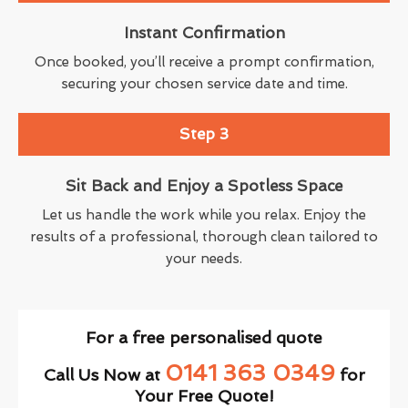
Instant Confirmation
Once booked, you’ll receive a prompt confirmation,
securing your chosen service date and time.
Step 3
Sit Back and Enjoy a Spotless Space
Let us handle the work while you relax. Enjoy the
results of a professional, thorough clean tailored to
your needs.
For a free personalised quote
0141 363 0349
Call Us Now at
for
Your Free Quote!