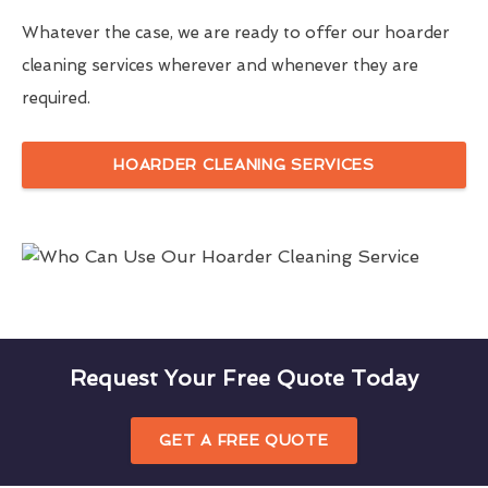
Whatever the case, we are ready to offer our hoarder
cleaning services wherever and whenever they are
required.
HOARDER CLEANING SERVICES
Request Your Free Quote Today
GET A FREE QUOTE