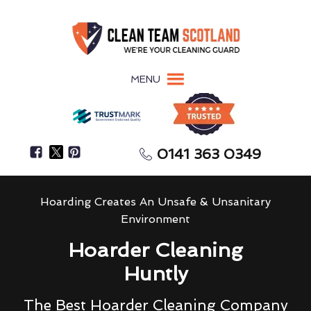
MENU
0141 363 0349
Hoarding Creates An Unsafe & Unsanitary
Environment
Hoarder Cleaning
Huntly
The Best Hoarder Cleaning Company