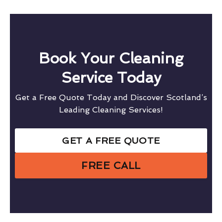
Book Your Cleaning
Service Today
Get a Free Quote Today and Discover Scotland’s
Leading Cleaning Services!
GET A FREE QUOTE
FREE CALL