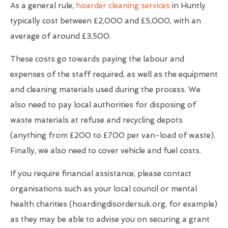
As a general rule,
hoarder cleaning services
in Huntly
typically cost between £2,000 and £5,000, with an
average of around £3,500.
These costs go towards paying the labour and
expenses of the staff required, as well as the equipment
and cleaning materials used during the process. We
also need to pay local authorities for disposing of
waste materials at refuse and recycling depots
(anything from £200 to £700 per van-load of waste).
Finally, we also need to cover vehicle and fuel costs.
If you require financial assistance, please contact
organisations such as your local council or mental
health charities (hoardingdisordersuk.org, for example)
as they may be able to advise you on securing a grant