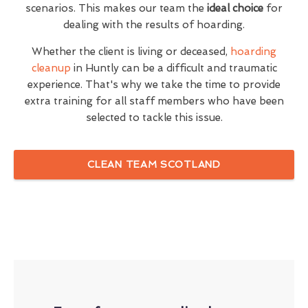
scenarios. This makes our team the
ideal choice
for
dealing with the results of hoarding.
Whether the client is living or deceased,
hoarding
cleanup
in Huntly can be a difficult and traumatic
experience. That's why we take the time to provide
extra training for all staff members who have been
selected to tackle this issue.
CLEAN TEAM SCOTLAND