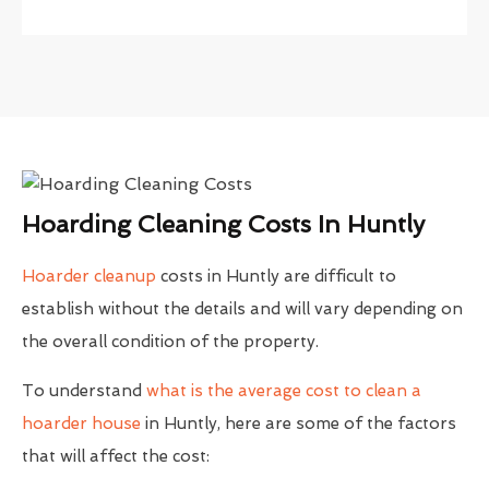
Hoarding Cleaning Costs In Huntly
Hoarder cleanup
costs in Huntly are difficult to
establish without the details and will vary depending on
the overall condition of the property.
To understand
what is the average cost to clean a
hoarder house
in Huntly, here are some of the factors
that will affect the cost: