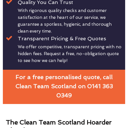
Quality You Can Trust
With rigorous quality checks and customer
satisfaction at the heart of our service, we
guarantee a spotless, hygienic, and thorough
clean every time.
Transparent Pricing & Free Quotes
We offer competitive, transparent pricing with no
hidden fees. Request a free, no-obligation quote
to see how we can help!
For a free personalised quote, call
Clean Team Scotland on 0141 363
0349
The Clean Team Scotland Hoarder