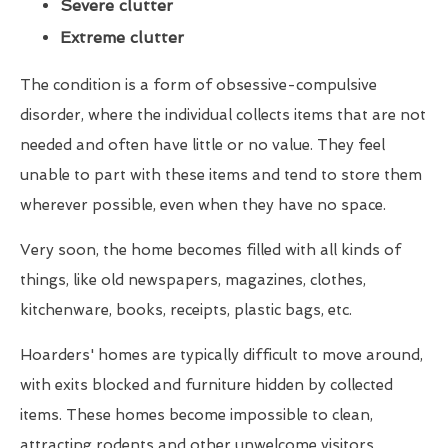
Severe clutter
Extreme clutter
The condition is a form of obsessive-compulsive
disorder, where the individual collects items that are not
needed and often have little or no value. They feel
unable to part with these items and tend to store them
wherever possible, even when they have no space.
Very soon, the home becomes filled with all kinds of
things, like old newspapers, magazines, clothes,
kitchenware, books, receipts, plastic bags, etc.
Hoarders' homes are typically difficult to move around,
with exits blocked and furniture hidden by collected
items. These homes become impossible to clean,
attracting rodents and other unwelcome visitors.