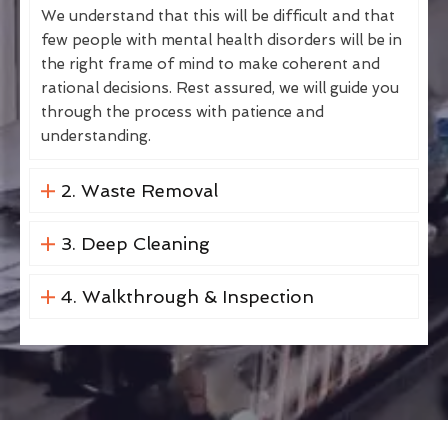
We understand that this will be difficult and that
few people with mental health disorders will be in
the right frame of mind to make coherent and
rational decisions. Rest assured, we will guide you
through the process with patience and
understanding.
2. Waste Removal
3. Deep Cleaning
4. Walkthrough & Inspection