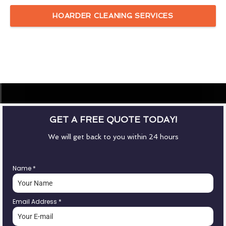
HOARDER CLEANING SERVICES
GET A FREE QUOTE TODAY!
We will get back to you within 24 hours
Name
*
Email Address
*