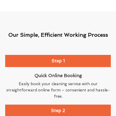
Our Simple, Efficient Working Process
Step 1
Quick Online Booking
Easily book your cleaning service with our
straightforward online form – convenient and hassle-
free.
Step 2