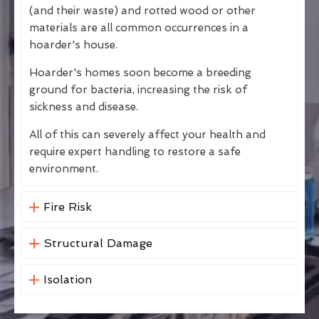
(and their waste) and rotted wood or other
materials are all common occurrences in a
hoarder's house.
Hoarder's homes soon become a breeding
ground for bacteria, increasing the risk of
sickness and disease.
All of this can severely affect your health and
require expert handling to restore a safe
environment.
Fire Risk
Structural Damage
Isolation