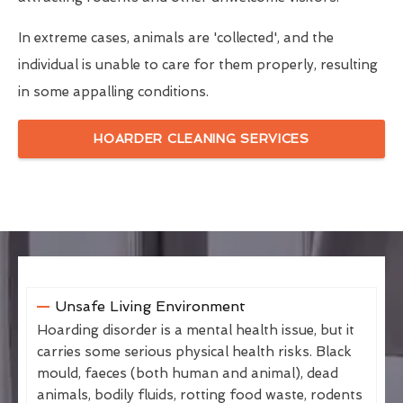
In extreme cases, animals are 'collected', and the
individual is unable to care for them properly, resulting
in some appalling conditions.
HOARDER CLEANING SERVICES
Unsafe Living Environment
Hoarding disorder is a mental health issue, but it
carries some serious physical health risks. Black
mould, faeces (both human and animal), dead
animals, bodily fluids, rotting food waste, rodents