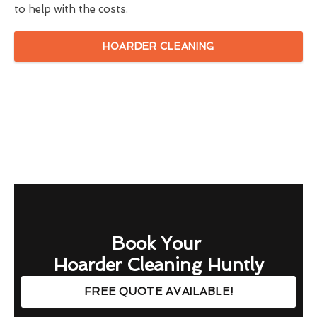
to help with the costs.
HOARDER CLEANING
Book Your
Hoarder Cleaning Huntly
FREE QUOTE AVAILABLE!