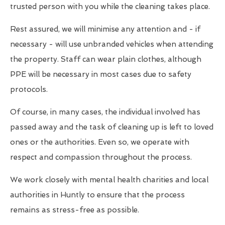
trusted person with you while the cleaning takes place.
Rest assured, we will minimise any attention and - if
necessary - will use unbranded vehicles when attending
the property. Staff can wear plain clothes, although
PPE will be necessary in most cases due to safety
protocols.
Of course, in many cases, the individual involved has
passed away and the task of cleaning up is left to loved
ones or the authorities. Even so, we operate with
respect and compassion throughout the process.
We work closely with mental health charities and local
authorities in Huntly to ensure that the process
remains as stress-free as possible.