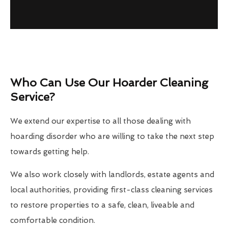
Who Can Use Our Hoarder Cleaning
Service?
We extend our expertise to all those dealing with
hoarding disorder who are willing to take the next step
towards getting help.
We also work closely with landlords, estate agents and
local authorities, providing first-class cleaning services
to restore properties to a safe, clean, liveable and
comfortable condition.