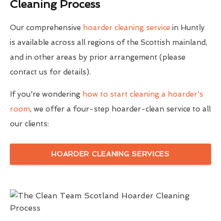
Cleaning Process
Our comprehensive
hoarder cleaning service
in Huntly
is available across all regions of the Scottish mainland,
and in other areas by prior arrangement (please
contact us for details).
If you're wondering
how to start cleaning a hoarder's
room
, we offer a four-step hoarder-clean service to all
our clients:
HOARDER CLEANING SERVICES