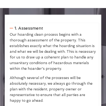
1. Assessment
Our hoarding clean process begins with a
thorough assessment of the property. This
establishes exactly what the hoarding situation is
and what we will be dealing with. This is necessary
for us to draw up a coherent plan to handle any
unsanitary conditions of hazardous materials
within the hoarder's property.
Although several of the processes will be
absolutely necessary, we always go through the
plan with the resident, property owner or
representative to ensure that all parties are
happy to go ahead.