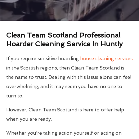
Clean Team Scotland Professional
Hoarder Cleaning Service In Huntly
If you require sensitive hoarding
house cleaning services
in the Scottish regions, then Clean Team Scotland is
the name to trust. Dealing with this issue alone can feel
overwhelming, and it may seem you have no one to
turn to.
However, Clean Team Scotland is here to offer help
when you are ready.
Whether you're taking action yourself or acting on