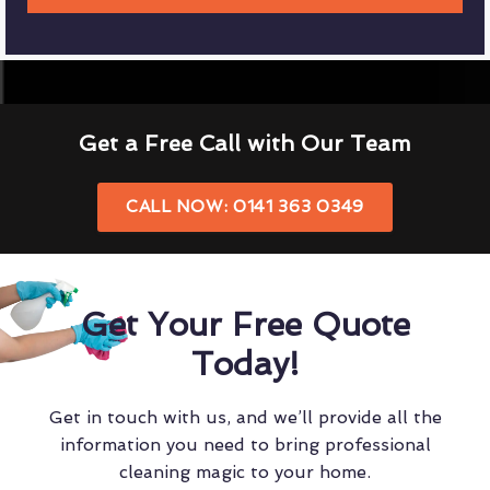
Get a Free Call with Our Team
CALL NOW: 0141 363 0349
Get Your Free Quote
Today!
Get in touch with us, and we’ll provide all the
information you need to bring professional
cleaning magic to your home.