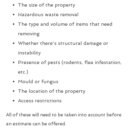
The size of the property
Hazardous waste removal
The type and volume of items that need
removing
Whether there's structural damage or
instability
Presence of pests (rodents, flea infestation,
etc.)
Mould or fungus
The location of the property
Access restrictions
All of these will need to be taken into account before
an estimate can be offered.