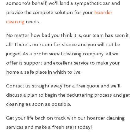
someone's behalf, we'll lend a sympathetic ear and
provide the complete solution for your
hoarder
cleaning
needs.
No matter how bad you think it is, our team has seen it
all! There's no room for shame and you will not be
judged. As a professional cleaning company, all we
offer is support and excellent service to make your
home a safe place in which to live.
Contact us straight away for a free quote and we'll
discuss a plan to begin the decluttering process and get
cleaning as soon as possible.
Get your life back on track with our hoarder cleaning
services and make a fresh start today!