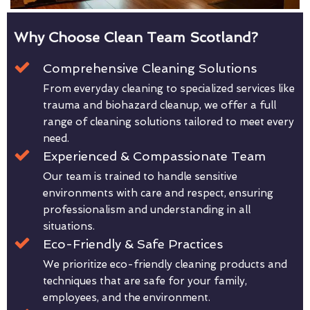
Why Choose Clean Team Scotland?
Comprehensive Cleaning Solutions
From everyday cleaning to specialized services like
trauma and biohazard cleanup, we offer a full
range of cleaning solutions tailored to meet every
need.
Experienced & Compassionate Team
Our team is trained to handle sensitive
environments with care and respect, ensuring
professionalism and understanding in all
situations.
Eco-Friendly & Safe Practices
We prioritize eco-friendly cleaning products and
techniques that are safe for your family,
employees, and the environment.