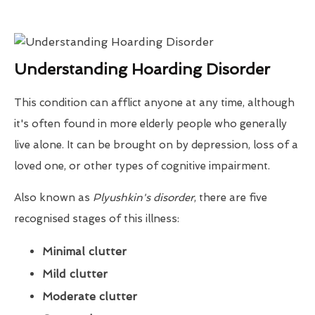
Understanding Hoarding Disorder
This condition can afflict anyone at any time, although
it's often found in more elderly people who generally
live alone. It can be brought on by depression, loss of a
loved one, or other types of cognitive impairment.
Also known as
Plyushkin's disorder
, there are five
recognised stages of this illness:
Minimal clutter
Mild clutter
Moderate clutter