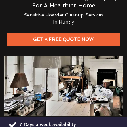
For A Healthier Home
Sensitive Hoarder Cleanup Services
In Huntly
GET A FREE QUOTE NOW
7 Days a week availability