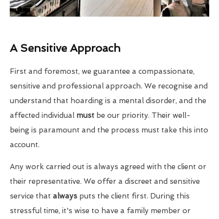
A Sensitive Approach
First and foremost, we guarantee a compassionate,
sensitive and professional approach. We recognise and
understand that hoarding is a mental disorder, and the
affected individual
must
be our priority. Their well-
being is paramount and the process must take this into
account.
Any work carried out is always agreed with the client or
their representative. We offer a discreet and sensitive
service that
always
puts the client first. During this
stressful time, it's wise to have a family member or