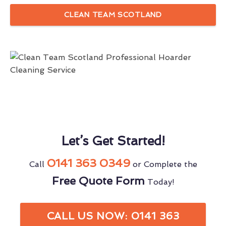
CLEAN TEAM SCOTLAND
Let’s Get Started!
0141 363 0349
Call
or Complete the
Free Quote Form
Today!
CALL US NOW: 0141 363