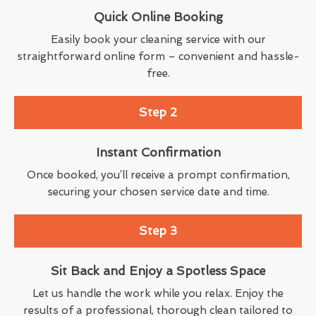
Quick Online Booking
Easily book your cleaning service with our
straightforward online form – convenient and hassle-
free.
Step 2
Instant Confirmation
Once booked, you’ll receive a prompt confirmation,
securing your chosen service date and time.
Step 3
Sit Back and Enjoy a Spotless Space
Let us handle the work while you relax. Enjoy the
results of a professional, thorough clean tailored to