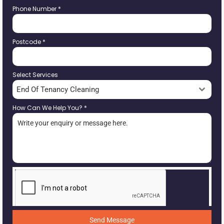
Phone Number
*
Postcode
*
Select Services
End Of Tenancy Cleaning
How Can We Help You?
*
Send Message