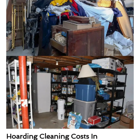
Hoarding Cleaning Costs In