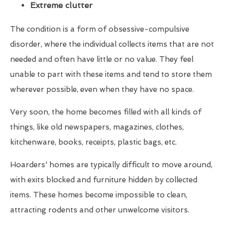
Extreme clutter
The condition is a form of obsessive-compulsive
disorder, where the individual collects items that are not
needed and often have little or no value. They feel
unable to part with these items and tend to store them
wherever possible, even when they have no space.
Very soon, the home becomes filled with all kinds of
things, like old newspapers, magazines, clothes,
kitchenware, books, receipts, plastic bags, etc.
Hoarders' homes are typically difficult to move around,
with exits blocked and furniture hidden by collected
items. These homes become impossible to clean,
attracting rodents and other unwelcome visitors.