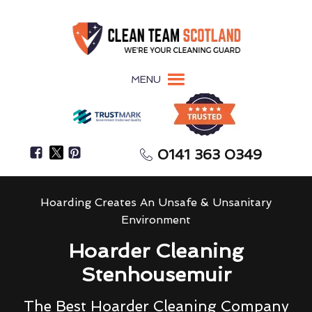
MENU
0141 363 0349
Hoarding Creates An Unsafe & Unsanitary
Environment
Hoarder Cleaning
Stenhousemuir
The Best Hoarder Cleaning Company