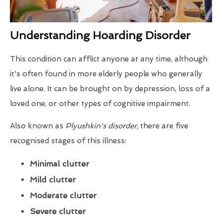
Understanding Hoarding Disorder
This condition can afflict anyone at any time, although
it's often found in more elderly people who generally
live alone. It can be brought on by depression, loss of a
loved one, or other types of cognitive impairment.
Also known as
Plyushkin's disorder
, there are five
recognised stages of this illness:
Minimal clutter
Mild clutter
Moderate clutter
Severe clutter