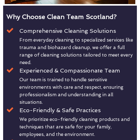
Why Choose Clean Team Scotland?
Comprehensive Cleaning Solutions
From everyday cleaning to specialized services like
trauma and biohazard cleanup, we offer a full
range of cleaning solutions tailored to meet every
need.
Experienced & Compassionate Team
Our team is trained to handle sensitive
environments with care and respect, ensuring
professionalism and understanding in all
situations.
Eco-Friendly & Safe Practices
We prioritize eco-friendly cleaning products and
techniques that are safe for your family,
employees, and the environment.