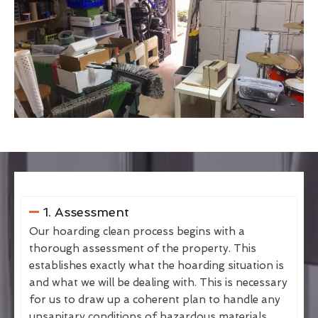
1. Assessment
Our hoarding clean process begins with a
thorough assessment of the property. This
establishes exactly what the hoarding situation is
and what we will be dealing with. This is necessary
for us to draw up a coherent plan to handle any
unsanitary conditions of hazardous materials