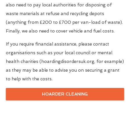
also need to pay local authorities for disposing of
waste materials at refuse and recycling depots
(anything from £200 to £700 per van-load of waste).
Finally, we also need to cover vehicle and fuel costs.
If you require financial assistance, please contact
organisations such as your local council or mental
health charities (hoardingdisordersuk.org, for example)
as they may be able to advise you on securing a grant
to help with the costs.
HOARDER CLEANING