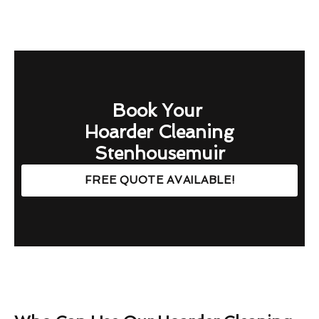
Book Your
Hoarder Cleaning
Stenhousemuir
FREE QUOTE AVAILABLE!