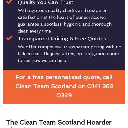
Quality You Can Trust
With rigorous quality checks and customer
satisfaction at the heart of our service, we
guarantee a spotless, hygienic, and thorough
clean every time.
Transparent Pricing & Free Quotes
We offer competitive, transparent pricing with no
hidden fees. Request a free, no-obligation quote
to see how we can help!
For a free personalised quote, call
Clean Team Scotland on 0141 363
0349
The Clean Team Scotland Hoarder