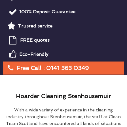
100% Deposit Guarantee
Trusted service
FREE quotes
Eco-Friendly
Free Call : 0141 363 0349
Hoarder Cleaning Stenhousemuir
With a wide variety of experience in the cleaning
industry throughout Stenhousemuir, the staff at Clean
Team Scotland have encountered all kinds of situations