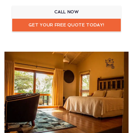
CALL NOW
GET YOUR FREE QUOTE TODAY!