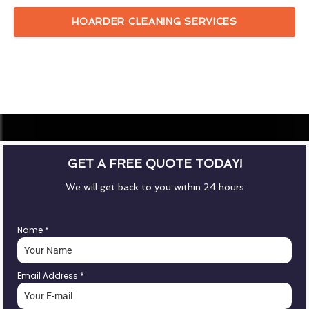
HOARDER CLEANING SERVICES
GET A FREE QUOTE TODAY!
We will get back to you within 24 hours
Name
*
Email Address
*