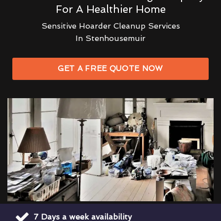
For A Healthier Home
Sensitive Hoarder Cleanup Services
In Stenhousemuir
GET A FREE QUOTE NOW
7 Days a week availability