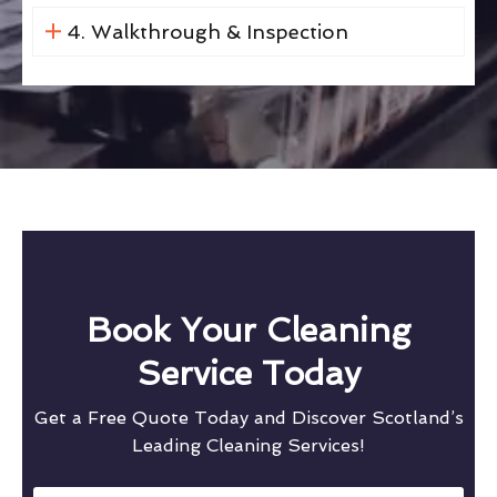
4. Walkthrough & Inspection
Book Your Cleaning
Service Today
Get a Free Quote Today and Discover Scotland’s
Leading Cleaning Services!