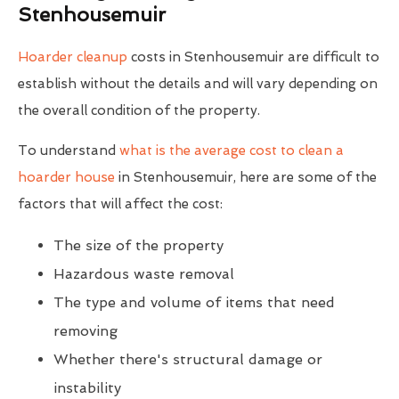
Stenhousemuir
Hoarder cleanup
costs in Stenhousemuir are difficult to
establish without the details and will vary depending on
the overall condition of the property.
To understand
what is the average cost to clean a
hoarder house
in Stenhousemuir, here are some of the
factors that will affect the cost:
The size of the property
Hazardous waste removal
The type and volume of items that need
removing
Whether there's structural damage or
instability