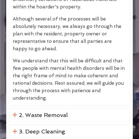
within the hoarder's property.
Although several of the processes will be
absolutely necessary, we always go through the
plan with the resident, property owner or
representative to ensure that all parties are
happy to go ahead.
We understand that this will be difficult and that
few people with mental health disorders will be in
the right frame of mind to make coherent and
rational decisions. Rest assured, we will guide you
through the process with patience and
understanding.
2. Waste Removal
3. Deep Cleaning