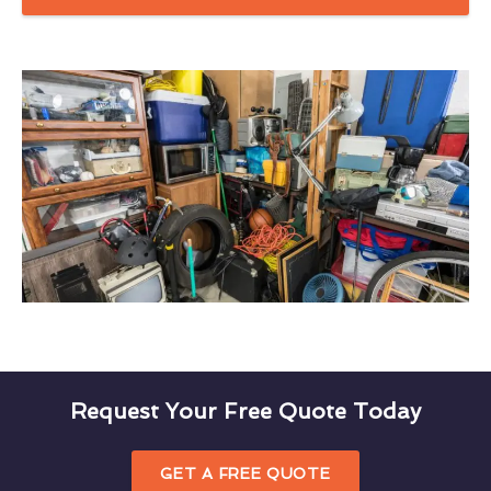
Request Your Free Quote Today
GET A FREE QUOTE