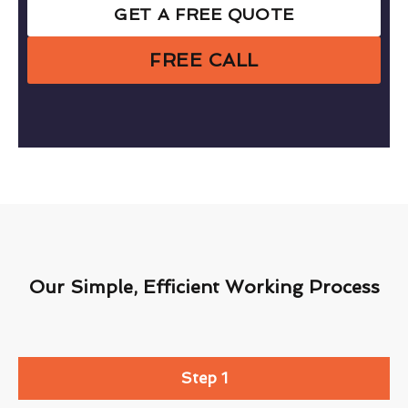
GET A FREE QUOTE
FREE CALL
Our Simple, Efficient Working Process
Step 1