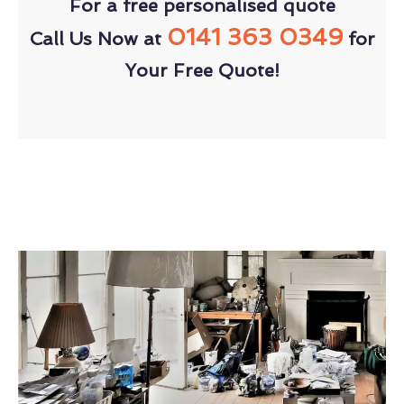
For a free personalised quote
0141 363 0349
Call Us Now at
for
Your Free Quote!