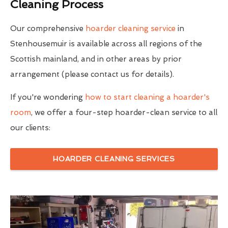
Cleaning Process
Our comprehensive
hoarder cleaning service
in
Stenhousemuir is available across all regions of the
Scottish mainland, and in other areas by prior
arrangement (please contact us for details).
If you're wondering
how to start cleaning a hoarder's
room
, we offer a four-step hoarder-clean service to all
our clients:
HOARDER CLEANING SERVICES