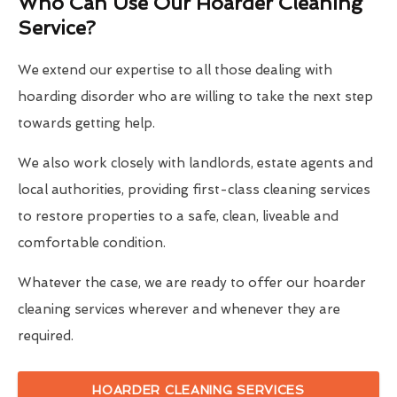
Who Can Use Our Hoarder Cleaning
Service?
We extend our expertise to all those dealing with
hoarding disorder who are willing to take the next step
towards getting help.
We also work closely with landlords, estate agents and
local authorities, providing first-class cleaning services
to restore properties to a safe, clean, liveable and
comfortable condition.
Whatever the case, we are ready to offer our hoarder
cleaning services wherever and whenever they are
required.
HOARDER CLEANING SERVICES