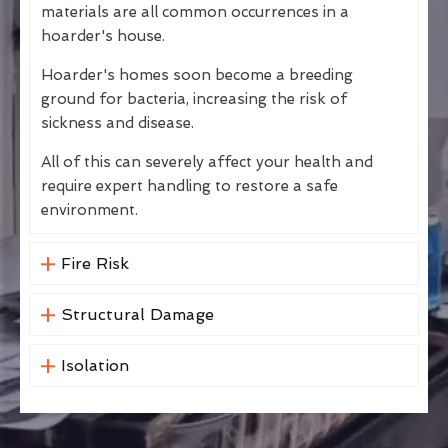
materials are all common occurrences in a
hoarder's house.
Hoarder's homes soon become a breeding
ground for bacteria, increasing the risk of
sickness and disease.
All of this can severely affect your health and
require expert handling to restore a safe
environment.
Fire Risk
Structural Damage
Isolation