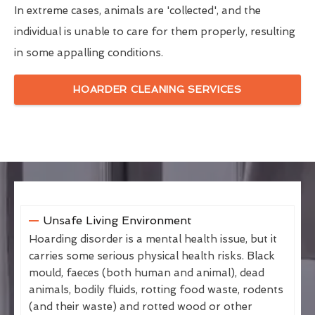
In extreme cases, animals are 'collected', and the
individual is unable to care for them properly, resulting
in some appalling conditions.
HOARDER CLEANING SERVICES
Unsafe Living Environment
Hoarding disorder is a mental health issue, but it
carries some serious physical health risks. Black
mould, faeces (both human and animal), dead
animals, bodily fluids, rotting food waste, rodents
(and their waste) and rotted wood or other