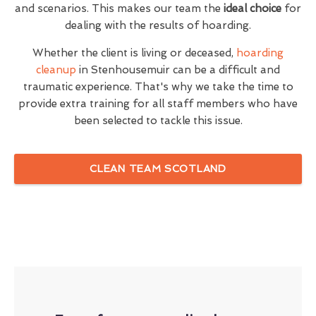
and scenarios. This makes our team the
ideal choice
for
dealing with the results of hoarding.
Whether the client is living or deceased,
hoarding
cleanup
in Stenhousemuir can be a difficult and
traumatic experience. That's why we take the time to
provide extra training for all staff members who have
been selected to tackle this issue.
CLEAN TEAM SCOTLAND