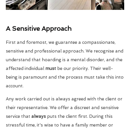
A Sensitive Approach
First and foremost, we guarantee a compassionate,
sensitive and professional approach. We recognise and
understand that hoarding is a mental disorder, and the
affected individual
must
be our priority. Their well-
being is paramount and the process must take this into
account.
Any work carried out is always agreed with the client or
their representative. We offer a discreet and sensitive
service that
always
puts the client first. During this
stressful time, it's wise to have a family member or