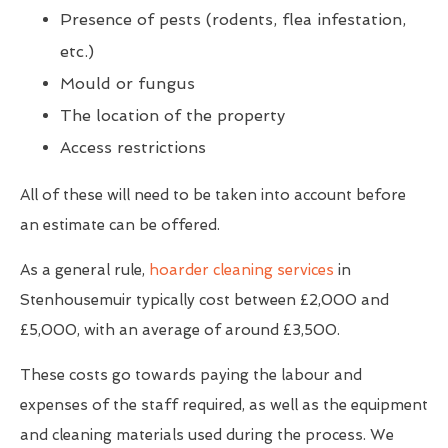
Presence of pests (rodents, flea infestation,
etc.)
Mould or fungus
The location of the property
Access restrictions
All of these will need to be taken into account before
an estimate can be offered.
As a general rule,
hoarder cleaning services
in
Stenhousemuir typically cost between £2,000 and
£5,000, with an average of around £3,500.
These costs go towards paying the labour and
expenses of the staff required, as well as the equipment
and cleaning materials used during the process. We