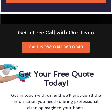
Get a Free Call with Our Team
CALL NOW: 0141 363 0349
Get Your Free Quote
Today!
Get in touch with us, and we’ll provide all the
information you need to bring professional
cleaning magic to your home.