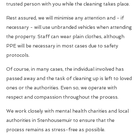
trusted person with you while the cleaning takes place.
Rest assured, we will minimise any attention and - if
necessary - will use unbranded vehicles when attending
the property. Staff can wear plain clothes, although
PPE will be necessary in most cases due to safety
protocols.
Of course, in many cases, the individual involved has
passed away and the task of cleaning up is left to loved
ones or the authorities. Even so, we operate with
respect and compassion throughout the process.
We work closely with mental health charities and local
authorities in Stenhousemuir to ensure that the
process remains as stress-free as possible.