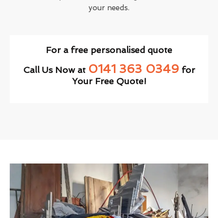
your needs.
For a free personalised quote
0141 363 0349
Call Us Now at
for
Your Free Quote!