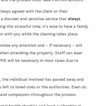
lways agreed with the client or their
a discreet and sensitive service that
always
ing this stressful time, it's wise to have a family
 with you while the cleaning takes place.
imise any attention and - if necessary - will
when attending the property. Staff can wear
PPE will be necessary in most cases due to
, the individual involved has passed away and
s left to loved ones or the authorities. Even so,
 and compassion throughout the process.
tal health charities and local authorities in