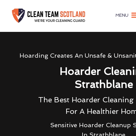
MENU
Hoarding Creates An Unsafe & Unsani
Hoarder Clean
Strathblane
The Best Hoarder Cleanin
For A Healthier Ho
Sensitive Hoarder Cleanup S
In Strathblane