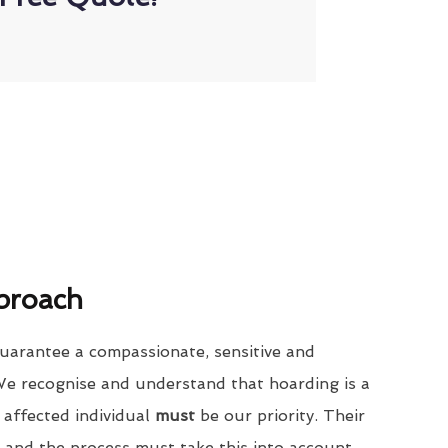
proach
uarantee a compassionate, sensitive and
We recognise and understand that hoarding is a
 affected individual
must
be our priority. Their
 and the process must take this into account.