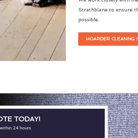
Strathblane to ensure th
possible.
HOARDER CLEANING 
OTE TODAY!
 within 24 hours