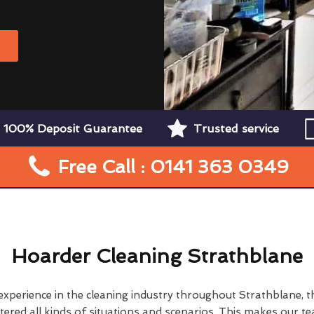
W
100% Deposit Guarantee
Trusted service
Free Call : 0141 363 0349
Hoarder Cleaning Strathblane
 experience in the cleaning industry throughout Strathblane, 
ered all kinds of situations and scenarios. This makes our t