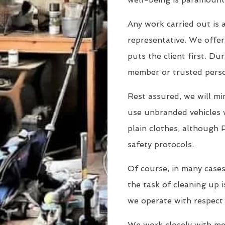
Any work carried out is a
representative. We offer 
puts the client first. Dur
member or trusted person
Rest assured, we will min
use unbranded vehicles 
plain clothes, although 
safety protocols.
Of course, in many cases
the task of cleaning up i
we operate with respect
We work closely with men