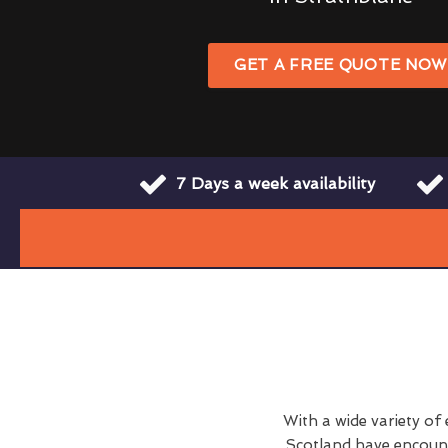
GET A FREE QUOTE NO
7 Days a week availability
With a wide variety of
Scotland have encount