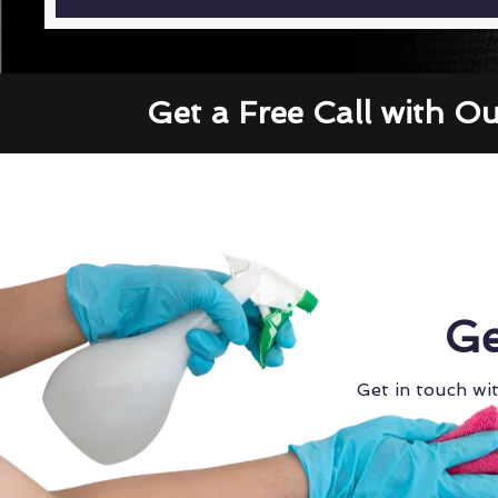
Get a Free Call with O
Ge
Get in touch wit