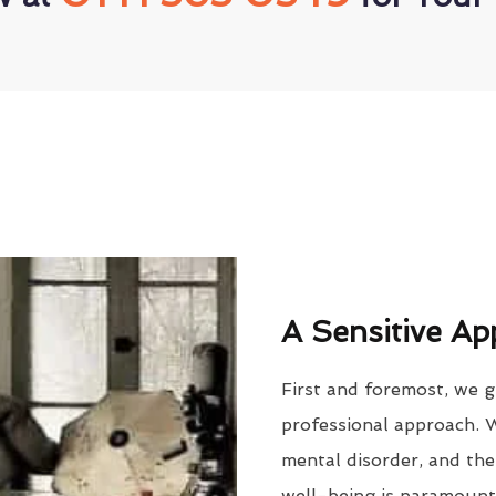
A Sensitive Ap
First and foremost, we g
professional approach. 
mental disorder, and the
well-being is paramount