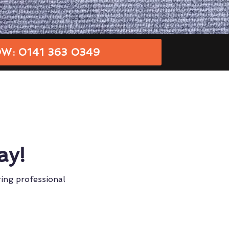
W: 0141 363 0349
ay!
ring professional