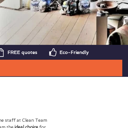
FREE quotes
Eco-Friendly
the staff at Clean Team
eam the
ideal choice
for