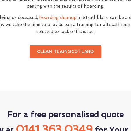
dealing with the results of hoarding.
 living or deceased,
hoarding cleanup
in Strathblane can be a d
hy we take the time to provide extra training for all staff 
selected to tackle this issue.
CLEAN TEAM SCOTLAND
For a free personalised quote
0141 363 0349
w at
for Your 