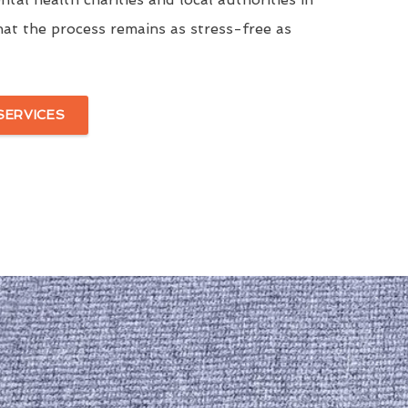
at the process remains as stress-free as
SERVICES