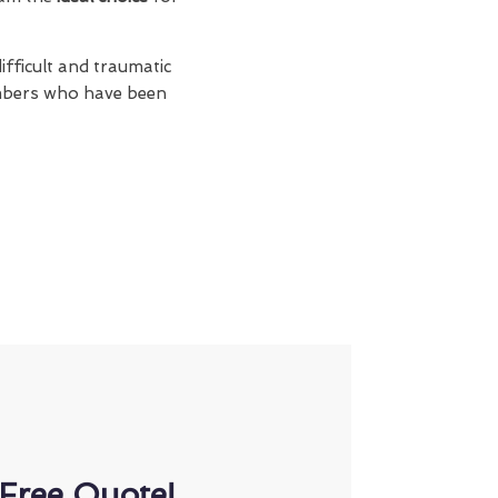
ifficult and traumatic
members who have been
Free Quote!