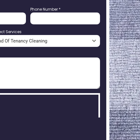
Phone Number
*
ect Services
nd Of Tenancy Cleaning