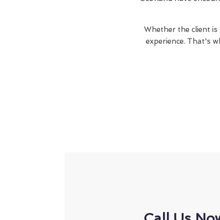
Whether the client is
experience. That's w
Call Us No