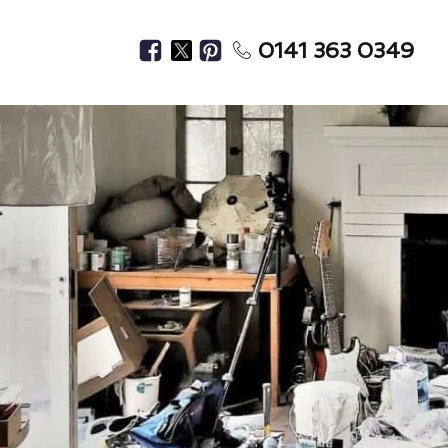
0141 363 0349