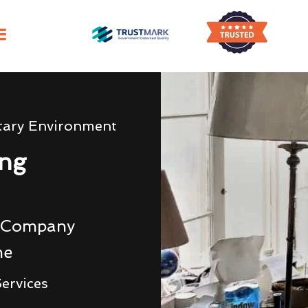
tary Environment
ing
g Company
me
ervices