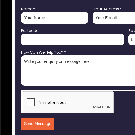
Name
*
Email Address
*
Postcode
*
Sel
E
How Can We Help You?
*
Send Message