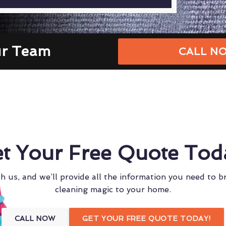
ur Team
CALL NO
t Your Free Quote Tod
h us, and we’ll provide all the information you need to b
cleaning magic to your home.
CALL NOW
GET YOUR FREE QUOTE TODAY!