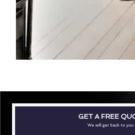
GET A FREE QU
We will get back to you