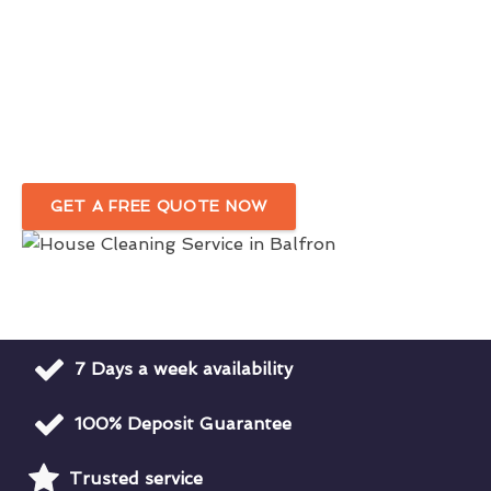
Reliable Domestic Cleaning Services
For A Pristine Home
Outstanding Professional House Cleaners
In Balfron
GET A FREE QUOTE NOW
7 Days a week availability
100% Deposit Guarantee
Trusted service