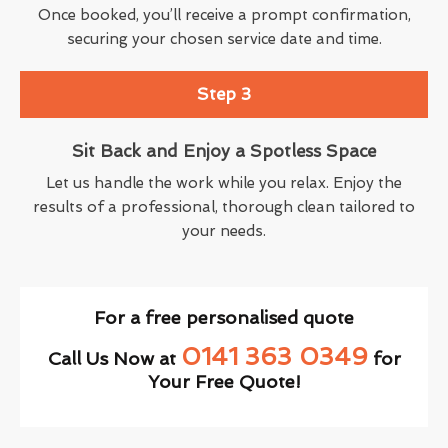
Once booked, you’ll receive a prompt confirmation,
securing your chosen service date and time.
Step 3
Sit Back and Enjoy a Spotless Space
Let us handle the work while you relax. Enjoy the
results of a professional, thorough clean tailored to
your needs.
For a free personalised quote
0141 363 0349
Call Us Now at
for
Your Free Quote!