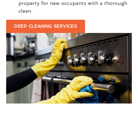
property for new occupants with a thorough
clean.
DEEP CLEANING SERVICES