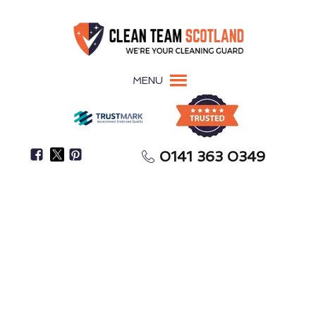
MENU
0141 363 0349
Struggling To Find Enough Time To Clean Your
Home?
House Cleaning
Balfron