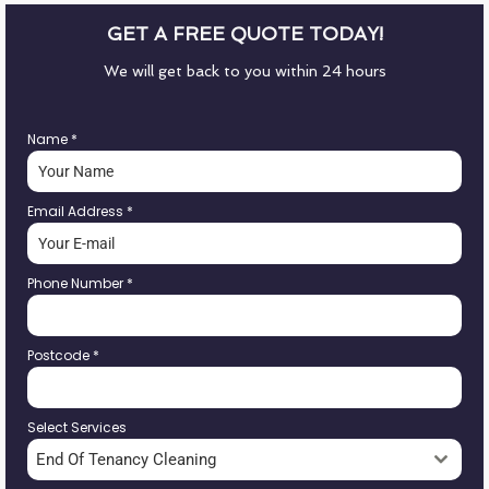
GET A FREE QUOTE TODAY!
We will get back to you within 24 hours
Name
*
Email Address
*
Phone Number
*
Postcode
*
Select Services
End Of Tenancy Cleaning