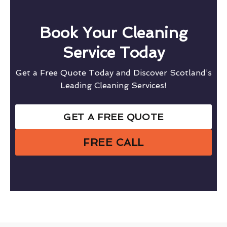
Book Your Cleaning
Service Today
Get a Free Quote Today and Discover Scotland’s
Leading Cleaning Services!
GET A FREE QUOTE
FREE CALL