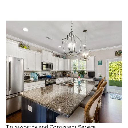
Trustworthy and Consistent Service