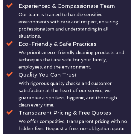
Experienced & Compassionate Team
Our team is trained to handle sensitive
environments with care and respect, ensuring
professionalism and understanding in all
situations.
Eco-Friendly & Safe Practices
We prioritize eco-friendly cleaning products and
techniques that are safe for your family,
employees, and the environment.
Quality You Can Trust
With rigorous quality checks and customer
satisfaction at the heart of our service, we
guarantee a spotless, hygienic, and thorough
clean every time.
Transparent Pricing & Free Quotes
We offer competitive, transparent pricing with no
hidden fees. Request a free, no-obligation quote