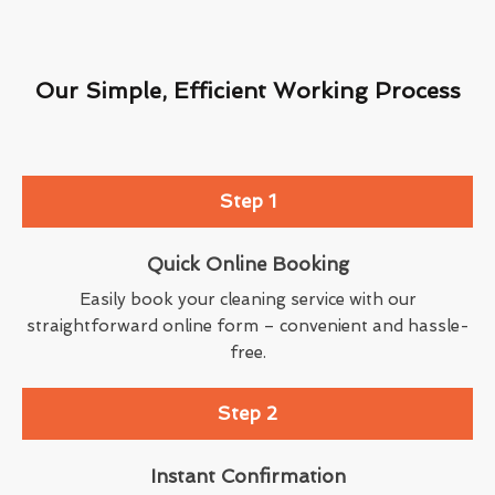
Our Simple, Efficient Working Process
Step 1
Quick Online Booking
Easily book your cleaning service with our
straightforward online form – convenient and hassle-
free.
Step 2
Instant Confirmation