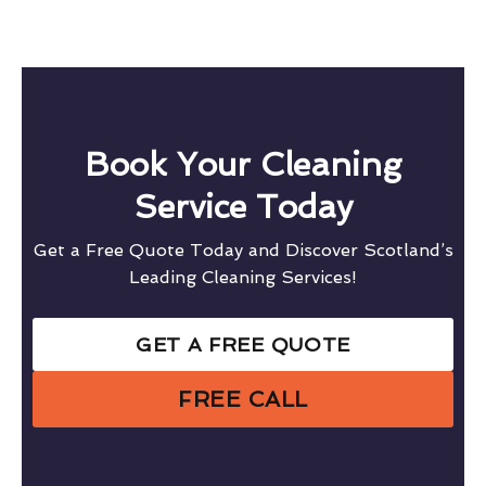
Book Your Cleaning
Service Today
Get a Free Quote Today and Discover Scotland’s
Leading Cleaning Services!
GET A FREE QUOTE
FREE CALL