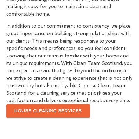
making it easy for you to maintain a clean and
comfortable home.
In addition to our commitment to consistency, we place
great importance on building strong relationships with
our clients. This means being responsive to your
specific needs and preferences, so you feel confident
knowing that our team is familiar with your home and
its unique requirements. With Clean Team Scotland, you
can expect a service that goes beyond the ordinary, as
we strive to create a cleaning experience that is not only
trustworthy but also enjoyable. Choose Clean Team
Scotland for a cleaning service that prioritises your
satisfaction and delivers exceptional results every time.
HOUSE CLEANING SERVICES