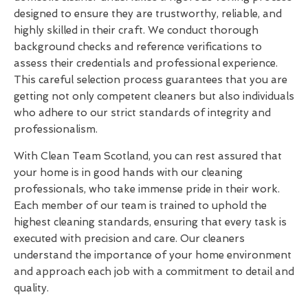
designed to ensure they are trustworthy, reliable, and
highly skilled in their craft. We conduct thorough
background checks and reference verifications to
assess their credentials and professional experience.
This careful selection process guarantees that you are
getting not only competent cleaners but also individuals
who adhere to our strict standards of integrity and
professionalism.
With Clean Team Scotland, you can rest assured that
your home is in good hands with our cleaning
professionals, who take immense pride in their work.
Each member of our team is trained to uphold the
highest cleaning standards, ensuring that every task is
executed with precision and care. Our cleaners
understand the importance of your home environment
and approach each job with a commitment to detail and
quality.