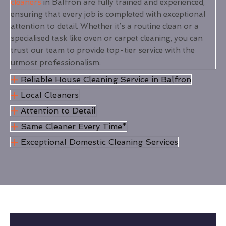
cleaners
in Balfron are fully trained and experienced,
ensuring that every job is completed with exceptional
attention to detail. Whether it’s a routine clean or a
specialised task like oven or carpet cleaning, you can
trust our team to provide top-tier service with the
utmost professionalism.
Reliable House Cleaning Service in Balfron
Local Cleaners
Attention to Detail
Same Cleaner Every Time*
Exceptional Domestic Cleaning Services