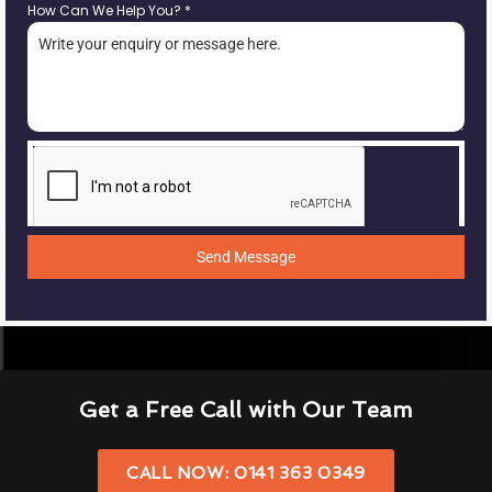
How Can We Help You?
*
Send Message
Get a Free Call with Our Team
CALL NOW: 0141 363 0349