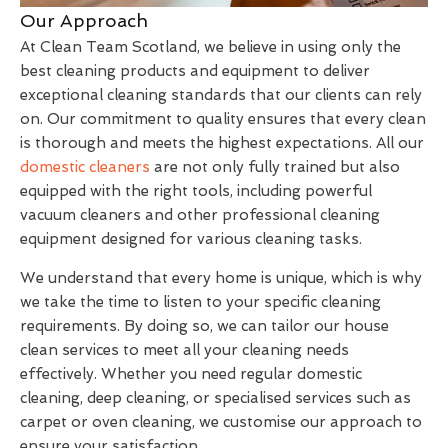
Our Approach
At Clean Team Scotland, we believe in using only the
best cleaning products and equipment to deliver
exceptional cleaning standards that our clients can rely
on. Our commitment to quality ensures that every clean
is thorough and meets the highest expectations. All our
domestic cleaners
are not only fully trained but also
equipped with the right tools, including powerful
vacuum cleaners and other professional cleaning
equipment designed for various cleaning tasks.
We understand that every home is unique, which is why
we take the time to listen to your specific cleaning
requirements. By doing so, we can tailor our house
clean services to meet all your cleaning needs
effectively. Whether you need regular domestic
cleaning, deep cleaning, or specialised services such as
carpet or oven cleaning, we customise our approach to
ensure your satisfaction.