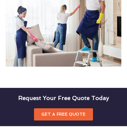
Request Your Free Quote Today
GET A FREE QUOTE