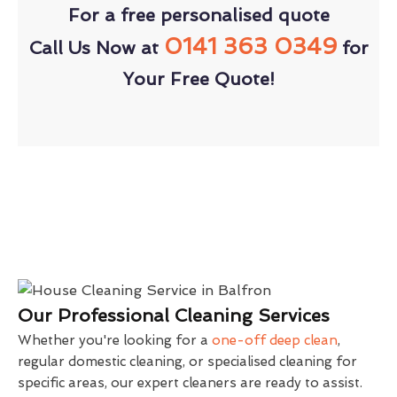
For a free personalised quote
0141 363 0349
Call Us Now at
for
Your Free Quote!
Our Professional Cleaning Services
Whether you're looking for a
one-off deep clean
,
regular domestic cleaning, or specialised cleaning for
specific areas, our expert cleaners are ready to assist.