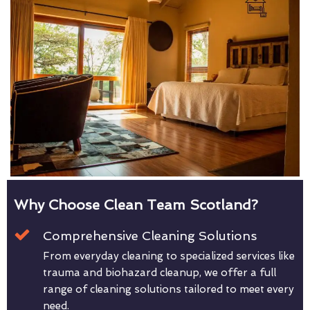
Why Choose Clean Team Scotland?
Comprehensive Cleaning Solutions
From everyday cleaning to specialized services like
trauma and biohazard cleanup, we offer a full
range of cleaning solutions tailored to meet every
need.