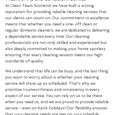
At Clean Team Scotland, we have built a strong
reputation for providing reliable cleaning services that
our clients can count on. Our commitment to excellence
means that whether you need a one-off clean or
regular domestic cleaners, we are dedicated to delivering
a dependable service every time. Our cleaning
professionals are not only skilled and experienced but
also deeply committed to making your home spotless,
ensuring that every cleaning session meets our high
standards of quality.
We understand that life can be busy, and the last thing
you want to worry about is whether your cleaning
service will show up as scheduled. That’s why we
prioritise trustworthiness and consistency in every
aspect of our service. You can rely on us to be there
when you need us, and we are proud to provide reliable
service - even on bank holidays! Our flexibility ensures
that
your
cleaning needs are met on
your
schedule,