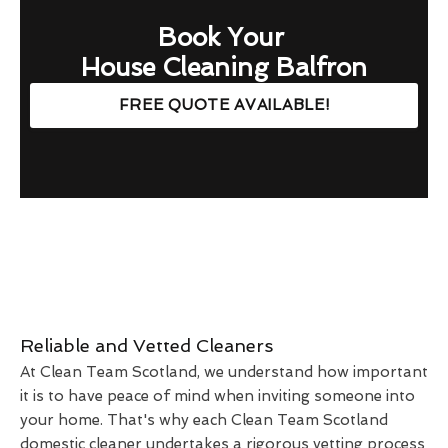
Book Your
House Cleaning Balfron
FREE QUOTE AVAILABLE!
Reliable and Vetted Cleaners
At Clean Team Scotland, we understand how important
it is to have peace of mind when inviting someone into
your home. That's why each Clean Team Scotland
domestic cleaner undertakes a rigorous vetting process