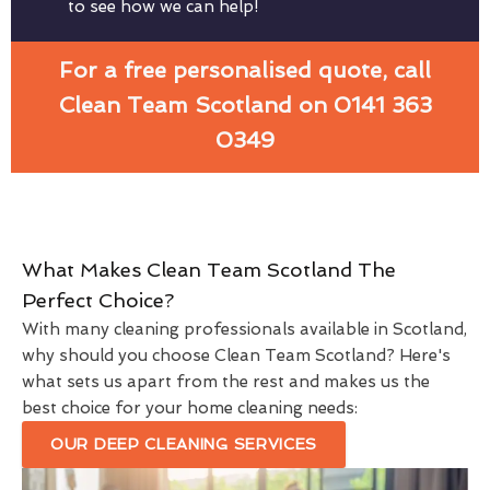
to see how we can help!
For a free personalised quote, call
Clean Team Scotland on 0141 363
0349
What Makes Clean Team Scotland The
Perfect Choice?
With many cleaning professionals available in Scotland,
why should you choose Clean Team Scotland? Here's
what sets us apart from the rest and makes us the
best choice for your home cleaning needs:
OUR DEEP CLEANING SERVICES