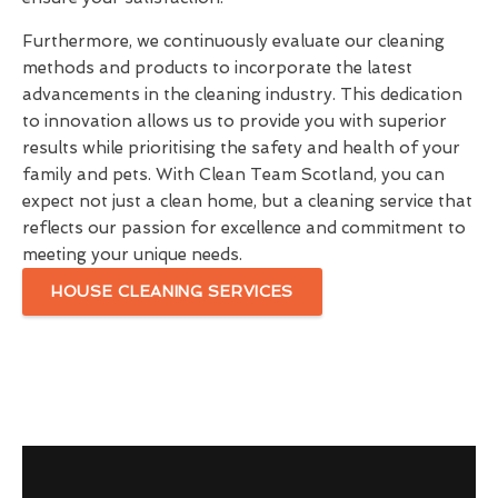
Furthermore, we continuously evaluate our cleaning
methods and products to incorporate the latest
advancements in the cleaning industry. This dedication
to innovation allows us to provide you with superior
results while prioritising the safety and health of your
family and pets. With Clean Team Scotland, you can
expect not just a clean home, but a cleaning service that
reflects our passion for excellence and commitment to
meeting your unique needs.
HOUSE CLEANING SERVICES