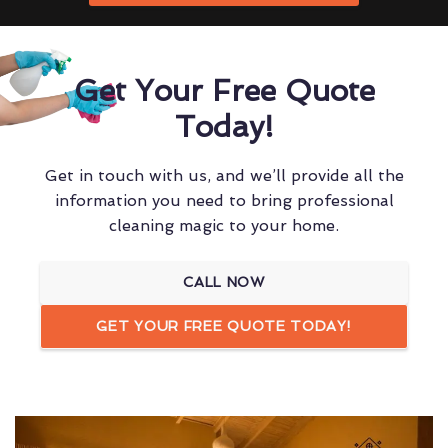
Get Your Free Quote
Today!
Get in touch with us, and we’ll provide all the
information you need to bring professional
cleaning magic to your home.
CALL NOW
GET YOUR FREE QUOTE TODAY!