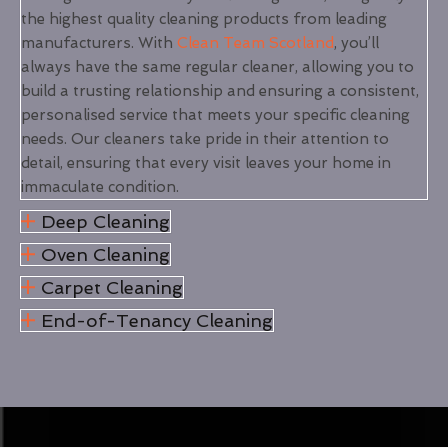
the highest quality cleaning products from leading
manufacturers. With
Clean Team Scotland
, you’ll
always have the same regular cleaner, allowing you to
build a trusting relationship and ensuring a consistent,
personalised service that meets your specific cleaning
needs. Our cleaners take pride in their attention to
detail, ensuring that every visit leaves your home in
immaculate condition.
Deep Cleaning
Oven Cleaning
Carpet Cleaning
End-of-Tenancy Cleaning