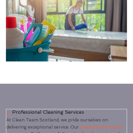
Professional Cleaning Services
At Clean Team Scotland, we pride ourselves on
delivering exceptional service. Our
professional house