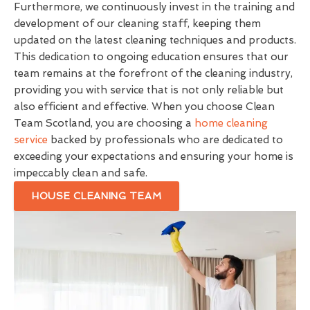
Furthermore, we continuously invest in the training and
development of our cleaning staff, keeping them
updated on the latest cleaning techniques and products.
This dedication to ongoing education ensures that our
team remains at the forefront of the cleaning industry,
providing you with service that is not only reliable but
also efficient and effective. When you choose Clean
Team Scotland, you are choosing a
home cleaning
service
backed by professionals who are dedicated to
exceeding your expectations and ensuring your home is
impeccably clean and safe.
HOUSE CLEANING TEAM