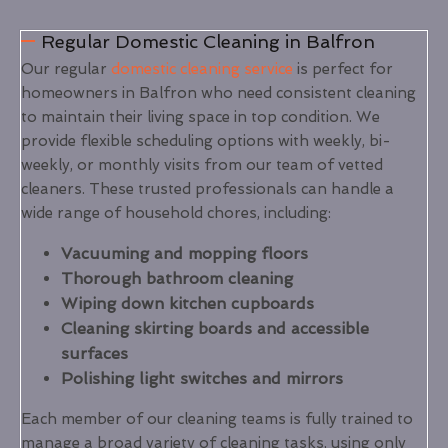
Regular Domestic Cleaning in Balfron
Our regular
domestic cleaning service
is perfect for
homeowners in Balfron who need consistent cleaning
to maintain their living space in top condition. We
provide flexible scheduling options with weekly, bi-
weekly, or monthly visits from our team of vetted
cleaners. These trusted professionals can handle a
wide range of household chores, including:
Vacuuming and mopping floors
Thorough bathroom cleaning
Wiping down kitchen cupboards
Cleaning skirting boards and accessible
surfaces
Polishing light switches and mirrors
Each member of our cleaning teams is fully trained to
manage a broad variety of cleaning tasks, using only