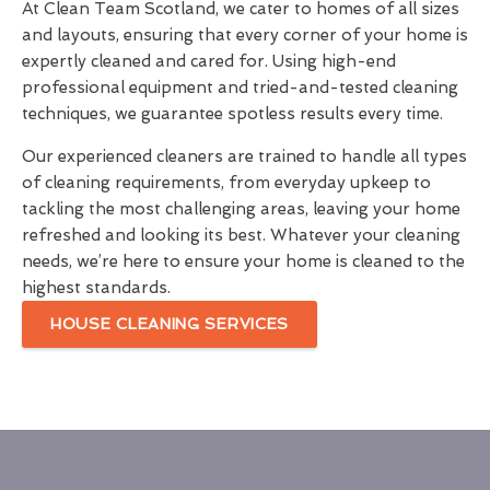
At Clean Team Scotland, we cater to homes of all sizes
and layouts, ensuring that every corner of your home is
expertly cleaned and cared for. Using high-end
professional equipment and tried-and-tested cleaning
techniques, we guarantee spotless results every time.
Our experienced cleaners are trained to handle all types
of cleaning requirements, from everyday upkeep to
tackling the most challenging areas, leaving your home
refreshed and looking its best. Whatever your cleaning
needs, we’re here to ensure your home is cleaned to the
highest standards.
HOUSE CLEANING SERVICES