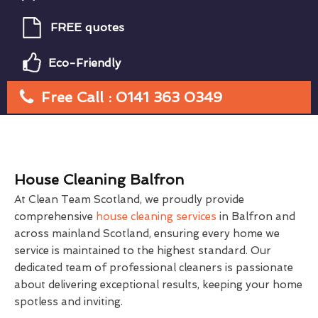
FREE quotes
Eco-Friendly
Free Call : 0141 363 0349
House Cleaning Balfron
At Clean Team Scotland, we proudly provide
comprehensive
house cleaning services
in Balfron and
across mainland Scotland, ensuring every home we
service is maintained to the highest standard. Our
dedicated team of professional cleaners is passionate
about delivering exceptional results, keeping your home
spotless and inviting.