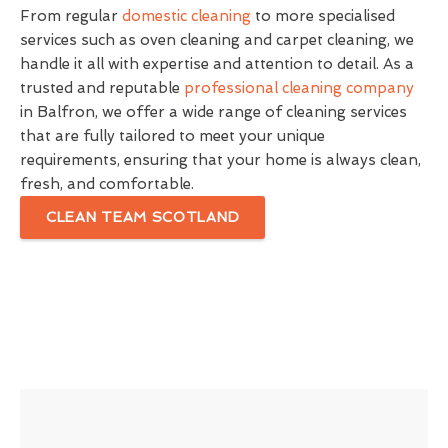
From regular
domestic cleaning
to more specialised
services such as oven cleaning and carpet cleaning, we
handle it all with expertise and attention to detail. As a
trusted and reputable
professional cleaning company
in Balfron, we offer a wide range of cleaning services
that are fully tailored to meet your unique
requirements, ensuring that your home is always clean,
fresh, and comfortable.
CLEAN TEAM SCOTLAND