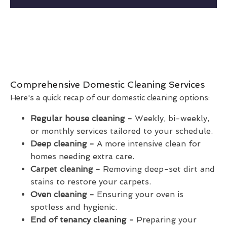
Comprehensive Domestic Cleaning Services
Here's a quick recap of our domestic cleaning options:
Regular house cleaning -
Weekly, bi-weekly,
or monthly services tailored to your schedule.
Deep cleaning -
A more intensive clean for
homes needing extra care.
Carpet cleaning -
Removing deep-set dirt and
stains to restore your carpets.
Oven cleaning -
Ensuring your oven is
spotless and hygienic.
End of tenancy cleaning -
Preparing your