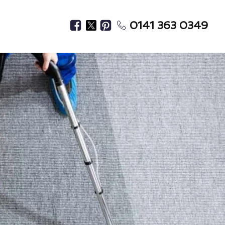
0141 363 0349