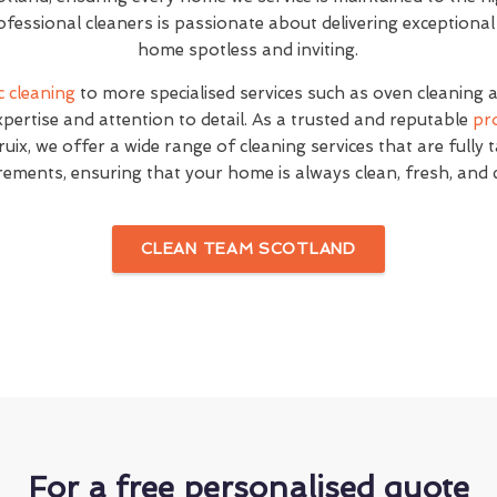
fessional cleaners is passionate about delivering exceptional
home spotless and inviting.
c cleaning
to more specialised services such as oven cleaning 
expertise and attention to detail. As a trusted and reputable
pr
uix, we offer a wide range of cleaning services that are fully 
rements, ensuring that your home is always clean, fresh, and
CLEAN TEAM SCOTLAND
For a free personalised quote