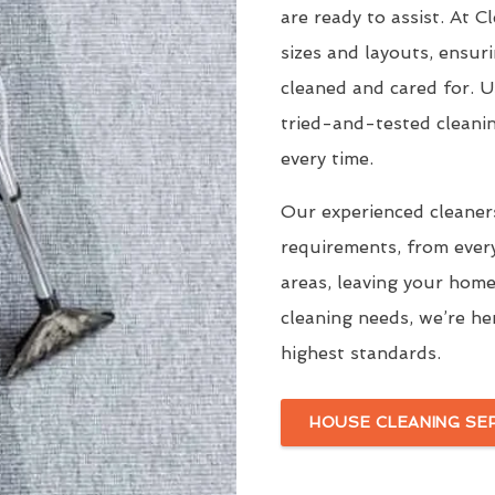
are ready to assist. At 
sizes and layouts, ensur
cleaned and cared for. 
tried-and-tested cleani
every time.
Our experienced cleaners
requirements, from ever
areas, leaving your home
cleaning needs, we’re he
highest standards.
HOUSE CLEANING SE