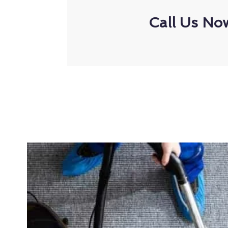
Call Us No