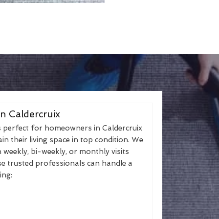
n Caldercruix
s perfect for homeowners in Caldercruix
n their living space in top condition. We
h weekly, bi-weekly, or monthly visits
se trusted professionals can handle a
ing: