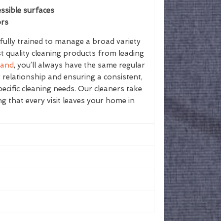
ssible surfaces
ors
ully trained to manage a broad variety
st quality cleaning products from leading
land
, you’ll always have the same regular
g relationship and ensuring a consistent,
ecific cleaning needs. Our cleaners take
ing that every visit leaves your home in