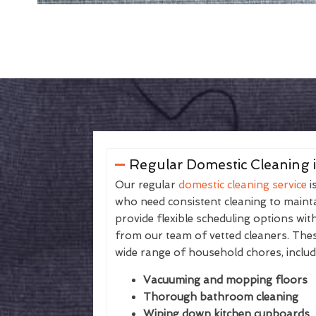
Regular Domestic Cleaning i
Our regular
domestic cleaning service
i
who need consistent cleaning to maintai
provide flexible scheduling options wit
from our team of vetted cleaners. The
wide range of household chores, includ
Vacuuming and mopping floors
Thorough bathroom cleaning
Wiping down kitchen cupboards