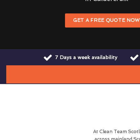
GET A FREE QUOTE NO
7 Days a week availability
At Clean Team Scot
across mainland Sco