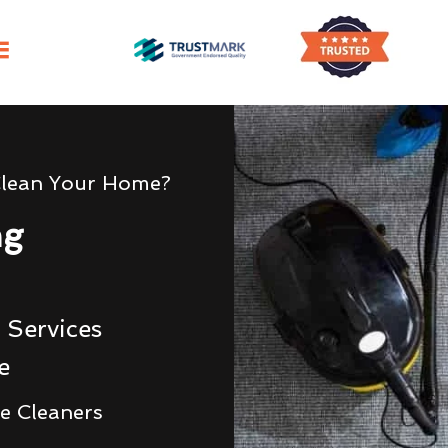
Clean Your Home?
ng
 Services
e
e Cleaners