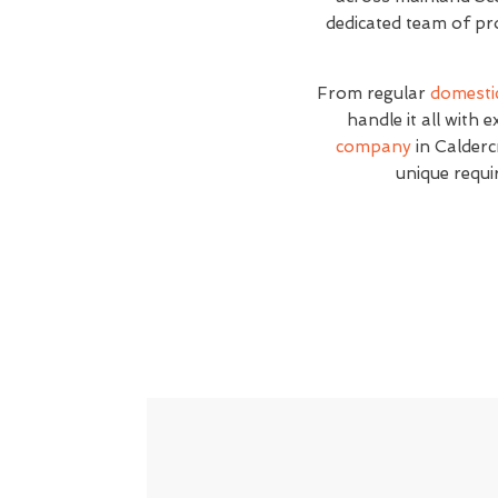
dedicated team of pro
From regular
domesti
handle it all with 
company
in Caldercr
unique requi