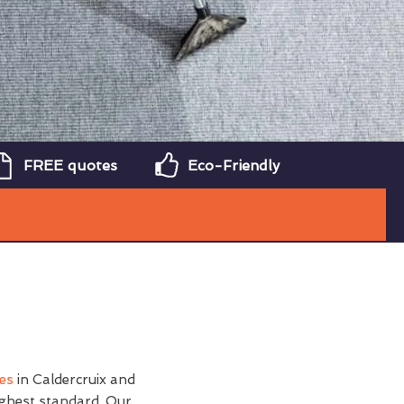
FREE quotes
Eco-Friendly
ces
in Caldercruix and
ighest standard. Our