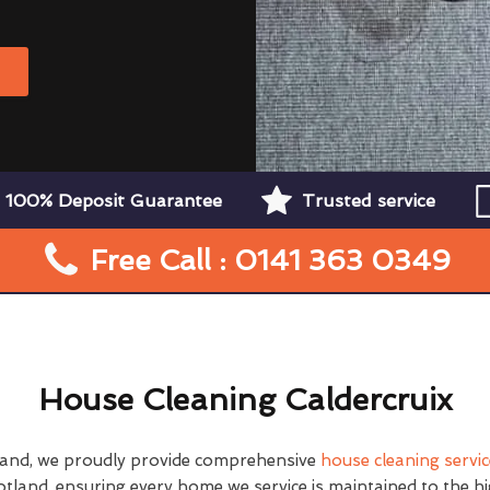
W
100% Deposit Guarantee
Trusted service
Free Call : 0141 363 0349
House Cleaning Caldercruix
land, we proudly provide comprehensive
house cleaning servi
tland, ensuring every home we service is maintained to the h