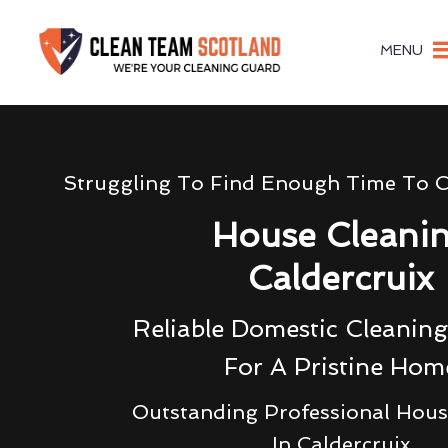
MENU
Struggling To Find Enough Time To 
House Cleani
Caldercruix
Reliable Domestic Cleaning
For A Pristine Hom
Outstanding Professional Hous
In Caldercruix