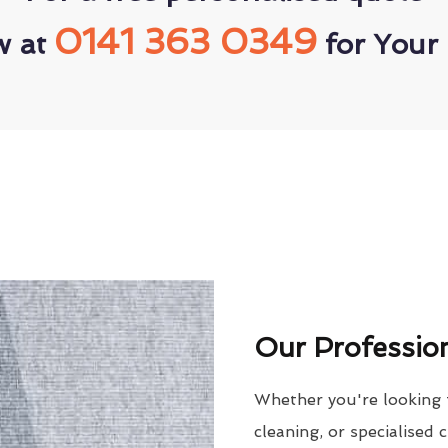
0141 363 0349
w at
for Your 
Our Profession
Whether you're looking 
cleaning, or specialised 