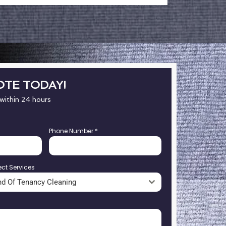
OTE TODAY!
 within 24 hours
Phone Number
*
ect Services
nd Of Tenancy Cleaning