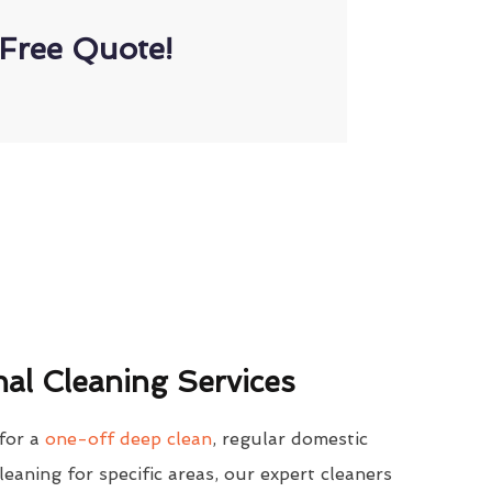
Free Quote!
al Cleaning Services
for a
one-off deep clean
, regular domestic
cleaning for specific areas, our expert cleaners