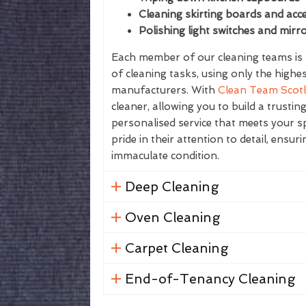
Cleaning skirting boards and acce
Polishing light switches and mirr
Each member of our cleaning teams is f
of cleaning tasks, using only the highe
manufacturers. With
Clean Team Scot
cleaner, allowing you to build a trustin
personalised service that meets your sp
pride in their attention to detail, ensur
immaculate condition.
Deep Cleaning
Oven Cleaning
Carpet Cleaning
End-of-Tenancy Cleaning