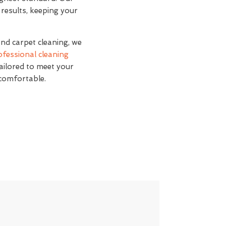
 results, keeping your
and carpet cleaning, we
ofessional cleaning
tailored to meet your
 comfortable.