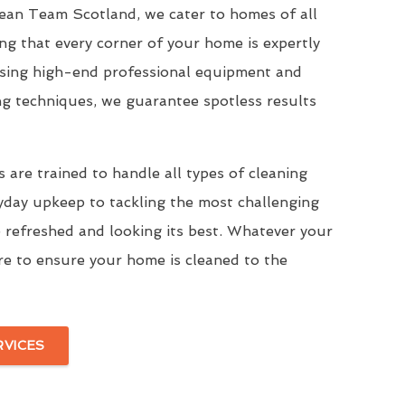
Clean Team Scotland, we cater to homes of all
ing that every corner of your home is expertly
Using high-end professional equipment and
ng techniques, we guarantee spotless results
 are trained to handle all types of cleaning
yday upkeep to tackling the most challenging
 refreshed and looking its best. Whatever your
re to ensure your home is cleaned to the
RVICES