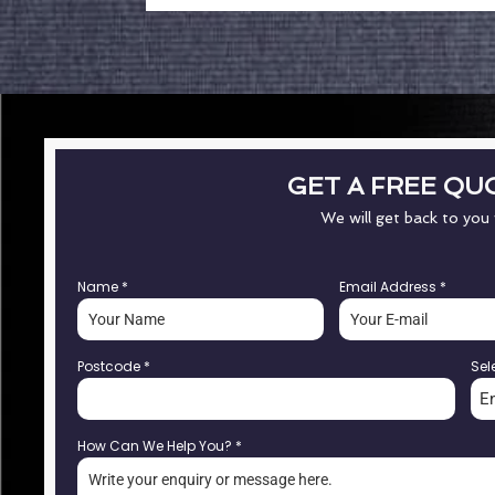
GET A FREE QU
We will get back to you
Name
*
Email Address
*
Postcode
*
Sel
E
How Can We Help You?
*