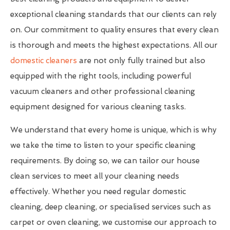
exceptional cleaning standards that our clients can rely
on. Our commitment to quality ensures that every clean
is thorough and meets the highest expectations. All our
domestic cleaners
are not only fully trained but also
equipped with the right tools, including powerful
vacuum cleaners and other professional cleaning
equipment designed for various cleaning tasks.
We understand that every home is unique, which is why
we take the time to listen to your specific cleaning
requirements. By doing so, we can tailor our house
clean services to meet all your cleaning needs
effectively. Whether you need regular domestic
cleaning, deep cleaning, or specialised services such as
carpet or oven cleaning, we customise our approach to