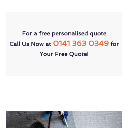
For a free personalised quote
0141 363 0349
Call Us Now at
for
Your Free Quote!