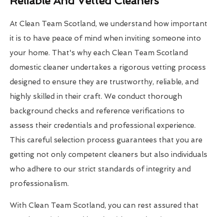
Reliable And Vetted Cleaners
At Clean Team Scotland, we understand how important
it is to have peace of mind when inviting someone into
your home. That's why each Clean Team Scotland
domestic cleaner undertakes a rigorous vetting process
designed to ensure they are trustworthy, reliable, and
highly skilled in their craft. We conduct thorough
background checks and reference verifications to
assess their credentials and professional experience.
This careful selection process guarantees that you are
getting not only competent cleaners but also individuals
who adhere to our strict standards of integrity and
professionalism.
With Clean Team Scotland, you can rest assured that