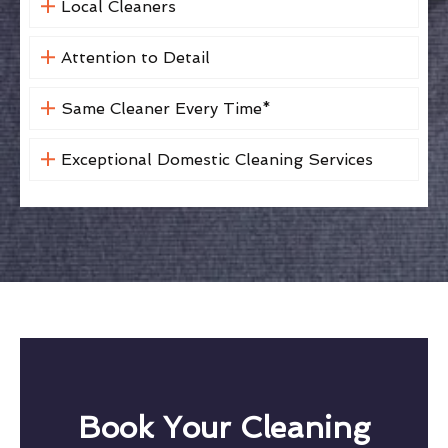
Local Cleaners
Attention to Detail
Same Cleaner Every Time*
Exceptional Domestic Cleaning Services
Book Your Cleaning