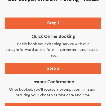
Step 1
Quick Online Booking
Easily book your cleaning service with our
straightforward online form – convenient and hassle-
free.
Step 2
Instant Confirmation
Once booked, you’ll receive a prompt confirmation,
securing your chosen service date and time.