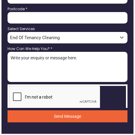
Postcode
*
Select Services
End Of Tenancy Cleaning
How Can We Help You?
*
Send Message