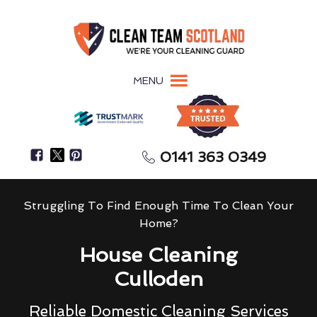
MENU
0141 363 0349
Struggling To Find Enough Time To Clean Your
Home?
House Cleaning
Culloden
Reliable Domestic Cleaning Services