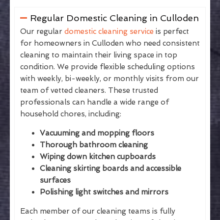
Regular Domestic Cleaning in Culloden
Our regular
domestic cleaning service
is perfect
for homeowners in Culloden who need consistent
cleaning to maintain their living space in top
condition. We provide flexible scheduling options
with weekly, bi-weekly, or monthly visits from our
team of vetted cleaners. These trusted
professionals can handle a wide range of
household chores, including:
Vacuuming and mopping floors
Thorough bathroom cleaning
Wiping down kitchen cupboards
Cleaning skirting boards and accessible
surfaces
Polishing light switches and mirrors
Each member of our cleaning teams is fully