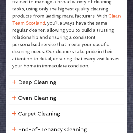
trained to manage a broad variety of cleaning
tasks, using only the highest quality cleaning
products from leading manufacturers. With
Clean
Team Scotland
, you’ll always have the same
regular cleaner, allowing you to build a trusting
relationship and ensuring a consistent,
personalised service that meets your specific
cleaning needs. Our cleaners take pride in their
attention to detail, ensuring that every visit leaves
your home in immaculate condition.
Deep Cleaning
Oven Cleaning
Carpet Cleaning
End-of-Tenancy Cleaning