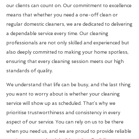
our clients can count on. Our commitment to excellence
means that whether you need a one-off clean or
regular domestic cleaners, we are dedicated to delivering
a dependable service every time. Our cleaning
professionals are not only skilled and experienced but
also deeply committed to making your home spotless,
ensuring that every cleaning session meets our high
standards of quality.
We understand that life can be busy, and the last thing
you want to worry about is whether your cleaning
service will show up as scheduled. That’s why we
prioritise trustworthiness and consistency in every
aspect of our service. You can rely on us to be there
when you need us, and we are proud to provide reliable