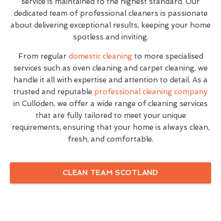
service is maintained to the highest standard. Our
dedicated team of professional cleaners is passionate
about delivering exceptional results, keeping your home
spotless and inviting.
From regular
domestic cleaning
to more specialised
services such as oven cleaning and carpet cleaning, we
handle it all with expertise and attention to detail. As a
trusted and reputable
professional cleaning company
in Culloden, we offer a wide range of cleaning services
that are fully tailored to meet your unique
requirements, ensuring that your home is always clean,
fresh, and comfortable.
CLEAN TEAM SCOTLAND