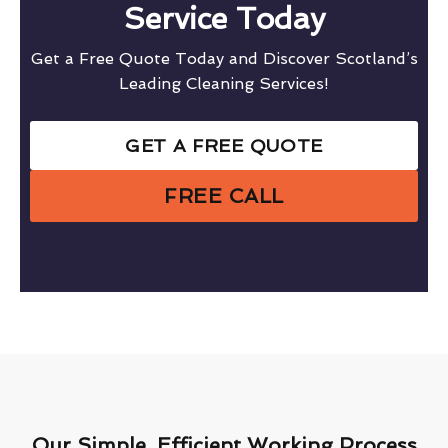
Service Today
Get a Free Quote Today and Discover Scotland’s
Leading Cleaning Services!
GET A FREE QUOTE
FREE CALL
Our Simple, Efficient Working Process