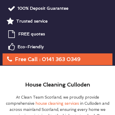
100% Deposit Guarantee
Trusted service
FREE quotes
Eco-Friendly
Free Call : 0141 363 0349
House Cleaning Culloden
At Clean Team Scotland, we proudly provide
comprehensive
house cleaning services
in Culloden and
across mainland Scotland, ensuring every home we