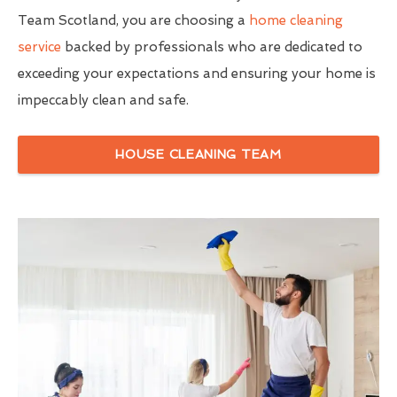
Team Scotland, you are choosing a
home cleaning
service
backed by professionals who are dedicated to
exceeding your expectations and ensuring your home is
impeccably clean and safe.
HOUSE CLEANING TEAM