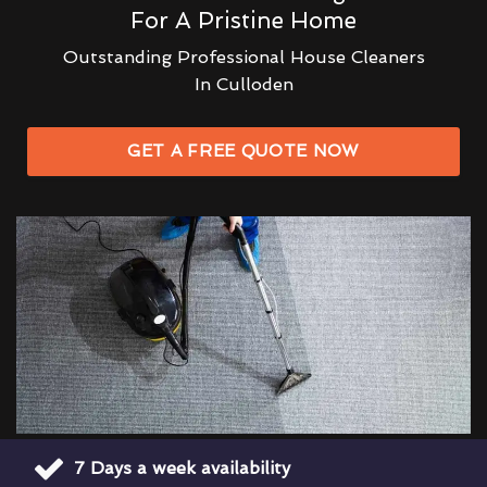
For A Pristine Home
Outstanding Professional House Cleaners
In Culloden
GET A FREE QUOTE NOW
7 Days a week availability