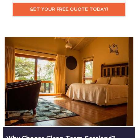
GET YOUR FREE QUOTE TODAY!