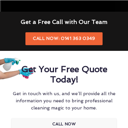
Get a Free Call with Our Team
CALL NOW: 0141 363 0349
Get Your Free Quote
Today!
Get in touch with us, and we’ll provide all the
information you need to bring professional
cleaning magic to your home.
CALL NOW