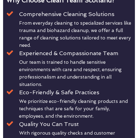
Why Choose Clean Team Scotland?
Comprehensive Cleaning Solutions
From everyday cleaning to specialized services like
trauma and biohazard cleanup, we offer a full
range of cleaning solutions tailored to meet every
need.
Experienced & Compassionate Team
Our team is trained to handle sensitive
environments with care and respect, ensuring
professionalism and understanding in all
situations.
Eco-Friendly & Safe Practices
We prioritize eco-friendly cleaning products and
techniques that are safe for your family,
employees, and the environment.
Quality You Can Trust
With rigorous quality checks and customer