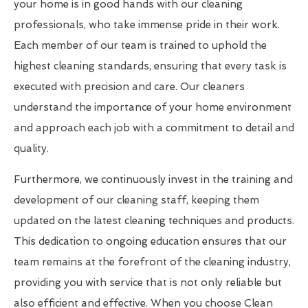
your home is in good hands with our cleaning
professionals, who take immense pride in their work.
Each member of our team is trained to uphold the
highest cleaning standards, ensuring that every task is
executed with precision and care. Our cleaners
understand the importance of your home environment
and approach each job with a commitment to detail and
quality.
Furthermore, we continuously invest in the training and
development of our cleaning staff, keeping them
updated on the latest cleaning techniques and products.
This dedication to ongoing education ensures that our
team remains at the forefront of the cleaning industry,
providing you with service that is not only reliable but
also efficient and effective. When you choose Clean