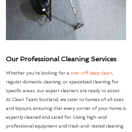
Our Professional Cleaning Services
Whether you're looking for a
one-off deep clean
,
regular domestic cleaning, or specialised cleaning for
specific areas, our expert cleaners are ready to assist.
At Clean Team Scotland, we cater to homes of all sizes
and layouts, ensuring that every corner of your home is
expertly cleaned and cared for. Using high-end
professional equipment and tried-and-tested cleaning