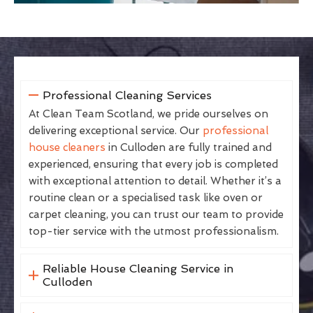
Professional Cleaning Services
At Clean Team Scotland, we pride ourselves on
delivering exceptional service. Our
professional
house cleaners
in Culloden are fully trained and
experienced, ensuring that every job is completed
with exceptional attention to detail. Whether it’s a
routine clean or a specialised task like oven or
carpet cleaning, you can trust our team to provide
top-tier service with the utmost professionalism.
Reliable House Cleaning Service in
Culloden