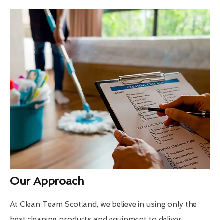
Our Approach
At Clean Team Scotland, we believe in using only the
best cleaning products and equipment to deliver