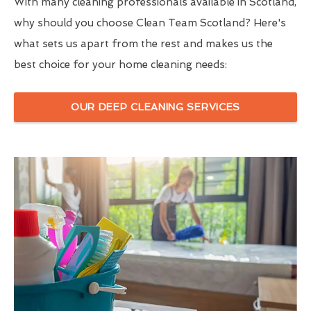
With many cleaning professionals available in Scotland,
why should you choose Clean Team Scotland? Here's
what sets us apart from the rest and makes us the
best choice for your home cleaning needs:
OUR DEEP CLEANING SERVICES