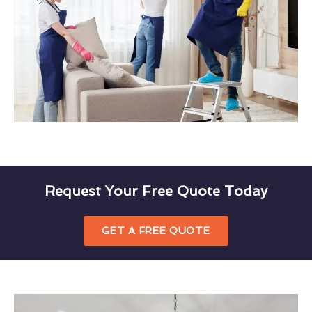
Request Your Free Quote Today
GET A FREE QUOTE