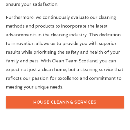
ensure your satisfaction.
Furthermore, we continuously evaluate our cleaning
methods and products to incorporate the latest
advancements in the cleaning industry. This dedication
to innovation allows us to provide you with superior
results while prioritising the safety and health of your
family and pets. With Clean Team Scotland, you can
expect not just a clean home, but a cleaning service that
reflects our passion for excellence and commitment to
meeting your unique needs.
HOUSE CLEANING SERVICES