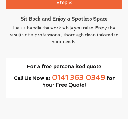
Step 3
Sit Back and Enjoy a Spotless Space
Let us handle the work while you relax. Enjoy the
results of a professional, thorough clean tailored to
your needs.
For a free personalised quote
0141 363 0349
Call Us Now at
for
Your Free Quote!