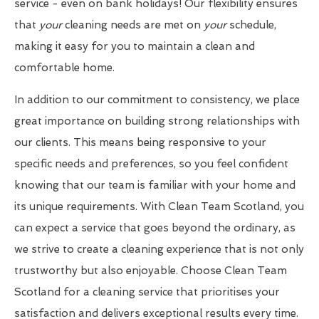
service - even on bank holidays! Our flexibility ensures
that
your
cleaning needs are met on
your
schedule,
making it easy for you to maintain a clean and
comfortable home.
In addition to our commitment to consistency, we place
great importance on building strong relationships with
our clients. This means being responsive to your
specific needs and preferences, so you feel confident
knowing that our team is familiar with your home and
its unique requirements. With Clean Team Scotland, you
can expect a service that goes beyond the ordinary, as
we strive to create a cleaning experience that is not only
trustworthy but also enjoyable. Choose Clean Team
Scotland for a cleaning service that prioritises your
satisfaction and delivers exceptional results every time.