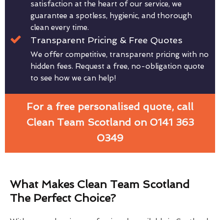
satisfaction at the heart of our service, we
guarantee a spotless, hygienic, and thorough
clean every time.
Transparent Pricing & Free Quotes
We offer competitive, transparent pricing with no
hidden fees. Request a free, no-obligation quote
to see how we can help!
For a free personalised quote, call
Clean Team Scotland on 0141 363
0349
What Makes Clean Team Scotland
The Perfect Choice?