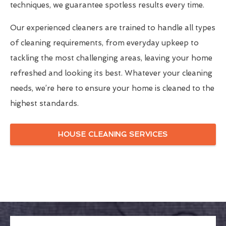
techniques, we guarantee spotless results every time.
Our experienced cleaners are trained to handle all types
of cleaning requirements, from everyday upkeep to
tackling the most challenging areas, leaving your home
refreshed and looking its best. Whatever your cleaning
needs, we’re here to ensure your home is cleaned to the
highest standards.
HOUSE CLEANING SERVICES