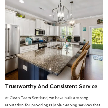
Trustworthy And Consistent Service
At Clean Team Scotland, we have built a strong
reputation for providing reliable cleaning services that