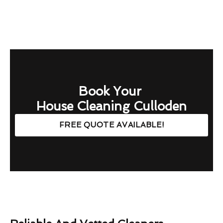
Book Your
House Cleaning Culloden
FREE QUOTE AVAILABLE!