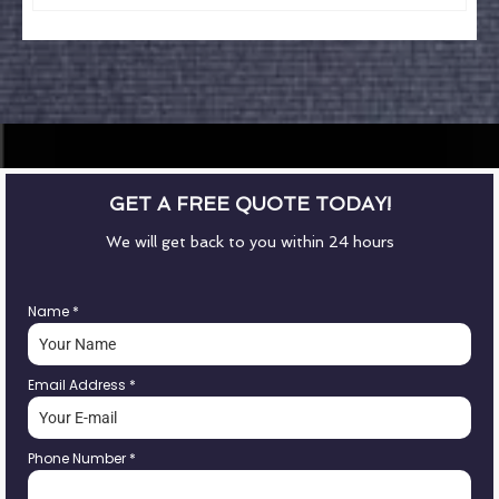
GET A FREE QUOTE TODAY!
We will get back to you within 24 hours
Name
*
Email Address
*
Phone Number
*