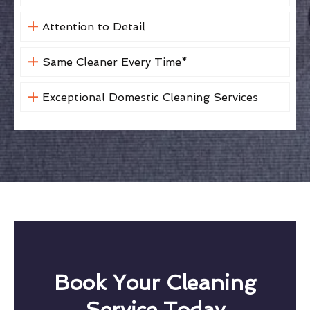
Attention to Detail
Same Cleaner Every Time*
Exceptional Domestic Cleaning Services
Book Your Cleaning
Service Today