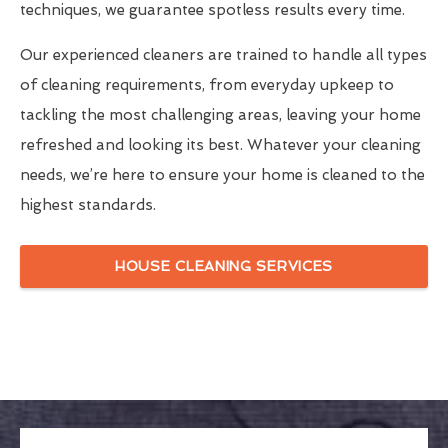
techniques, we guarantee spotless results every time.
Our experienced cleaners are trained to handle all types
of cleaning requirements, from everyday upkeep to
tackling the most challenging areas, leaving your home
refreshed and looking its best. Whatever your cleaning
needs, we’re here to ensure your home is cleaned to the
highest standards.
HOUSE CLEANING SERVICES