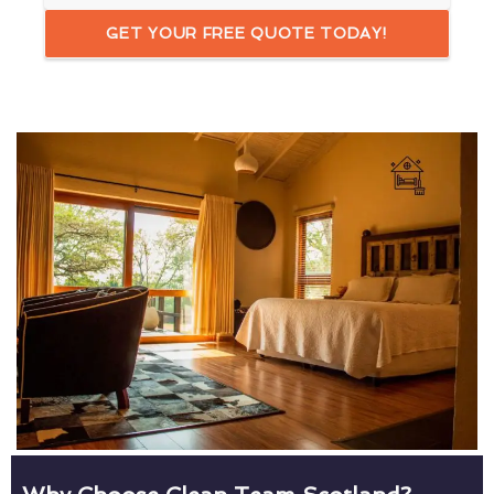
GET YOUR FREE QUOTE TODAY!