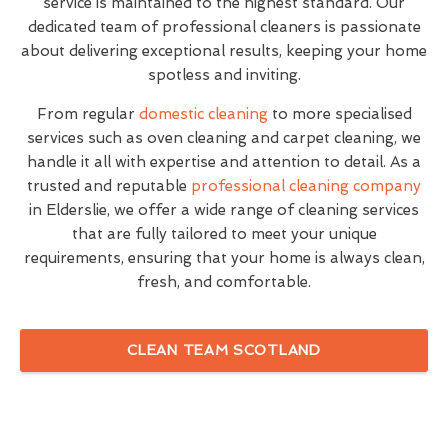
service is maintained to the highest standard. Our
dedicated team of professional cleaners is passionate
about delivering exceptional results, keeping your home
spotless and inviting.
From regular
domestic cleaning
to more specialised
services such as oven cleaning and carpet cleaning, we
handle it all with expertise and attention to detail. As a
trusted and reputable
professional cleaning company
in Elderslie, we offer a wide range of cleaning services
that are fully tailored to meet your unique
requirements, ensuring that your home is always clean,
fresh, and comfortable.
CLEAN TEAM SCOTLAND