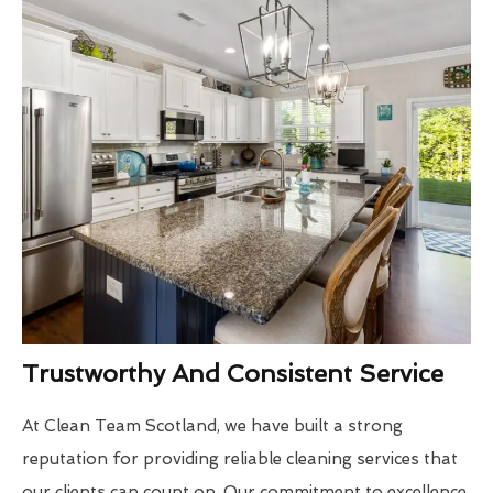
Trustworthy And Consistent Service
At Clean Team Scotland, we have built a strong
reputation for providing reliable cleaning services that
our clients can count on. Our commitment to excellence