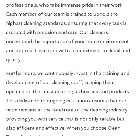
professionals, who take immense pride in their work.
Each member of our team is trained to uphold the
highest cleaning standards, ensuring that every task is
executed with precision and care. Our cleaners
understand the importance of your home environment
and approach each job with a commitment to detail and
quality.
Furthermore, we continuously invest in the training and
development of our cleaning staff, keeping them
updated on the latest cleaning techniques and products.
This dedication to ongoing education ensures that our
team remains at the forefront of the cleaning industry,
providing you with service that is not only reliable but
also efficient and effective. When you choose Clean