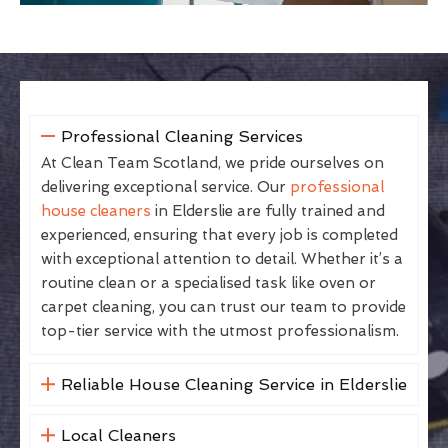
Professional Cleaning Services
At Clean Team Scotland, we pride ourselves on
delivering exceptional service. Our
professional
house cleaners
in Elderslie are fully trained and
experienced, ensuring that every job is completed
with exceptional attention to detail. Whether it’s a
routine clean or a specialised task like oven or
carpet cleaning, you can trust our team to provide
top-tier service with the utmost professionalism.
Reliable House Cleaning Service in Elderslie
Local Cleaners