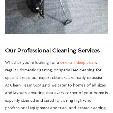
Our Professional Cleaning Services
Whether you're looking for a
one-off deep clean
,
regular domestic cleaning, or specialised cleaning for
specific areas, our expert cleaners are ready to assist.
At Clean Team Scotland, we cater to homes of all sizes
and layouts, ensuring that every corner of your home is
expertly cleaned and cared for. Using high-end
professional equipment and tried-and-tested cleaning