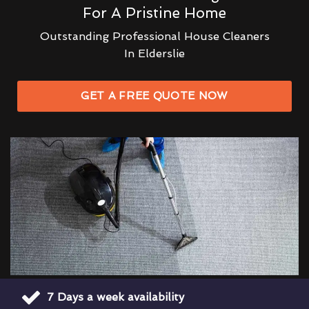
For A Pristine Home
Outstanding Professional House Cleaners
In Elderslie
GET A FREE QUOTE NOW
7 Days a week availability