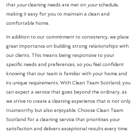
that
your
cleaning needs are met on
your
schedule,
making it easy for you to maintain a clean and
comfortable home.
In addition to our commitment to consistency, we place
great importance on building strong relationships with
our clients. This means being responsive to your
specific needs and preferences, so you feel confident
knowing that our team is familiar with your home and
its unique requirements. With Clean Team Scotland, you
can expect a service that goes beyond the ordinary, as
we strive to create a cleaning experience that is not only
trustworthy but also enjoyable. Choose Clean Team
Scotland for a cleaning service that prioritises your
satisfaction and delivers exceptional results every time.