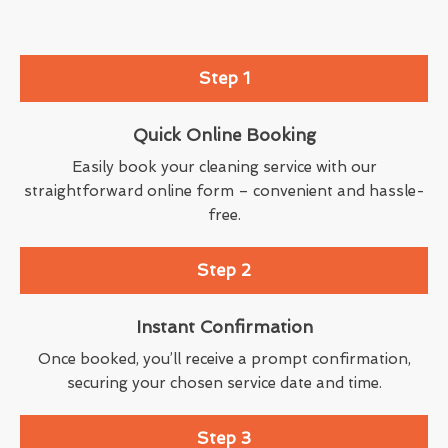
Step 1
Quick Online Booking
Easily book your cleaning service with our
straightforward online form – convenient and hassle-
free.
Step 2
Instant Confirmation
Once booked, you’ll receive a prompt confirmation,
securing your chosen service date and time.
Step 3