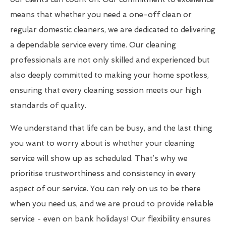
means that whether you need a one-off clean or
regular domestic cleaners, we are dedicated to delivering
a dependable service every time. Our cleaning
professionals are not only skilled and experienced but
also deeply committed to making your home spotless,
ensuring that every cleaning session meets our high
standards of quality.
We understand that life can be busy, and the last thing
you want to worry about is whether your cleaning
service will show up as scheduled. That’s why we
prioritise trustworthiness and consistency in every
aspect of our service. You can rely on us to be there
when you need us, and we are proud to provide reliable
service - even on bank holidays! Our flexibility ensures