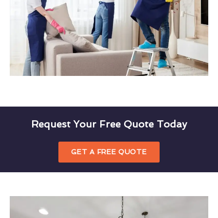
Request Your Free Quote Today
GET A FREE QUOTE