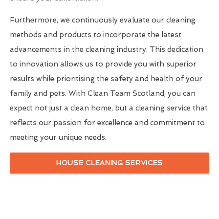
Furthermore, we continuously evaluate our cleaning
methods and products to incorporate the latest
advancements in the cleaning industry. This dedication
to innovation allows us to provide you with superior
results while prioritising the safety and health of your
family and pets. With Clean Team Scotland, you can
expect not just a clean home, but a cleaning service that
reflects our passion for excellence and commitment to
meeting your unique needs.
HOUSE CLEANING SERVICES