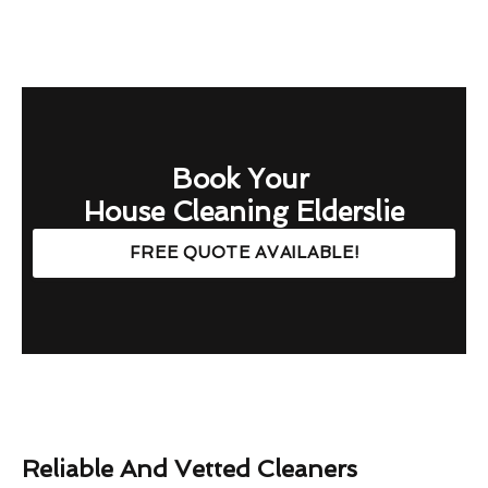
Book Your
House Cleaning Elderslie
FREE QUOTE AVAILABLE!
Reliable And Vetted Cleaners