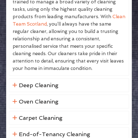
trained to manage a broad variety of cleaning
tasks, using only the highest quality cleaning
products from leading manufacturers. With
Clean
Team Scotland
, you’ll always have the same
regular cleaner, allowing you to build a trusting
relationship and ensuring a consistent,
personalised service that meets your specific
cleaning needs. Our cleaners take pride in their
attention to detail, ensuring that every visit leaves
your home in immaculate condition.
Deep Cleaning
Oven Cleaning
Carpet Cleaning
End-of-Tenancy Cleaning