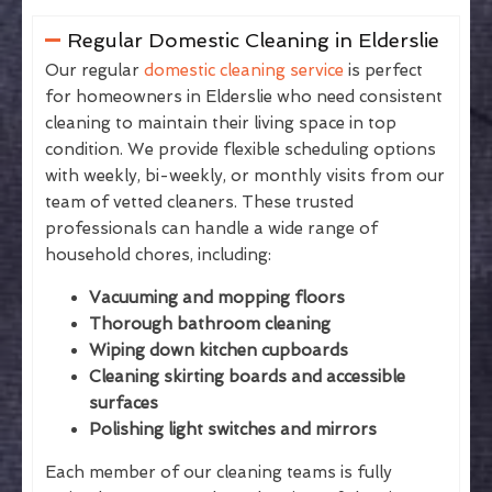
Regular Domestic Cleaning in Elderslie
Our regular
domestic cleaning service
is perfect
for homeowners in Elderslie who need consistent
cleaning to maintain their living space in top
condition. We provide flexible scheduling options
with weekly, bi-weekly, or monthly visits from our
team of vetted cleaners. These trusted
professionals can handle a wide range of
household chores, including:
Vacuuming and mopping floors
Thorough bathroom cleaning
Wiping down kitchen cupboards
Cleaning skirting boards and accessible
surfaces
Polishing light switches and mirrors
Each member of our cleaning teams is fully