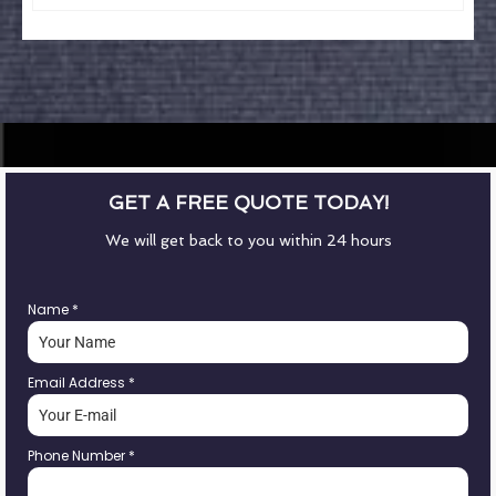
GET A FREE QUOTE TODAY!
We will get back to you within 24 hours
Name
*
Email Address
*
Phone Number
*