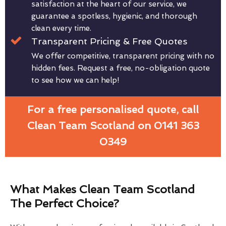
satisfaction at the heart of our service, we
guarantee a spotless, hygienic, and thorough
clean every time.
Transparent Pricing & Free Quotes
We offer competitive, transparent pricing with no
hidden fees. Request a free, no-obligation quote
to see how we can help!
For a free personalised quote, call
Clean Team Scotland on 0141 363
0349
What Makes Clean Team Scotland
The Perfect Choice?