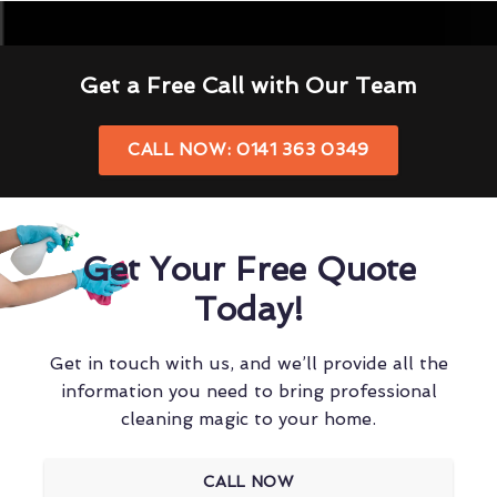
Get a Free Call with Our Team
CALL NOW: 0141 363 0349
Get Your Free Quote
Today!
Get in touch with us, and we’ll provide all the
information you need to bring professional
cleaning magic to your home.
CALL NOW