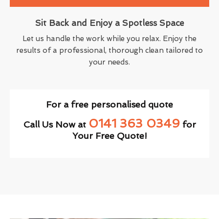
Sit Back and Enjoy a Spotless Space
Let us handle the work while you relax. Enjoy the
results of a professional, thorough clean tailored to
your needs.
For a free personalised quote
0141 363 0349
Call Us Now at
for
Your Free Quote!