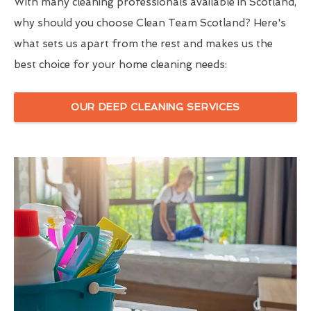
With many cleaning professionals available in Scotland,
why should you choose Clean Team Scotland? Here's
what sets us apart from the rest and makes us the
best choice for your home cleaning needs:
OUR DEEP CLEANING SERVICES