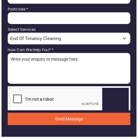
Postcode
*
Select Services
End Of Tenancy Cleaning
How Can We Help You?
*
Send Message