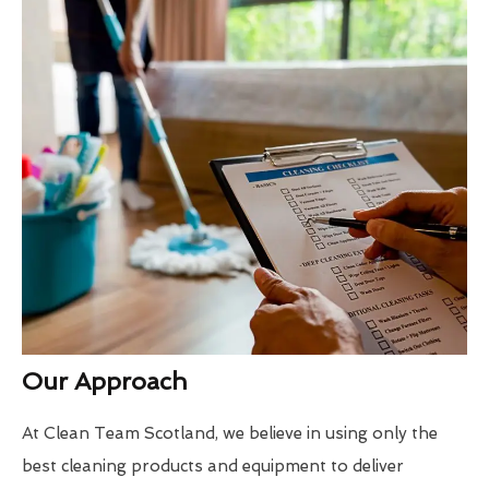
Our Approach
At Clean Team Scotland, we believe in using only the
best cleaning products and equipment to deliver