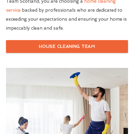
Team Scotland, you are choosing a
home cleaning
service
backed by professionals who are dedicated to
exceeding your expectations and ensuring your home is
impeccably clean and safe.
HOUSE CLEANING TEAM