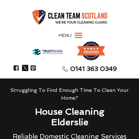
MENU
0141 363 0349
Struggling To Find Enough Time To Clean Your
Home?
House Cleaning
Elderslie
Reliable Domestic Cleaning Services