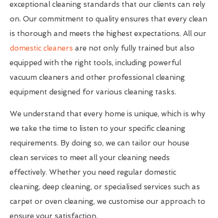
exceptional cleaning standards that our clients can rely
on. Our commitment to quality ensures that every clean
is thorough and meets the highest expectations. All our
domestic cleaners
are not only fully trained but also
equipped with the right tools, including powerful
vacuum cleaners and other professional cleaning
equipment designed for various cleaning tasks.
We understand that every home is unique, which is why
we take the time to listen to your specific cleaning
requirements. By doing so, we can tailor our house
clean services to meet all your cleaning needs
effectively. Whether you need regular domestic
cleaning, deep cleaning, or specialised services such as
carpet or oven cleaning, we customise our approach to
ensure your satisfaction.