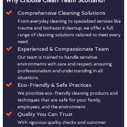
Why Choose Clean Team Scotland?
Comprehensive Cleaning Solutions
From everyday cleaning to specialized services like
trauma and biohazard cleanup, we offer a full
range of cleaning solutions tailored to meet every
need.
Experienced & Compassionate Team
Our team is trained to handle sensitive
environments with care and respect, ensuring
professionalism and understanding in all
situations.
Eco-Friendly & Safe Practices
We prioritize eco-friendly cleaning products and
techniques that are safe for your family,
employees, and the environment.
Quality You Can Trust
With rigorous quality checks and customer