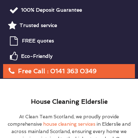
100% Deposit Guarantee
Trusted service
FREE quotes
Eco-Friendly
Free Call : 0141 363 0349
House Cleaning Elderslie
At Clean Team Scotland, we proudly provide
comprehensive
house cleaning services
in Elderslie and
across mainland Scotland, ensuring every home we