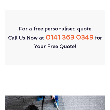
For a free personalised quote
0141 363 0349
Call Us Now at
for
Your Free Quote!