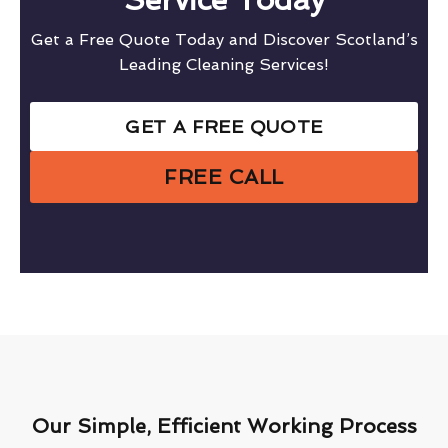
Get a Free Quote Today and Discover Scotland’s
Leading Cleaning Services!
GET A FREE QUOTE
FREE CALL
Our Simple, Efficient Working Process