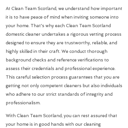
At Clean Team Scotland, we understand how important
it is to have peace of mind when inviting someone into
your home. That's why each Clean Team Scotland
domestic cleaner undertakes a rigorous vetting process
designed to ensure they are trustworthy, reliable, and
highly skilled in their craft. We conduct thorough
background checks and reference verifications to
assess their credentials and professional experience.
This careful selection process guarantees that you are
getting not only competent cleaners but also individuals
who adhere to our strict standards of integrity and
professionalism.
With Clean Team Scotland, you can rest assured that
your home is in good hands with our cleaning