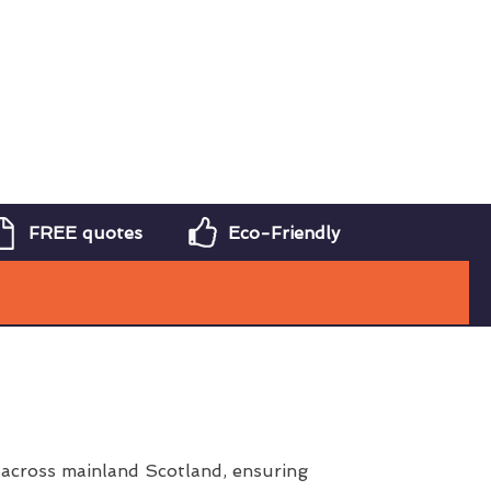
FREE quotes
Eco-Friendly
 across mainland Scotland, ensuring