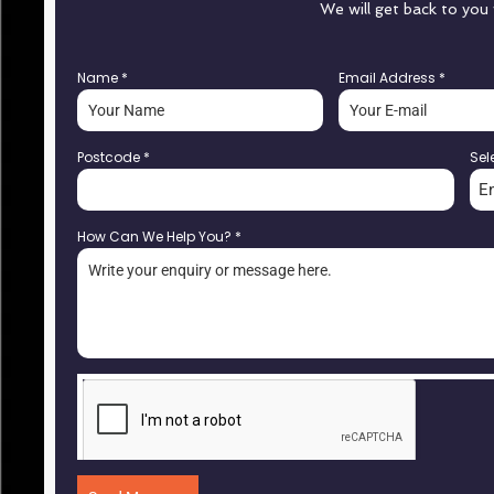
We will get back to you
Name
*
Email Address
*
Postcode
*
Sel
E
How Can We Help You?
*