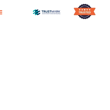
ggling To Find Enough Time To Clean Your 
House Cleaning
Elgin
Reliable Domestic Cleaning Services
For A Pristine Home
Outstanding Professional House Cleaners