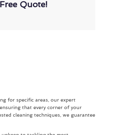
Free Quote!
ing for specific areas, our expert
 ensuring that every corner of your
ested cleaning techniques, we guarantee
y upkeep to tackling the most