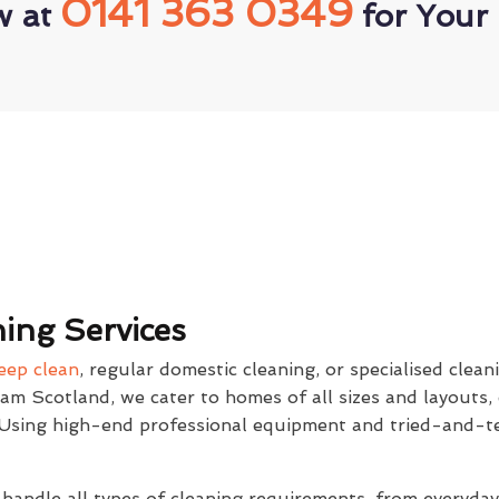
0141 363 0349
w at
for Your 
ing Services
eep clean
, regular domestic cleaning, or specialised clean
eam Scotland, we cater to homes of all sizes and layouts,
. Using high-end professional equipment and tried-and-t
 handle all types of cleaning requirements, from everyda