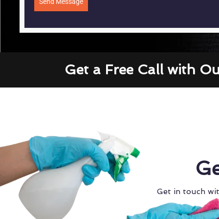
Send Message
Get a Free Call with O
Ge
Get in touch wit