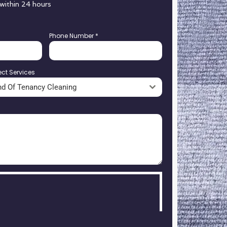
 within 24 hours
Phone Number
*
ect Services
nd Of Tenancy Cleaning