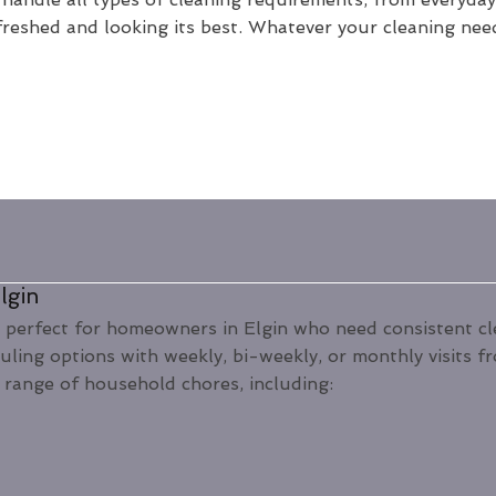
freshed and looking its best. Whatever your cleaning nee
lgin
 perfect for homeowners in Elgin who need consistent clea
duling options with weekly, bi-weekly, or monthly visits 
 range of household chores, including: