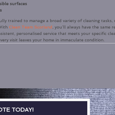
sible surfaces
s
ly trained to manage a broad variety of cleaning tasks, 
 With
Clean Team Scotland
, you’ll always have the same r
sistent, personalised service that meets your specific cle
every visit leaves your home in immaculate condition.
OTE TODAY!