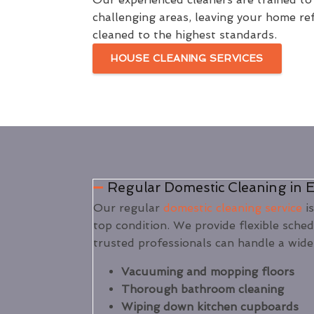
challenging areas, leaving your home re
cleaned to the highest standards.
HOUSE CLEANING SERVICES
Regular Domestic Cleaning in E
Our regular
domestic cleaning service
is
top condition. We provide flexible sche
trusted professionals can handle a wide
Vacuuming and mopping floors
Thorough bathroom cleaning
Wiping down kitchen cupboards