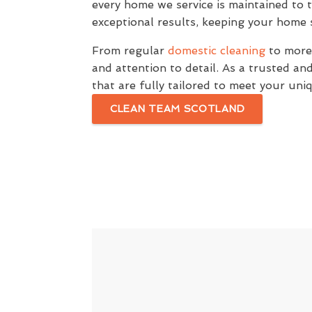
every home we service is maintained to 
exceptional results, keeping your home s
From regular
domestic cleaning
to more 
and attention to detail. As a trusted a
that are fully tailored to meet your un
CLEAN TEAM SCOTLAND