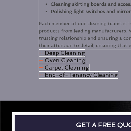
Cleaning skirting boards and acces
Polishing light switches and mirror
Each member of our cleaning teams is ful
products from leading manufacturers.
trusting relationship and ensuring a con
their attention to detail, ensuring that 
Deep Cleaning
Oven Cleaning
Carpet Cleaning
End-of-Tenancy Cleaning
GET A FREE QU