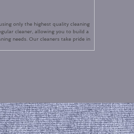
using only the highest quality cleaning
egular cleaner, allowing you to build a
aning needs. Our cleaners take pride in