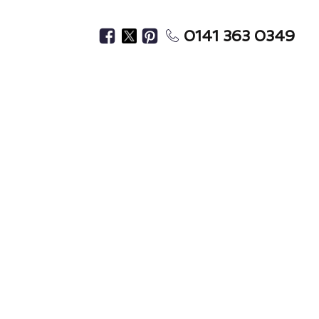
0141 363 0349
Home?