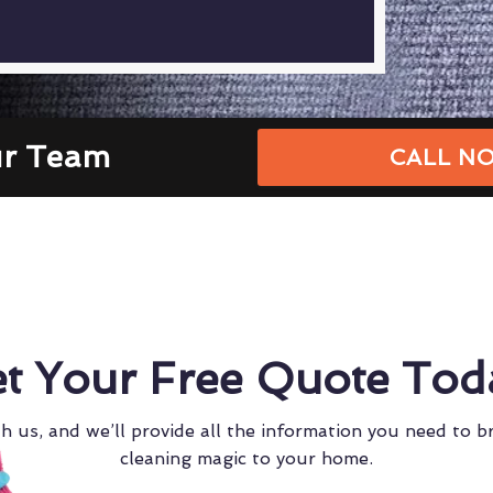
ur Team
CALL NO
t Your Free Quote Tod
h us, and we’ll provide all the information you need to b
cleaning magic to your home.