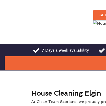
GE
7 Days a week availability
House Cleaning Elgin
At Clean Team Scotland, we proudly pr