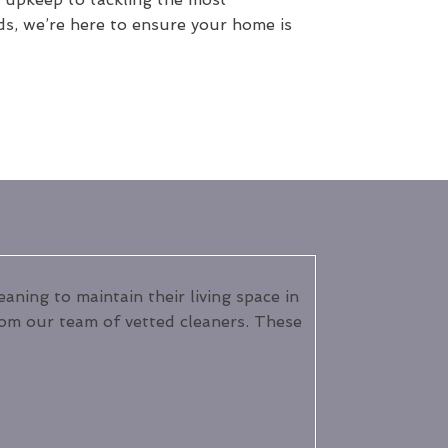
ds, we’re here to ensure your home is
ning to maintain their living space in
from our team of vetted cleaners. These