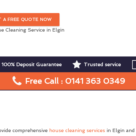
In Elgin
T A FREE QUOTE NOW
100% Deposit Guarantee
Trusted service
Free Call : 0141 363 0349
ovide comprehensive
house cleaning services
in Elgin and