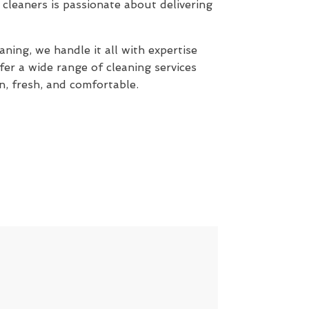
cleaners is passionate about delivering
ning, we handle it all with expertise
fer a wide range of cleaning services
n, fresh, and comfortable.