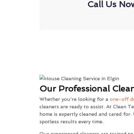
Call Us No
Our Professional Clean
Whether you're looking for a
one-off d
cleaners are ready to assist. At Clean T
home is expertly cleaned and cared for
spotless results every time.
Our experienced cleaners are trained to