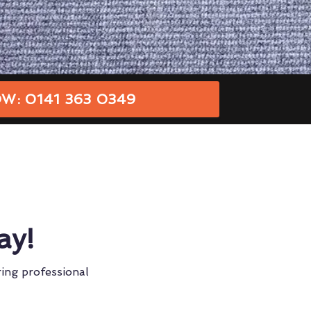
W: 0141 363 0349
ay!
ring professional