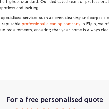
the highest standard. Our dedicated team of professional 
potless and inviting.
specialised services such as oven cleaning and carpet clea
nd reputable
professional cleaning company
in Elgin, we of
ique requirements, ensuring that your home is always clea
For a free personalised quote