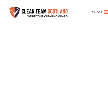
MENU
Stru