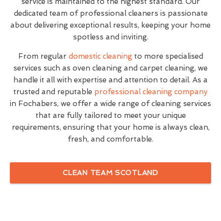
service is maintained to the highest standard. Our
dedicated team of professional cleaners is passionate
about delivering exceptional results, keeping your home
spotless and inviting.
From regular
domestic cleaning
to more specialised
services such as oven cleaning and carpet cleaning, we
handle it all with expertise and attention to detail. As a
trusted and reputable
professional cleaning company
in Fochabers, we offer a wide range of cleaning services
that are fully tailored to meet your unique
requirements, ensuring that your home is always clean,
fresh, and comfortable.
CLEAN TEAM SCOTLAND