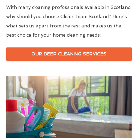
With many cleaning professionals available in Scotland,
why should you choose Clean Team Scotland? Here's
what sets us apart from the rest and makes us the
best choice for your home cleaning needs:
OUR DEEP CLEANING SERVICES