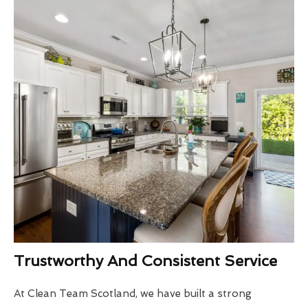
Trustworthy And Consistent Service
At Clean Team Scotland, we have built a strong