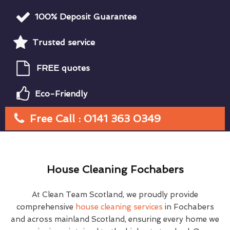
100% Deposit Guarantee
Trusted service
FREE quotes
Eco-Friendly
Free Call : 0141 363 0349
House Cleaning Fochabers
At Clean Team Scotland, we proudly provide
comprehensive
house cleaning services
in Fochabers
and across mainland Scotland, ensuring every home we