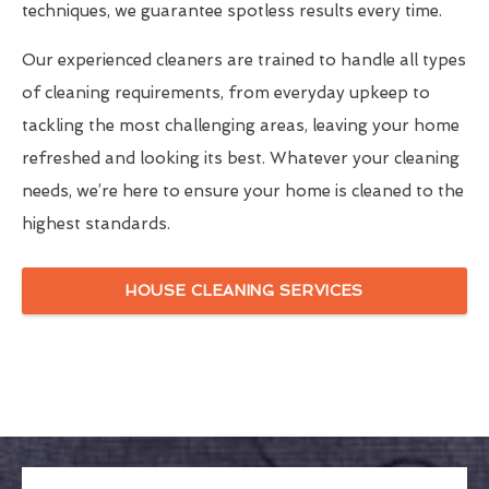
techniques, we guarantee spotless results every time.
Our experienced cleaners are trained to handle all types
of cleaning requirements, from everyday upkeep to
tackling the most challenging areas, leaving your home
refreshed and looking its best. Whatever your cleaning
needs, we’re here to ensure your home is cleaned to the
highest standards.
HOUSE CLEANING SERVICES