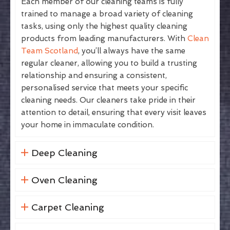
Each member of our cleaning teams is fully
trained to manage a broad variety of cleaning
tasks, using only the highest quality cleaning
products from leading manufacturers. With
Clean
Team Scotland
, you’ll always have the same
regular cleaner, allowing you to build a trusting
relationship and ensuring a consistent,
personalised service that meets your specific
cleaning needs. Our cleaners take pride in their
attention to detail, ensuring that every visit leaves
your home in immaculate condition.
Deep Cleaning
Oven Cleaning
Carpet Cleaning