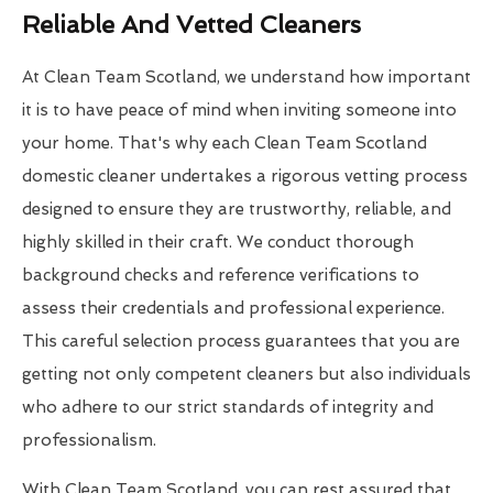
Reliable And Vetted Cleaners
At Clean Team Scotland, we understand how important
it is to have peace of mind when inviting someone into
your home. That's why each Clean Team Scotland
domestic cleaner undertakes a rigorous vetting process
designed to ensure they are trustworthy, reliable, and
highly skilled in their craft. We conduct thorough
background checks and reference verifications to
assess their credentials and professional experience.
This careful selection process guarantees that you are
getting not only competent cleaners but also individuals
who adhere to our strict standards of integrity and
professionalism.
With Clean Team Scotland, you can rest assured that