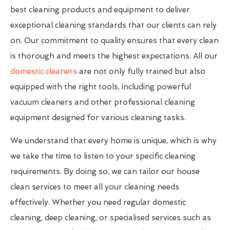
best cleaning products and equipment to deliver
exceptional cleaning standards that our clients can rely
on. Our commitment to quality ensures that every clean
is thorough and meets the highest expectations. All our
domestic cleaners
are not only fully trained but also
equipped with the right tools, including powerful
vacuum cleaners and other professional cleaning
equipment designed for various cleaning tasks.
We understand that every home is unique, which is why
we take the time to listen to your specific cleaning
requirements. By doing so, we can tailor our house
clean services to meet all your cleaning needs
effectively. Whether you need regular domestic
cleaning, deep cleaning, or specialised services such as