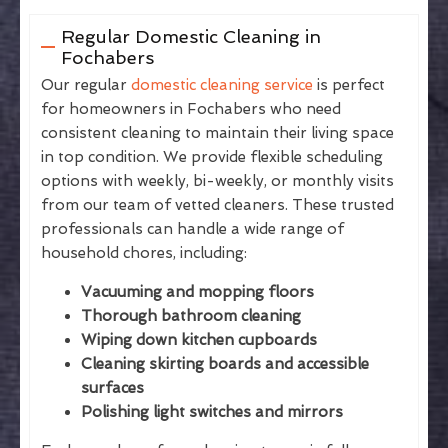
Regular Domestic Cleaning in
Fochabers
Our regular
domestic cleaning service
is perfect
for homeowners in Fochabers who need
consistent cleaning to maintain their living space
in top condition. We provide flexible scheduling
options with weekly, bi-weekly, or monthly visits
from our team of vetted cleaners. These trusted
professionals can handle a wide range of
household chores, including:
Vacuuming and mopping floors
Thorough bathroom cleaning
Wiping down kitchen cupboards
Cleaning skirting boards and accessible
surfaces
Polishing light switches and mirrors