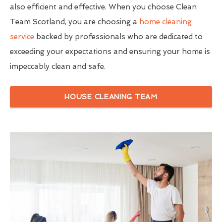
also efficient and effective. When you choose Clean
Team Scotland, you are choosing a
home cleaning
service
backed by professionals who are dedicated to
exceeding your expectations and ensuring your home is
impeccably clean and safe.
HOUSE CLEANING TEAM