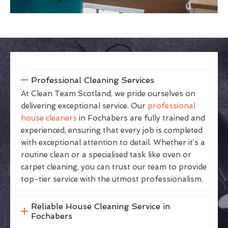
Professional Cleaning Services
At Clean Team Scotland, we pride ourselves on
delivering exceptional service. Our
professional
house cleaners
in Fochabers are fully trained and
experienced, ensuring that every job is completed
with exceptional attention to detail. Whether it’s a
routine clean or a specialised task like oven or
carpet cleaning, you can trust our team to provide
top-tier service with the utmost professionalism.
Reliable House Cleaning Service in
Fochabers