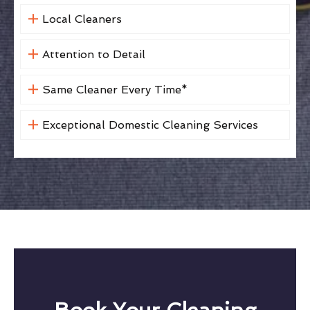
Local Cleaners
Attention to Detail
Same Cleaner Every Time*
Exceptional Domestic Cleaning Services