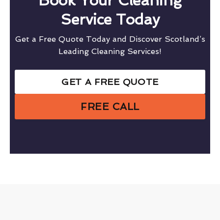
Book Your Cleaning
Service Today
Get a Free Quote Today and Discover Scotland’s
Leading Cleaning Services!
GET A FREE QUOTE
FREE CALL