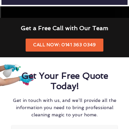
Get a Free Call with Our Team
CALL NOW: 0141 363 0349
Get Your Free Quote
Today!
Get in touch with us, and we’ll provide all the
information you need to bring professional
cleaning magic to your home.