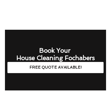
Book Your
House Cleaning Fochabers
FREE QUOTE AVAILABLE!