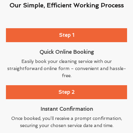
Our Simple, Efficient Working Process
Step 1
Quick Online Booking
Easily book your cleaning service with our
straightforward online form – convenient and hassle-
free.
Step 2
Instant Confirmation
Once booked, you’ll receive a prompt confirmation,
securing your chosen service date and time.