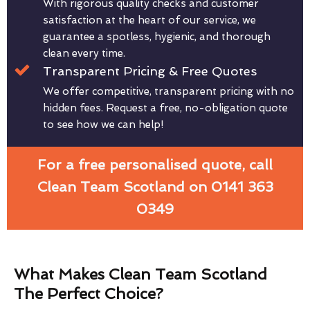
With rigorous quality checks and customer
satisfaction at the heart of our service, we
guarantee a spotless, hygienic, and thorough
clean every time.
Transparent Pricing & Free Quotes
We offer competitive, transparent pricing with no
hidden fees. Request a free, no-obligation quote
to see how we can help!
For a free personalised quote, call
Clean Team Scotland on 0141 363
0349
What Makes Clean Team Scotland
The Perfect Choice?