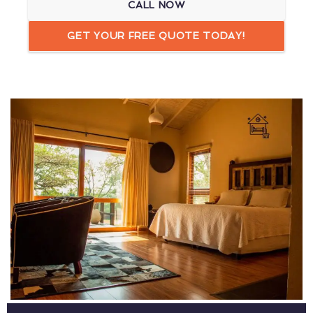
CALL NOW
GET YOUR FREE QUOTE TODAY!