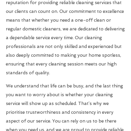
reputation for providing reliable cleaning services that
our clients can count on. Our commitment to excellence
means that whether you need a one-off clean or
regular domestic cleaners, we are dedicated to delivering
a dependable service every time. Our cleaning
professionals are not only skilled and experienced but
also deeply committed to making your home spotless,
ensuring that every cleaning session meets our high
standards of quality.
We understand that life can be busy, and the last thing
you want to worry about is whether your cleaning
service will show up as scheduled. That’s why we
prioritise trustworthiness and consistency in every
aspect of our service. You can rely on us to be there
when you need us, and we are proud to provide reliable