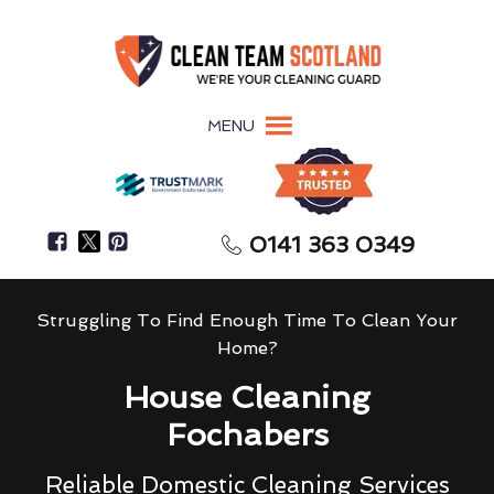
MENU
0141 363 0349
Struggling To Find Enough Time To Clean Your
Home?
House Cleaning
Fochabers
Reliable Domestic Cleaning Services