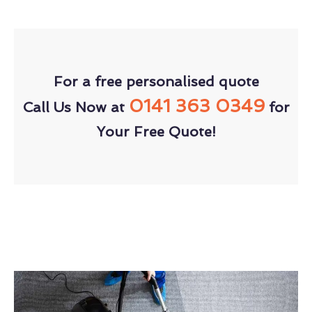
For a free personalised quote
0141 363 0349
Call Us Now at
for
Your Free Quote!