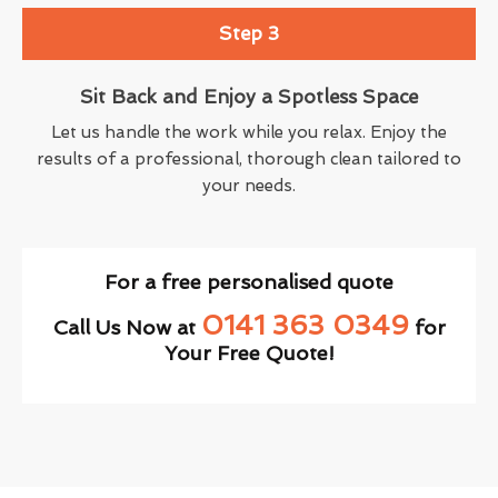
Step 3
Sit Back and Enjoy a Spotless Space
Let us handle the work while you relax. Enjoy the
results of a professional, thorough clean tailored to
your needs.
For a free personalised quote
0141 363 0349
Call Us Now at
for
Your Free Quote!