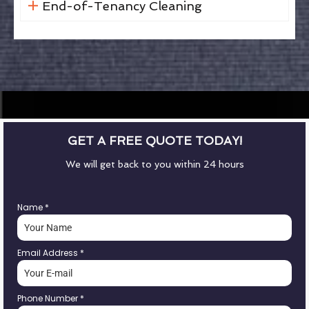
End-of-Tenancy Cleaning
GET A FREE QUOTE TODAY!
We will get back to you within 24 hours
Name
*
Email Address
*
Phone Number
*