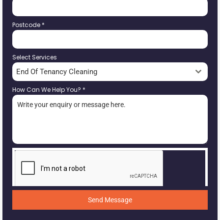
Postcode
*
Select Services
End Of Tenancy Cleaning
How Can We Help You?
*
Send Message