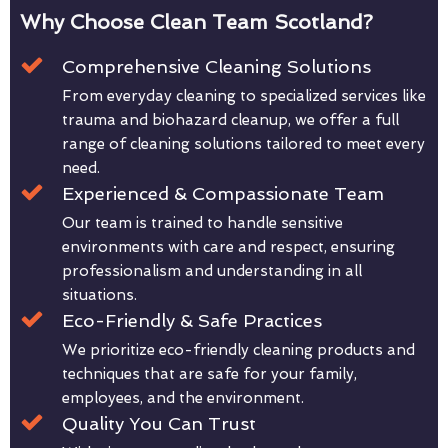
Why Choose Clean Team Scotland?
Comprehensive Cleaning Solutions
From everyday cleaning to specialized services like
trauma and biohazard cleanup, we offer a full
range of cleaning solutions tailored to meet every
need.
Experienced & Compassionate Team
Our team is trained to handle sensitive
environments with care and respect, ensuring
professionalism and understanding in all
situations.
Eco-Friendly & Safe Practices
We prioritize eco-friendly cleaning products and
techniques that are safe for your family,
employees, and the environment.
Quality You Can Trust