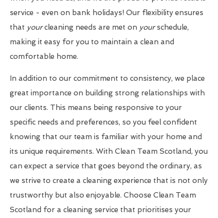
service - even on bank holidays! Our flexibility ensures
that
your
cleaning needs are met on
your
schedule,
making it easy for you to maintain a clean and
comfortable home.
In addition to our commitment to consistency, we place
great importance on building strong relationships with
our clients. This means being responsive to your
specific needs and preferences, so you feel confident
knowing that our team is familiar with your home and
its unique requirements. With Clean Team Scotland, you
can expect a service that goes beyond the ordinary, as
we strive to create a cleaning experience that is not only
trustworthy but also enjoyable. Choose Clean Team
Scotland for a cleaning service that prioritises your