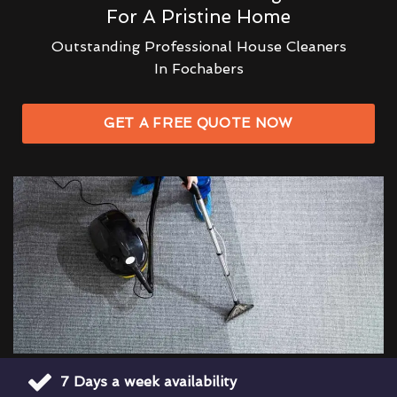
For A Pristine Home
Outstanding Professional House Cleaners
In Fochabers
GET A FREE QUOTE NOW
7 Days a week availability