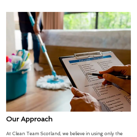
Our Approach
At Clean Team Scotland, we believe in using only the