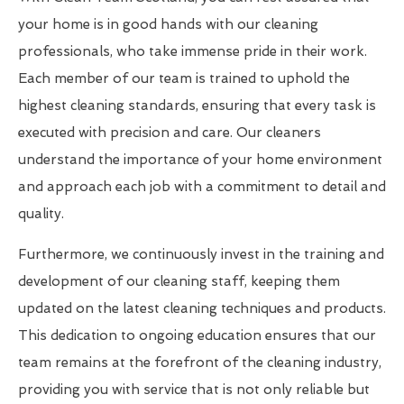
your home is in good hands with our cleaning
professionals, who take immense pride in their work.
Each member of our team is trained to uphold the
highest cleaning standards, ensuring that every task is
executed with precision and care. Our cleaners
understand the importance of your home environment
and approach each job with a commitment to detail and
quality.
Furthermore, we continuously invest in the training and
development of our cleaning staff, keeping them
updated on the latest cleaning techniques and products.
This dedication to ongoing education ensures that our
team remains at the forefront of the cleaning industry,
providing you with service that is not only reliable but