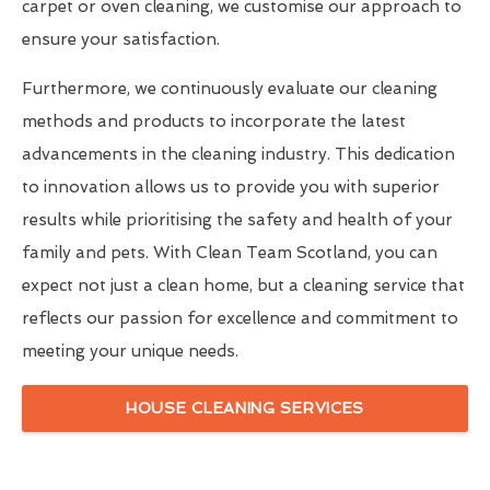
carpet or oven cleaning, we customise our approach to
ensure your satisfaction.
Furthermore, we continuously evaluate our cleaning
methods and products to incorporate the latest
advancements in the cleaning industry. This dedication
to innovation allows us to provide you with superior
results while prioritising the safety and health of your
family and pets. With Clean Team Scotland, you can
expect not just a clean home, but a cleaning service that
reflects our passion for excellence and commitment to
meeting your unique needs.
HOUSE CLEANING SERVICES