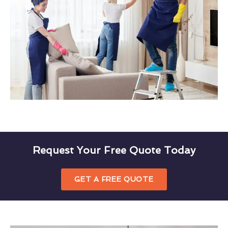
Request Your Free Quote Today
GET A FREE QUOTE