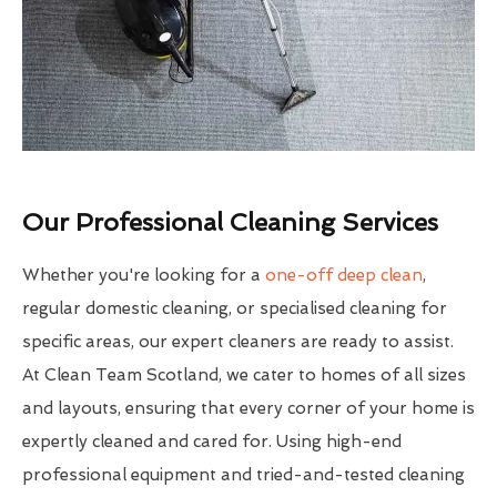
Our Professional Cleaning Services
Whether you're looking for a
one-off deep clean
,
regular domestic cleaning, or specialised cleaning for
specific areas, our expert cleaners are ready to assist.
At Clean Team Scotland, we cater to homes of all sizes
and layouts, ensuring that every corner of your home is
expertly cleaned and cared for. Using high-end
professional equipment and tried-and-tested cleaning