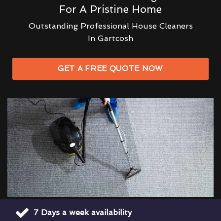
For A Pristine Home
Outstanding Professional House Cleaners
In Gartcosh
GET A FREE QUOTE NOW
7 Days a week availability