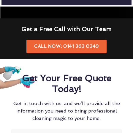
Get a Free Call with Our Team
CALL NOW: 0141 363 0349
Get Your Free Quote
Today!
Get in touch with us, and we’ll provide all the
information you need to bring professional
cleaning magic to your home.