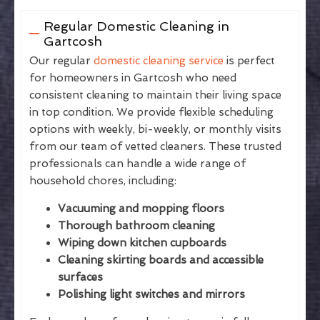
Regular Domestic Cleaning in
Gartcosh
Our regular
domestic cleaning service
is perfect
for homeowners in Gartcosh who need
consistent cleaning to maintain their living space
in top condition. We provide flexible scheduling
options with weekly, bi-weekly, or monthly visits
from our team of vetted cleaners. These trusted
professionals can handle a wide range of
household chores, including:
Vacuuming and mopping floors
Thorough bathroom cleaning
Wiping down kitchen cupboards
Cleaning skirting boards and accessible
surfaces
Polishing light switches and mirrors