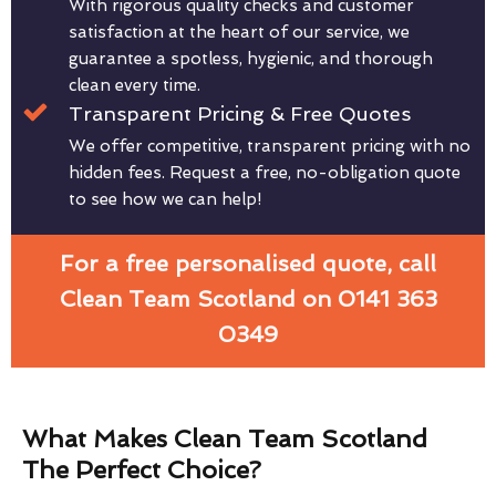
With rigorous quality checks and customer
satisfaction at the heart of our service, we
guarantee a spotless, hygienic, and thorough
clean every time.
Transparent Pricing & Free Quotes
We offer competitive, transparent pricing with no
hidden fees. Request a free, no-obligation quote
to see how we can help!
For a free personalised quote, call
Clean Team Scotland on 0141 363
0349
What Makes Clean Team Scotland
The Perfect Choice?