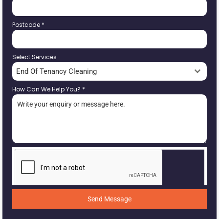
Postcode
*
Select Services
End Of Tenancy Cleaning
How Can We Help You?
*
Send Message