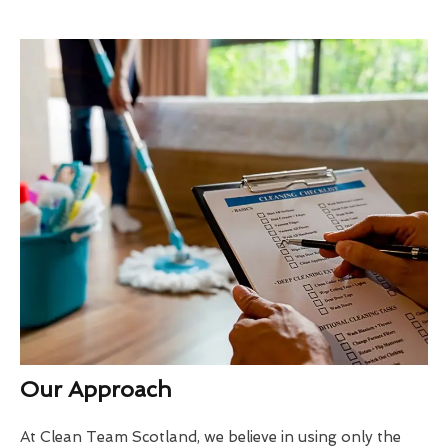
Our Approach
At Clean Team Scotland, we believe in using only the