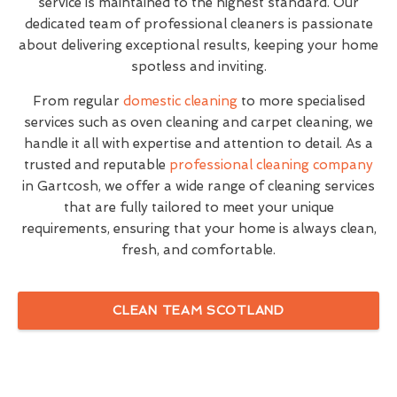
service is maintained to the highest standard. Our
dedicated team of professional cleaners is passionate
about delivering exceptional results, keeping your home
spotless and inviting.
From regular
domestic cleaning
to more specialised
services such as oven cleaning and carpet cleaning, we
handle it all with expertise and attention to detail. As a
trusted and reputable
professional cleaning company
in Gartcosh, we offer a wide range of cleaning services
that are fully tailored to meet your unique
requirements, ensuring that your home is always clean,
fresh, and comfortable.
CLEAN TEAM SCOTLAND