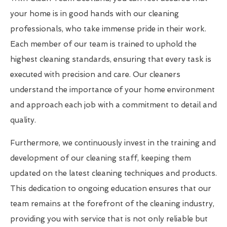
your home is in good hands with our cleaning
professionals, who take immense pride in their work.
Each member of our team is trained to uphold the
highest cleaning standards, ensuring that every task is
executed with precision and care. Our cleaners
understand the importance of your home environment
and approach each job with a commitment to detail and
quality.
Furthermore, we continuously invest in the training and
development of our cleaning staff, keeping them
updated on the latest cleaning techniques and products.
This dedication to ongoing education ensures that our
team remains at the forefront of the cleaning industry,
providing you with service that is not only reliable but