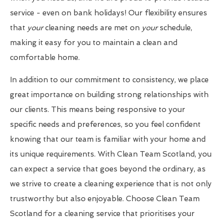
service - even on bank holidays! Our flexibility ensures
that
your
cleaning needs are met on
your
schedule,
making it easy for you to maintain a clean and
comfortable home.
In addition to our commitment to consistency, we place
great importance on building strong relationships with
our clients. This means being responsive to your
specific needs and preferences, so you feel confident
knowing that our team is familiar with your home and
its unique requirements. With Clean Team Scotland, you
can expect a service that goes beyond the ordinary, as
we strive to create a cleaning experience that is not only
trustworthy but also enjoyable. Choose Clean Team
Scotland for a cleaning service that prioritises your