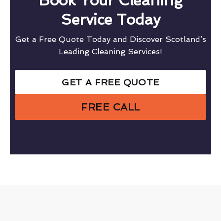
Book Your Cleaning
Service Today
Get a Free Quote Today and Discover Scotland’s
Leading Cleaning Services!
GET A FREE QUOTE
FREE CALL