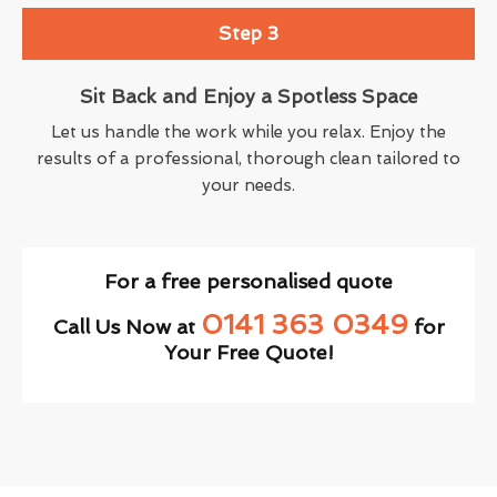
Step 3
Sit Back and Enjoy a Spotless Space
Let us handle the work while you relax. Enjoy the
results of a professional, thorough clean tailored to
your needs.
For a free personalised quote
0141 363 0349
Call Us Now at
for
Your Free Quote!