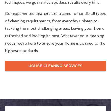
techniques, we guarantee spotless results every time.
Our experienced cleaners are trained to handle all types
of cleaning requirements, from everyday upkeep to
tackling the most challenging areas, leaving your home
refreshed and looking its best. Whatever your cleaning
needs, we’re here to ensure your home is cleaned to the
highest standards.
HOUSE CLEANING SERVICES