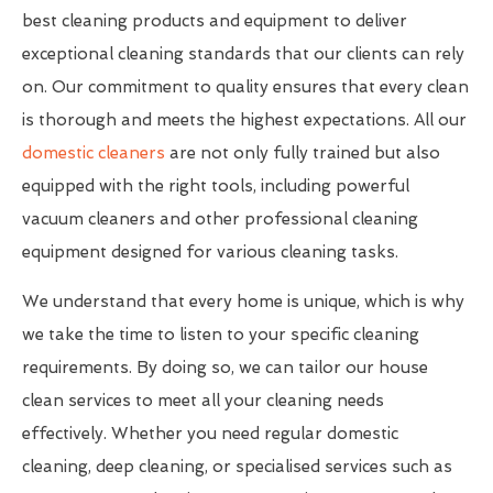
best cleaning products and equipment to deliver
exceptional cleaning standards that our clients can rely
on. Our commitment to quality ensures that every clean
is thorough and meets the highest expectations. All our
domestic cleaners
are not only fully trained but also
equipped with the right tools, including powerful
vacuum cleaners and other professional cleaning
equipment designed for various cleaning tasks.
We understand that every home is unique, which is why
we take the time to listen to your specific cleaning
requirements. By doing so, we can tailor our house
clean services to meet all your cleaning needs
effectively. Whether you need regular domestic
cleaning, deep cleaning, or specialised services such as