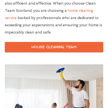
also efficient and effective. When you choose Clean
Team Scotland, you are choosing a
home cleaning
service
backed by professionals who are dedicated to
exceeding your expectations and ensuring your home is
impeccably clean and safe.
HOUSE CLEANING TEAM