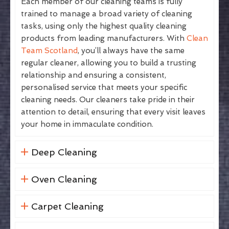
Each member of our cleaning teams is fully
trained to manage a broad variety of cleaning
tasks, using only the highest quality cleaning
products from leading manufacturers. With
Clean
Team Scotland
, you’ll always have the same
regular cleaner, allowing you to build a trusting
relationship and ensuring a consistent,
personalised service that meets your specific
cleaning needs. Our cleaners take pride in their
attention to detail, ensuring that every visit leaves
your home in immaculate condition.
Deep Cleaning
Oven Cleaning
Carpet Cleaning