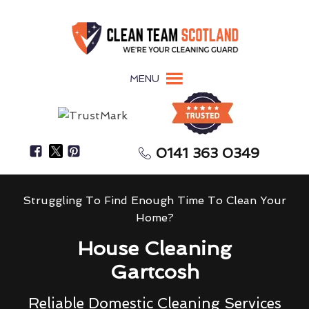
MENU
0141 363 0349
Struggling To Find Enough Time To Clean Your
Home?
House Cleaning
Gartcosh
Reliable Domestic Cleaning Services