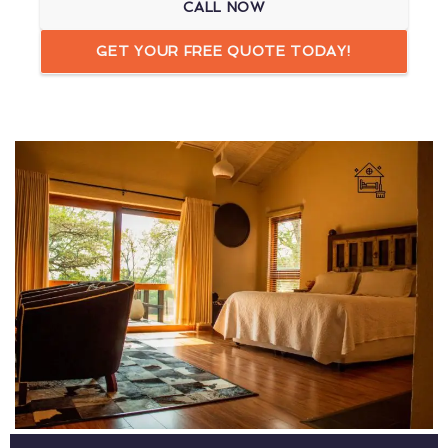
CALL NOW
GET YOUR FREE QUOTE TODAY!