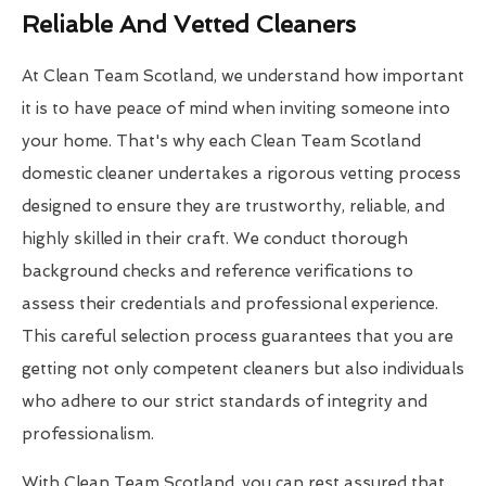
Reliable And Vetted Cleaners
At Clean Team Scotland, we understand how important
it is to have peace of mind when inviting someone into
your home. That's why each Clean Team Scotland
domestic cleaner undertakes a rigorous vetting process
designed to ensure they are trustworthy, reliable, and
highly skilled in their craft. We conduct thorough
background checks and reference verifications to
assess their credentials and professional experience.
This careful selection process guarantees that you are
getting not only competent cleaners but also individuals
who adhere to our strict standards of integrity and
professionalism.
With Clean Team Scotland, you can rest assured that