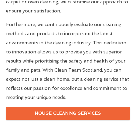
carpet or oven cleaning, we customise our approach to
ensure your satisfaction.
Furthermore, we continuously evaluate our cleaning
methods and products to incorporate the latest
advancements in the cleaning industry. This dedication
to innovation allows us to provide you with superior
results while prioritising the safety and health of your
family and pets. With Clean Team Scotland, you can
expect not just a clean home, but a cleaning service that
reflects our passion for excellence and commitment to
meeting your unique needs.
HOUSE CLEANING SERVICES