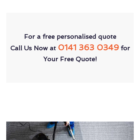
For a free personalised quote
0141 363 0349
Call Us Now at
for
Your Free Quote!