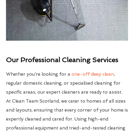
Our Professional Cleaning Services
Whether you're looking for a
one-off deep clean
,
regular domestic cleaning, or specialised cleaning for
specific areas, our expert cleaners are ready to assist.
At Clean Team Scotland, we cater to homes of all sizes
and layouts, ensuring that every corner of your home is
expertly cleaned and cared for. Using high-end
professional equipment and tried-and-tested cleaning