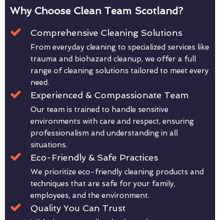
Why Choose Clean Team Scotland?
Comprehensive Cleaning Solutions
From everyday cleaning to specialized services like
trauma and biohazard cleanup, we offer a full
range of cleaning solutions tailored to meet every
need.
Experienced & Compassionate Team
Our team is trained to handle sensitive
environments with care and respect, ensuring
professionalism and understanding in all
situations.
Eco-Friendly & Safe Practices
We prioritize eco-friendly cleaning products and
techniques that are safe for your family,
employees, and the environment.
Quality You Can Trust