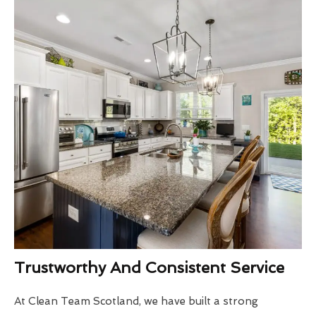
Trustworthy And Consistent Service
At Clean Team Scotland, we have built a strong