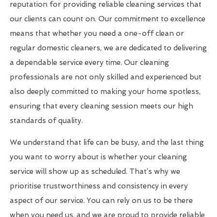
reputation for providing reliable cleaning services that
our clients can count on. Our commitment to excellence
means that whether you need a one-off clean or
regular domestic cleaners, we are dedicated to delivering
a dependable service every time. Our cleaning
professionals are not only skilled and experienced but
also deeply committed to making your home spotless,
ensuring that every cleaning session meets our high
standards of quality.
We understand that life can be busy, and the last thing
you want to worry about is whether your cleaning
service will show up as scheduled. That’s why we
prioritise trustworthiness and consistency in every
aspect of our service. You can rely on us to be there
when you need us, and we are proud to provide reliable