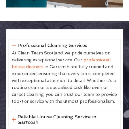
Professional Cleaning Services
At Clean Team Scotland, we pride ourselves on
delivering exceptional service. Our
professional
house cleaners
in Gartcosh are fully trained and
experienced, ensuring that every job is completed
with exceptional attention to detail. Whether it’s a
routine clean or a specialised task like oven or
carpet cleaning, you can trust our team to provide
top-tier service with the utmost professionalism.
Reliable House Cleaning Service in
Gartcosh