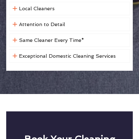
Local Cleaners
Attention to Detail
Same Cleaner Every Time*
Exceptional Domestic Cleaning Services