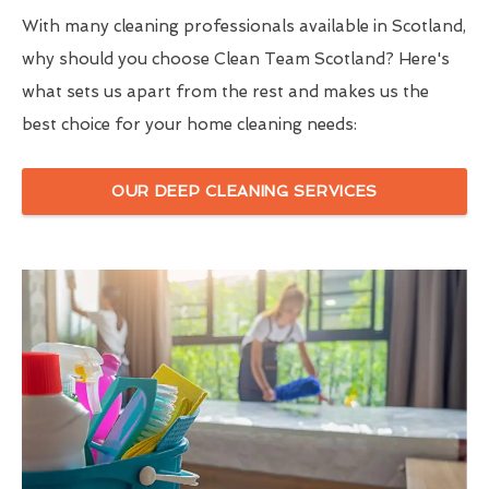
With many cleaning professionals available in Scotland,
why should you choose Clean Team Scotland? Here's
what sets us apart from the rest and makes us the
best choice for your home cleaning needs:
OUR DEEP CLEANING SERVICES