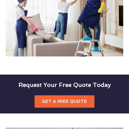
Request Your Free Quote Today
GET A FREE QUOTE