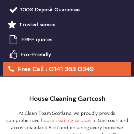
100% Deposit Guarantee
Trusted service
FREE quotes
Eco-Friendly
Free Call : 0141 363 0349
House Cleaning Gartcosh
At Clean Team Scotland, we proudly provide
comprehensive
house cleaning services
in Gartcosh and
across mainland Scotland, ensuring every home we