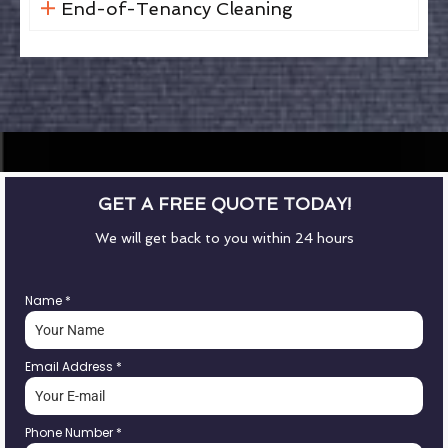
End-of-Tenancy Cleaning
GET A FREE QUOTE TODAY!
We will get back to you within 24 hours
Name
*
Email Address
*
Phone Number
*