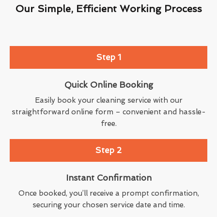
Our Simple, Efficient Working Process
Step 1
Quick Online Booking
Easily book your cleaning service with our
straightforward online form – convenient and hassle-
free.
Step 2
Instant Confirmation
Once booked, you’ll receive a prompt confirmation,
securing your chosen service date and time.