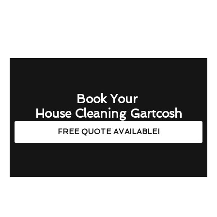
Book Your
House Cleaning Gartcosh
FREE QUOTE AVAILABLE!