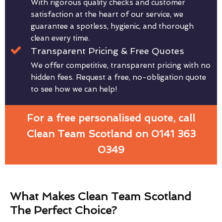
With rigorous quality checks and customer
satisfaction at the heart of our service, we
guarantee a spotless, hygienic, and thorough
clean every time.
Transparent Pricing & Free Quotes
We offer competitive, transparent pricing with no
hidden fees. Request a free, no-obligation quote
to see how we can help!
For a free personalised quote, call
Clean Team Scotland on 0141 363
0349
What Makes Clean Team Scotland
The Perfect Choice?