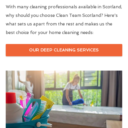
With many cleaning professionals available in Scotland,
why should you choose Clean Team Scotland? Here's
what sets us apart from the rest and makes us the
best choice for your home cleaning needs:
OUR DEEP CLEANING SERVICES