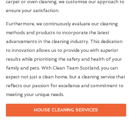
carpet or oven cleaning, we customise our approach to
ensure your satisfaction.
Furthermore, we continuously evaluate our cleaning
methods and products to incorporate the latest
advancements in the cleaning industry. This dedication
to innovation allows us to provide you with superior
results while prioritising the safety and health of your
family and pets. With Clean Team Scotland, you can
expect not just a clean home, but a cleaning service that
reflects our passion for excellence and commitment to
meeting your unique needs.
HOUSE CLEANING SERVICES