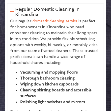
Regular Domestic Cleaning in
Kincardine
Our regular
domestic cleaning service
is perfect
for homeowners in Kincardine who need
consistent cleaning to maintain their living space
in top condition. We provide flexible scheduling
options with weekly, bi-weekly, or monthly visits
from our team of vetted cleaners. These trusted
professionals can handle a wide range of
household chores, including:
Vacuuming and mopping floors
Thorough bathroom cleaning
Wiping down kitchen cupboards
Cleaning skirting boards and accessible
surfaces
Polishing light switches and mirrors