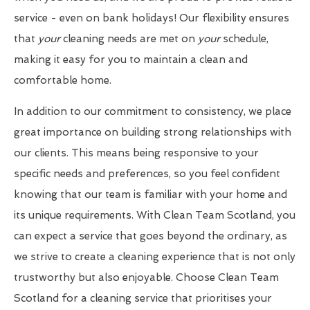
service - even on bank holidays! Our flexibility ensures
that
your
cleaning needs are met on
your
schedule,
making it easy for you to maintain a clean and
comfortable home.
In addition to our commitment to consistency, we place
great importance on building strong relationships with
our clients. This means being responsive to your
specific needs and preferences, so you feel confident
knowing that our team is familiar with your home and
its unique requirements. With Clean Team Scotland, you
can expect a service that goes beyond the ordinary, as
we strive to create a cleaning experience that is not only
trustworthy but also enjoyable. Choose Clean Team
Scotland for a cleaning service that prioritises your