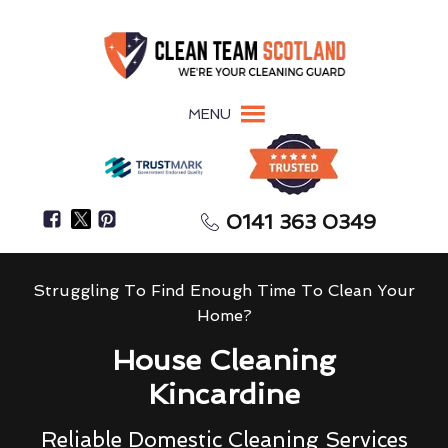
MENU
0141 363 0349
Struggling To Find Enough Time To Clean Your
Home?
House Cleaning
Kincardine
Reliable Domestic Cleaning Services