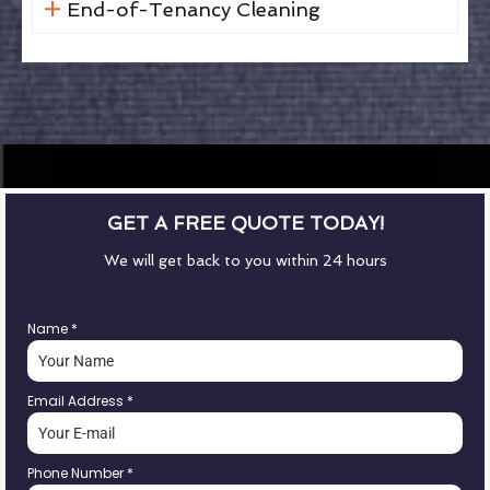
End-of-Tenancy Cleaning
GET A FREE QUOTE TODAY!
We will get back to you within 24 hours
Name
*
Email Address
*
Phone Number
*