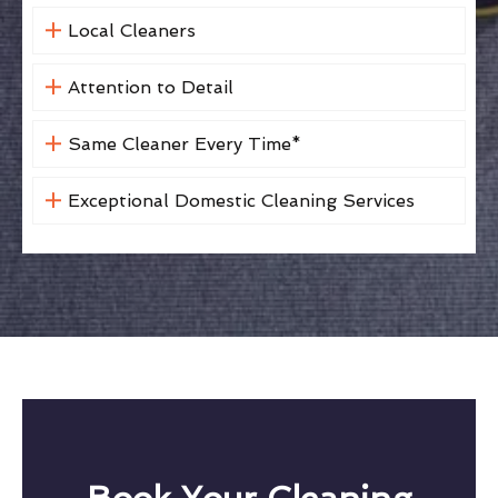
Local Cleaners
Attention to Detail
Same Cleaner Every Time*
Exceptional Domestic Cleaning Services