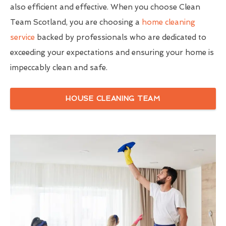
also efficient and effective. When you choose Clean
Team Scotland, you are choosing a
home cleaning
service
backed by professionals who are dedicated to
exceeding your expectations and ensuring your home is
impeccably clean and safe.
HOUSE CLEANING TEAM