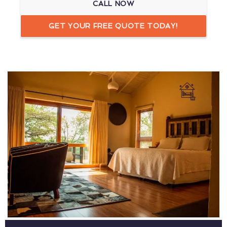
CALL NOW
GET YOUR FREE QUOTE TODAY!