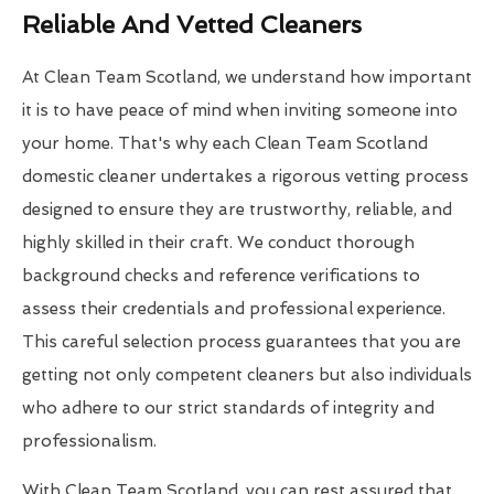
Reliable And Vetted Cleaners
At Clean Team Scotland, we understand how important
it is to have peace of mind when inviting someone into
your home. That's why each Clean Team Scotland
domestic cleaner undertakes a rigorous vetting process
designed to ensure they are trustworthy, reliable, and
highly skilled in their craft. We conduct thorough
background checks and reference verifications to
assess their credentials and professional experience.
This careful selection process guarantees that you are
getting not only competent cleaners but also individuals
who adhere to our strict standards of integrity and
professionalism.
With Clean Team Scotland, you can rest assured that