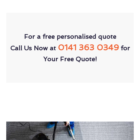
For a free personalised quote
0141 363 0349
Call Us Now at
for
Your Free Quote!