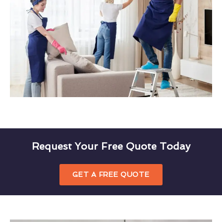
Request Your Free Quote Today
GET A FREE QUOTE