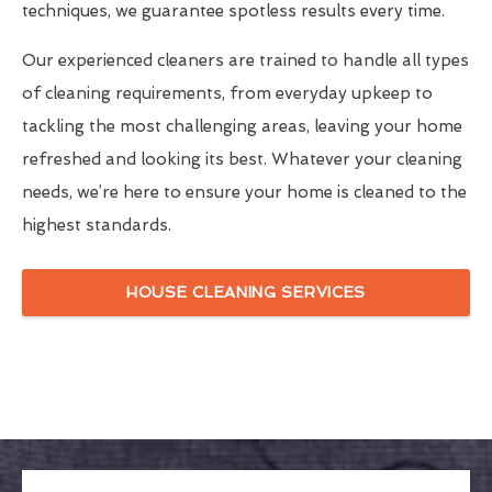
techniques, we guarantee spotless results every time.
Our experienced cleaners are trained to handle all types
of cleaning requirements, from everyday upkeep to
tackling the most challenging areas, leaving your home
refreshed and looking its best. Whatever your cleaning
needs, we’re here to ensure your home is cleaned to the
highest standards.
HOUSE CLEANING SERVICES