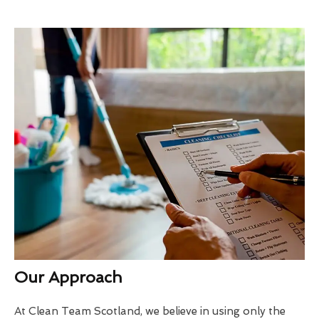
Our Approach
At Clean Team Scotland, we believe in using only the