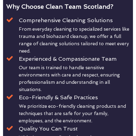
Why Choose Clean Team Scotland?
Comprehensive Cleaning Solutions
From everyday cleaning to specialized services like
trauma and biohazard cleanup, we offer a full
range of cleaning solutions tailored to meet every
need.
Experienced & Compassionate Team
Our team is trained to handle sensitive
environments with care and respect, ensuring
professionalism and understanding in all
situations.
Eco-Friendly & Safe Practices
We prioritize eco-friendly cleaning products and
techniques that are safe for your family,
employees, and the environment.
Quality You Can Trust