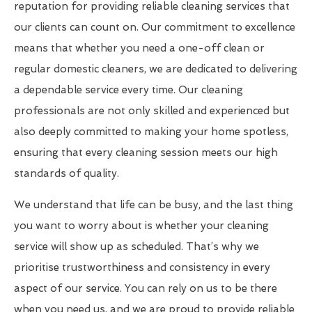
reputation for providing reliable cleaning services that
our clients can count on. Our commitment to excellence
means that whether you need a one-off clean or
regular domestic cleaners, we are dedicated to delivering
a dependable service every time. Our cleaning
professionals are not only skilled and experienced but
also deeply committed to making your home spotless,
ensuring that every cleaning session meets our high
standards of quality.
We understand that life can be busy, and the last thing
you want to worry about is whether your cleaning
service will show up as scheduled. That’s why we
prioritise trustworthiness and consistency in every
aspect of our service. You can rely on us to be there
when you need us, and we are proud to provide reliable