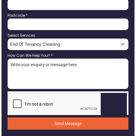
Postcode
*
Select Services
End Of Tenancy Cleaning
How Can We Help You?
*
Send Message