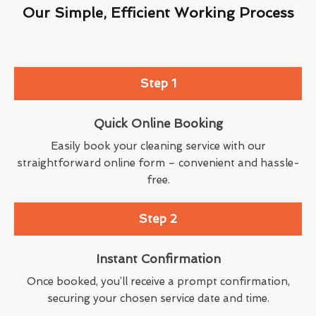
Our Simple, Efficient Working Process
Step 1
Quick Online Booking
Easily book your cleaning service with our
straightforward online form – convenient and hassle-
free.
Step 2
Instant Confirmation
Once booked, you’ll receive a prompt confirmation,
securing your chosen service date and time.