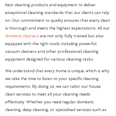
best cleaning products and equipment to deliver
exceptional cleaning standards that our clients can rely
on. Our commitment to quality ensures that every clean
is thorough and meets the highest expectations. All our
domestic cleaners
are not only fully trained but also
equipped with the right tools, including powerful
vacuum cleaners and other professional cleaning
equipment designed for various cleaning tasks.
We understand that every home is unique, which is why
we take the time to listen to your specific cleaning
requirements. By doing so, we can tailor our house
clean services to meet all your cleaning needs
effectively. Whether you need regular domestic
cleaning, deep cleaning, or specialised services such as