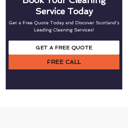
Book Your Cleaning
Service Today
Get a Free Quote Today and Discover Scotland’s
Leading Cleaning Services!
GET A FREE QUOTE
FREE CALL