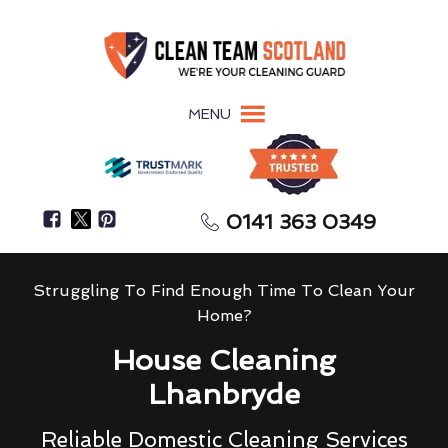
MENU
0141 363 0349
Struggling To Find Enough Time To Clean Your
Home?
House Cleaning
Lhanbryde
Reliable Domestic Cleaning Services