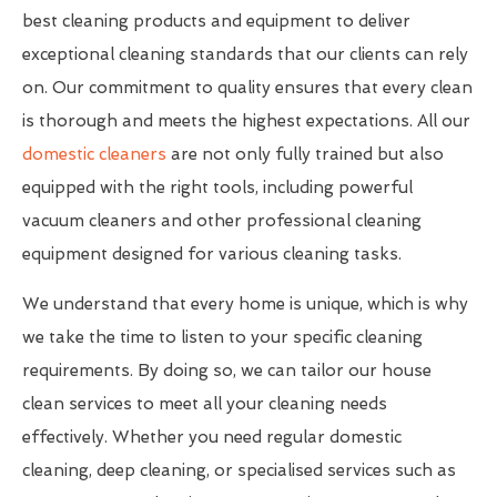
best cleaning products and equipment to deliver
exceptional cleaning standards that our clients can rely
on. Our commitment to quality ensures that every clean
is thorough and meets the highest expectations. All our
domestic cleaners
are not only fully trained but also
equipped with the right tools, including powerful
vacuum cleaners and other professional cleaning
equipment designed for various cleaning tasks.
We understand that every home is unique, which is why
we take the time to listen to your specific cleaning
requirements. By doing so, we can tailor our house
clean services to meet all your cleaning needs
effectively. Whether you need regular domestic
cleaning, deep cleaning, or specialised services such as