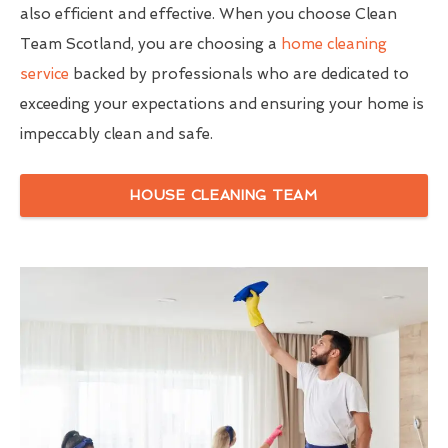
also efficient and effective. When you choose Clean
Team Scotland, you are choosing a
home cleaning
service
backed by professionals who are dedicated to
exceeding your expectations and ensuring your home is
impeccably clean and safe.
HOUSE CLEANING TEAM