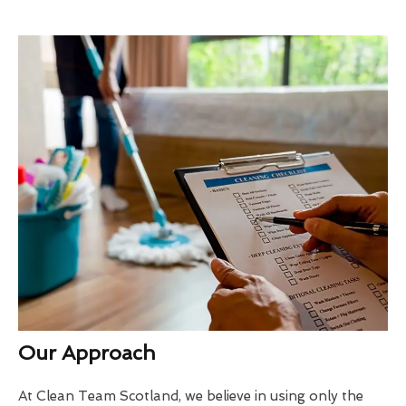
Our Approach
At Clean Team Scotland, we believe in using only the