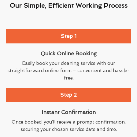
Our Simple, Efficient Working Process
Step 1
Quick Online Booking
Easily book your cleaning service with our
straightforward online form – convenient and hassle-
free.
Step 2
Instant Confirmation
Once booked, you’ll receive a prompt confirmation,
securing your chosen service date and time.