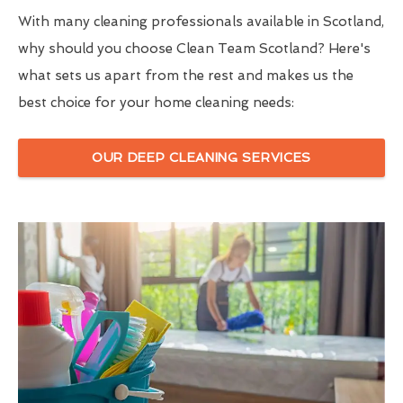
With many cleaning professionals available in Scotland,
why should you choose Clean Team Scotland? Here's
what sets us apart from the rest and makes us the
best choice for your home cleaning needs:
OUR DEEP CLEANING SERVICES