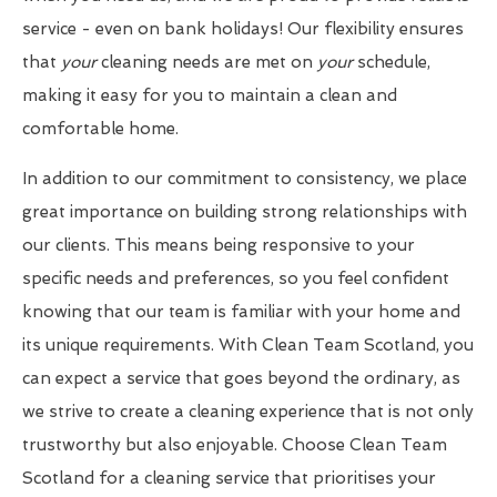
service - even on bank holidays! Our flexibility ensures
that
your
cleaning needs are met on
your
schedule,
making it easy for you to maintain a clean and
comfortable home.
In addition to our commitment to consistency, we place
great importance on building strong relationships with
our clients. This means being responsive to your
specific needs and preferences, so you feel confident
knowing that our team is familiar with your home and
its unique requirements. With Clean Team Scotland, you
can expect a service that goes beyond the ordinary, as
we strive to create a cleaning experience that is not only
trustworthy but also enjoyable. Choose Clean Team
Scotland for a cleaning service that prioritises your