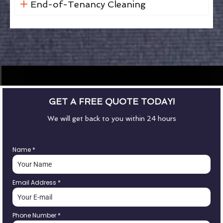
End-of-Tenancy Cleaning
GET A FREE QUOTE TODAY!
We will get back to you within 24 hours
Name
*
Email Address
*
Phone Number
*