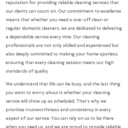
reputation for providing reliable cleaning services that
our clients can count on. Our commitment to excellence
means that whether you need a one-off clean or
regular domestic cleaners, we are dedicated to delivering
a dependable service every time. Our cleaning
professionals are not only skilled and experienced but
also deeply committed to making your home spotless,
ensuring that every cleaning session meets our high
standards of quality.
We understand that life can be busy, and the last thing
you want to worry about is whether your cleaning
service will show up as scheduled. That’s why we
prioritise trustworthiness and consistency in every
aspect of our service. You can rely on us to be there
when you need us, and we are proud to provide reliable