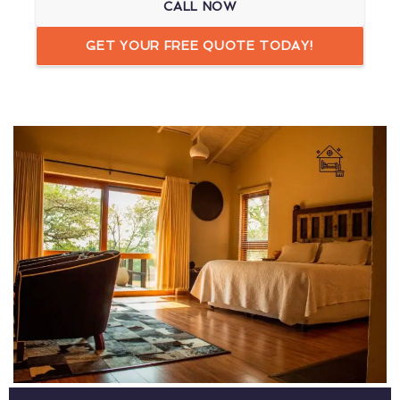
CALL NOW
GET YOUR FREE QUOTE TODAY!