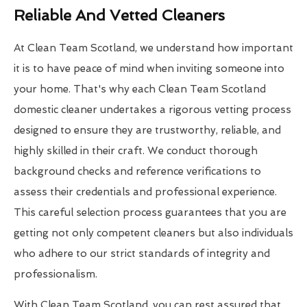
Reliable And Vetted Cleaners
At Clean Team Scotland, we understand how important
it is to have peace of mind when inviting someone into
your home. That's why each Clean Team Scotland
domestic cleaner undertakes a rigorous vetting process
designed to ensure they are trustworthy, reliable, and
highly skilled in their craft. We conduct thorough
background checks and reference verifications to
assess their credentials and professional experience.
This careful selection process guarantees that you are
getting not only competent cleaners but also individuals
who adhere to our strict standards of integrity and
professionalism.
With Clean Team Scotland, you can rest assured that