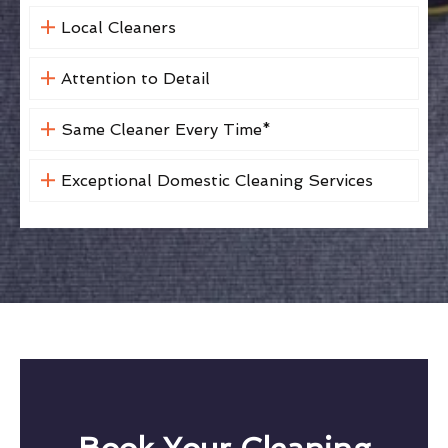
Local Cleaners
Attention to Detail
Same Cleaner Every Time*
Exceptional Domestic Cleaning Services