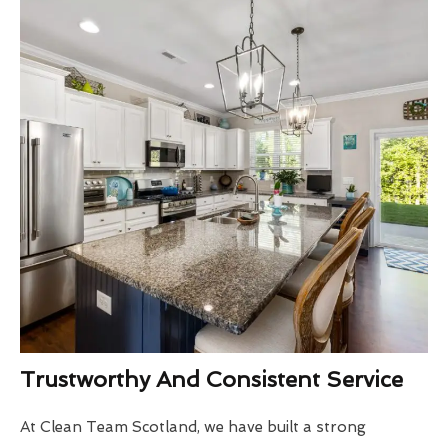
Trustworthy And Consistent Service
At Clean Team Scotland, we have built a strong