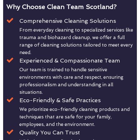
Why Choose Clean Team Scotland?
Comprehensive Cleaning Solutions
From everyday cleaning to specialized services like
trauma and biohazard cleanup, we offer a full
range of cleaning solutions tailored to meet every
need.
Experienced & Compassionate Team
Our team is trained to handle sensitive
environments with care and respect, ensuring
professionalism and understanding in all
situations.
Eco-Friendly & Safe Practices
We prioritize eco-friendly cleaning products and
techniques that are safe for your family,
employees, and the environment.
Quality You Can Trust