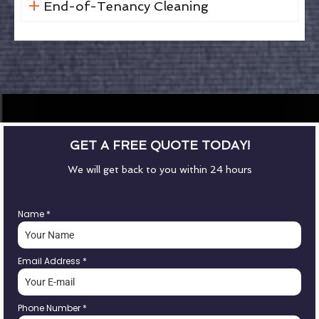
End-of-Tenancy Cleaning
GET A FREE QUOTE TODAY!
We will get back to you within 24 hours
Name
*
Email Address
*
Phone Number
*