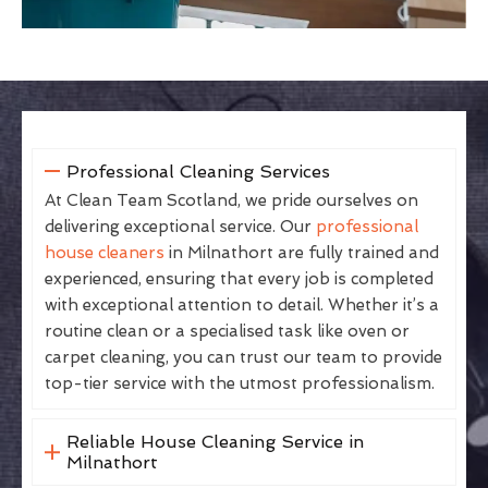
Professional Cleaning Services
At Clean Team Scotland, we pride ourselves on
delivering exceptional service. Our
professional
house cleaners
in Milnathort are fully trained and
experienced, ensuring that every job is completed
with exceptional attention to detail. Whether it’s a
routine clean or a specialised task like oven or
carpet cleaning, you can trust our team to provide
top-tier service with the utmost professionalism.
Reliable House Cleaning Service in
Milnathort