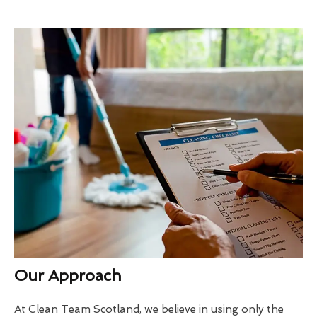
Our Approach
At Clean Team Scotland, we believe in using only the