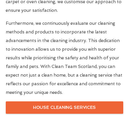
carpet or oven cleaning, we customise our approach to
ensure your satisfaction.
Furthermore, we continuously evaluate our cleaning
methods and products to incorporate the latest
advancements in the cleaning industry. This dedication
to innovation allows us to provide you with superior
results while prioritising the safety and health of your
family and pets. With Clean Team Scotland, you can
expect not just a clean home, but a cleaning service that
reflects our passion for excellence and commitment to
meeting your unique needs.
HOUSE CLEANING SERVICES