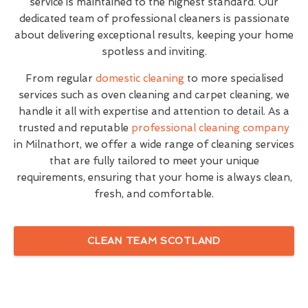
service is maintained to the highest standard. Our
dedicated team of professional cleaners is passionate
about delivering exceptional results, keeping your home
spotless and inviting.
From regular
domestic cleaning
to more specialised
services such as oven cleaning and carpet cleaning, we
handle it all with expertise and attention to detail. As a
trusted and reputable
professional cleaning company
in Milnathort, we offer a wide range of cleaning services
that are fully tailored to meet your unique
requirements, ensuring that your home is always clean,
fresh, and comfortable.
CLEAN TEAM SCOTLAND