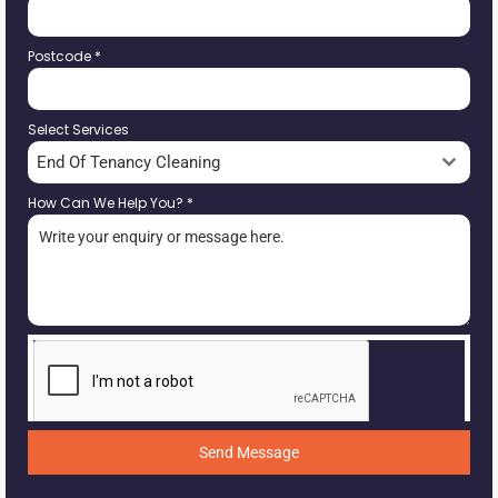
Postcode
*
Select Services
End Of Tenancy Cleaning
How Can We Help You?
*
Send Message