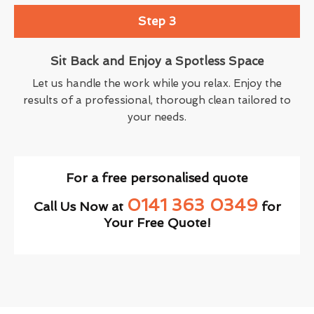
Step 3
Sit Back and Enjoy a Spotless Space
Let us handle the work while you relax. Enjoy the
results of a professional, thorough clean tailored to
your needs.
For a free personalised quote
0141 363 0349
Call Us Now at
for
Your Free Quote!