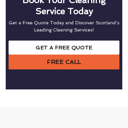
Book Your Cleaning
Service Today
Get a Free Quote Today and Discover Scotland’s
Leading Cleaning Services!
GET A FREE QUOTE
FREE CALL