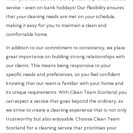
service - even on bank holidays! Our flexibility ensures
that
your
cleaning needs are met on
your
schedule,
making it easy for you to maintain a clean and
comfortable home.
In addition to our commitment to consistency, we place
great importance on building strong relationships with
our clients. This means being responsive to your
specific needs and preferences, so you feel confident
knowing that our team is familiar with your home and
its unique requirements. With Clean Team Scotland, you
can expect a service that goes beyond the ordinary, as
we strive to create a cleaning experience that is not only
trustworthy but also enjoyable. Choose Clean Team
Scotland for a cleaning service that prioritises your