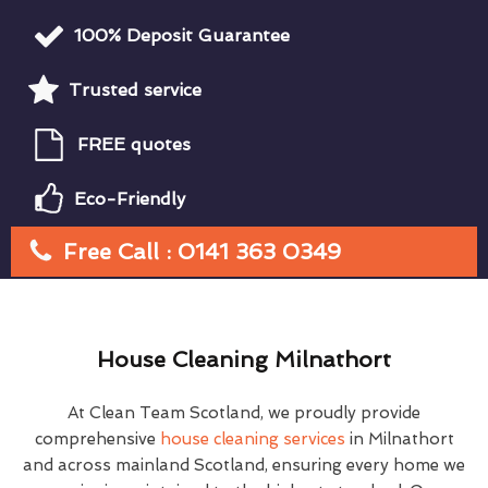
100% Deposit Guarantee
Trusted service
FREE quotes
Eco-Friendly
Free Call : 0141 363 0349
House Cleaning Milnathort
At Clean Team Scotland, we proudly provide
comprehensive
house cleaning services
in Milnathort
and across mainland Scotland, ensuring every home we