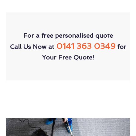
For a free personalised quote
0141 363 0349
Call Us Now at
for
Your Free Quote!