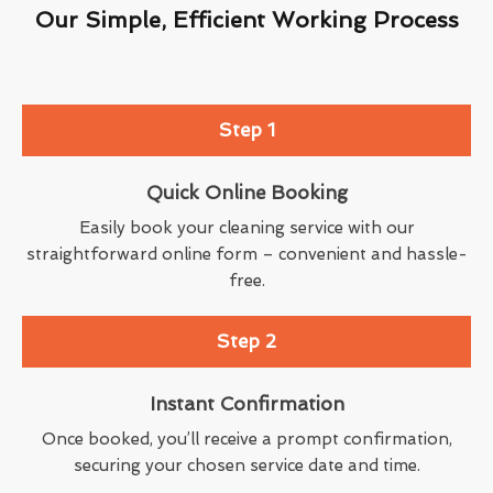
Our Simple, Efficient Working Process
Step 1
Quick Online Booking
Easily book your cleaning service with our
straightforward online form – convenient and hassle-
free.
Step 2
Instant Confirmation
Once booked, you’ll receive a prompt confirmation,
securing your chosen service date and time.