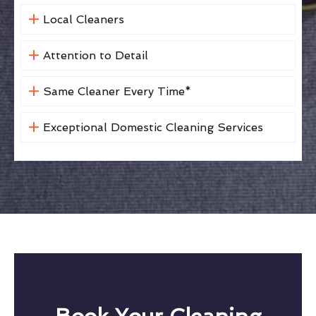
Local Cleaners
Attention to Detail
Same Cleaner Every Time*
Exceptional Domestic Cleaning Services