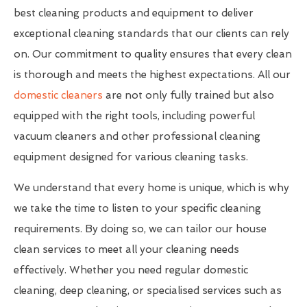
best cleaning products and equipment to deliver
exceptional cleaning standards that our clients can rely
on. Our commitment to quality ensures that every clean
is thorough and meets the highest expectations. All our
domestic cleaners
are not only fully trained but also
equipped with the right tools, including powerful
vacuum cleaners and other professional cleaning
equipment designed for various cleaning tasks.
We understand that every home is unique, which is why
we take the time to listen to your specific cleaning
requirements. By doing so, we can tailor our house
clean services to meet all your cleaning needs
effectively. Whether you need regular domestic
cleaning, deep cleaning, or specialised services such as