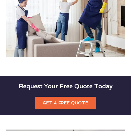
Request Your Free Quote Today
GET A FREE QUOTE