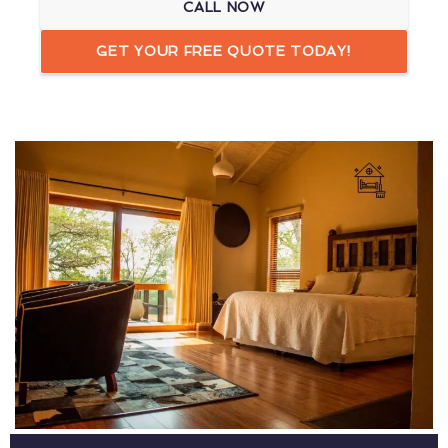
CALL NOW
GET YOUR FREE QUOTE TODAY!