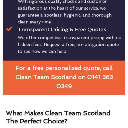
With rigorous quality checks and customer
satisfaction at the heart of our service, we
guarantee a spotless, hygienic, and thorough
clean every time.
Transparent Pricing & Free Quotes
We offer competitive, transparent pricing with no
hidden fees. Request a free, no-obligation quote
to see how we can help!
For a free personalised quote, call
Clean Team Scotland on 0141 363
0349
What Makes Clean Team Scotland
The Perfect Choice?