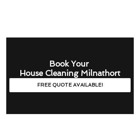
Book Your
House Cleaning Milnathort
FREE QUOTE AVAILABLE!