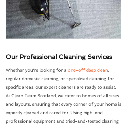
Our Professional Cleaning Services
Whether you're looking for a
one-off deep clean
,
regular domestic cleaning, or specialised cleaning for
specific areas, our expert cleaners are ready to assist.
At Clean Team Scotland, we cater to homes of all sizes
and layouts, ensuring that every corner of your home is
expertly cleaned and cared for. Using high-end
professional equipment and tried-and-tested cleaning