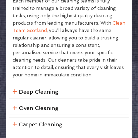
Each member of our cleaning teams is fully
trained to manage a broad variety of cleaning
tasks, using only the highest quality cleaning
products from leading manufacturers. With
Clean
Team Scotland
, you’ll always have the same
regular cleaner, allowing you to build a trusting
relationship and ensuring a consistent,
personalised service that meets your specific
cleaning needs. Our cleaners take pride in their
attention to detail, ensuring that every visit leaves
your home in immaculate condition.
Deep Cleaning
Oven Cleaning
Carpet Cleaning