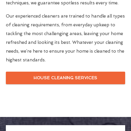
techniques, we guarantee spotless results every time.
Our experienced cleaners are trained to handle all types
of cleaning requirements, from everyday upkeep to
tackling the most challenging areas, leaving your home
refreshed and looking its best. Whatever your cleaning
needs, we’re here to ensure your home is cleaned to the
highest standards.
HOUSE CLEANING SERVICES