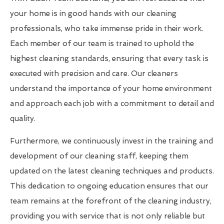
your home is in good hands with our cleaning
professionals, who take immense pride in their work.
Each member of our team is trained to uphold the
highest cleaning standards, ensuring that every task is
executed with precision and care. Our cleaners
understand the importance of your home environment
and approach each job with a commitment to detail and
quality.
Furthermore, we continuously invest in the training and
development of our cleaning staff, keeping them
updated on the latest cleaning techniques and products.
This dedication to ongoing education ensures that our
team remains at the forefront of the cleaning industry,
providing you with service that is not only reliable but