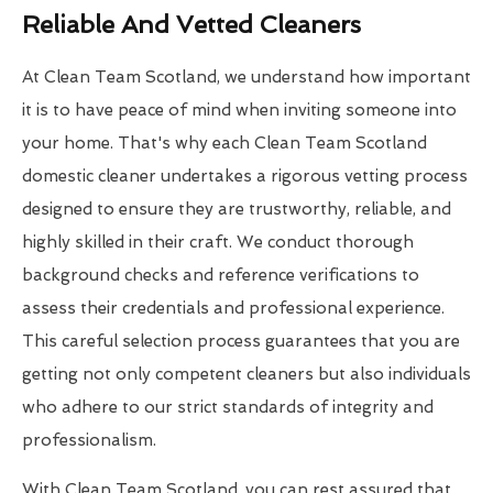
Reliable And Vetted Cleaners
At Clean Team Scotland, we understand how important
it is to have peace of mind when inviting someone into
your home. That's why each Clean Team Scotland
domestic cleaner undertakes a rigorous vetting process
designed to ensure they are trustworthy, reliable, and
highly skilled in their craft. We conduct thorough
background checks and reference verifications to
assess their credentials and professional experience.
This careful selection process guarantees that you are
getting not only competent cleaners but also individuals
who adhere to our strict standards of integrity and
professionalism.
With Clean Team Scotland, you can rest assured that