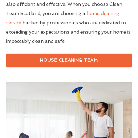
also efficient and effective. When you choose Clean
Team Scotland, you are choosing a
home cleaning
service
backed by professionals who are dedicated to
exceeding your expectations and ensuring your home is
impeccably clean and safe.
HOUSE CLEANING TEAM