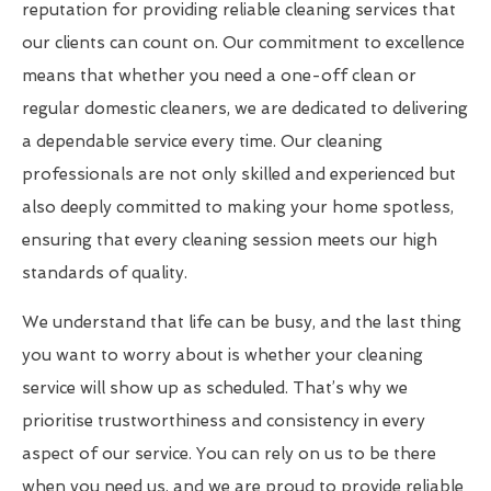
reputation for providing reliable cleaning services that
our clients can count on. Our commitment to excellence
means that whether you need a one-off clean or
regular domestic cleaners, we are dedicated to delivering
a dependable service every time. Our cleaning
professionals are not only skilled and experienced but
also deeply committed to making your home spotless,
ensuring that every cleaning session meets our high
standards of quality.
We understand that life can be busy, and the last thing
you want to worry about is whether your cleaning
service will show up as scheduled. That’s why we
prioritise trustworthiness and consistency in every
aspect of our service. You can rely on us to be there
when you need us, and we are proud to provide reliable