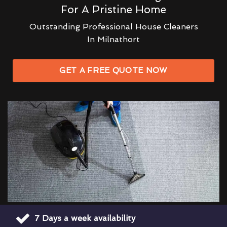
For A Pristine Home
Outstanding Professional House Cleaners
In Milnathort
GET A FREE QUOTE NOW
7 Days a week availability