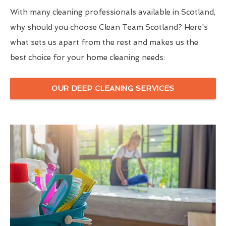
With many cleaning professionals available in Scotland,
why should you choose Clean Team Scotland? Here's
what sets us apart from the rest and makes us the
best choice for your home cleaning needs:
OUR DEEP CLEANING SERVICES