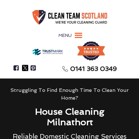
MENU
0141 363 0349
Struggling To Find Enough Time To Clean Your
Home?
House Cleaning
Milnathort
Reliable Domestic Cleaning Services