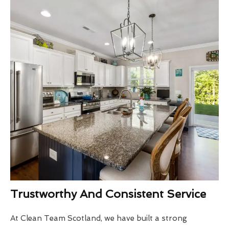
Trustworthy And Consistent Service
At Clean Team Scotland, we have built a strong