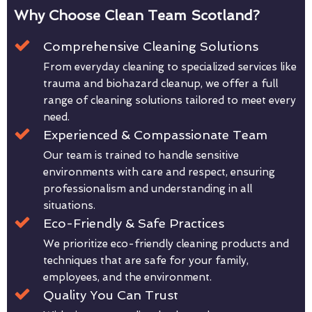
Why Choose Clean Team Scotland?
Comprehensive Cleaning Solutions
From everyday cleaning to specialized services like
trauma and biohazard cleanup, we offer a full
range of cleaning solutions tailored to meet every
need.
Experienced & Compassionate Team
Our team is trained to handle sensitive
environments with care and respect, ensuring
professionalism and understanding in all
situations.
Eco-Friendly & Safe Practices
We prioritize eco-friendly cleaning products and
techniques that are safe for your family,
employees, and the environment.
Quality You Can Trust