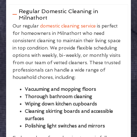
Regular Domestic Cleaning in
Milnathort
Our regular
domestic cleaning service
is perfect
for homeowners in Milnathort who need
consistent cleaning to maintain their living space
in top condition. We provide flexible scheduling
options with weekly, bi-weekly, or monthly visits
from our team of vetted cleaners. These trusted
professionals can handle a wide range of
household chores, including:
Vacuuming and mopping floors
Thorough bathroom cleaning
Wiping down kitchen cupboards
Cleaning skirting boards and accessible
surfaces
Polishing light switches and mirrors