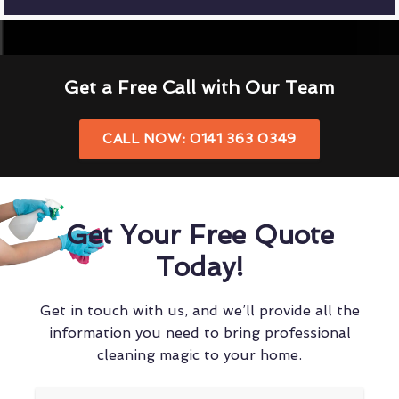
Get a Free Call with Our Team
CALL NOW: 0141 363 0349
Get Your Free Quote
Today!
Get in touch with us, and we’ll provide all the
information you need to bring professional
cleaning magic to your home.