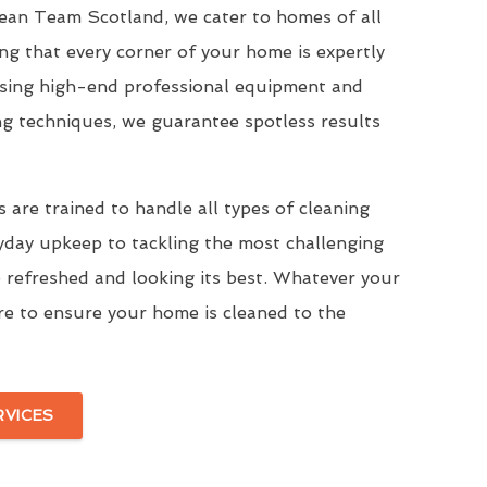
Clean Team Scotland, we cater to homes of all
ing that every corner of your home is expertly
Using high-end professional equipment and
ng techniques, we guarantee spotless results
 are trained to handle all types of cleaning
yday upkeep to tackling the most challenging
 refreshed and looking its best. Whatever your
re to ensure your home is cleaned to the
RVICES