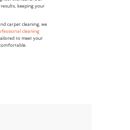
 results, keeping your
and carpet cleaning, we
ofessional cleaning
tailored to meet your
 comfortable.