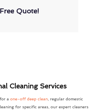
Free Quote!
al Cleaning Services
for a
one-off deep clean
, regular domestic
cleaning for specific areas, our expert cleaners