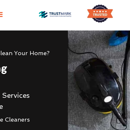
Clean Your Home?
ng
 Services
e
e Cleaners