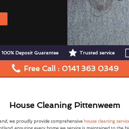
W
100% Deposit Guarantee
Trusted service
Free Call : 0141 363 0349
House Cleaning Pittenweem
and, we proudly provide comprehensive
house cleaning servic
tland, ensuring every home we service is maintained to the h