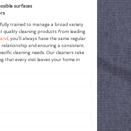
ssible surfaces
ors
ully trained to manage a broad variety
st quality cleaning products from leading
land
, you’ll always have the same regular
g relationship and ensuring a consistent,
ecific cleaning needs. Our cleaners take
ing that every visit leaves your home in