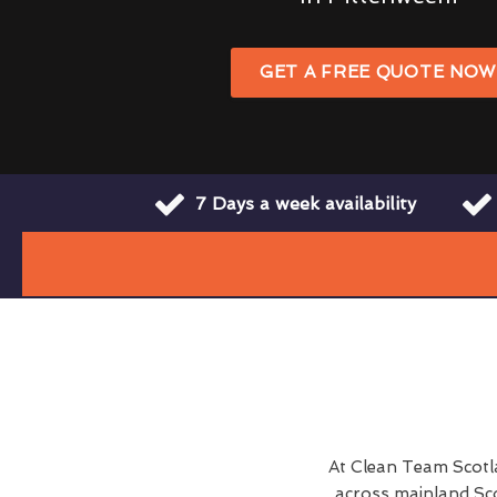
GET A FREE QUOTE NO
7 Days a week availability
At Clean Team Scotl
across mainland Sco