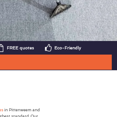
FREE quotes
Eco-Friendly
es
in Pittenweem and
ighest standard. Our