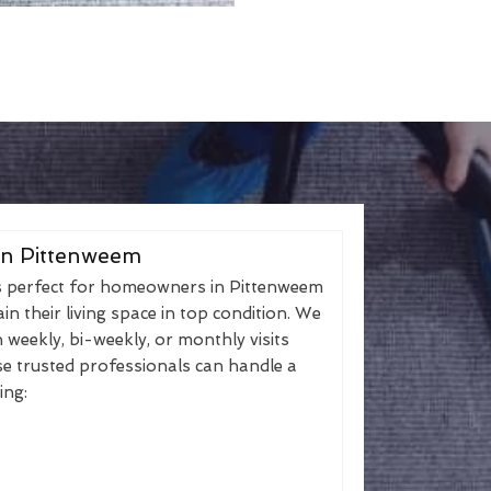
in Pittenweem
s perfect for homeowners in Pittenweem
n their living space in top condition. We
h weekly, bi-weekly, or monthly visits
se trusted professionals can handle a
ing: