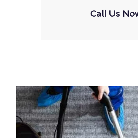
Call Us No