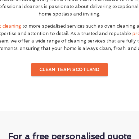
fessional cleaners is passionate about delivering exceptional
home spotless and inviting.
c cleaning
to more specialised services such as oven cleaning 
expertise and attention to detail. As a trusted and reputable
pr
em, we offer a wide range of cleaning services that are fully 
rements, ensuring that your home is always clean, fresh, and
CLEAN TEAM SCOTLAND
For a free personalised quote