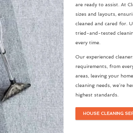
are ready to assist. At 
sizes and layouts, ensur
cleaned and cared for. 
tried-and-tested cleani
every time.
Our experienced cleaners
requirements, from ever
areas, leaving your home
cleaning needs, we’re he
highest standards.
HOUSE CLEANING SE