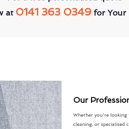
0141 363 0349
w at
for Your 
Our Profession
Whether you're looking 
cleaning, or specialised 