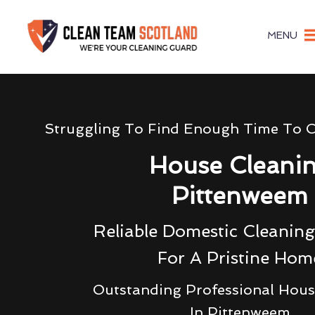
MENU
Struggling To Find Enough Time To 
House Cleani
Pittenweem
Reliable Domestic Cleaning
For A Pristine Hom
Outstanding Professional Hous
In Pittenweem