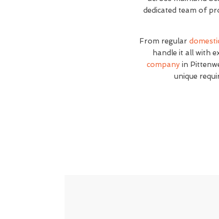
dedicated team of pro
From regular
domesti
handle it all with 
company
in Pittenwe
unique requi