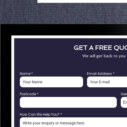
GET A FREE QU
We will get back to you
Name
*
Email Address
*
Postcode
*
Sel
E
How Can We Help You?
*