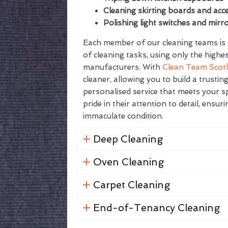
Cleaning skirting boards and acce
Polishing light switches and mirr
Each member of our cleaning teams is f
of cleaning tasks, using only the highe
manufacturers. With
Clean Team Scot
cleaner, allowing you to build a trustin
personalised service that meets your sp
pride in their attention to detail, ensur
immaculate condition.
Deep Cleaning
Oven Cleaning
Carpet Cleaning
End-of-Tenancy Cleaning