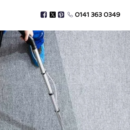
0141 363 0349