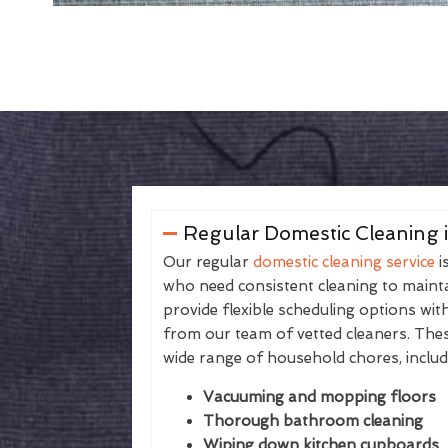
Regular Domestic Cleaning 
Our regular
domestic cleaning service
i
who need consistent cleaning to maintai
provide flexible scheduling options wit
from our team of vetted cleaners. The
wide range of household chores, includ
Vacuuming and mopping floors
Thorough bathroom cleaning
Wiping down kitchen cupboards