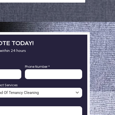
OTE TODAY!
 within 24 hours
Phone Number
*
ect Services
nd Of Tenancy Cleaning