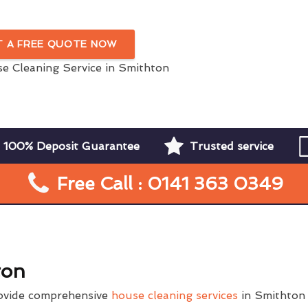
In Smithton
T A FREE QUOTE NOW
100% Deposit Guarantee
Trusted service
Free Call : 0141 363 0349
ton
ovide comprehensive
house cleaning services
in Smithton 