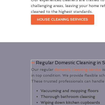
challenging areas, leaving your home re
cleaned to the highest standards.
HOUSE CLEANING SERVICES
Regular Domestic Cleaning in 
Our regular
domestic cleaning service
is
in top condition. We provide flexible sc
These trusted professionals can handle 
Vacuuming and mopping floors
Thorough bathroom cleaning
Wiping down kitchen cupboards