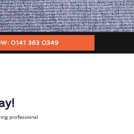
W: 0141 363 0349
ay!
ring professional