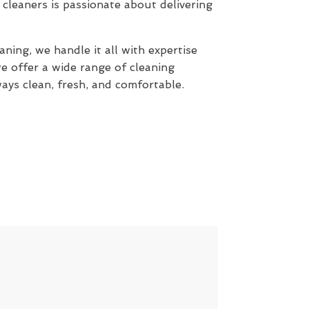
cleaners is passionate about delivering
ning, we handle it all with expertise
e offer a wide range of cleaning
ays clean, fresh, and comfortable.