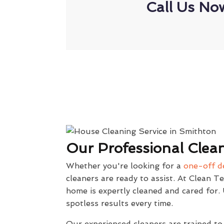
Call Us No
Our Professional Clean
Whether you're looking for a
one-off d
cleaners are ready to assist. At Clean T
home is expertly cleaned and cared for
spotless results every time.
Our experienced cleaners are trained to