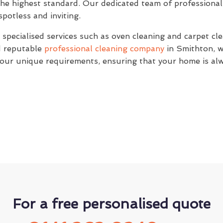
the highest standard. Our dedicated team of professional 
potless and inviting.
specialised services such as oven cleaning and carpet clea
nd reputable
professional cleaning company
in Smithton, w
 your unique requirements, ensuring that your home is alw
For a free personalised quote