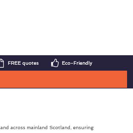
FREE quotes
Eco-Friendly
and across mainland Scotland, ensuring