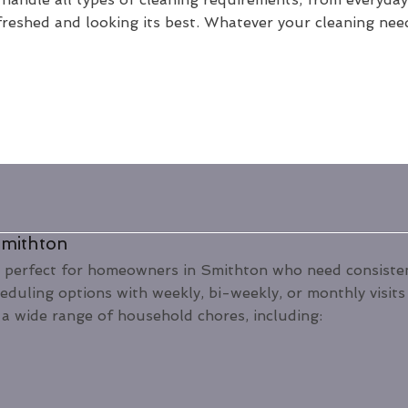
freshed and looking its best. Whatever your cleaning nee
Smithton
 perfect for homeowners in Smithton who need consistent
heduling options with weekly, bi-weekly, or monthly visit
a wide range of household chores, including: