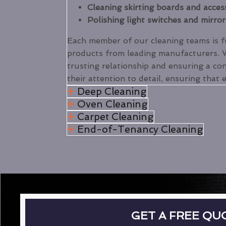
Cleaning skirting boards and acces
Polishing light switches and mirror
Each member of our cleaning teams is ful
products from leading manufacturers.
trusting relationship and ensuring a con
their attention to detail, ensuring that 
Deep Cleaning
Oven Cleaning
Carpet Cleaning
End-of-Tenancy Cleaning
GET A FREE QU