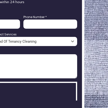
 within 24 hours
Phone Number
*
ect Services
nd Of Tenancy Cleaning