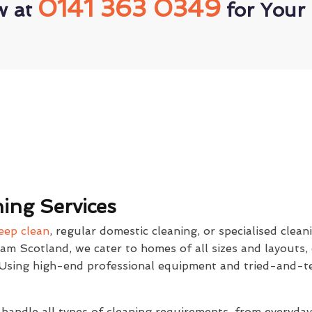
0141 363 0349
w at
for Your 
ing Services
eep clean
, regular domestic cleaning, or specialised clean
eam Scotland, we cater to homes of all sizes and layouts,
. Using high-end professional equipment and tried-and-t
 handle all types of cleaning requirements, from everyda