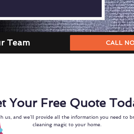
ur Team
CALL NO
t Your Free Quote Tod
h us, and we’ll provide all the information you need to b
cleaning magic to your home.