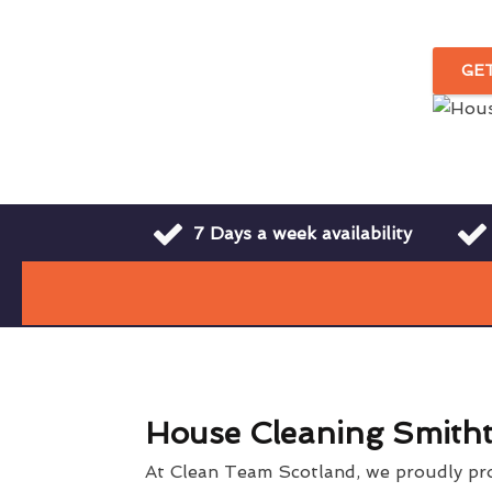
GE
7 Days a week availability
House Cleaning Smith
At Clean Team Scotland, we proudly pr