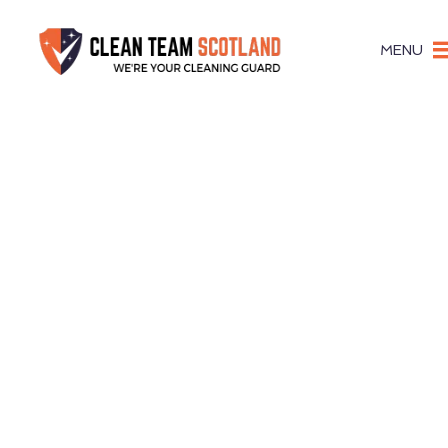
MENU
Stru