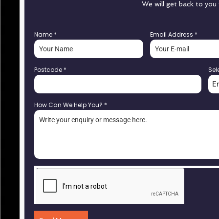
We will get back to you
Name
*
Email Address
*
Postcode
*
Sel
E
How Can We Help You?
*