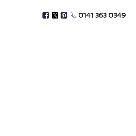
0141 363 0349
Home?