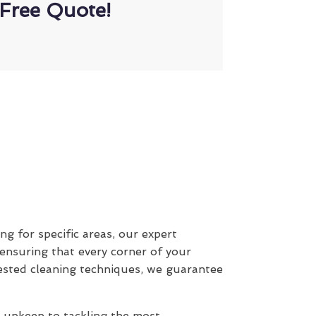
Free Quote!
ing for specific areas, our expert
 ensuring that every corner of your
ested cleaning techniques, we guarantee
y upkeep to tackling the most