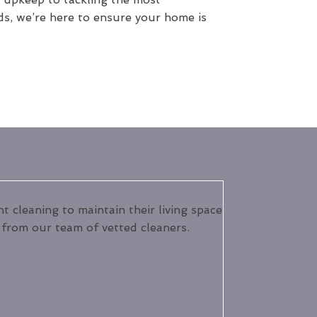
ds, we’re here to ensure your home is
 cleaning to maintain their living space
s from our team of vetted cleaners.