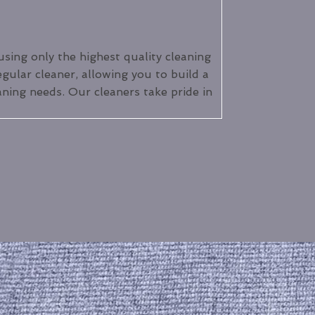
using only the highest quality cleaning
egular cleaner, allowing you to build a
aning needs. Our cleaners take pride in