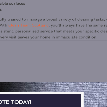
sible surfaces
s
ly trained to manage a broad variety of cleaning tasks, 
 With
Clean Team Scotland
, you’ll always have the same r
sistent, personalised service that meets your specific cle
every visit leaves your home in immaculate condition.
OTE TODAY!