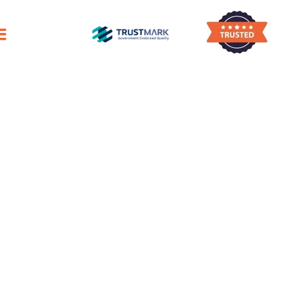
ggling To Find Enough Time To Clean Your 
House Cleaning
Smithton
Reliable Domestic Cleaning Services
For A Pristine Home
Outstanding Professional House Cleaners