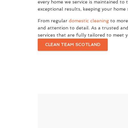
every home we service is maintained to 
exceptional results, keeping your home s
From regular
domestic cleaning
to more 
and attention to detail. As a trusted a
services that are fully tailored to meet
CLEAN TEAM SCOTLAND