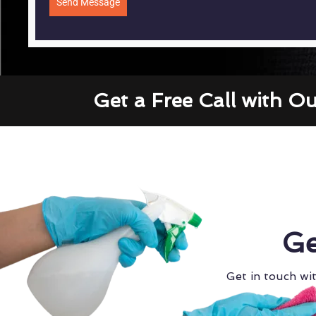
Send Message
Get a Free Call with O
Ge
Get in touch wit