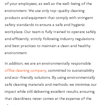
of your employees, as well as the well-being of the
environment. We use only top-quality cleaning
products and equipment that comply with stringent
safety standards to ensure a safe and hygienic
workplace. Our team is fully trained to operate safely
and efficiently, strictly following industry regulations
and best practices to maintain a clean and healthy
environment.
In addition, we are an environmentally responsible
office cleaning company
, committed to sustainability
and eco-friendly solutions. By using environmentally
safe cleaning materials and methods, we minimise our
impact while still delivering excellent results, ensuring
that cleanliness never comes at the expense of the