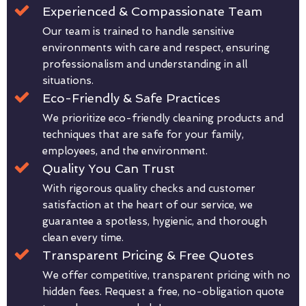
Experienced & Compassionate Team
Our team is trained to handle sensitive
environments with care and respect, ensuring
professionalism and understanding in all
situations.
Eco-Friendly & Safe Practices
We prioritize eco-friendly cleaning products and
techniques that are safe for your family,
employees, and the environment.
Quality You Can Trust
With rigorous quality checks and customer
satisfaction at the heart of our service, we
guarantee a spotless, hygienic, and thorough
clean every time.
Transparent Pricing & Free Quotes
We offer competitive, transparent pricing with no
hidden fees. Request a free, no-obligation quote