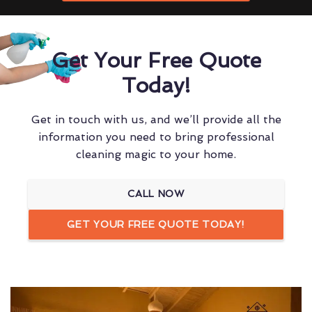
Get Your Free Quote
Today!
Get in touch with us, and we’ll provide all the
information you need to bring professional
cleaning magic to your home.
CALL NOW
GET YOUR FREE QUOTE TODAY!