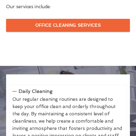
Our services include:
OFFICE CLEANING SERVICES
Daily Cleaning
Our regular cleaning routines are designed to
keep your office clean and orderly throughout
the day. By maintaining a consistent level of
cleanliness, we help create a comfortable and
inviting atmosphere that fosters productivity and
leaves a positive impression on clients and staff