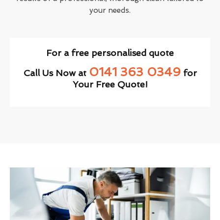
your needs.
For a free personalised quote
0141 363 0349
Call Us Now at
for
Your Free Quote!