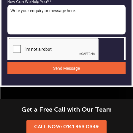
How Can We Help You?
*
Send Message
Get a Free Call with Our Team
CALL NOW: 0141 363 0349