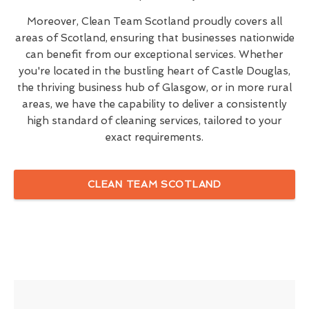
Moreover, Clean Team Scotland proudly covers all
areas of Scotland, ensuring that businesses nationwide
can benefit from our exceptional services. Whether
you're located in the bustling heart of Castle Douglas,
the thriving business hub of Glasgow, or in more rural
areas, we have the capability to deliver a consistently
high standard of cleaning services, tailored to your
exact requirements.
CLEAN TEAM SCOTLAND