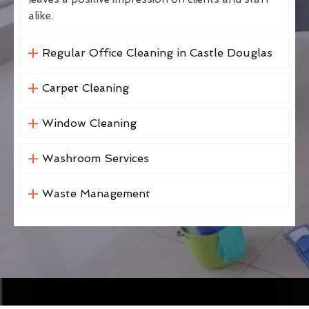
alike.
Regular Office Cleaning in Castle Douglas
Carpet Cleaning
Window Cleaning
Washroom Services
Waste Management