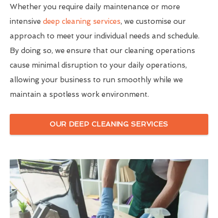
Whether you require daily maintenance or more
intensive
deep cleaning services
, we customise our
approach to meet your individual needs and schedule.
By doing so, we ensure that our cleaning operations
cause minimal disruption to your daily operations,
allowing your business to run smoothly while we
maintain a spotless work environment.
OUR DEEP CLEANING SERVICES