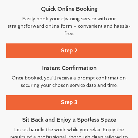
Quick Online Booking
Easily book your cleaning service with our
straightforward online form – convenient and hassle-
free.
Step 2
Instant Confirmation
Once booked, you’ll receive a prompt confirmation,
securing your chosen service date and time.
Step 3
Sit Back and Enjoy a Spotless Space
Let us handle the work while you relax. Enjoy the
results of a professional, thorough clean tailored to