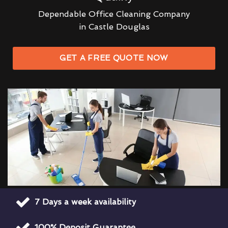
Dependable Office Cleaning Company
in Castle Douglas
GET A FREE QUOTE NOW
7 Days a week availability
100% Deposit Guarantee