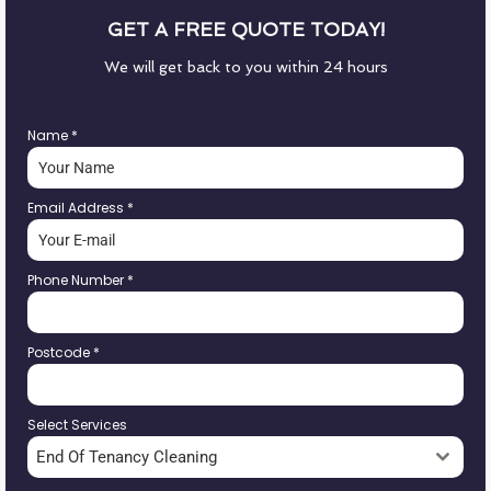
GET A FREE QUOTE TODAY!
We will get back to you within 24 hours
Name
*
Email Address
*
Phone Number
*
Postcode
*
Select Services
End Of Tenancy Cleaning