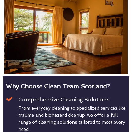
Why Choose Clean Team Scotland?
Comprehensive Cleaning Solutions
From everyday cleaning to specialized services like
trauma and biohazard cleanup, we offer a full
range of cleaning solutions tailored to meet every
need.