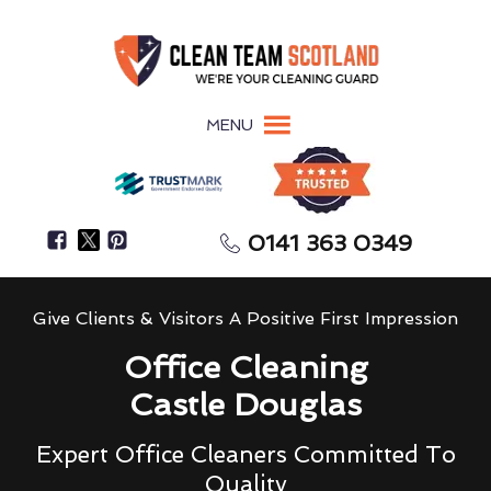
MENU
0141 363 0349
Give Clients & Visitors A Positive First Impression
Office Cleaning
Castle Douglas
Expert Office Cleaners Committed To
Quality