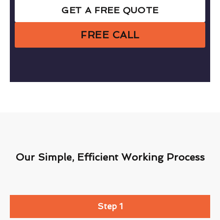
GET A FREE QUOTE
FREE CALL
Our Simple, Efficient Working Process
Step 1