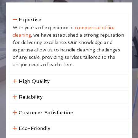
Expertise
With years of experience in
commercial office
cleaning
, we have established a strong reputation
for delivering excellence. Our knowledge and
expertise allow us to handle cleaning challenges
of any scale, providing services tailored to the
unique needs of each client.
High Quality
Reliability
Customer Satisfaction
Eco-Friendly