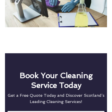
Book Your Cleaning
Service Today
Get a Free Quote Today and Discover Scotland’s
Leading Cleaning Services!