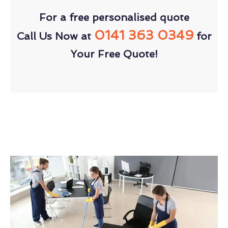
For a free personalised quote
0141 363 0349
Call Us Now at
for
Your Free Quote!