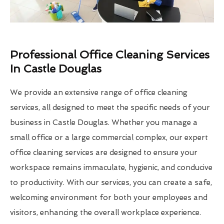
Professional Office Cleaning Services
In Castle Douglas
We provide an extensive range of office cleaning
services, all designed to meet the specific needs of your
business in Castle Douglas. Whether you manage a
small office or a large commercial complex, our expert
office cleaning services are designed to ensure your
workspace remains immaculate, hygienic, and conducive
to productivity. With our services, you can create a safe,
welcoming environment for both your employees and
visitors, enhancing the overall workplace experience.