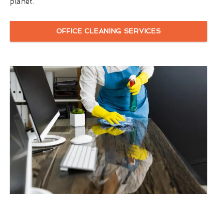
planet.
OFFICE CLEANING SERVICES