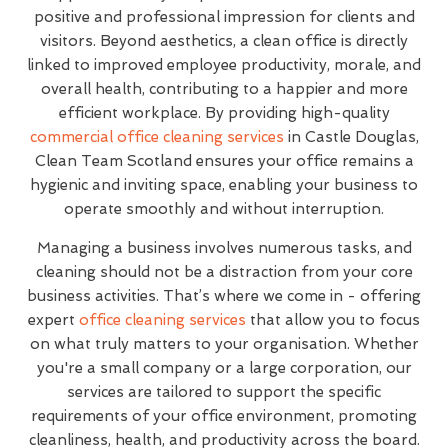
positive and professional impression for clients and
visitors. Beyond aesthetics, a clean office is directly
linked to improved employee productivity, morale, and
overall health, contributing to a happier and more
efficient workplace. By providing high-quality
commercial office cleaning services
in Castle Douglas,
Clean Team Scotland ensures your office remains a
hygienic and inviting space, enabling your business to
operate smoothly and without interruption.
Managing a business involves numerous tasks, and
cleaning should not be a distraction from your core
business activities. That’s where we come in - offering
expert
office cleaning services
that allow you to focus
on what truly matters to your organisation. Whether
you're a small company or a large corporation, our
services are tailored to support the specific
requirements of your office environment, promoting
cleanliness, health, and productivity across the board.