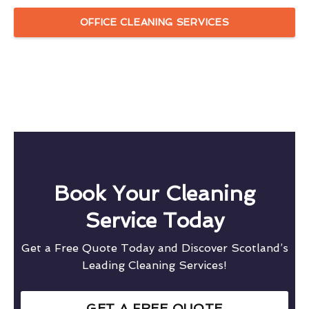
OFFICE CLEANING SERVICES
Book Your Cleaning
Service Today
Get a Free Quote Today and Discover Scotland’s
Leading Cleaning Services!
GET A FREE QUOTE