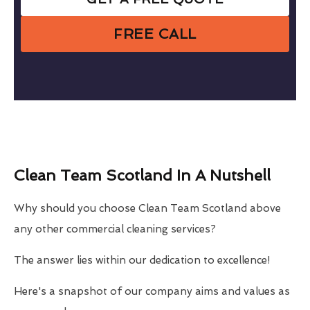
FREE CALL
Clean Team Scotland In A Nutshell
Why should you choose Clean Team Scotland above
any other commercial cleaning services?
The answer lies within our dedication to excellence!
Here's a snapshot of our company aims and values as