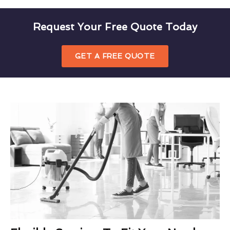
Request Your Free Quote Today
GET A FREE QUOTE