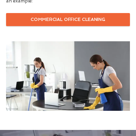
an example:
COMMERCIAL OFFICE CLEANING