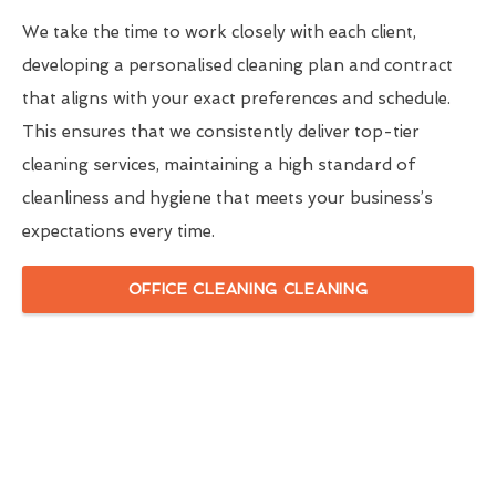
We take the time to work closely with each client,
developing a personalised cleaning plan and contract
that aligns with your exact preferences and schedule.
This ensures that we consistently deliver top-tier
cleaning services, maintaining a high standard of
cleanliness and hygiene that meets your business’s
expectations every time.
OFFICE CLEANING CLEANING