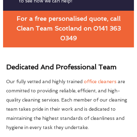
to see how we can help!
For a free personalised quote, call
Clean Team Scotland on 0141 363
0349
Dedicated And Professional Team
Our fully vetted and highly trained
office cleaners
are
committed to providing reliable, efficient, and high-
quality cleaning services. Each member of our cleaning
team takes pride in their work and is dedicated to
maintaining the highest standards of cleanliness and
hygiene in every task they undertake.