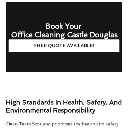
Book Your
Office Cleaning Castle Douglas
FREE QUOTE AVAILABLE!
High Standards In Health, Safety, And
Environmental Responsibility
Clean Team Scotland prioritises the health and safety