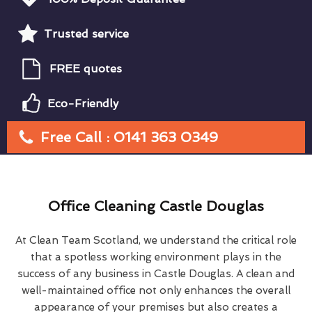
Trusted service
FREE quotes
Eco-Friendly
Free Call : 0141 363 0349
Office Cleaning Castle Douglas
At Clean Team Scotland, we understand the critical role
that a spotless working environment plays in the
success of any business in Castle Douglas. A clean and
well-maintained office not only enhances the overall
appearance of your premises but also creates a