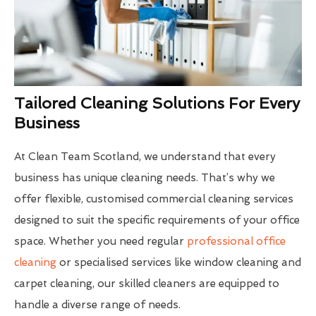
Tailored Cleaning Solutions For Every
Business
At Clean Team Scotland, we understand that every
business has unique cleaning needs. That’s why we
offer flexible, customised commercial cleaning services
designed to suit the specific requirements of your office
space. Whether you need regular
professional office
cleaning
or specialised services like window cleaning and
carpet cleaning, our skilled cleaners are equipped to
handle a diverse range of needs.