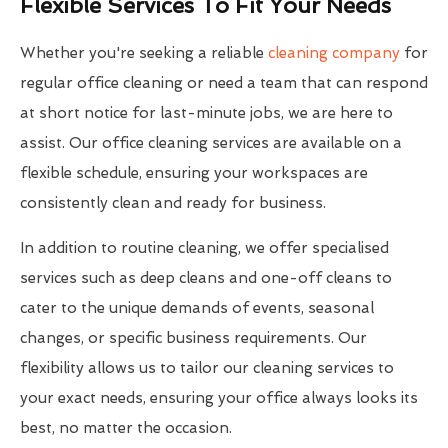
Flexible Services To Fit Your Needs
Whether you're seeking a reliable
cleaning company
for
regular office cleaning or need a team that can respond
at short notice for last-minute jobs, we are here to
assist. Our office cleaning services are available on a
flexible schedule, ensuring your workspaces are
consistently clean and ready for business.
In addition to routine cleaning, we offer specialised
services such as deep cleans and one-off cleans to
cater to the unique demands of events, seasonal
changes, or specific business requirements. Our
flexibility allows us to tailor our cleaning services to
your exact needs, ensuring your office always looks its
best, no matter the occasion.