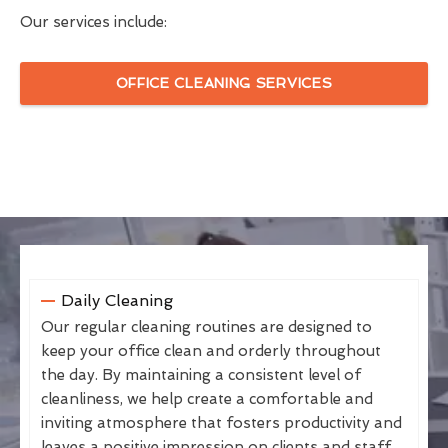
Our services include:
OFFICE CLEANING SERVICES
Daily Cleaning
Our regular cleaning routines are designed to
keep your office clean and orderly throughout
the day. By maintaining a consistent level of
cleanliness, we help create a comfortable and
inviting atmosphere that fosters productivity and
leaves a positive impression on clients and staff