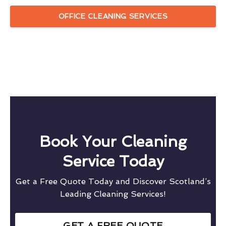
OFFICE CLEANING SERVICES
Book Your Cleaning
Service Today
Get a Free Quote Today and Discover Scotland’s
Leading Cleaning Services!
GET A FREE QUOTE