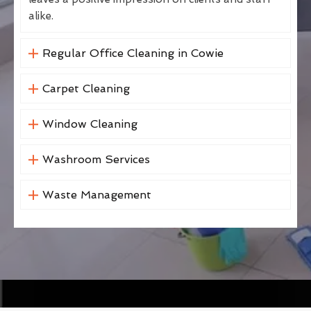
alike.
Regular Office Cleaning in Cowie
Carpet Cleaning
Window Cleaning
Washroom Services
Waste Management