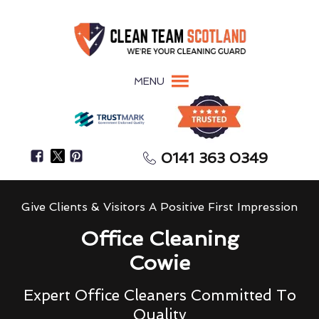
MENU
0141 363 0349
Give Clients & Visitors A Positive First Impression
Office Cleaning
Cowie
Expert Office Cleaners Committed To
Quality