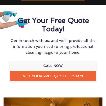
Get Your Free Quote
Today!
Get in touch with us, and we’ll provide all the
information you need to bring professional
cleaning magic to your home.
CALL NOW
GET YOUR FREE QUOTE TODAY!