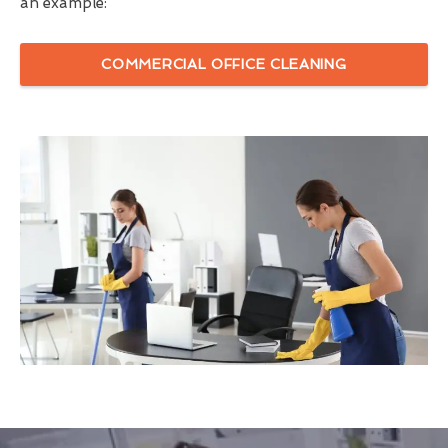
an example:
COMMERCIAL OFFICE CLEANING