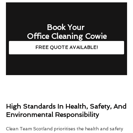
Book Your
Office Cleaning Cowie
FREE QUOTE AVAILABLE!
High Standards In Health, Safety, And
Environmental Responsibility
Clean Team Scotland prioritises the health and safety