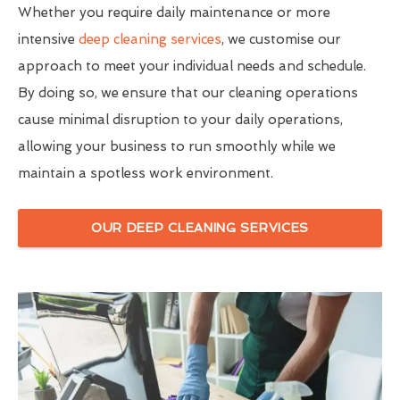
Whether you require daily maintenance or more
intensive
deep cleaning services
, we customise our
approach to meet your individual needs and schedule.
By doing so, we ensure that our cleaning operations
cause minimal disruption to your daily operations,
allowing your business to run smoothly while we
maintain a spotless work environment.
OUR DEEP CLEANING SERVICES