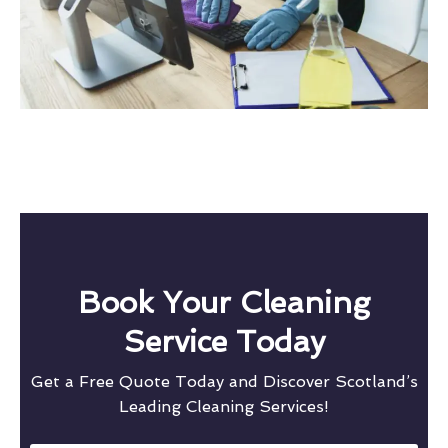
Book Your Cleaning
Service Today
Get a Free Quote Today and Discover Scotland’s
Leading Cleaning Services!