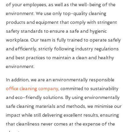
of your employees, as well as the well-being of the
environment. We use only top-quality cleaning
products and equipment that comply with stringent
safety standards to ensure a safe and hygienic
workplace. Our team is fully trained to operate safely
and efficiently, strictly following industry regulations
and best practices to maintain a clean and healthy
environment.
In addition, we are an environmentally responsible
office cleaning company
, committed to sustainability
and eco-friendly solutions. By using environmentally
safe cleaning materials and methods, we minimise our
impact while still delivering excellent results, ensuring
that cleanliness never comes at the expense of the