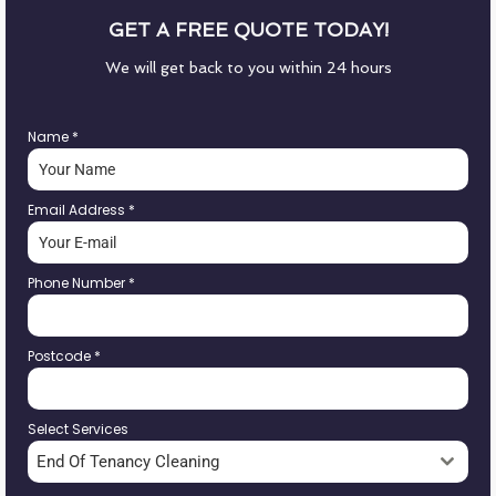
GET A FREE QUOTE TODAY!
We will get back to you within 24 hours
Name
*
Email Address
*
Phone Number
*
Postcode
*
Select Services
End Of Tenancy Cleaning