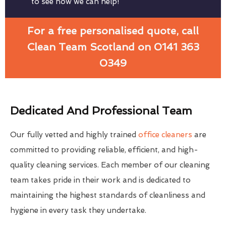
to see how we can help!
For a free personalised quote, call
Clean Team Scotland on 0141 363
0349
Dedicated And Professional Team
Our fully vetted and highly trained
office cleaners
are
committed to providing reliable, efficient, and high-
quality cleaning services. Each member of our cleaning
team takes pride in their work and is dedicated to
maintaining the highest standards of cleanliness and
hygiene in every task they undertake.