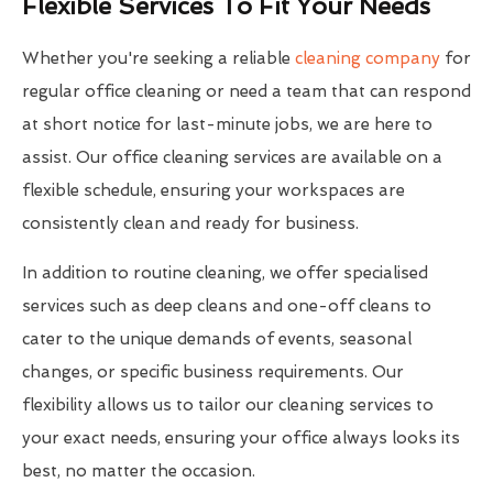
Flexible Services To Fit Your Needs
Whether you're seeking a reliable
cleaning company
for
regular office cleaning or need a team that can respond
at short notice for last-minute jobs, we are here to
assist. Our office cleaning services are available on a
flexible schedule, ensuring your workspaces are
consistently clean and ready for business.
In addition to routine cleaning, we offer specialised
services such as deep cleans and one-off cleans to
cater to the unique demands of events, seasonal
changes, or specific business requirements. Our
flexibility allows us to tailor our cleaning services to
your exact needs, ensuring your office always looks its
best, no matter the occasion.