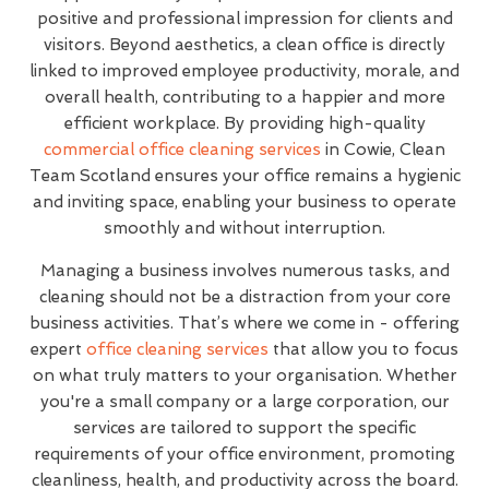
positive and professional impression for clients and
visitors. Beyond aesthetics, a clean office is directly
linked to improved employee productivity, morale, and
overall health, contributing to a happier and more
efficient workplace. By providing high-quality
commercial office cleaning services
in Cowie, Clean
Team Scotland ensures your office remains a hygienic
and inviting space, enabling your business to operate
smoothly and without interruption.
Managing a business involves numerous tasks, and
cleaning should not be a distraction from your core
business activities. That’s where we come in - offering
expert
office cleaning services
that allow you to focus
on what truly matters to your organisation. Whether
you're a small company or a large corporation, our
services are tailored to support the specific
requirements of your office environment, promoting
cleanliness, health, and productivity across the board.