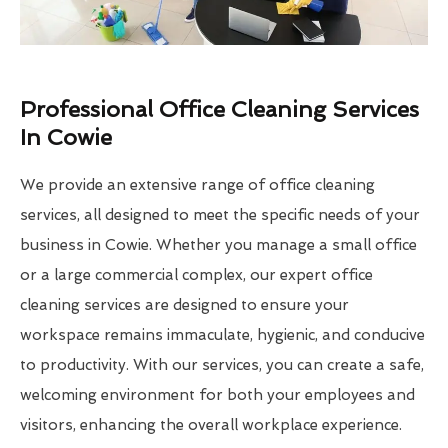
Professional Office Cleaning Services
In Cowie
We provide an extensive range of office cleaning
services, all designed to meet the specific needs of your
business in Cowie. Whether you manage a small office
or a large commercial complex, our expert office
cleaning services are designed to ensure your
workspace remains immaculate, hygienic, and conducive
to productivity. With our services, you can create a safe,
welcoming environment for both your employees and
visitors, enhancing the overall workplace experience.