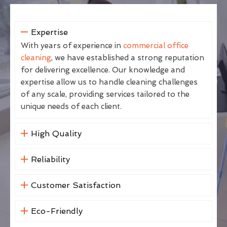
Expertise
With years of experience in
commercial office
cleaning
, we have established a strong reputation
for delivering excellence. Our knowledge and
expertise allow us to handle cleaning challenges
of any scale, providing services tailored to the
unique needs of each client.
High Quality
Reliability
Customer Satisfaction
Eco-Friendly