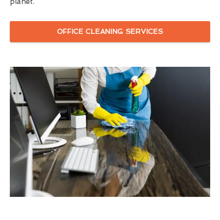
planet.
OFFICE CLEANING SERVICES