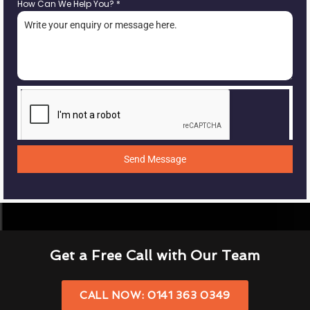
How Can We Help You?
*
Send Message
Get a Free Call with Our Team
CALL NOW: 0141 363 0349