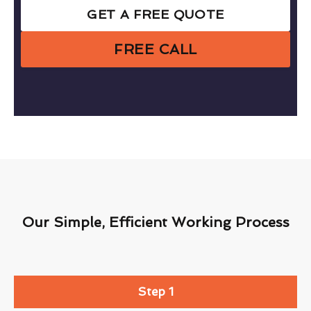
GET A FREE QUOTE
FREE CALL
Our Simple, Efficient Working Process
Step 1