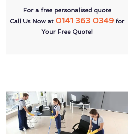
For a free personalised quote
0141 363 0349
Call Us Now at
for
Your Free Quote!