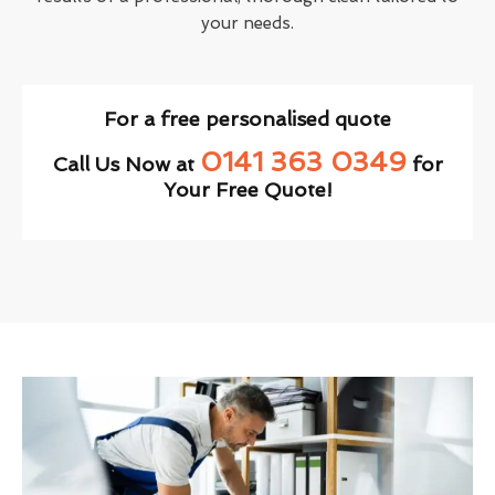
your needs.
For a free personalised quote
0141 363 0349
Call Us Now at
for
Your Free Quote!