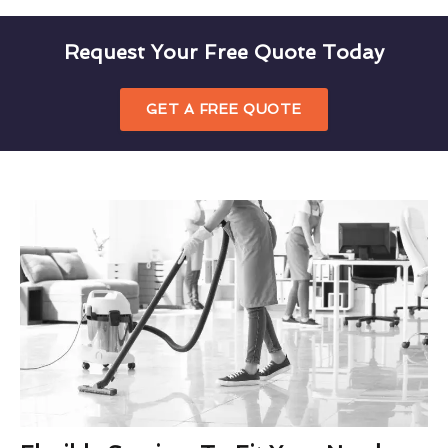
Request Your Free Quote Today
GET A FREE QUOTE