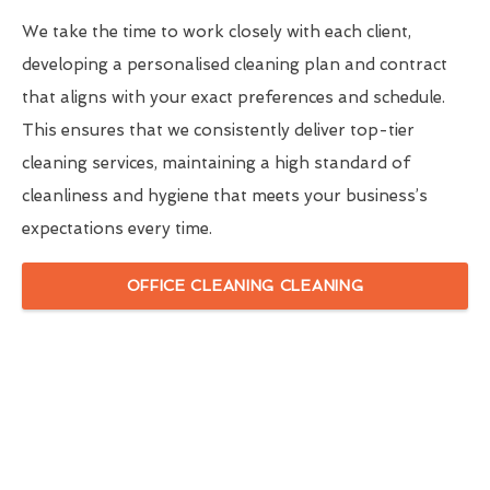
We take the time to work closely with each client,
developing a personalised cleaning plan and contract
that aligns with your exact preferences and schedule.
This ensures that we consistently deliver top-tier
cleaning services, maintaining a high standard of
cleanliness and hygiene that meets your business’s
expectations every time.
OFFICE CLEANING CLEANING