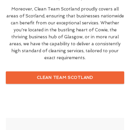
Moreover, Clean Team Scotland proudly covers all
areas of Scotland, ensuring that businesses nationwide
can benefit from our exceptional services. Whether
you're located in the bustling heart of Cowie, the
thriving business hub of Glasgow, or in more rural
areas, we have the capability to deliver a consistently
high standard of cleaning services, tailored to your
exact requirements.
CLEAN TEAM SCOTLAND