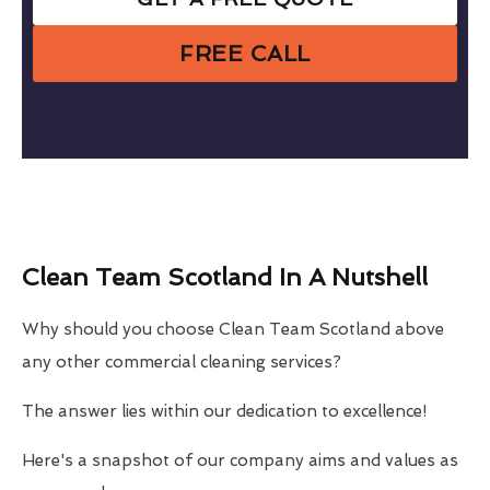
FREE CALL
Clean Team Scotland In A Nutshell
Why should you choose Clean Team Scotland above
any other commercial cleaning services?
The answer lies within our dedication to excellence!
Here's a snapshot of our company aims and values as