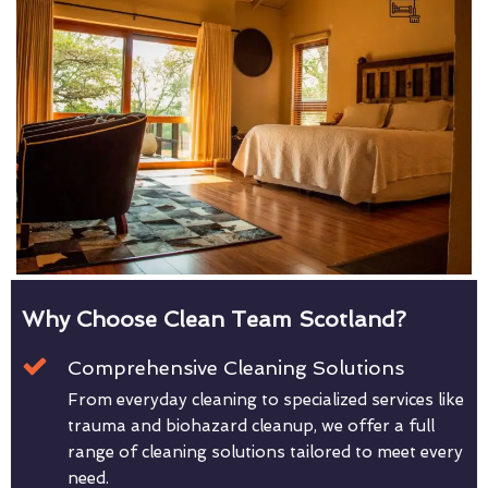
Why Choose Clean Team Scotland?
Comprehensive Cleaning Solutions
From everyday cleaning to specialized services like
trauma and biohazard cleanup, we offer a full
range of cleaning solutions tailored to meet every
need.