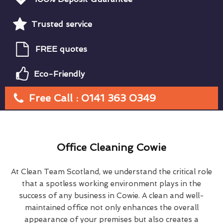
Trusted service
FREE quotes
Eco-Friendly
Free Call : 0141 363 0349
Office Cleaning Cowie
At Clean Team Scotland, we understand the critical role
that a spotless working environment plays in the
success of any business in Cowie. A clean and well-
maintained office not only enhances the overall
appearance of your premises but also creates a