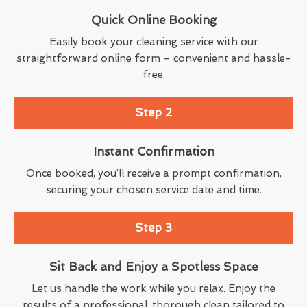
Quick Online Booking
Easily book your cleaning service with our
straightforward online form – convenient and hassle-
free.
Step 2
Instant Confirmation
Once booked, you’ll receive a prompt confirmation,
securing your chosen service date and time.
Step 3
Sit Back and Enjoy a Spotless Space
Let us handle the work while you relax. Enjoy the
results of a professional, thorough clean tailored to