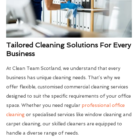
Tailored Cleaning Solutions For Every
Business
At Clean Team Scotland, we understand that every
business has unique cleaning needs. That’s why we
offer flexible, customised commercial cleaning services
designed to suit the specific requirements of your office
space. Whether you need regular
professional office
cleaning
or specialised services like window cleaning and
carpet cleaning, our skilled cleaners are equipped to
handle a diverse range of needs.