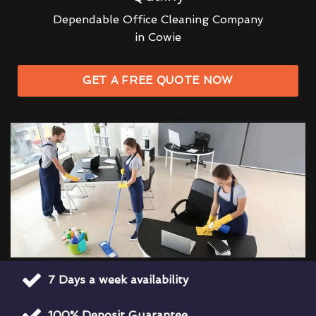
Dependable Office Cleaning Company
in Cowie
GET A FREE QUOTE NOW
7 Days a week availability
100% Deposit Guarantee