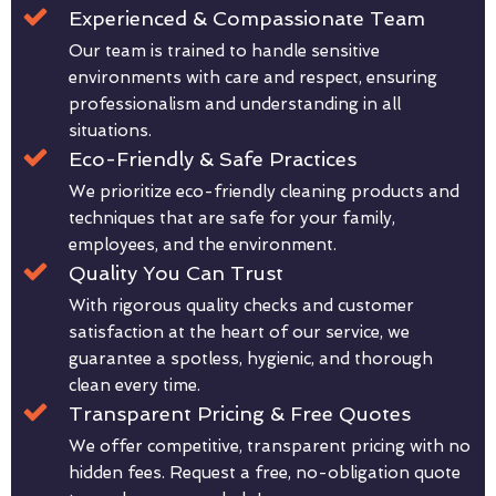
Experienced & Compassionate Team
Our team is trained to handle sensitive
environments with care and respect, ensuring
professionalism and understanding in all
situations.
Eco-Friendly & Safe Practices
We prioritize eco-friendly cleaning products and
techniques that are safe for your family,
employees, and the environment.
Quality You Can Trust
With rigorous quality checks and customer
satisfaction at the heart of our service, we
guarantee a spotless, hygienic, and thorough
clean every time.
Transparent Pricing & Free Quotes
We offer competitive, transparent pricing with no
hidden fees. Request a free, no-obligation quote