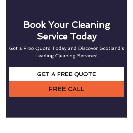
Book Your Cleaning
Service Today
Get a Free Quote Today and Discover Scotland’s
Leading Cleaning Services!
GET A FREE QUOTE
FREE CALL