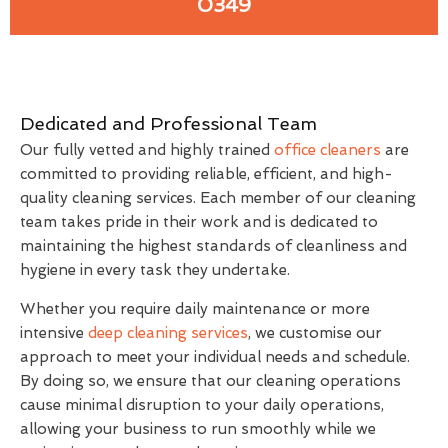
0349
Dedicated and Professional Team
Our fully vetted and highly trained
office cleaners
are
committed to providing reliable, efficient, and high-
quality cleaning services. Each member of our cleaning
team takes pride in their work and is dedicated to
maintaining the highest standards of cleanliness and
hygiene in every task they undertake.
Whether you require daily maintenance or more
intensive
deep cleaning services
, we customise our
approach to meet your individual needs and schedule.
By doing so, we ensure that our cleaning operations
cause minimal disruption to your daily operations,
allowing your business to run smoothly while we