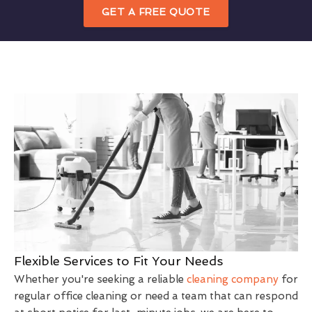
GET A FREE QUOTE
Flexible Services to Fit Your Needs
Whether you're seeking a reliable
cleaning company
for
regular office cleaning or need a team that can respond