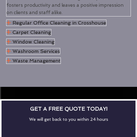
fosters productivity and leaves a positive impression
on clients and staff alike.
Regular Office Cleaning in Crosshouse
Carpet Cleaning
Window Cleaning
Washroom Services
Waste Management
GET A FREE QUOTE TODAY!
We will get back to you within 24 hours