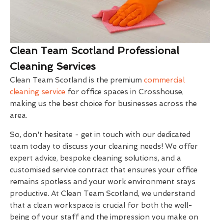
Clean Team Scotland Professional
Cleaning Services
Clean Team Scotland is the premium
commercial
cleaning service
for office spaces in Crosshouse,
making us the best choice for businesses across the
area.
So, don't hesitate - get in touch with our dedicated
team today to discuss your cleaning needs! We offer
expert advice, bespoke cleaning solutions, and a
customised service contract that ensures your office
remains spotless and your work environment stays
productive. At Clean Team Scotland, we understand
that a clean workspace is crucial for both the well-
being of your staff and the impression you make on