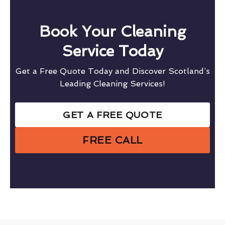
Book Your Cleaning
Service Today
Get a Free Quote Today and Discover Scotland’s
Leading Cleaning Services!
GET A FREE QUOTE
FREE CALL