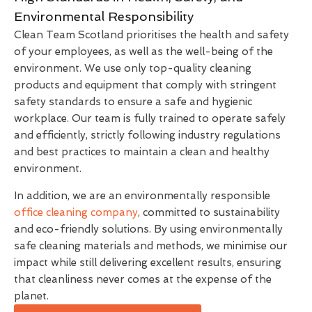
Environmental Responsibility
Clean Team Scotland prioritises the health and safety
of your employees, as well as the well-being of the
environment. We use only top-quality cleaning
products and equipment that comply with stringent
safety standards to ensure a safe and hygienic
workplace. Our team is fully trained to operate safely
and efficiently, strictly following industry regulations
and best practices to maintain a clean and healthy
environment.
In addition, we are an environmentally responsible
office cleaning company
, committed to sustainability
and eco-friendly solutions. By using environmentally
safe cleaning materials and methods, we minimise our
impact while still delivering excellent results, ensuring
that cleanliness never comes at the expense of the
planet.