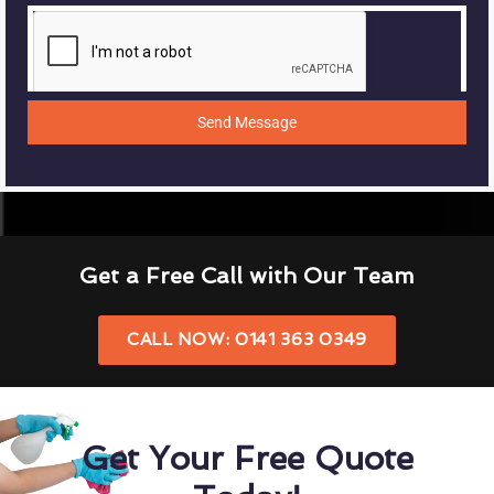
Send Message
Get a Free Call with Our Team
CALL NOW: 0141 363 0349
Get Your Free Quote