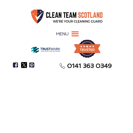
MENU
0141 363 0349
Give Clients & Visitors A Positive First Impression
Office Cleaning
Crosshouse