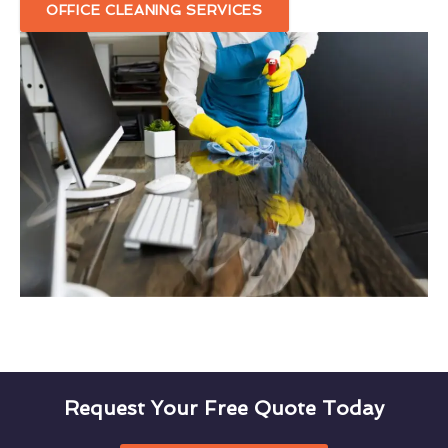
OFFICE CLEANING SERVICES
Request Your Free Quote Today