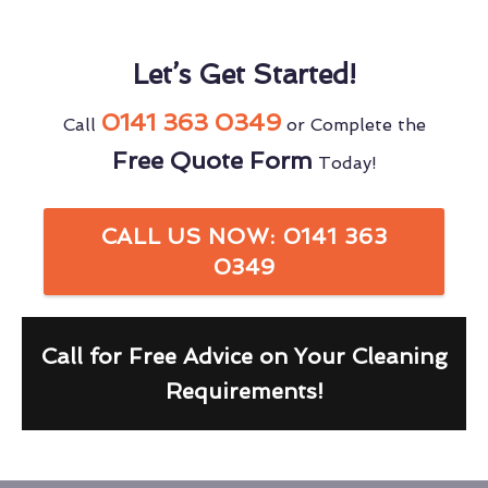
Let’s Get Started!
0141 363 0349
Call
or Complete the
Free Quote Form
Today!
CALL US NOW: 0141 363
0349
Call for Free Advice on Your Cleaning
Requirements!