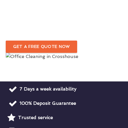
Expert Office Cleaners Committed To
Quality
Dependable Office Cleaning Company
in Crosshouse
GET A FREE QUOTE NOW
7 Days a week availability
100% Deposit Guarantee
Trusted service