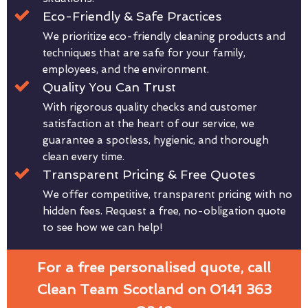
Eco-Friendly & Safe Practices
We prioritize eco-friendly cleaning products and
techniques that are safe for your family,
employees, and the environment.
Quality You Can Trust
With rigorous quality checks and customer
satisfaction at the heart of our service, we
guarantee a spotless, hygienic, and thorough
clean every time.
Transparent Pricing & Free Quotes
We offer competitive, transparent pricing with no
hidden fees. Request a free, no-obligation quote
to see how we can help!
For a free personalised quote, call
Clean Team Scotland on 0141 363