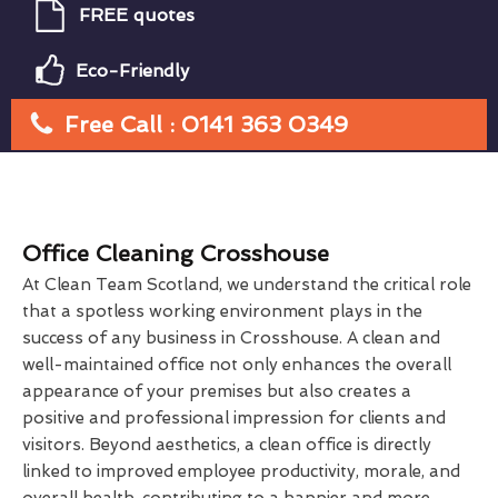
FREE quotes
Eco-Friendly
Free Call : 0141 363 0349
Office Cleaning Crosshouse
At Clean Team Scotland, we understand the critical role
that a spotless working environment plays in the
success of any business in Crosshouse. A clean and
well-maintained office not only enhances the overall
appearance of your premises but also creates a
positive and professional impression for clients and
visitors. Beyond aesthetics, a clean office is directly
linked to improved employee productivity, morale, and
overall health, contributing to a happier and more