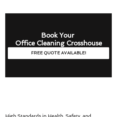
Book Your
Office Cleaning Crosshouse
FREE QUOTE AVAILABLE!
High Standards in Health, Safety, and