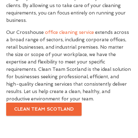
clients. By allowing us to take care of your cleaning
requirements, you can focus entirely on running your
business.
Our Crosshouse
office cleaning service
extends across
a broad range of sectors, including corporate offices,
retail businesses, and industrial premises. No matter
the size or scope of your workplace, we have the
expertise and flexibility to meet your specific
requirements. Clean Team Scotland is the ideal solution
for businesses seeking professional, efficient, and
high-quality cleaning services that consistently deliver
results. Let us help create a clean, healthy, and
productive environment for your team.
CLEAN TEAM SCOTLAND