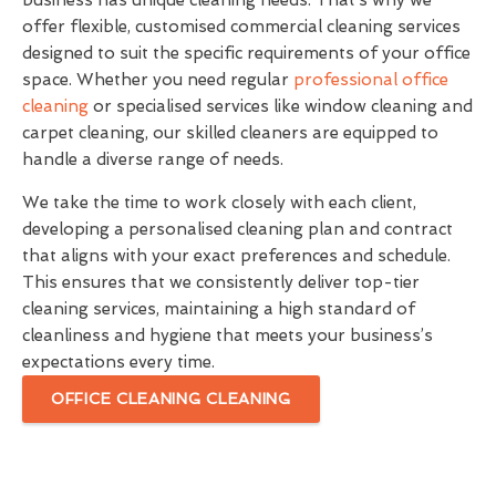
business has unique cleaning needs. That’s why we
offer flexible, customised commercial cleaning services
designed to suit the specific requirements of your office
space. Whether you need regular
professional office
cleaning
or specialised services like window cleaning and
carpet cleaning, our skilled cleaners are equipped to
handle a diverse range of needs.
We take the time to work closely with each client,
developing a personalised cleaning plan and contract
that aligns with your exact preferences and schedule.
This ensures that we consistently deliver top-tier
cleaning services, maintaining a high standard of
cleanliness and hygiene that meets your business’s
expectations every time.
OFFICE CLEANING CLEANING