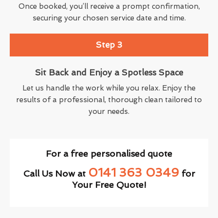
Once booked, you’ll receive a prompt confirmation,
securing your chosen service date and time.
Step 3
Sit Back and Enjoy a Spotless Space
Let us handle the work while you relax. Enjoy the
results of a professional, thorough clean tailored to
your needs.
For a free personalised quote
0141 363 0349
Call Us Now at
for
Your Free Quote!