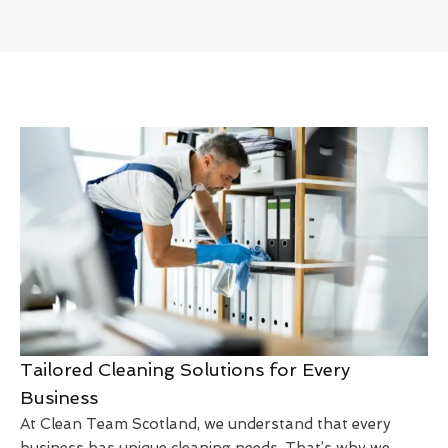
Tailored Cleaning Solutions for Every
Business
At Clean Team Scotland, we understand that every