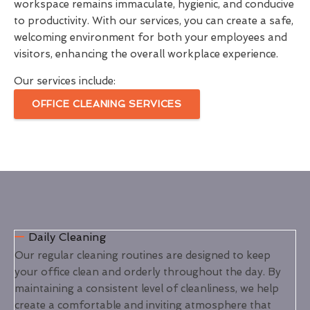
workspace remains immaculate, hygienic, and conducive
to productivity. With our services, you can create a safe,
welcoming environment for both your employees and
visitors, enhancing the overall workplace experience.
Our services include:
OFFICE CLEANING SERVICES
Daily Cleaning
Our regular cleaning routines are designed to keep
your office clean and orderly throughout the day. By
maintaining a consistent level of cleanliness, we help
create a comfortable and inviting atmosphere that