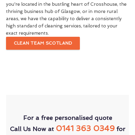
you're located in the bustling heart of Crosshouse, the
thriving business hub of Glasgow, or in more rural
areas, we have the capability to deliver a consistently
high standard of cleaning services, tailored to your
exact requirements.
CLEAN TEAM SCOTLAND
For a free personalised quote
0141 363 0349
Call Us Now at
for