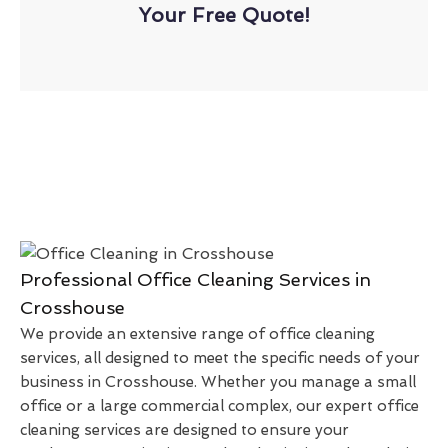
Your Free Quote!
Professional Office Cleaning Services in
Crosshouse
We provide an extensive range of office cleaning
services, all designed to meet the specific needs of your
business in Crosshouse. Whether you manage a small
office or a large commercial complex, our expert office
cleaning services are designed to ensure your