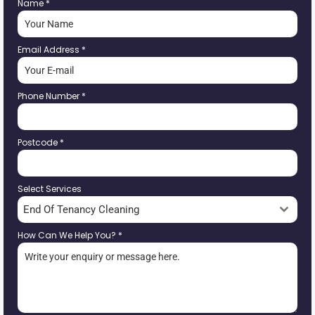
Name
*
Email Address
*
Phone Number
*
Postcode
*
Select Services
End Of Tenancy Cleaning
How Can We Help You?
*