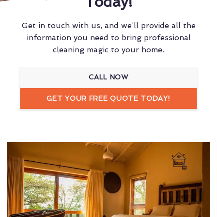
Today!
Get in touch with us, and we’ll provide all the
information you need to bring professional
cleaning magic to your home.
CALL NOW
GET YOUR FREE QUOTE TODAY!