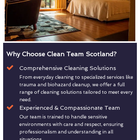
Why Choose Clean Team Scotland?
Comprehensive Cleaning Solutions
From everyday cleaning to specialized services like
trauma and biohazard cleanup, we offer a full
range of cleaning solutions tailored to meet every
need.
Experienced & Compassionate Team
Our team is trained to handle sensitive
environments with care and respect, ensuring
professionalism and understanding in all
situations.