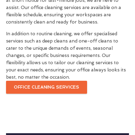
at short notice for last-minute jobs, we are here to
assist. Our office cleaning services are available on a
flexible schedule, ensuring your workspaces are
consistently clean and ready for business.
In addition to routine cleaning, we offer specialised
services such as deep cleans and one-off cleans to
cater to the unique demands of events, seasonal
changes, or specific business requirements. Our
flexibility allows us to tailor our cleaning services to
your exact needs, ensuring your office always looks its
best, no matter the occasion.
OFFICE CLEANING SERVICES