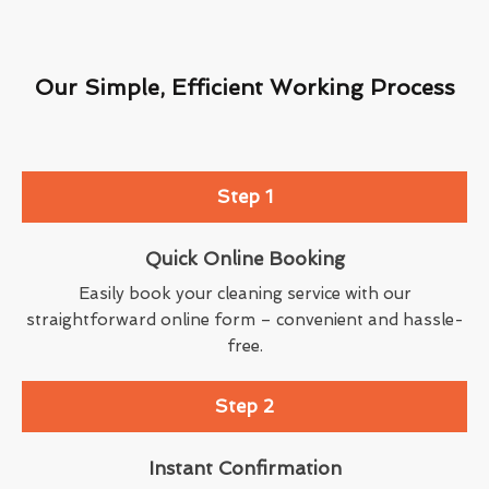
Our Simple, Efficient Working Process
Step 1
Quick Online Booking
Easily book your cleaning service with our
straightforward online form – convenient and hassle-
free.
Step 2
Instant Confirmation