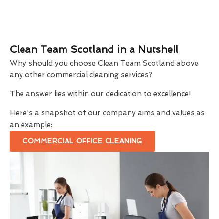
Clean Team Scotland in a Nutshell
Why should you choose Clean Team Scotland above
any other commercial cleaning services?
The answer lies within our dedication to excellence!
Here's a snapshot of our company aims and values as
an example:
COMMERCIAL OFFICE CLEANING