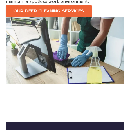
maintain a spotless work environment.
OUR DEEP CLEANING SERVICES