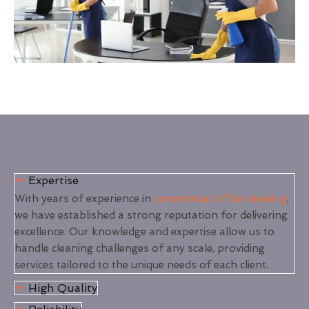
Expertise
With years of experience in
commercial office cleaning
,
we have established a strong reputation for delivering
excellence. Our knowledge and expertise allow us to
handle cleaning challenges of any scale, providing
services tailored to the unique needs of each client.
High Quality