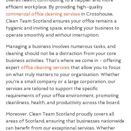
efficient workplace. By providing high-quality
commercial office cleaning services
in Crosshouse,
Clean Team Scotland ensures your office remains a
hygienic and inviting space, enabling your business to
operate smoothly and without interruption.
Managing a business involves numerous tasks, and
cleaning should not be a distraction from your core
business activities. That’s where we come in - offering
expert
office cleaning services
that allow you to focus
on what truly matters to your organisation. Whether
you're a small company or a large corporation, our
services are tailored to support the specific
requirements of your office environment, promoting
cleanliness, health, and productivity across the board.
Moreover, Clean Team Scotland proudly covers all
areas of Scotland, ensuring that businesses nationwide
can benefit from our exceptional services. Whether