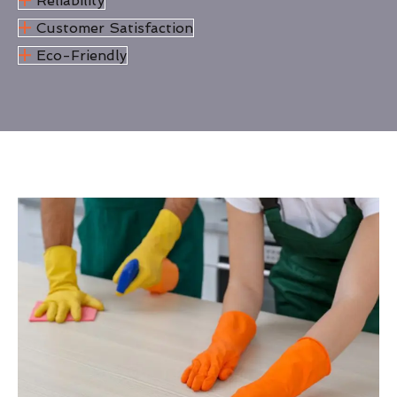
Reliability
Customer Satisfaction
Eco-Friendly