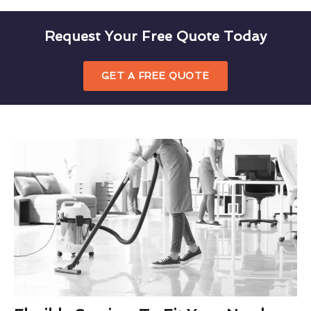
Request Your Free Quote Today
GET A FREE QUOTE