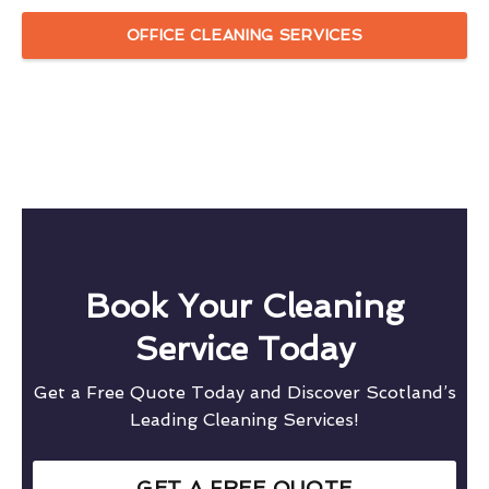
OFFICE CLEANING SERVICES
Book Your Cleaning
Service Today
Get a Free Quote Today and Discover Scotland’s
Leading Cleaning Services!
GET A FREE QUOTE