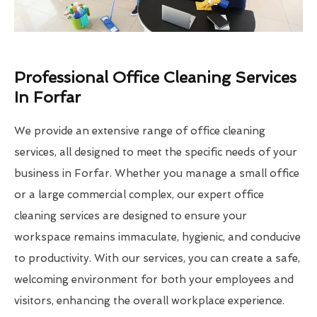
Professional Office Cleaning Services
In Forfar
We provide an extensive range of office cleaning
services, all designed to meet the specific needs of your
business in Forfar. Whether you manage a small office
or a large commercial complex, our expert office
cleaning services are designed to ensure your
workspace remains immaculate, hygienic, and conducive
to productivity. With our services, you can create a safe,
welcoming environment for both your employees and
visitors, enhancing the overall workplace experience.