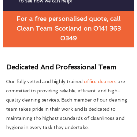
to see how we can help!
For a free personalised quote, call
Clean Team Scotland on 0141 363
0349
Dedicated And Professional Team
Our fully vetted and highly trained
office cleaners
are
committed to providing reliable, efficient, and high-
quality cleaning services. Each member of our cleaning
team takes pride in their work and is dedicated to
maintaining the highest standards of cleanliness and
hygiene in every task they undertake.