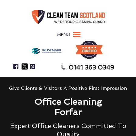
MENU
0141 363 0349
Give Clients & Visitors A Positive First Impression
Office Cleaning
Forfar
Expert Office Cleaners Committed To
Quality