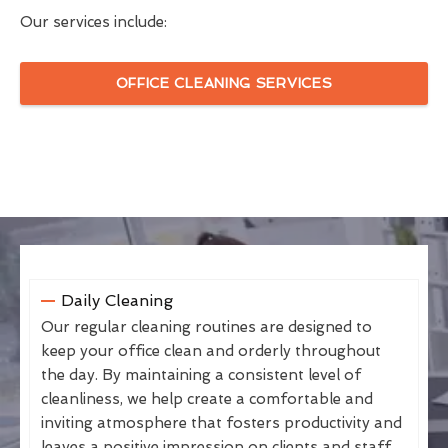
Our services include:
OFFICE CLEANING SERVICES
Daily Cleaning
Our regular cleaning routines are designed to
keep your office clean and orderly throughout
the day. By maintaining a consistent level of
cleanliness, we help create a comfortable and
inviting atmosphere that fosters productivity and
leaves a positive impression on clients and staff