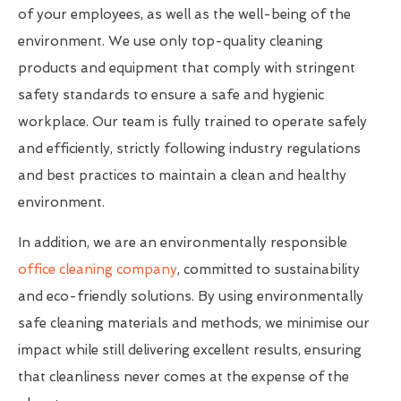
of your employees, as well as the well-being of the
environment. We use only top-quality cleaning
products and equipment that comply with stringent
safety standards to ensure a safe and hygienic
workplace. Our team is fully trained to operate safely
and efficiently, strictly following industry regulations
and best practices to maintain a clean and healthy
environment.
In addition, we are an environmentally responsible
office cleaning company
, committed to sustainability
and eco-friendly solutions. By using environmentally
safe cleaning materials and methods, we minimise our
impact while still delivering excellent results, ensuring
that cleanliness never comes at the expense of the