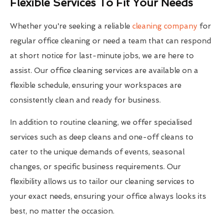
Flexible Services To Fit Your Needs
Whether you're seeking a reliable
cleaning company
for
regular office cleaning or need a team that can respond
at short notice for last-minute jobs, we are here to
assist. Our office cleaning services are available on a
flexible schedule, ensuring your workspaces are
consistently clean and ready for business.
In addition to routine cleaning, we offer specialised
services such as deep cleans and one-off cleans to
cater to the unique demands of events, seasonal
changes, or specific business requirements. Our
flexibility allows us to tailor our cleaning services to
your exact needs, ensuring your office always looks its
best, no matter the occasion.