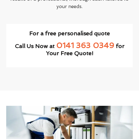
your needs.
For a free personalised quote
0141 363 0349
Call Us Now at
for
Your Free Quote!