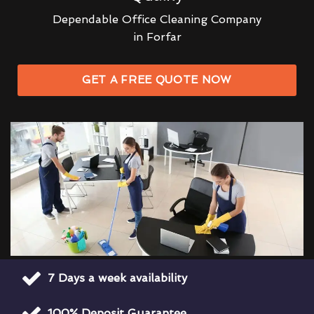
Dependable Office Cleaning Company
in Forfar
GET A FREE QUOTE NOW
7 Days a week availability
100% Deposit Guarantee