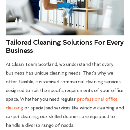
Tailored Cleaning Solutions For Every
Business
At Clean Team Scotland, we understand that every
business has unique cleaning needs. That’s why we
offer flexible, customised commercial cleaning services
designed to suit the specific requirements of your office
space. Whether you need regular
professional office
cleaning
or specialised services like window cleaning and
carpet cleaning, our skilled cleaners are equipped to
handle a diverse range of needs.