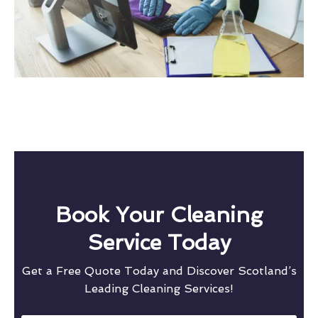
Book Your Cleaning
Service Today
Get a Free Quote Today and Discover Scotland’s
Leading Cleaning Services!