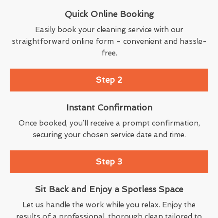
Quick Online Booking
Easily book your cleaning service with our
straightforward online form – convenient and hassle-
free.
Step 2
Instant Confirmation
Once booked, you’ll receive a prompt confirmation,
securing your chosen service date and time.
Step 3
Sit Back and Enjoy a Spotless Space
Let us handle the work while you relax. Enjoy the
results of a professional, thorough clean tailored to