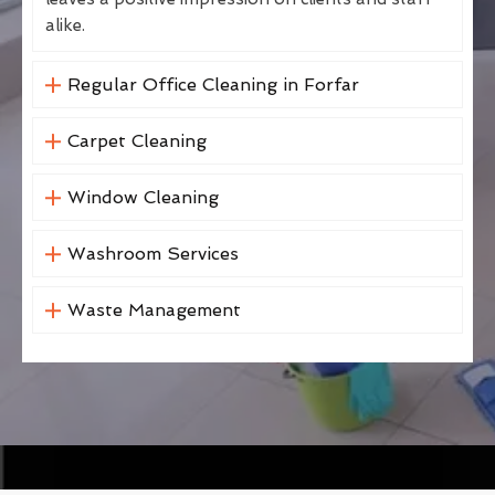
alike.
Regular Office Cleaning in Forfar
Carpet Cleaning
Window Cleaning
Washroom Services
Waste Management