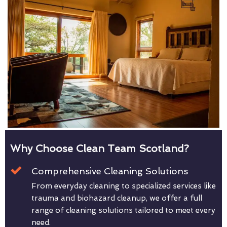
Why Choose Clean Team Scotland?
Comprehensive Cleaning Solutions
From everyday cleaning to specialized services like
trauma and biohazard cleanup, we offer a full
range of cleaning solutions tailored to meet every
need.