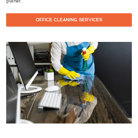
planet.
OFFICE CLEANING SERVICES