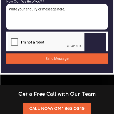
How Can We Help You?
*
Send Message
Get a Free Call with Our Team
CALL NOW: 0141 363 0349