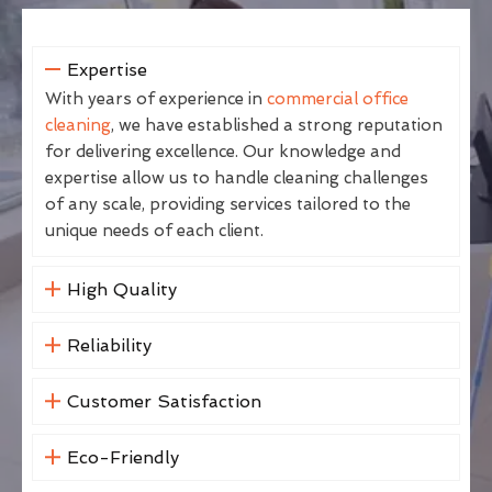
Expertise
With years of experience in
commercial office
cleaning
, we have established a strong reputation
for delivering excellence. Our knowledge and
expertise allow us to handle cleaning challenges
of any scale, providing services tailored to the
unique needs of each client.
High Quality
Reliability
Customer Satisfaction
Eco-Friendly