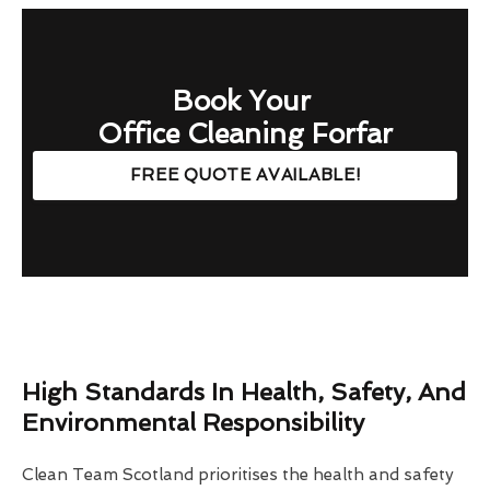
Book Your
Office Cleaning Forfar
FREE QUOTE AVAILABLE!
High Standards In Health, Safety, And
Environmental Responsibility
Clean Team Scotland prioritises the health and safety