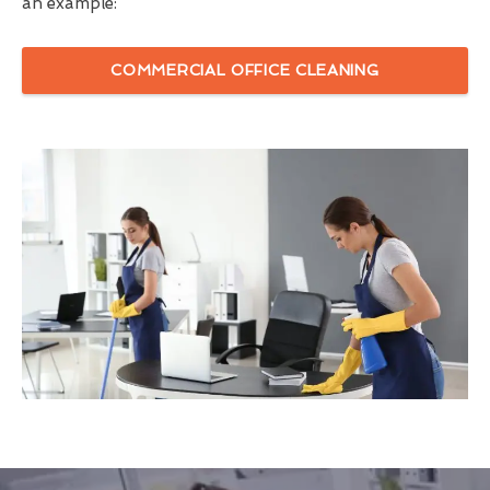
an example:
COMMERCIAL OFFICE CLEANING