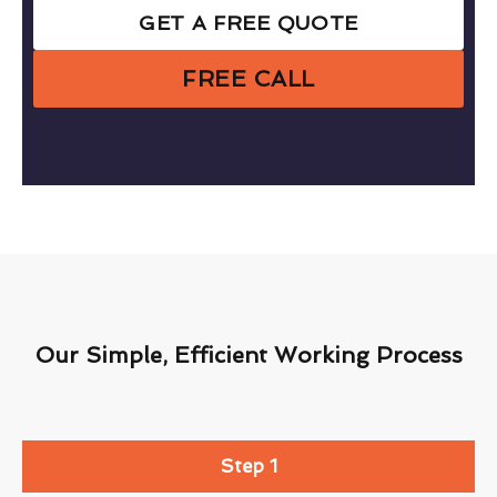
GET A FREE QUOTE
FREE CALL
Our Simple, Efficient Working Process
Step 1