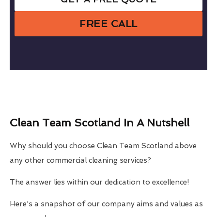
FREE CALL
Clean Team Scotland In A Nutshell
Why should you choose Clean Team Scotland above
any other commercial cleaning services?
The answer lies within our dedication to excellence!
Here's a snapshot of our company aims and values as