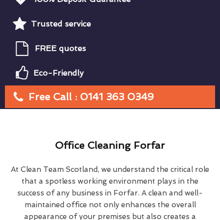
Trusted service
FREE quotes
Eco-Friendly
Free Call : 0141 363 0349
Office Cleaning Forfar
At Clean Team Scotland, we understand the critical role
that a spotless working environment plays in the
success of any business in Forfar. A clean and well-
maintained office not only enhances the overall
appearance of your premises but also creates a