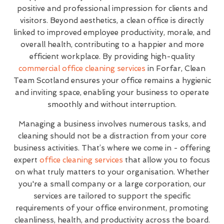
positive and professional impression for clients and
visitors. Beyond aesthetics, a clean office is directly
linked to improved employee productivity, morale, and
overall health, contributing to a happier and more
efficient workplace. By providing high-quality
commercial office cleaning services
in Forfar, Clean
Team Scotland ensures your office remains a hygienic
and inviting space, enabling your business to operate
smoothly and without interruption.
Managing a business involves numerous tasks, and
cleaning should not be a distraction from your core
business activities. That’s where we come in - offering
expert
office cleaning services
that allow you to focus
on what truly matters to your organisation. Whether
you're a small company or a large corporation, our
services are tailored to support the specific
requirements of your office environment, promoting
cleanliness, health, and productivity across the board.