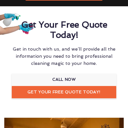
Get Your Free Quote
Today!
Get in touch with us, and we’ll provide all the
information you need to bring professional
cleaning magic to your home.
CALL NOW
GET YOUR FREE QUOTE TODAY!