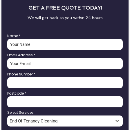
GET A FREE QUOTE TODAY!
We will get back to you within 24 hours
Name
*
Email Address
*
Phone Number
*
Postcode
*
Select Services
End Of Tenancy Cleaning