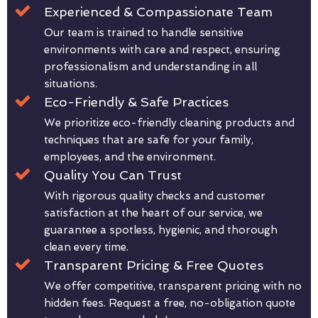
Experienced & Compassionate Team
Our team is trained to handle sensitive
environments with care and respect, ensuring
professionalism and understanding in all
situations.
Eco-Friendly & Safe Practices
We prioritize eco-friendly cleaning products and
techniques that are safe for your family,
employees, and the environment.
Quality You Can Trust
With rigorous quality checks and customer
satisfaction at the heart of our service, we
guarantee a spotless, hygienic, and thorough
clean every time.
Transparent Pricing & Free Quotes
We offer competitive, transparent pricing with no
hidden fees. Request a free, no-obligation quote