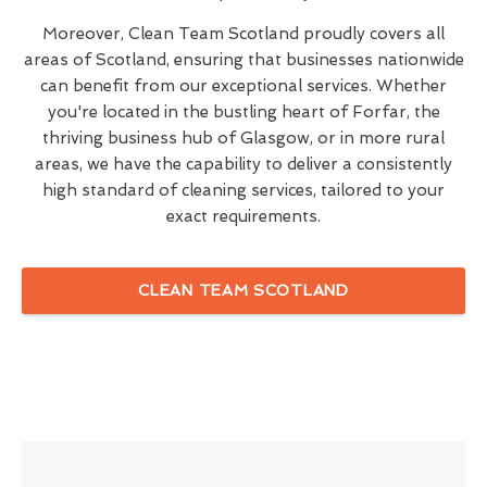
Moreover, Clean Team Scotland proudly covers all
areas of Scotland, ensuring that businesses nationwide
can benefit from our exceptional services. Whether
you're located in the bustling heart of Forfar, the
thriving business hub of Glasgow, or in more rural
areas, we have the capability to deliver a consistently
high standard of cleaning services, tailored to your
exact requirements.
CLEAN TEAM SCOTLAND