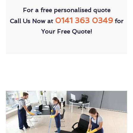
For a free personalised quote
0141 363 0349
Call Us Now at
for
Your Free Quote!