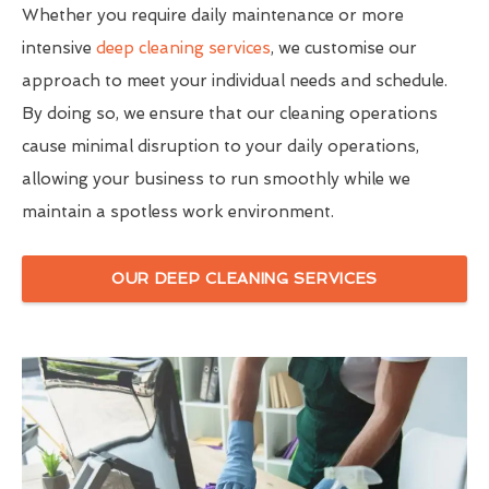
Whether you require daily maintenance or more
intensive
deep cleaning services
, we customise our
approach to meet your individual needs and schedule.
By doing so, we ensure that our cleaning operations
cause minimal disruption to your daily operations,
allowing your business to run smoothly while we
maintain a spotless work environment.
OUR DEEP CLEANING SERVICES