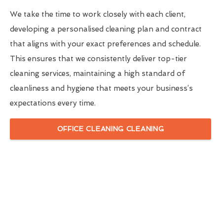
We take the time to work closely with each client,
developing a personalised cleaning plan and contract
that aligns with your exact preferences and schedule.
This ensures that we consistently deliver top-tier
cleaning services, maintaining a high standard of
cleanliness and hygiene that meets your business’s
expectations every time.
OFFICE CLEANING CLEANING