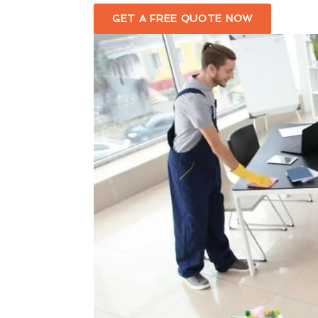
GET A FREE QUOTE NOW