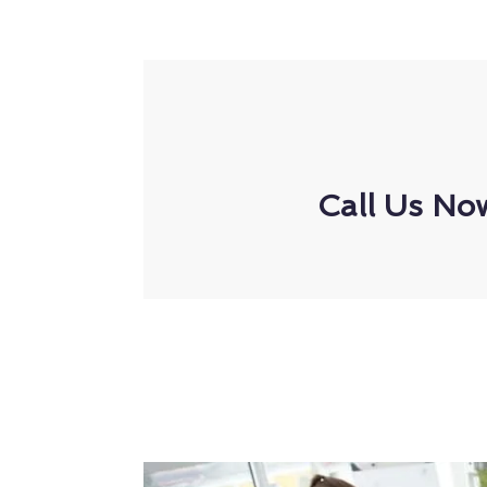
Call Us No