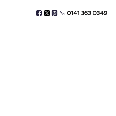
0141 363 0349