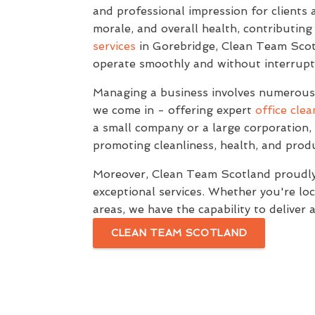
and professional impression for clients a
morale, and overall health, contributing
services
in Gorebridge, Clean Team Scotl
operate smoothly and without interrupt
Managing a business involves numerous t
we come in - offering expert
office clea
a small company or a large corporation, 
promoting cleanliness, health, and produ
Moreover, Clean Team Scotland proudly 
exceptional services. Whether you're loc
areas, we have the capability to deliver 
CLEAN TEAM SCOTLAND