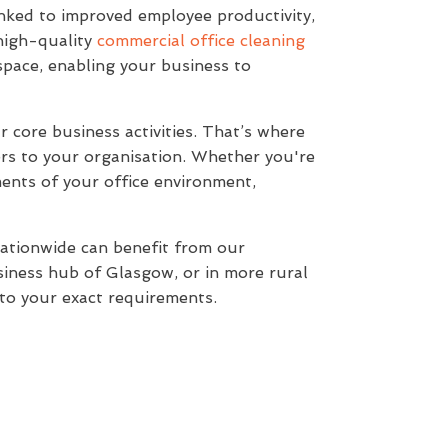
 linked to improved employee productivity,
 high-quality
commercial office cleaning
space, enabling your business to
 core business activities. That’s where
rs to your organisation. Whether you're
ments of your office environment,
nationwide can benefit from our
usiness hub of Glasgow, or in more rural
d to your exact requirements.