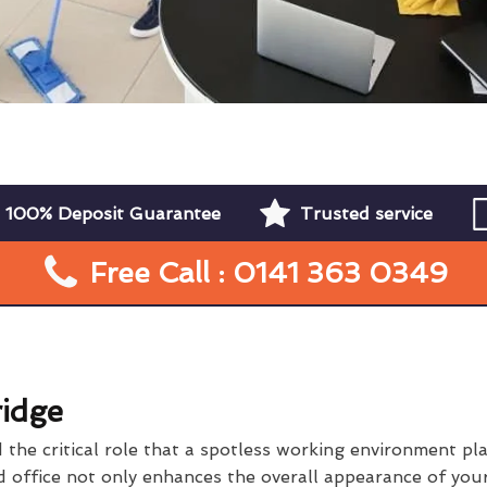
100% Deposit Guarantee
Trusted service
Free Call : 0141 363 0349
ridge
he critical role that a spotless working environment play
 office not only enhances the overall appearance of your