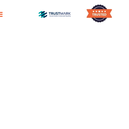
tive First Impression
aning
dge
mmitted To Quality
aning Company
ge