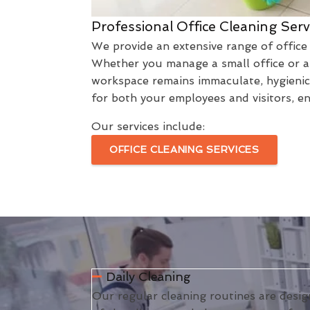
Professional Office Cleaning Serv
We provide an extensive range of office 
Whether you manage a small office or a 
workspace remains immaculate, hygienic,
for both your employees and visitors, e
Our services include:
OFFICE CLEANING SERVICES
Daily Cleaning
Our regular cleaning routines are desig