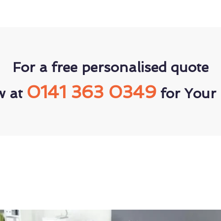
For a free personalised quote
0141 363 0349
w at
for Your 