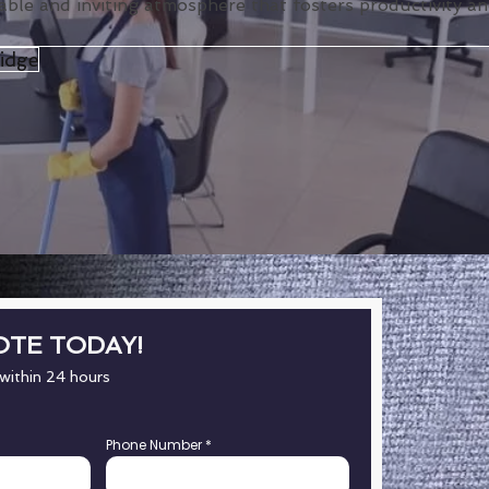
able and inviting atmosphere that fosters productivity and
idge
OTE TODAY!
 within 24 hours
Phone Number
*