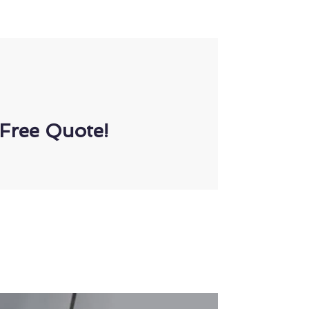
Free Quote!