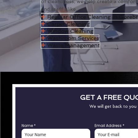
of cleanliness, we help create a comfort
and staff alike.
Regular Office Cleaning in Gorebr
Carpet Cleaning
Window Cleaning
Washroom Services
Waste Management
GET A FREE QU
We will get back to you
Name
*
Email Address
*