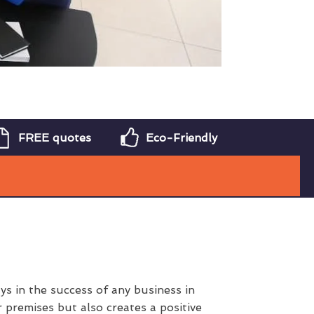
FREE quotes
Eco-Friendly
s in the success of any business in
 premises but also creates a positive