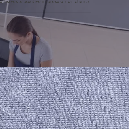
 leaves a positive impression on clients