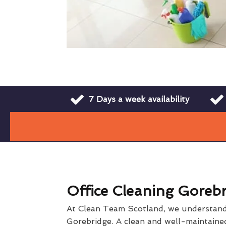
7 Days a week availability
Office Cleaning Goreb
At Clean Team Scotland, we understand t
Gorebridge. A clean and well-maintained