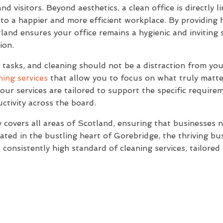
nd visitors. Beyond aesthetics, a clean office is directly
 to a happier and more efficient workplace. By providing
and ensures your office remains a hygienic and inviting 
ion.
asks, and cleaning should not be a distraction from your
ning services
that allow you to focus on what truly matte
our services are tailored to support the specific require
ctivity across the board.
covers all areas of Scotland, ensuring that businesses 
ated in the bustling heart of Gorebridge, the thriving b
a consistently high standard of cleaning services, tailore