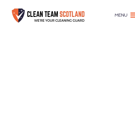
MENU
Give Clients & Visitors A Posi
Office Cle
Gorebri
Expert Office Cleaners Co
Dependable Office Cle
in Gorebrid