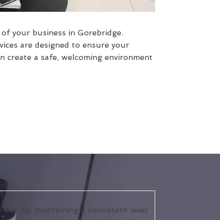
s of your business in Gorebridge.
vices are designed to ensure your
an create a safe, welcoming environment
day. By maintaining a consistent level