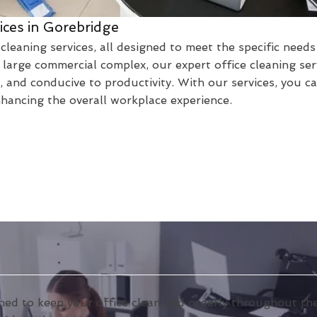
ices in Gorebridge
cleaning services, all designed to meet the specific need
large commercial complex, our expert office cleaning ser
 and conducive to productivity. With our services, you c
nhancing the overall workplace experience.
ned to keep your office clean and orderly throughout the 