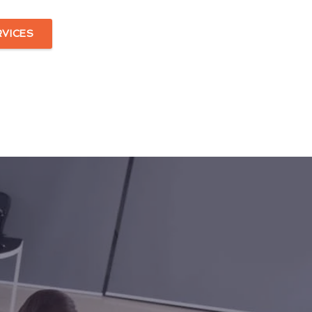
RVICES