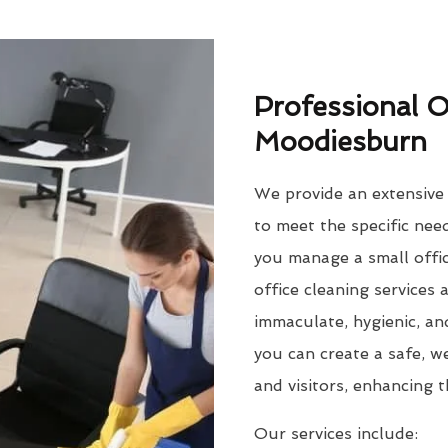
Professional O
Moodiesburn
We provide an extensive r
to meet the specific ne
you manage a small offic
office cleaning services
immaculate, hygienic, an
you can create a safe, 
and visitors, enhancing 
Our services include: