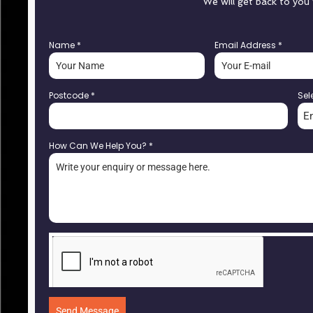
We will get back to you
Name
*
Email Address
*
Postcode
*
Sel
E
How Can We Help You?
*
Send Message