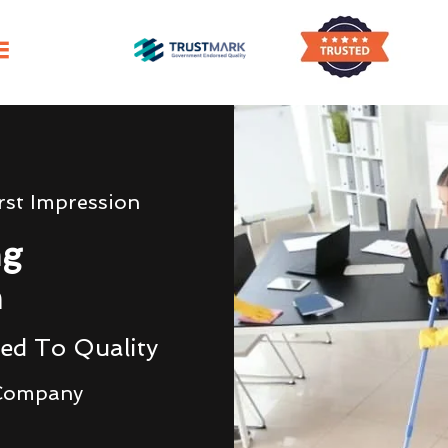
irst Impression
ng
n
ed To Quality
 Company