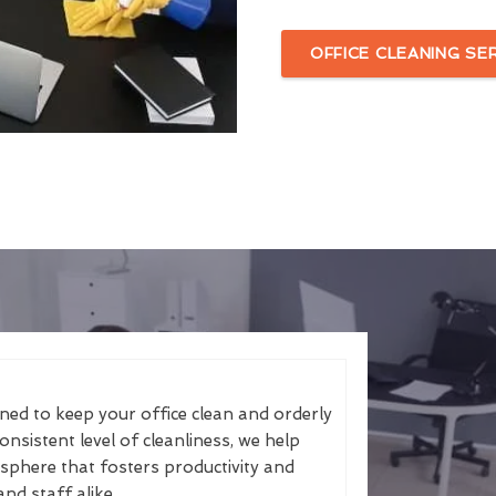
OFFICE CLEANING SE
gned to keep your office clean and orderly
nsistent level of cleanliness, we help
sphere that fosters productivity and
and staff alike.