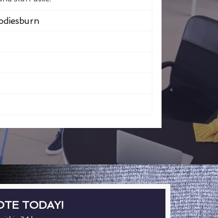
odiesburn
OTE TODAY!