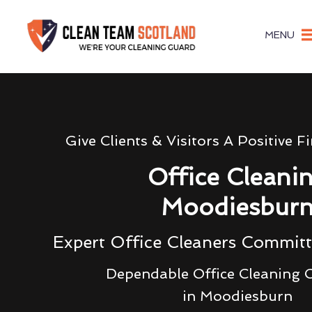
MENU
Give Clients & Visitors A Positive F
Office Cleani
Moodiesbur
Expert Office Cleaners Committ
Dependable Office Cleaning
in Moodiesburn