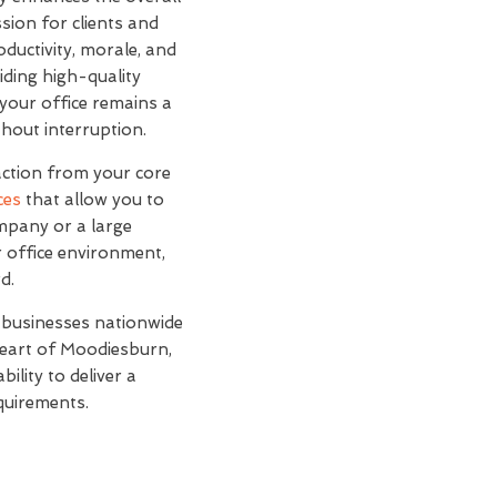
sion for clients and
oductivity, morale, and
iding high-quality
your office remains a
hout interruption.
action from your core
ces
that allow you to
mpany or a large
r office environment,
d.
 businesses nationwide
 heart of Moodiesburn,
ility to deliver a
equirements.