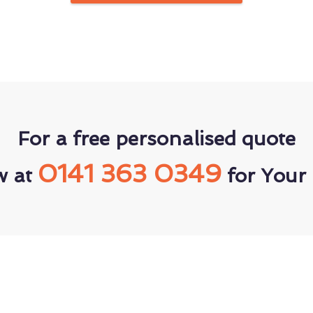
For a free personalised quote
0141 363 0349
w at
for Your 