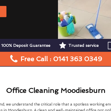
W
100% Deposit Guarantee
Trusted service
Free Call : 0141 363 0349
Office Cleaning Moodiesburn
d, we understand the critical role that a spotless working en
ss in Moodiesburn. A clean and well-maintained office not onl