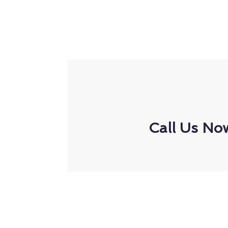
Call Us No