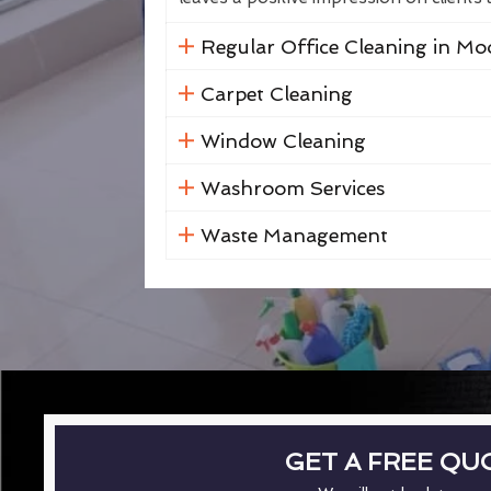
Regular Office Cleaning in Mo
Carpet Cleaning
Window Cleaning
Washroom Services
Waste Management
GET A FREE QU