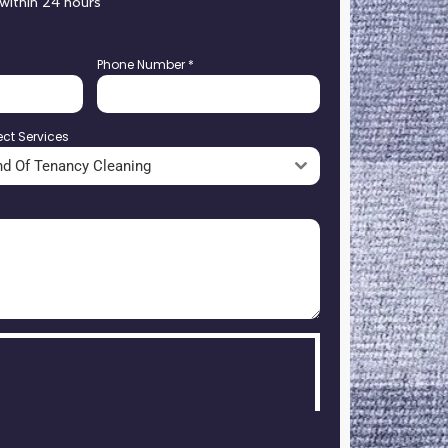
 within 24 hours
Phone Number
*
ect Services
nd Of Tenancy Cleaning