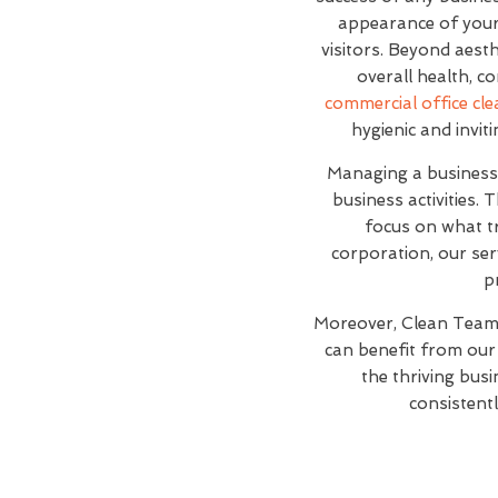
appearance of your 
visitors. Beyond aesth
overall health, c
commercial office cle
hygienic and invi
Managing a business 
business activities.
focus on what t
corporation, our ser
p
Moreover, Clean Team 
can benefit from our 
the thriving busi
consistentl