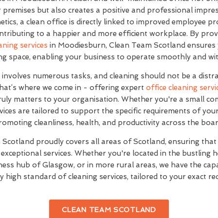
premises but also creates a positive and professional impres
etics, a clean office is directly linked to improved employee pr
ontributing to a happier and more efficient workplace. By prov
aning services
in Moodiesburn, Clean Team Scotland ensures 
ting space, enabling your business to operate smoothly and wit
involves numerous tasks, and cleaning should not be a distr
 That’s where we come in - offering expert
office cleaning servi
ruly matters to your organisation. Whether you're a small co
vices are tailored to support the specific requirements of you
romoting cleanliness, health, and productivity across the boar
Scotland proudly covers all areas of Scotland, ensuring that
exceptional services. Whether you're located in the bustling
ness hub of Glasgow, or in more rural areas, we have the capab
y high standard of cleaning services, tailored to your exact r
CLEAN TEAM SCOTLAND