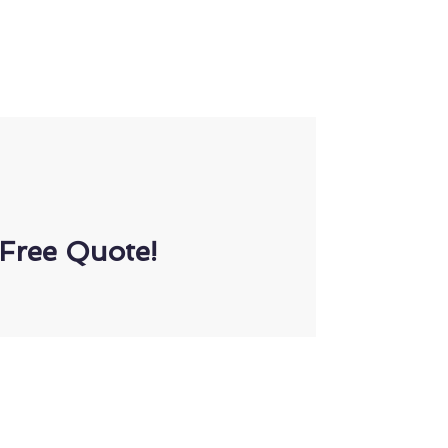
Free Quote!