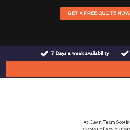
GET A FREE QUOTE NO
7 Days a week availability
At Clean Team Scotlan
success of any busine