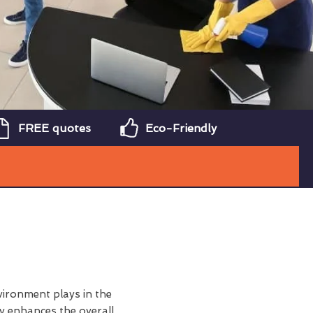
FREE quotes
Eco-Friendly
vironment plays in the
y enhances the overall