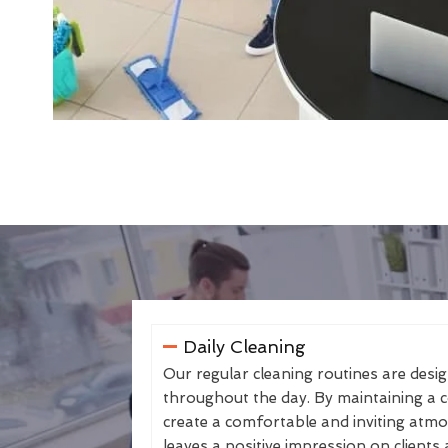
Daily Cleaning
Our regular cleaning routines are desi
throughout the day. By maintaining a co
create a comfortable and inviting atmo
leaves a positive impression on clients 