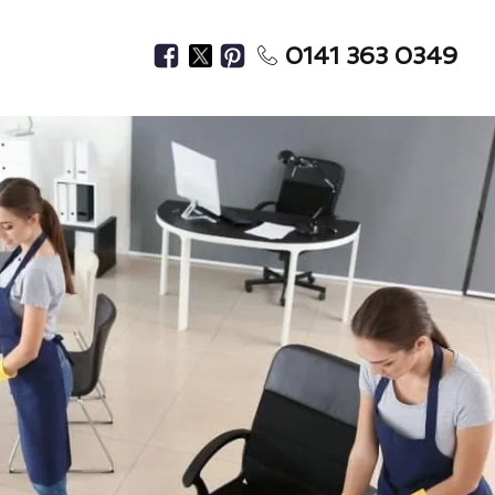
0141 363 0349