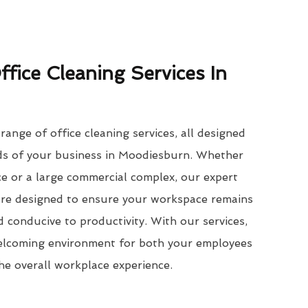
ffice Cleaning Services In
ange of office cleaning services, all designed
eds of your business in Moodiesburn. Whether
e or a large commercial complex, our expert
 are designed to ensure your workspace remains
d conducive to productivity. With our services,
welcoming environment for both your employees
the overall workplace experience.