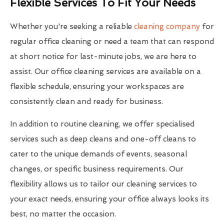
Flexible Services To Fit Your Needs
Whether you're seeking a reliable
cleaning company
for
regular office cleaning or need a team that can respond
at short notice for last-minute jobs, we are here to
assist. Our office cleaning services are available on a
flexible schedule, ensuring your workspaces are
consistently clean and ready for business.
In addition to routine cleaning, we offer specialised
services such as deep cleans and one-off cleans to
cater to the unique demands of events, seasonal
changes, or specific business requirements. Our
flexibility allows us to tailor our cleaning services to
your exact needs, ensuring your office always looks its
best, no matter the occasion.