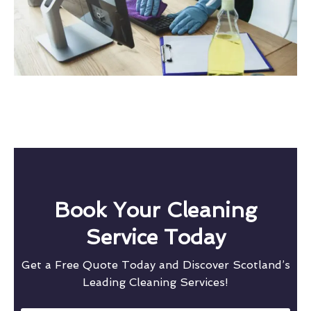
Book Your Cleaning
Service Today
Get a Free Quote Today and Discover Scotland’s
Leading Cleaning Services!