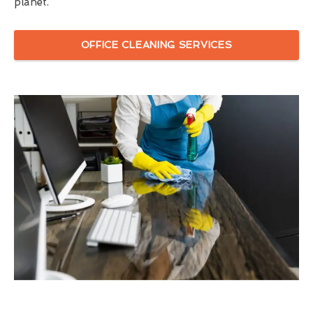
planet.
OFFICE CLEANING SERVICES