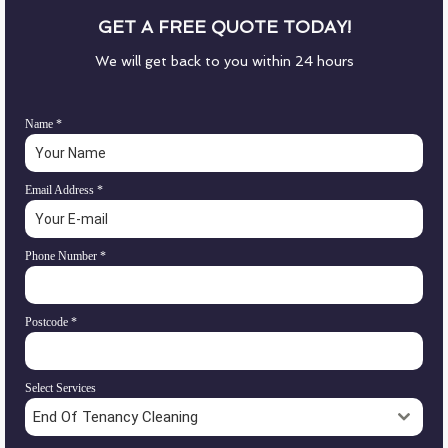
GET A FREE QUOTE TODAY!
We will get back to you within 24 hours
Name
*
Email Address
*
Phone Number
*
Postcode
*
Select Services
End Of Tenancy Cleaning