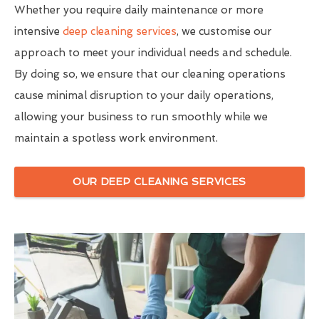
Whether you require daily maintenance or more
intensive
deep cleaning services
, we customise our
approach to meet your individual needs and schedule.
By doing so, we ensure that our cleaning operations
cause minimal disruption to your daily operations,
allowing your business to run smoothly while we
maintain a spotless work environment.
OUR DEEP CLEANING SERVICES