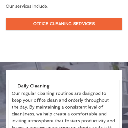
Our services include:
OFFICE CLEANING SERVICES
Daily Cleaning
Our regular cleaning routines are designed to
keep your office clean and orderly throughout
the day. By maintaining a consistent level of
cleanliness, we help create a comfortable and
inviting atmosphere that fosters productivity and
leaves a positive impression on clients and staff