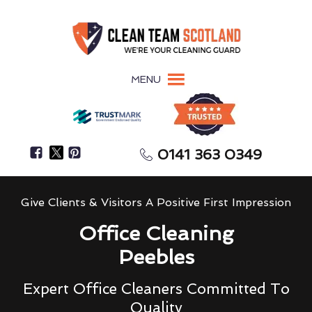
MENU
0141 363 0349
Give Clients & Visitors A Positive First Impression
Office Cleaning
Peebles
Expert Office Cleaners Committed To
Quality