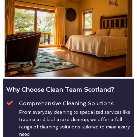
Why Choose Clean Team Scotland?
Comprehensive Cleaning Solutions
From everyday cleaning to specialized services like
trauma and biohazard cleanup, we offer a full
range of cleaning solutions tailored to meet every
need.