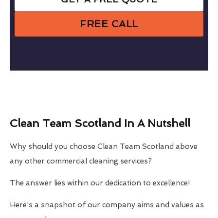
FREE CALL
Clean Team Scotland In A Nutshell
Why should you choose Clean Team Scotland above
any other commercial cleaning services?
The answer lies within our dedication to excellence!
Here's a snapshot of our company aims and values as