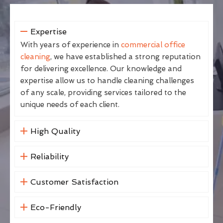
Expertise
With years of experience in
commercial office
cleaning
, we have established a strong reputation
for delivering excellence. Our knowledge and
expertise allow us to handle cleaning challenges
of any scale, providing services tailored to the
unique needs of each client.
High Quality
Reliability
Customer Satisfaction
Eco-Friendly