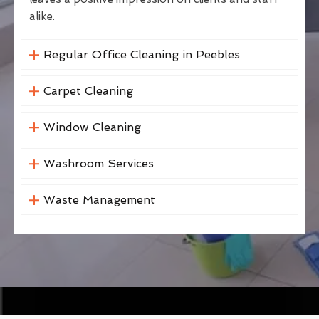
alike.
Regular Office Cleaning in Peebles
Carpet Cleaning
Window Cleaning
Washroom Services
Waste Management