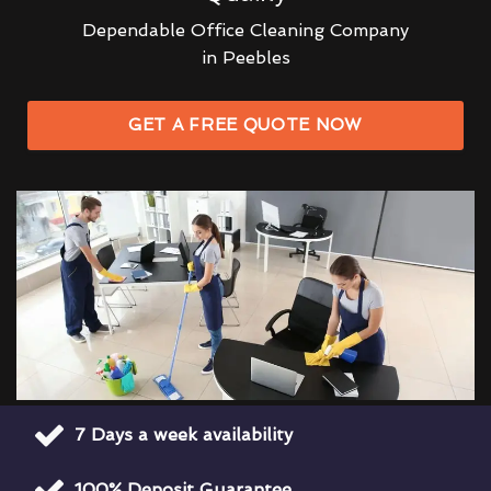
Dependable Office Cleaning Company
in Peebles
GET A FREE QUOTE NOW
7 Days a week availability
100% Deposit Guarantee