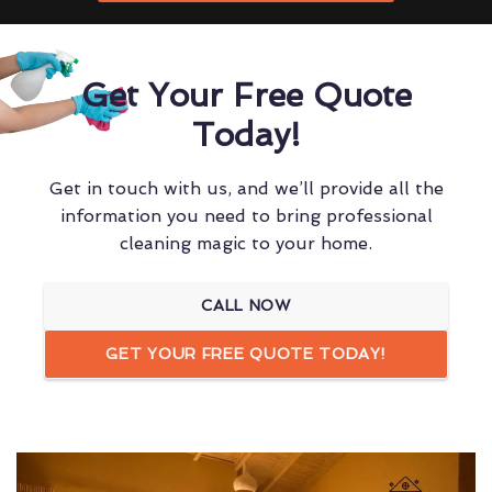
Get Your Free Quote
Today!
Get in touch with us, and we’ll provide all the
information you need to bring professional
cleaning magic to your home.
CALL NOW
GET YOUR FREE QUOTE TODAY!