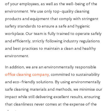
of your employees, as well as the well-being of the
environment. We use only top-quality cleaning
products and equipment that comply with stringent
safety standards to ensure a safe and hygienic
workplace. Our team is fully trained to operate safely
and efficiently, strictly following industry regulations
and best practices to maintain a clean and healthy
environment.
In addition, we are an environmentally responsible
office cleaning company
, committed to sustainability
and eco-friendly solutions. By using environmentally
safe cleaning materials and methods, we minimise our
impact while still delivering excellent results, ensuring
that cleanliness never comes at the expense of the