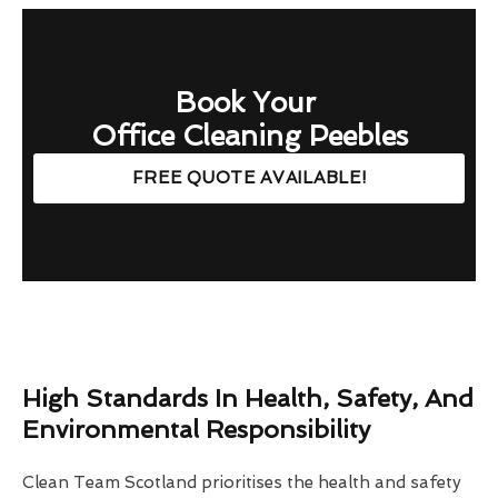
Book Your
Office Cleaning Peebles
FREE QUOTE AVAILABLE!
High Standards In Health, Safety, And
Environmental Responsibility
Clean Team Scotland prioritises the health and safety