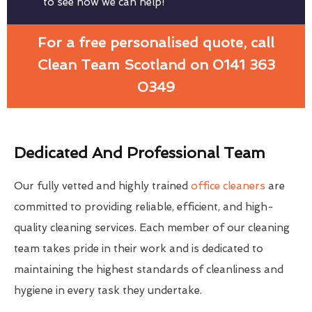
to see how we can help!
For a free personalised quote, call
Clean Team Scotland on 0141 363
0349
Dedicated And Professional Team
Our fully vetted and highly trained
office cleaners
are
committed to providing reliable, efficient, and high-
quality cleaning services. Each member of our cleaning
team takes pride in their work and is dedicated to
maintaining the highest standards of cleanliness and
hygiene in every task they undertake.