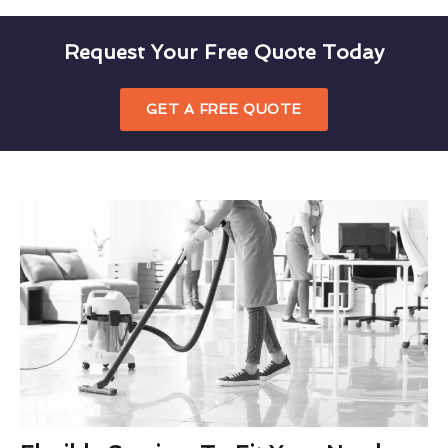
Request Your Free Quote Today
GET A FREE QUOTE