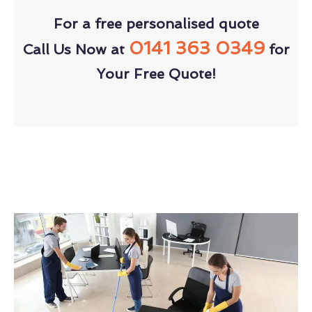
For a free personalised quote
0141 363 0349
Call Us Now at
for
Your Free Quote!