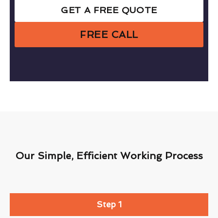
GET A FREE QUOTE
FREE CALL
Our Simple, Efficient Working Process
Step 1