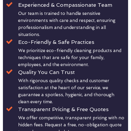
Experienced & Compassionate Team
Our team is trained to handle sensitive
environments with care and respect, ensuring
professionalism and understanding in all
situations.
Eco-Friendly & Safe Practices
We prioritize eco-friendly cleaning products and
techniques that are safe for your family,
employees, and the environment.
Quality You Can Trust
With rigorous quality checks and customer
satisfaction at the heart of our service, we
guarantee a spotless, hygienic, and thorough
clean every time.
Transparent Pricing & Free Quotes
We offer competitive, transparent pricing with no
hidden fees. Request a free, no-obligation quote