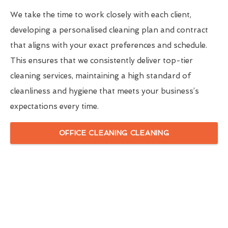
We take the time to work closely with each client,
developing a personalised cleaning plan and contract
that aligns with your exact preferences and schedule.
This ensures that we consistently deliver top-tier
cleaning services, maintaining a high standard of
cleanliness and hygiene that meets your business’s
expectations every time.
OFFICE CLEANING CLEANING