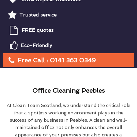
Trusted service
FREE quotes
Eco-Friendly
Free Call : 0141 363 0349
Office Cleaning Peebles
At Clean Team Scotland, we understand the critical role
that a spotless working environment plays in the
success of any business in Peebles. A clean and well-
maintained office not only enhances the overall
appearance of your premises but also creates a