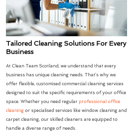
Tailored Cleaning Solutions For Every
Business
At Clean Team Scotland, we understand that every
business has unique cleaning needs. That’s why we
offer flexible, customised commercial cleaning services
designed to suit the specific requirements of your office
space. Whether you need regular
professional office
cleaning
or specialised services like window cleaning and
carpet cleaning, our skilled cleaners are equipped to
handle a diverse range of needs.