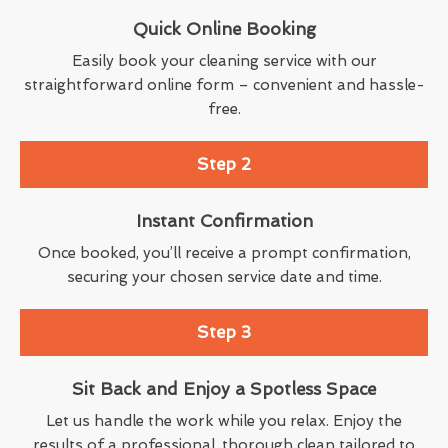
Quick Online Booking
Easily book your cleaning service with our
straightforward online form – convenient and hassle-
free.
Step 2
Instant Confirmation
Once booked, you’ll receive a prompt confirmation,
securing your chosen service date and time.
Step 3
Sit Back and Enjoy a Spotless Space
Let us handle the work while you relax. Enjoy the
results of a professional, thorough clean tailored to