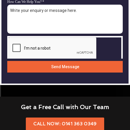
How Can We Help You?
*
Send Message
Get a Free Call with Our Team
CALL NOW: 0141 363 0349