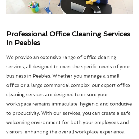
Professional Office Cleaning Services
In Peebles
We provide an extensive range of office cleaning
services, all designed to meet the specific needs of your
business in Peebles. Whether you manage a small
office or a large commercial complex, our expert office
cleaning services are designed to ensure your
workspace remains immaculate, hygienic, and conducive
to productivity. With our services, you can create a safe,
welcoming environment for both your employees and
visitors, enhancing the overall workplace experience.