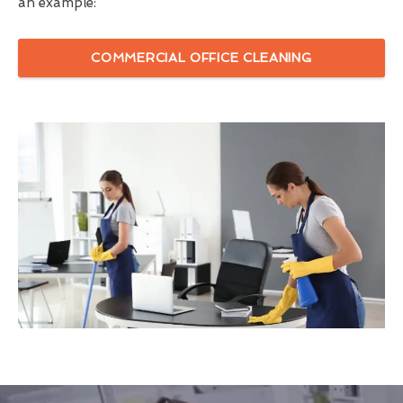
an example:
COMMERCIAL OFFICE CLEANING