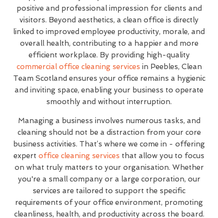
positive and professional impression for clients and
visitors. Beyond aesthetics, a clean office is directly
linked to improved employee productivity, morale, and
overall health, contributing to a happier and more
efficient workplace. By providing high-quality
commercial office cleaning services
in Peebles, Clean
Team Scotland ensures your office remains a hygienic
and inviting space, enabling your business to operate
smoothly and without interruption.
Managing a business involves numerous tasks, and
cleaning should not be a distraction from your core
business activities. That’s where we come in - offering
expert
office cleaning services
that allow you to focus
on what truly matters to your organisation. Whether
you're a small company or a large corporation, our
services are tailored to support the specific
requirements of your office environment, promoting
cleanliness, health, and productivity across the board.