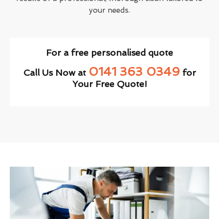
your needs.
For a free personalised quote
0141 363 0349
Call Us Now at
for
Your Free Quote!