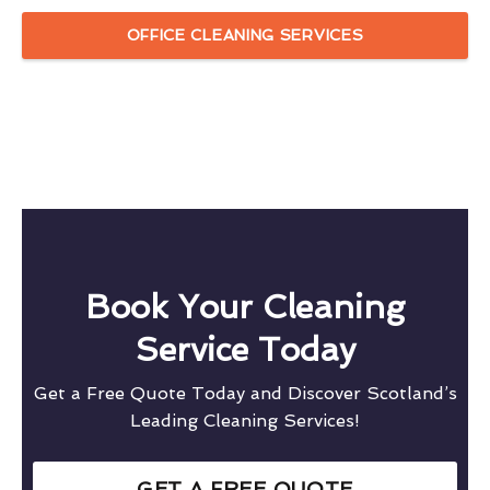
OFFICE CLEANING SERVICES
Book Your Cleaning
Service Today
Get a Free Quote Today and Discover Scotland’s
Leading Cleaning Services!
GET A FREE QUOTE