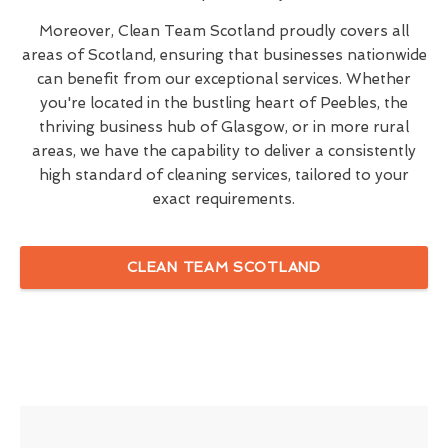
Moreover, Clean Team Scotland proudly covers all
areas of Scotland, ensuring that businesses nationwide
can benefit from our exceptional services. Whether
you're located in the bustling heart of Peebles, the
thriving business hub of Glasgow, or in more rural
areas, we have the capability to deliver a consistently
high standard of cleaning services, tailored to your
exact requirements.
CLEAN TEAM SCOTLAND