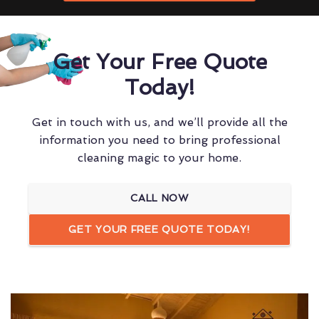
Get Your Free Quote
Today!
Get in touch with us, and we’ll provide all the
information you need to bring professional
cleaning magic to your home.
CALL NOW
GET YOUR FREE QUOTE TODAY!