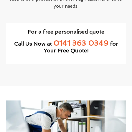
your needs.
For a free personalised quote
0141 363 0349
Call Us Now at
for
Your Free Quote!