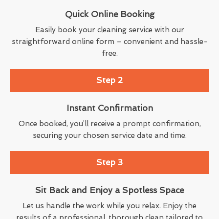
Quick Online Booking
Easily book your cleaning service with our
straightforward online form – convenient and hassle-
free.
Step 2
Instant Confirmation
Once booked, you’ll receive a prompt confirmation,
securing your chosen service date and time.
Step 3
Sit Back and Enjoy a Spotless Space
Let us handle the work while you relax. Enjoy the
results of a professional, thorough clean tailored to