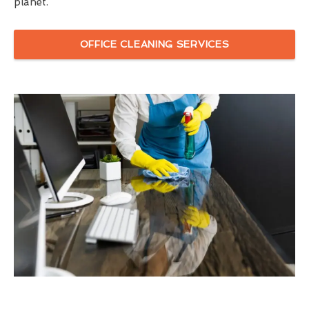
planet.
OFFICE CLEANING SERVICES