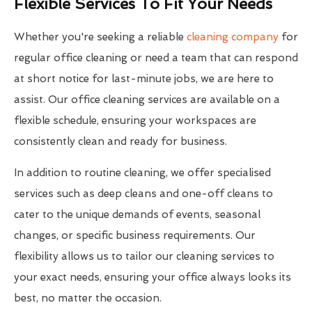
Flexible Services To Fit Your Needs
Whether you're seeking a reliable
cleaning company
for
regular office cleaning or need a team that can respond
at short notice for last-minute jobs, we are here to
assist. Our office cleaning services are available on a
flexible schedule, ensuring your workspaces are
consistently clean and ready for business.
In addition to routine cleaning, we offer specialised
services such as deep cleans and one-off cleans to
cater to the unique demands of events, seasonal
changes, or specific business requirements. Our
flexibility allows us to tailor our cleaning services to
your exact needs, ensuring your office always looks its
best, no matter the occasion.