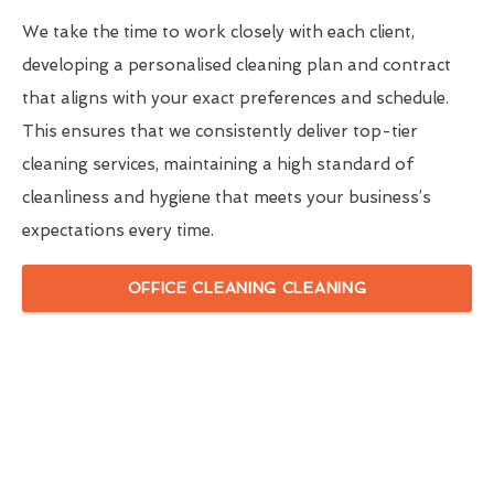
We take the time to work closely with each client,
developing a personalised cleaning plan and contract
that aligns with your exact preferences and schedule.
This ensures that we consistently deliver top-tier
cleaning services, maintaining a high standard of
cleanliness and hygiene that meets your business’s
expectations every time.
OFFICE CLEANING CLEANING