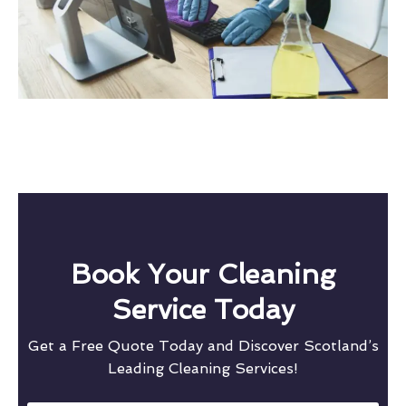
Book Your Cleaning
Service Today
Get a Free Quote Today and Discover Scotland’s
Leading Cleaning Services!