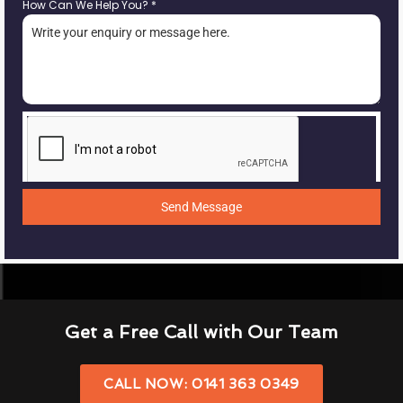
How Can We Help You?
*
Send Message
Get a Free Call with Our Team
CALL NOW: 0141 363 0349