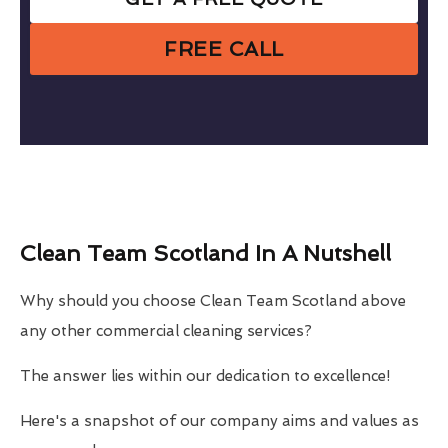
FREE CALL
Clean Team Scotland In A Nutshell
Why should you choose Clean Team Scotland above
any other commercial cleaning services?
The answer lies within our dedication to excellence!
Here's a snapshot of our company aims and values as