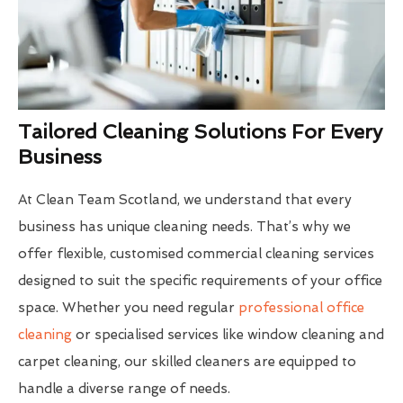
Tailored Cleaning Solutions For Every
Business
At Clean Team Scotland, we understand that every
business has unique cleaning needs. That’s why we
offer flexible, customised commercial cleaning services
designed to suit the specific requirements of your office
space. Whether you need regular
professional office
cleaning
or specialised services like window cleaning and
carpet cleaning, our skilled cleaners are equipped to
handle a diverse range of needs.