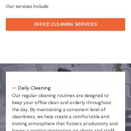
Our services include:
OFFICE CLEANING SERVICES
Daily Cleaning
Our regular cleaning routines are designed to
keep your office clean and orderly throughout
the day. By maintaining a consistent level of
cleanliness, we help create a comfortable and
inviting atmosphere that fosters productivity and
leaves a positive impression on clients and staff