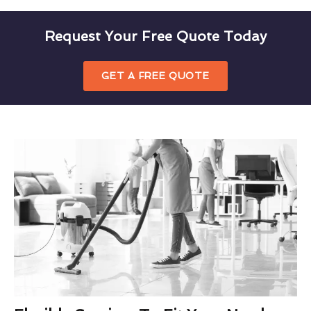
Request Your Free Quote Today
GET A FREE QUOTE