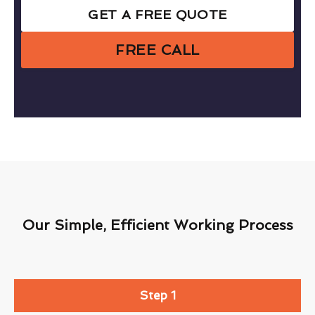
GET A FREE QUOTE
FREE CALL
Our Simple, Efficient Working Process
Step 1