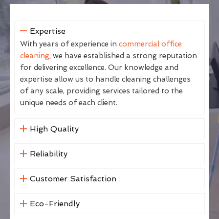
Expertise
With years of experience in
commercial office
cleaning
, we have established a strong reputation
for delivering excellence. Our knowledge and
expertise allow us to handle cleaning challenges
of any scale, providing services tailored to the
unique needs of each client.
High Quality
Reliability
Customer Satisfaction
Eco-Friendly