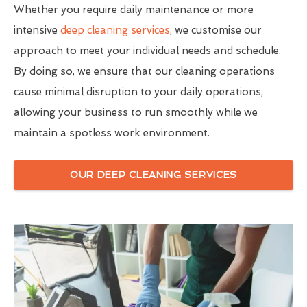
Whether you require daily maintenance or more
intensive
deep cleaning services
, we customise our
approach to meet your individual needs and schedule.
By doing so, we ensure that our cleaning operations
cause minimal disruption to your daily operations,
allowing your business to run smoothly while we
maintain a spotless work environment.
OUR DEEP CLEANING SERVICES