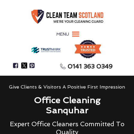
MENU
0141 363 0349
Give Clients & Visitors A Positive First Impression
Office Cleaning
Sanquhar
Expert Office Cleaners Committed To
Quality