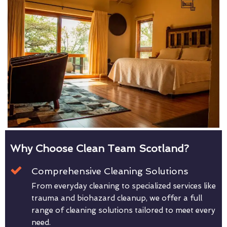
Why Choose Clean Team Scotland?
Comprehensive Cleaning Solutions
From everyday cleaning to specialized services like
trauma and biohazard cleanup, we offer a full
range of cleaning solutions tailored to meet every
need.