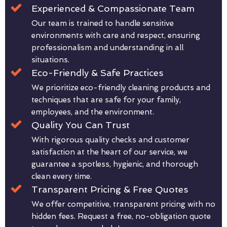
Experienced & Compassionate Team
Our team is trained to handle sensitive
environments with care and respect, ensuring
professionalism and understanding in all
situations.
Eco-Friendly & Safe Practices
We prioritize eco-friendly cleaning products and
techniques that are safe for your family,
employees, and the environment.
Quality You Can Trust
With rigorous quality checks and customer
satisfaction at the heart of our service, we
guarantee a spotless, hygienic, and thorough
clean every time.
Transparent Pricing & Free Quotes
We offer competitive, transparent pricing with no
hidden fees. Request a free, no-obligation quote