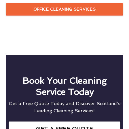
OFFICE CLEANING SERVICES
Book Your Cleaning
Service Today
Get a Free Quote Today and Discover Scotland’s
Leading Cleaning Services!
GET A FREE QUOTE