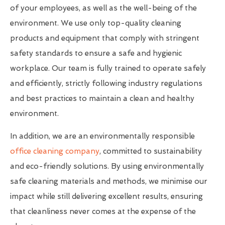
of your employees, as well as the well-being of the
environment. We use only top-quality cleaning
products and equipment that comply with stringent
safety standards to ensure a safe and hygienic
workplace. Our team is fully trained to operate safely
and efficiently, strictly following industry regulations
and best practices to maintain a clean and healthy
environment.
In addition, we are an environmentally responsible
office cleaning company
, committed to sustainability
and eco-friendly solutions. By using environmentally
safe cleaning materials and methods, we minimise our
impact while still delivering excellent results, ensuring
that cleanliness never comes at the expense of the