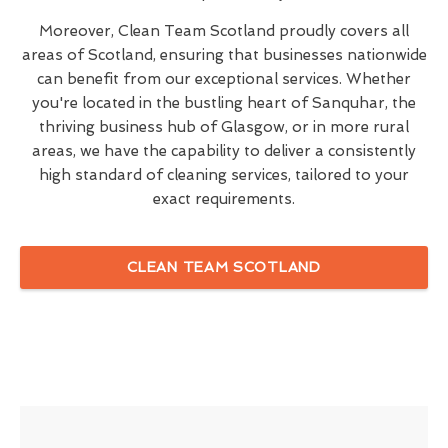
Moreover, Clean Team Scotland proudly covers all
areas of Scotland, ensuring that businesses nationwide
can benefit from our exceptional services. Whether
you're located in the bustling heart of Sanquhar, the
thriving business hub of Glasgow, or in more rural
areas, we have the capability to deliver a consistently
high standard of cleaning services, tailored to your
exact requirements.
CLEAN TEAM SCOTLAND