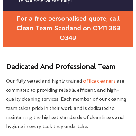
to see how we can help!
For a free personalised quote, call
Clean Team Scotland on 0141 363
0349
Dedicated And Professional Team
Our fully vetted and highly trained
office cleaners
are
committed to providing reliable, efficient, and high-
quality cleaning services. Each member of our cleaning
team takes pride in their work and is dedicated to
maintaining the highest standards of cleanliness and
hygiene in every task they undertake.