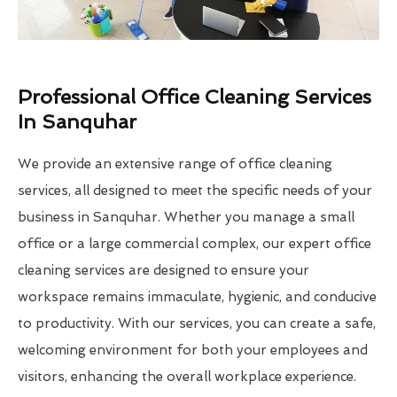
Professional Office Cleaning Services
In Sanquhar
We provide an extensive range of office cleaning
services, all designed to meet the specific needs of your
business in Sanquhar. Whether you manage a small
office or a large commercial complex, our expert office
cleaning services are designed to ensure your
workspace remains immaculate, hygienic, and conducive
to productivity. With our services, you can create a safe,
welcoming environment for both your employees and
visitors, enhancing the overall workplace experience.