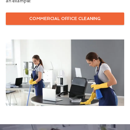
an example:
COMMERCIAL OFFICE CLEANING