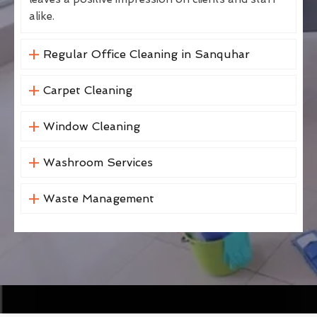
alike.
Regular Office Cleaning in Sanquhar
Carpet Cleaning
Window Cleaning
Washroom Services
Waste Management