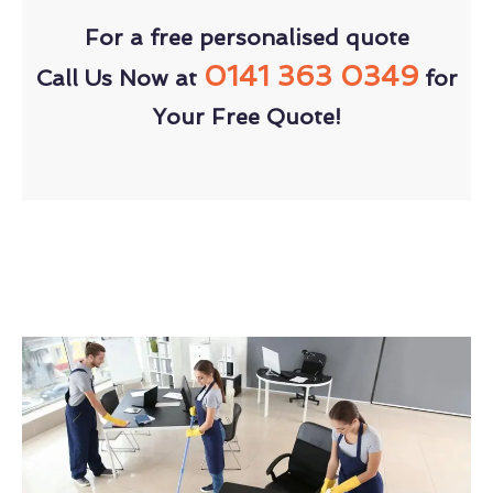
For a free personalised quote
0141 363 0349
Call Us Now at
for
Your Free Quote!