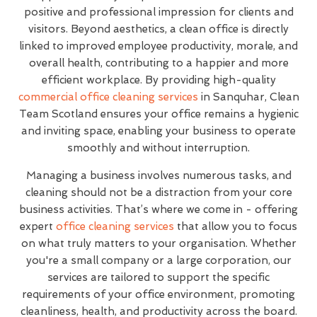
positive and professional impression for clients and
visitors. Beyond aesthetics, a clean office is directly
linked to improved employee productivity, morale, and
overall health, contributing to a happier and more
efficient workplace. By providing high-quality
commercial office cleaning services
in Sanquhar, Clean
Team Scotland ensures your office remains a hygienic
and inviting space, enabling your business to operate
smoothly and without interruption.
Managing a business involves numerous tasks, and
cleaning should not be a distraction from your core
business activities. That’s where we come in - offering
expert
office cleaning services
that allow you to focus
on what truly matters to your organisation. Whether
you're a small company or a large corporation, our
services are tailored to support the specific
requirements of your office environment, promoting
cleanliness, health, and productivity across the board.