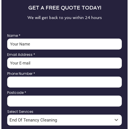
GET A FREE QUOTE TODAY!
We will get back to you within 24 hours
Name
*
Email Address
*
Phone Number
*
Postcode
*
Select Services
End Of Tenancy Cleaning