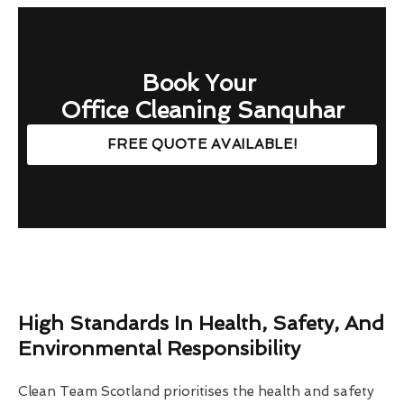
Book Your
Office Cleaning Sanquhar
FREE QUOTE AVAILABLE!
High Standards In Health, Safety, And
Environmental Responsibility
Clean Team Scotland prioritises the health and safety