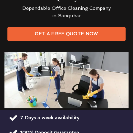
Dependable Office Cleaning Company
in Sanquhar
GET A FREE QUOTE NOW
7 Days a week availability
100% Deposit Guarantee