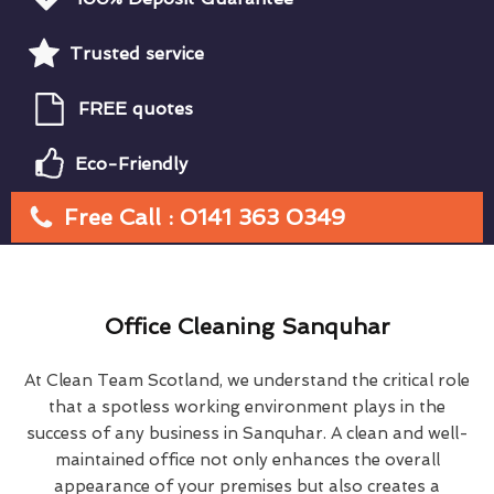
Trusted service
FREE quotes
Eco-Friendly
Free Call : 0141 363 0349
Office Cleaning Sanquhar
At Clean Team Scotland, we understand the critical role
that a spotless working environment plays in the
success of any business in Sanquhar. A clean and well-
maintained office not only enhances the overall
appearance of your premises but also creates a