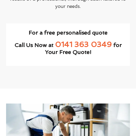
your needs.
For a free personalised quote
0141 363 0349
Call Us Now at
for
Your Free Quote!