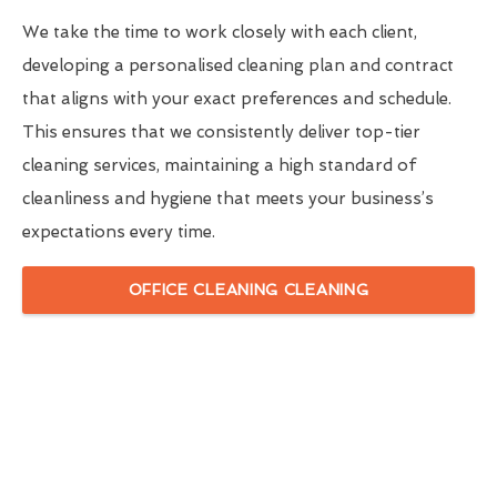
We take the time to work closely with each client,
developing a personalised cleaning plan and contract
that aligns with your exact preferences and schedule.
This ensures that we consistently deliver top-tier
cleaning services, maintaining a high standard of
cleanliness and hygiene that meets your business’s
expectations every time.
OFFICE CLEANING CLEANING