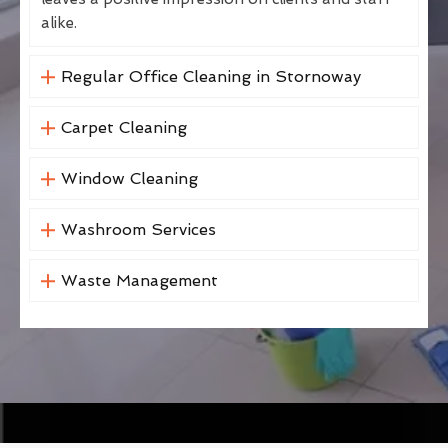
alike.
Regular Office Cleaning in Stornoway
Carpet Cleaning
Window Cleaning
Washroom Services
Waste Management