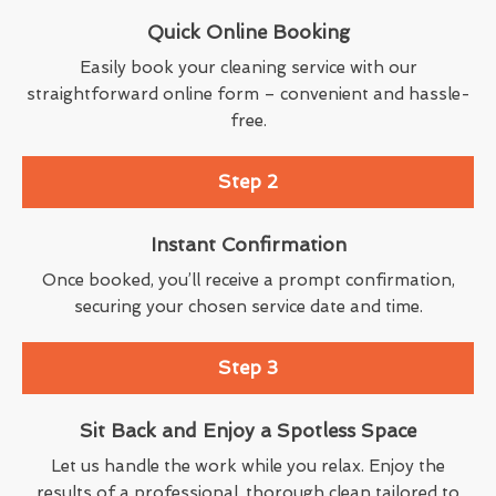
Quick Online Booking
Easily book your cleaning service with our
straightforward online form – convenient and hassle-
free.
Step 2
Instant Confirmation
Once booked, you’ll receive a prompt confirmation,
securing your chosen service date and time.
Step 3
Sit Back and Enjoy a Spotless Space
Let us handle the work while you relax. Enjoy the
results of a professional, thorough clean tailored to