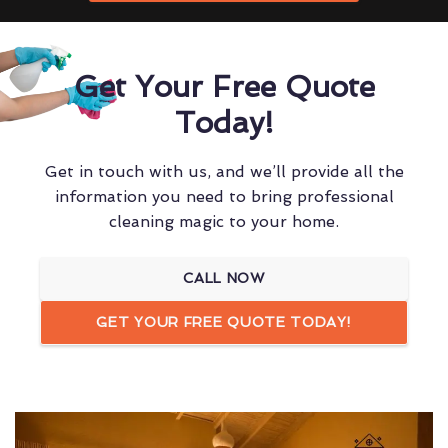
Get Your Free Quote
Today!
Get in touch with us, and we’ll provide all the
information you need to bring professional
cleaning magic to your home.
CALL NOW
GET YOUR FREE QUOTE TODAY!