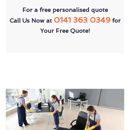
For a free personalised quote
0141 363 0349
Call Us Now at
for
Your Free Quote!