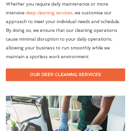
Whether you require daily maintenance or more
intensive
deep cleaning services
, we customise our
approach to meet your individual needs and schedule.
By doing so, we ensure that our cleaning operations
cause minimal disruption to your daily operations,
allowing your business to run smoothly while we
maintain a spotless work environment.
OUR DEEP CLEANING SERVICES