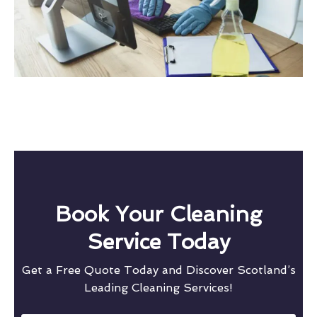
Book Your Cleaning
Service Today
Get a Free Quote Today and Discover Scotland’s
Leading Cleaning Services!