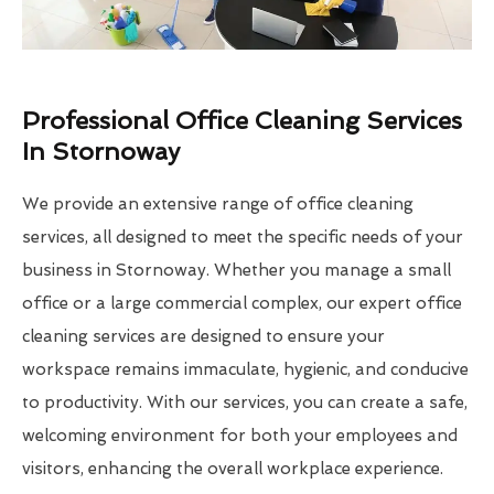
Professional Office Cleaning Services
In Stornoway
We provide an extensive range of office cleaning
services, all designed to meet the specific needs of your
business in Stornoway. Whether you manage a small
office or a large commercial complex, our expert office
cleaning services are designed to ensure your
workspace remains immaculate, hygienic, and conducive
to productivity. With our services, you can create a safe,
welcoming environment for both your employees and
visitors, enhancing the overall workplace experience.