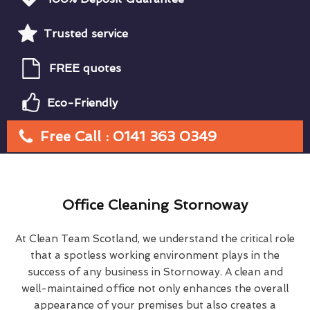
Trusted service
FREE quotes
Eco-Friendly
Free Call : 0141 363 0349
Office Cleaning Stornoway
At Clean Team Scotland, we understand the critical role
that a spotless working environment plays in the
success of any business in Stornoway. A clean and
well-maintained office not only enhances the overall
appearance of your premises but also creates a