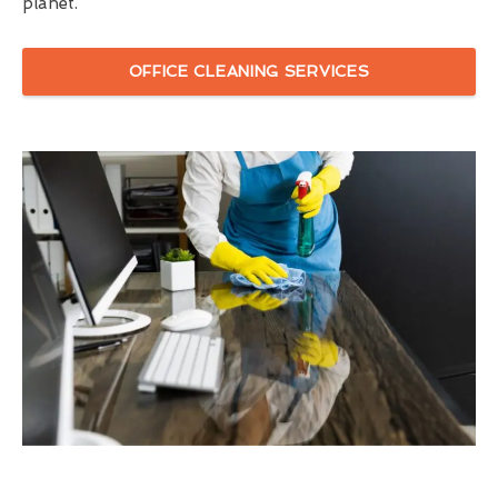
planet.
OFFICE CLEANING SERVICES