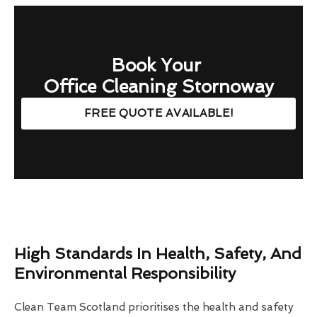
Book Your
Office Cleaning Stornoway
FREE QUOTE AVAILABLE!
High Standards In Health, Safety, And
Environmental Responsibility
Clean Team Scotland prioritises the health and safety