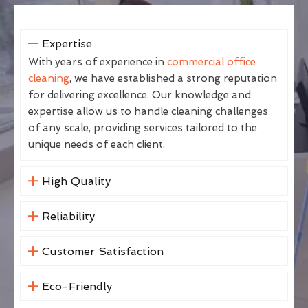
Expertise
With years of experience in
commercial office
cleaning
, we have established a strong reputation
for delivering excellence. Our knowledge and
expertise allow us to handle cleaning challenges
of any scale, providing services tailored to the
unique needs of each client.
High Quality
Reliability
Customer Satisfaction
Eco-Friendly