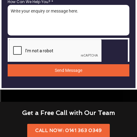
How Can We Help You?
*
Send Message
Get a Free Call with Our Team
CALL NOW: 0141 363 0349