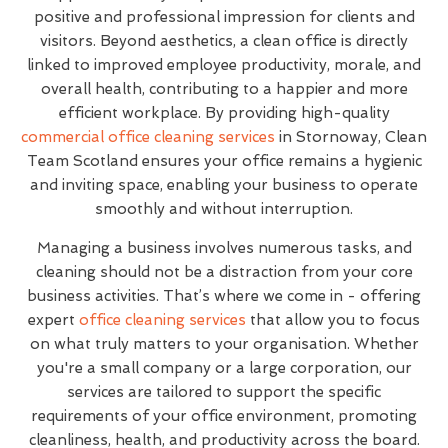
positive and professional impression for clients and
visitors. Beyond aesthetics, a clean office is directly
linked to improved employee productivity, morale, and
overall health, contributing to a happier and more
efficient workplace. By providing high-quality
commercial office cleaning services
in Stornoway, Clean
Team Scotland ensures your office remains a hygienic
and inviting space, enabling your business to operate
smoothly and without interruption.
Managing a business involves numerous tasks, and
cleaning should not be a distraction from your core
business activities. That’s where we come in - offering
expert
office cleaning services
that allow you to focus
on what truly matters to your organisation. Whether
you're a small company or a large corporation, our
services are tailored to support the specific
requirements of your office environment, promoting
cleanliness, health, and productivity across the board.