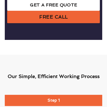
GET A FREE QUOTE
FREE CALL
Our Simple, Efficient Working Process
Step 1