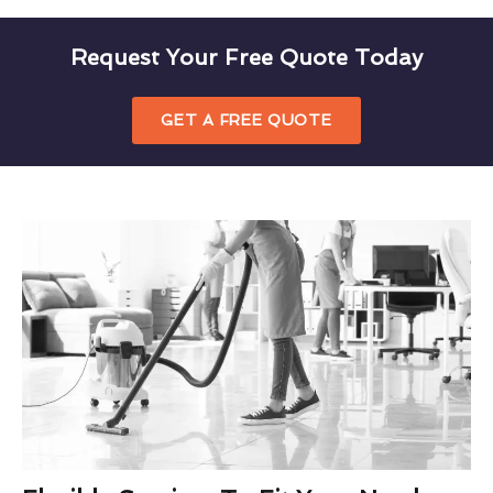
Request Your Free Quote Today
GET A FREE QUOTE