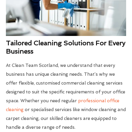
Tailored Cleaning Solutions For Every
Business
At Clean Team Scotland, we understand that every
business has unique cleaning needs. That’s why we
offer flexible, customised commercial cleaning services
designed to suit the specific requirements of your office
space. Whether you need regular
professional office
cleaning
or specialised services like window cleaning and
carpet cleaning, our skilled cleaners are equipped to
handle a diverse range of needs.