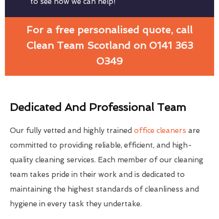
to see how we can help!
For a free personalised quote, call
Clean Team Scotland on 0141 363
0349
Dedicated And Professional Team
Our fully vetted and highly trained
office cleaners
are
committed to providing reliable, efficient, and high-
quality cleaning services. Each member of our cleaning
team takes pride in their work and is dedicated to
maintaining the highest standards of cleanliness and
hygiene in every task they undertake.