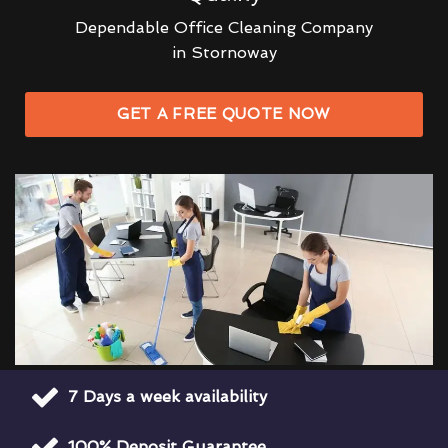
Dependable Office Cleaning Company
in Stornoway
GET A FREE QUOTE NOW
7 Days a week availability
100% Deposit Guarantee