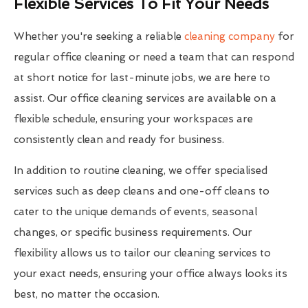
Flexible Services To Fit Your Needs
Whether you're seeking a reliable
cleaning company
for
regular office cleaning or need a team that can respond
at short notice for last-minute jobs, we are here to
assist. Our office cleaning services are available on a
flexible schedule, ensuring your workspaces are
consistently clean and ready for business.
In addition to routine cleaning, we offer specialised
services such as deep cleans and one-off cleans to
cater to the unique demands of events, seasonal
changes, or specific business requirements. Our
flexibility allows us to tailor our cleaning services to
your exact needs, ensuring your office always looks its
best, no matter the occasion.