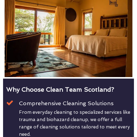
Why Choose Clean Team Scotland?
Comprehensive Cleaning Solutions
From everyday cleaning to specialized services like
trauma and biohazard cleanup, we offer a full
range of cleaning solutions tailored to meet every
need.