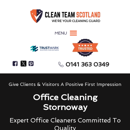
MENU
0141 363 0349
Give Clients & Visitors A Positive First Impression
Office Cleaning
Stornoway
Expert Office Cleaners Committed To
Quality