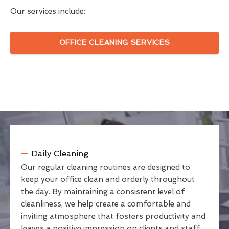
Our services include:
OFFICE CLEANING SERVICES
Daily Cleaning
Our regular cleaning routines are designed to
keep your office clean and orderly throughout
the day. By maintaining a consistent level of
cleanliness, we help create a comfortable and
inviting atmosphere that fosters productivity and
leaves a positive impression on clients and staff