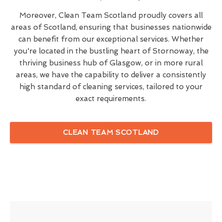
Moreover, Clean Team Scotland proudly covers all
areas of Scotland, ensuring that businesses nationwide
can benefit from our exceptional services. Whether
you're located in the bustling heart of Stornoway, the
thriving business hub of Glasgow, or in more rural
areas, we have the capability to deliver a consistently
high standard of cleaning services, tailored to your
exact requirements.
CLEAN TEAM SCOTLAND