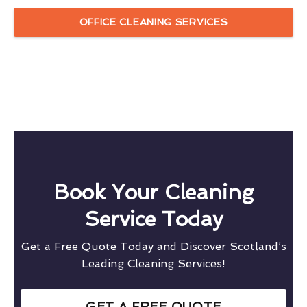
OFFICE CLEANING SERVICES
Book Your Cleaning
Service Today
Get a Free Quote Today and Discover Scotland’s
Leading Cleaning Services!
GET A FREE QUOTE