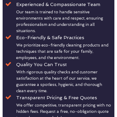
Experienced & Compassionate Team
Our team is trained to handle sensitive
environments with care and respect, ensuring
professionalism and understanding in all
situations.
Eco-Friendly & Safe Practices
We prioritize eco-friendly cleaning products and
techniques that are safe for your family,
employees, and the environment.
Quality You Can Trust
With rigorous quality checks and customer
satisfaction at the heart of our service, we
guarantee a spotless, hygienic, and thorough
clean every time.
Transparent Pricing & Free Quotes
We offer competitive, transparent pricing with no
hidden fees. Request a free, no-obligation quote