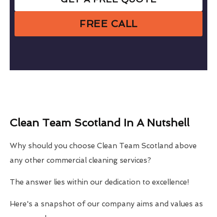
FREE CALL
Clean Team Scotland In A Nutshell
Why should you choose Clean Team Scotland above
any other commercial cleaning services?
The answer lies within our dedication to excellence!
Here's a snapshot of our company aims and values as