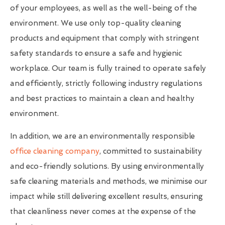
of your employees, as well as the well-being of the
environment. We use only top-quality cleaning
products and equipment that comply with stringent
safety standards to ensure a safe and hygienic
workplace. Our team is fully trained to operate safely
and efficiently, strictly following industry regulations
and best practices to maintain a clean and healthy
environment.
In addition, we are an environmentally responsible
office cleaning company
, committed to sustainability
and eco-friendly solutions. By using environmentally
safe cleaning materials and methods, we minimise our
impact while still delivering excellent results, ensuring
that cleanliness never comes at the expense of the