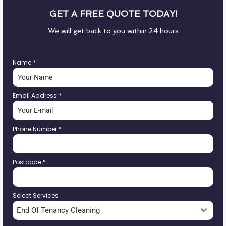
GET A FREE QUOTE TODAY!
We will get back to you within 24 hours
Name
*
Email Address
*
Phone Number
*
Postcode
*
Select Services
End Of Tenancy Cleaning