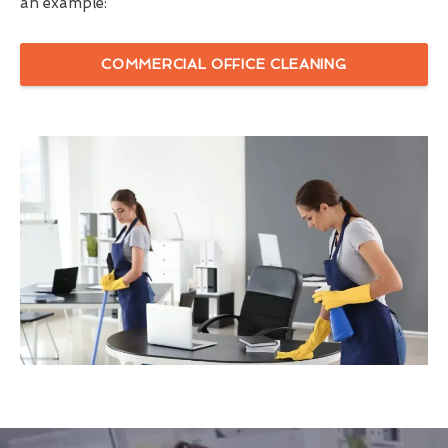
an example:
COMMERCIAL OFFICE CLEANING