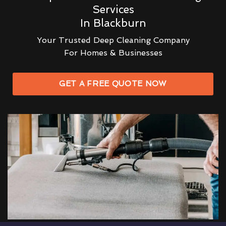
Services
In Blackburn
Your Trusted Deep Cleaning Company
For Homes & Businesses
GET A FREE QUOTE NOW