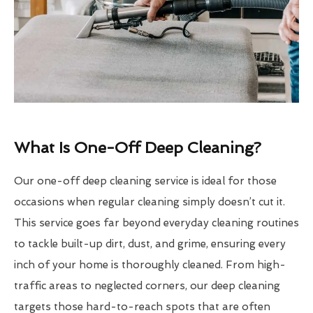
What Is One-Off Deep Cleaning?
Our one-off deep cleaning service is ideal for those
occasions when regular cleaning simply doesn’t cut it.
This service goes far beyond everyday cleaning routines
to tackle built-up dirt, dust, and grime, ensuring every
inch of your home is thoroughly cleaned. From high-
traffic areas to neglected corners, our deep cleaning
targets those hard-to-reach spots that are often