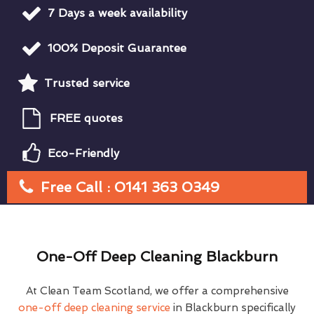
7 Days a week availability
100% Deposit Guarantee
Trusted service
FREE quotes
Eco-Friendly
Free Call : 0141 363 0349
One-Off Deep Cleaning Blackburn
At Clean Team Scotland, we offer a comprehensive
one-off deep cleaning service
in Blackburn specifically