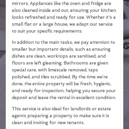
mirrors. Appliances like the oven and fridge are
also cleaned inside and out, ensuring your kitchen
looks refreshed and ready for use. Whether it's a
small flat or a large house, we adapt our service
to suit your specific requirements.
In addition to the main tasks, we pay attention to
smaller but important details, such as ensuring
dishes are clean, worktops are sanitised, and
floors are left gleaming. Bathrooms are given
special care, with limescale removed, taps
polished, and tiles scrubbed. By the time we’re
done, the entire property will be fresh, hygienic,
and ready for inspection, helping you secure your
deposit and leave the rental in excellent condition.
This service is also ideal for landlords or estate
agents preparing a property to make sure it is
clean and inviting for new tenants.