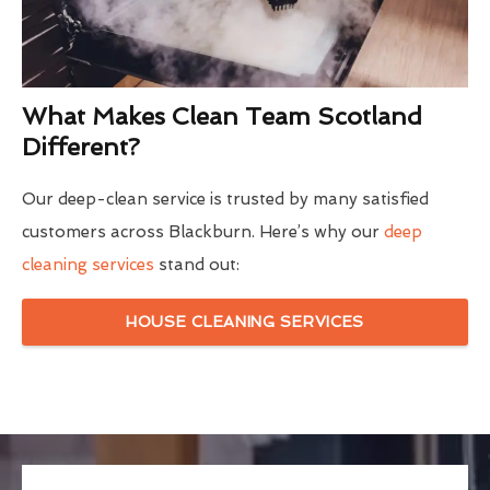
What Makes Clean Team Scotland
Different?
Our deep-clean service is trusted by many satisfied
customers across Blackburn. Here’s why our
deep
cleaning services
stand out:
HOUSE CLEANING SERVICES