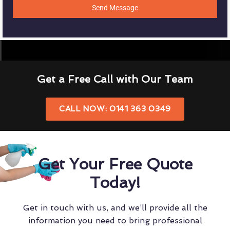
Send Message
Get a Free Call with Our Team
CALL NOW: 0141 363 0349
Get Your Free Quote
Today!
Get in touch with us, and we’ll provide all the
information you need to bring professional