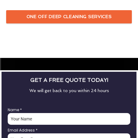
ONE OFF DEEP CLEANING SERVICES
GET A FREE QUOTE TODAY!
We will get back to you within 24 hours
Name
*
Email Address
*