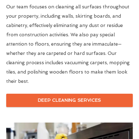
Our team focuses on cleaning all surfaces throughout
your property, including walls, skirting boards, and
cabinetry, effectively eliminating any dust or residue
from construction activities. We also pay special
attention to floors, ensuring they are immaculate—
whether they are carpeted or hard surfaces. Our
cleaning process includes vacuuming carpets, mopping
tiles, and polishing wooden floors to make them look
their best.
DEEP CLEANING SERVICES