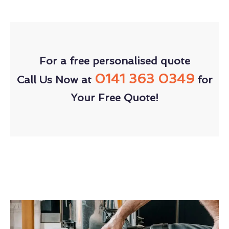
For a free personalised quote
0141 363 0349
Call Us Now at
for
Your Free Quote!