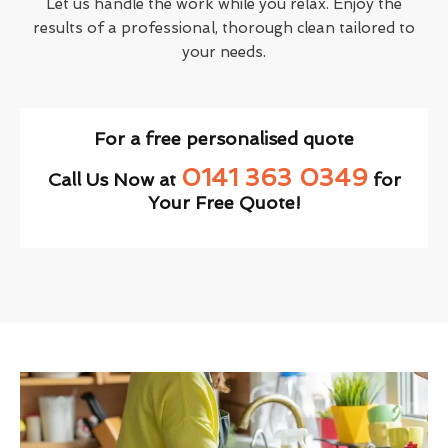
Let us handle the work while you relax. Enjoy the
results of a professional, thorough clean tailored to
your needs.
For a free personalised quote
0141 363 0349
Call Us Now at
for
Your Free Quote!