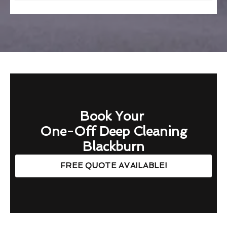
Book Your
One-Off Deep Cleaning
Blackburn
FREE QUOTE AVAILABLE!