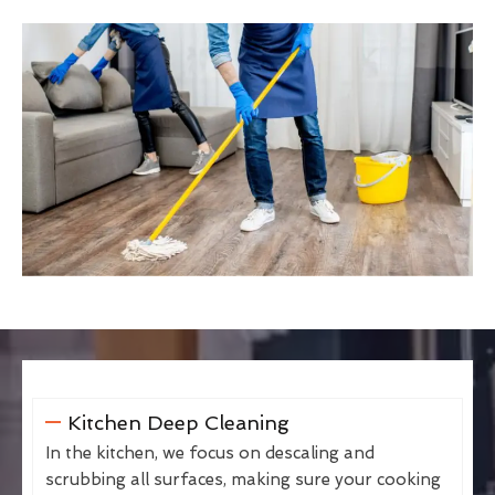
Kitchen Deep Cleaning
In the kitchen, we focus on descaling and
scrubbing all surfaces, making sure your cooking