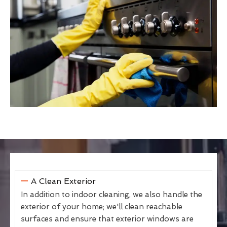
A Clean Exterior
In addition to indoor cleaning, we also handle the
exterior of your home; we'll clean reachable
surfaces and ensure that exterior windows are