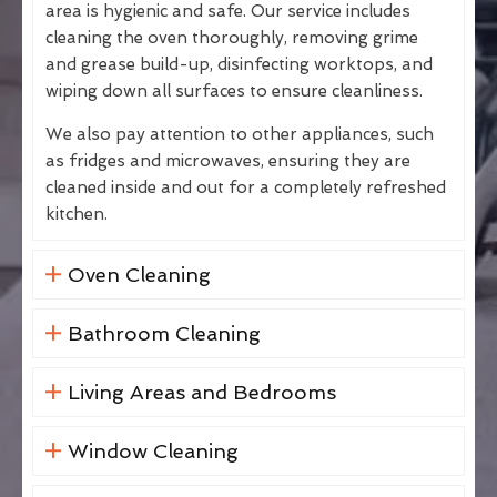
area is hygienic and safe. Our service includes
cleaning the oven thoroughly, removing grime
and grease build-up, disinfecting worktops, and
wiping down all surfaces to ensure cleanliness.
We also pay attention to other appliances, such
as fridges and microwaves, ensuring they are
cleaned inside and out for a completely refreshed
kitchen.
Oven Cleaning
Bathroom Cleaning
Living Areas and Bedrooms
Window Cleaning