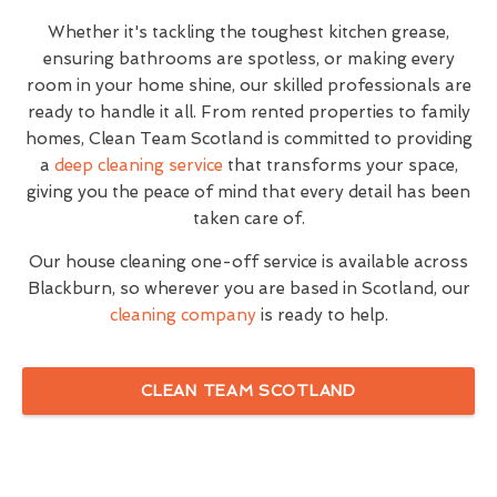
Whether it's tackling the toughest kitchen grease,
ensuring bathrooms are spotless, or making every
room in your home shine, our skilled professionals are
ready to handle it all. From rented properties to family
homes, Clean Team Scotland is committed to providing
a
deep cleaning service
that transforms your space,
giving you the peace of mind that every detail has been
taken care of.
Our house cleaning one-off service is available across
Blackburn, so wherever you are based in Scotland, our
cleaning company
is ready to help.
CLEAN TEAM SCOTLAND