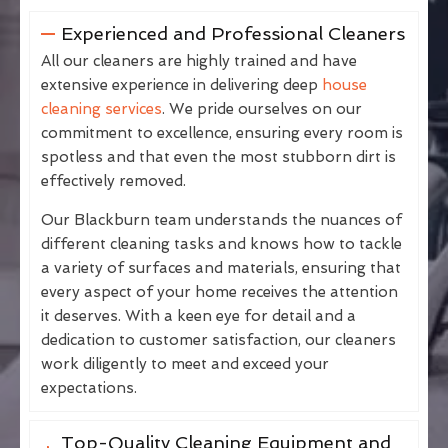
Experienced and Professional Cleaners
All our cleaners are highly trained and have
extensive experience in delivering deep
house
cleaning services
. We pride ourselves on our
commitment to excellence, ensuring every room is
spotless and that even the most stubborn dirt is
effectively removed.
Our Blackburn team understands the nuances of
different cleaning tasks and knows how to tackle
a variety of surfaces and materials, ensuring that
every aspect of your home receives the attention
it deserves. With a keen eye for detail and a
dedication to customer satisfaction, our cleaners
work diligently to meet and exceed your
expectations.
Top-Quality Cleaning Equipment and