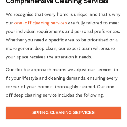
Comprehensive Cleaning Services
We recognise that every home is unique, and that's why
our
one-off cleaning services
are fully tailored to meet
your individual requirements and personal preferences.
Whether you need a specific area to be prioritised or a
more general deep clean, our expert team will ensure
your space receives the attention it needs.
Our flexible approach means we adjust our services to
fit your lifestyle and cleaning demands, ensuring every
corner of your home is thoroughly cleaned. Our one-
off deep cleaning service includes the following:
SPRING CLEANING SERVICES