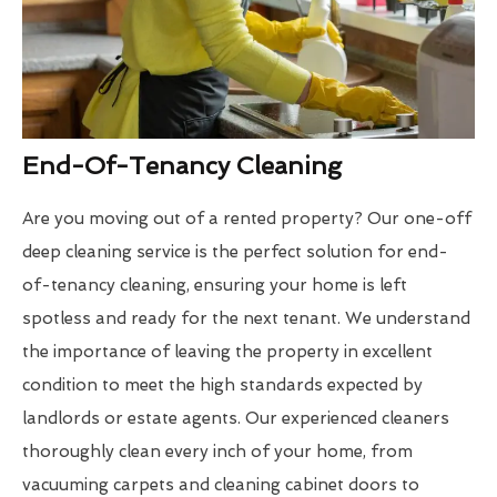
End-Of-Tenancy Cleaning
Are you moving out of a rented property? Our one-off
deep cleaning service is the perfect solution for end-
of-tenancy cleaning, ensuring your home is left
spotless and ready for the next tenant. We understand
the importance of leaving the property in excellent
condition to meet the high standards expected by
landlords or estate agents. Our experienced cleaners
thoroughly clean every inch of your home, from
vacuuming carpets and cleaning cabinet doors to