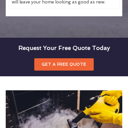
will leave your home looking as good as new.
Request Your Free Quote Today
GET A FREE QUOTE