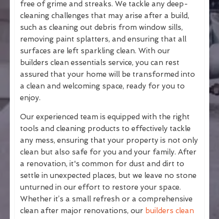
free of grime and streaks. We tackle any deep-
cleaning challenges that may arise after a build,
such as cleaning out debris from window sills,
removing paint splatters, and ensuring that all
surfaces are left sparkling clean. With our
builders clean essentials service, you can rest
assured that your home will be transformed into
a clean and welcoming space, ready for you to
enjoy.
Our experienced team is equipped with the right
tools and cleaning products to effectively tackle
any mess, ensuring that your property is not only
clean but also safe for you and your family. After
a renovation, it's common for dust and dirt to
settle in unexpected places, but we leave no stone
unturned in our effort to restore your space.
Whether it’s a small refresh or a comprehensive
clean after major renovations, our
builders clean