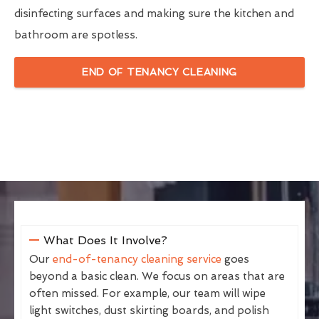
disinfecting surfaces and making sure the kitchen and
bathroom are spotless.
END OF TENANCY CLEANING
What Does It Involve?
Our
end-of-tenancy cleaning service
goes
beyond a basic clean. We focus on areas that are
often missed. For example, our team will wipe
light switches, dust skirting boards, and polish