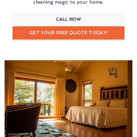
cleaning magic to your home.
CALL NOW
GET YOUR FREE QUOTE TODAY!