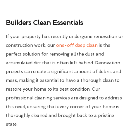
Builders Clean Essentials
If your property has recently undergone renovation or
construction work, our
one-off deep clean
is the
perfect solution for removing all the dust and
accumulated dirt that is often left behind. Renovation
projects can create a significant amount of debris and
mess, making it essential to have a thorough clean to
restore your home to its best condition. Our
professional cleaning services are designed to address
this need, ensuring that every corner of your home is
thoroughly cleaned and brought back to a pristine
state.