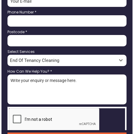
Phone Number
*
Postcode
*
Select Services
End Of Tenancy Cleaning
How Can We Help You?
*