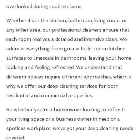
overlooked during routine cleans.
Whether it’s in the kitchen, bathroom, living room, or
any other area, our professional cleaners ensure that
each room receives a detailed and intensive clean. We
address everything from grease build-up on kitchen
surfaces to limescale in bathrooms, leaving your home
looking and feeling refreshed. We understand that
different spaces require different approaches, which is
why we offer our deep cleaning services for both
residential and commercial properties.
So whether you're a homeowner looking to refresh
your living space or a business owner in need of a
spotless workplace, we've got your deep cleaning needs
covered.