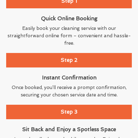
Step 1
Quick Online Booking
Easily book your cleaning service with our
straightforward online form – convenient and hassle-
free.
Step 2
Instant Confirmation
Once booked, you’ll receive a prompt confirmation,
securing your chosen service date and time.
Step 3
Sit Back and Enjoy a Spotless Space