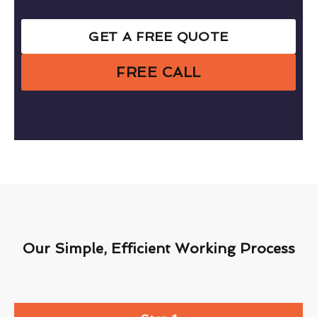
GET A FREE QUOTE
FREE CALL
Our Simple, Efficient Working Process