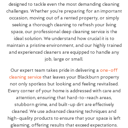
designed to tackle even the most demanding cleaning
challenges. Whether you’re preparing for an important
occasion, moving out of a rented property, or simply
seeking a thorough cleaning to refresh your living
space, our professional deep cleaning service is the
ideal solution. We understand how crucial it is to
maintain a pristine environment, and our highly trained
and experienced cleaners are equipped to handle any
job, large or small.
Our expert team takes pride in delivering a
one-off
cleaning service
that leaves your Blackburn property
not only spotless but looking and feeling revitalised.
Every corner of your home is addressed with care and
attention, ensuring that hard-to-reach areas,
stubborn grime, and built-up dirt are effectively
cleaned. We use advanced cleaning techniques and
high-quality products to ensure that your space is left
gleaming, offering results that exceed expectations.