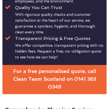
employees, and the environment.
Quality You Can Trust
With rigorous quality checks and customer
satisfaction at the heart of our service, we
guarantee a spotless, hygienic, and thorough
clean every time.
Transparent Pricing & Free Quotes
We offer competitive, transparent pricing with no
hidden fees. Request a free, no-obligation quote
to see how we can help!
For a free personalised quote, call
Clean Team Scotland on 0141 363
0349