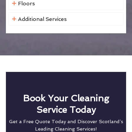
Floors
Additional Services
Book Your Cleaning
Service Today
Get a Free Quote Today and Discover Scotland’s
Leading Cleaning Services!