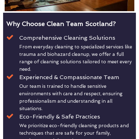
Why Choose Clean Team Scotland?
Comprehensive Cleaning Solutions
From everyday cleaning to specialized services like
trauma and biohazard cleanup, we offer a full
range of cleaning solutions tailored to meet every
need.
Experienced & Compassionate Team
Our team is trained to handle sensitive
environments with care and respect, ensuring
professionalism and understanding in all
situations.
Eco-Friendly & Safe Practices
We prioritize eco-friendly cleaning products and
techniques that are safe for your family,