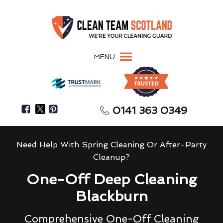
MENU
0141 363 0349
Need Help With Spring Cleaning Or After-Party
Cleanup?
One-Off Deep Cleaning
Blackburn
Comprehensive One-Off Cleaning