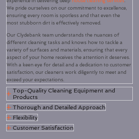
experience in delivering deep
house cleaning services
.
We pride ourselves on our commitment to excellence,
ensuring every room is spotless and that even the
most stubborn dirt is effectively removed.
Our Clydebank team understands the nuances of
different cleaning tasks and knows how to tackle a
variety of surfaces and materials, ensuring that every
aspect of your home receives the attention it deserves.
With a keen eye for detail and a dedication to customer
satisfaction, our cleaners work diligently to meet and
exceed your expectations.
Top-Quality Cleaning Equipment and
Products
Thorough and Detailed Approach
Flexibility
Customer Satisfaction