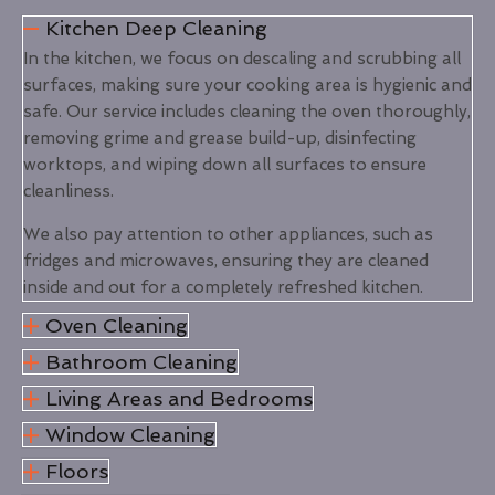
Kitchen Deep Cleaning
In the kitchen, we focus on descaling and scrubbing all
surfaces, making sure your cooking area is hygienic and
safe. Our service includes cleaning the oven thoroughly,
removing grime and grease build-up, disinfecting
worktops, and wiping down all surfaces to ensure
cleanliness.
We also pay attention to other appliances, such as
fridges and microwaves, ensuring they are cleaned
inside and out for a completely refreshed kitchen.
Oven Cleaning
Bathroom Cleaning
Living Areas and Bedrooms
Window Cleaning
Floors