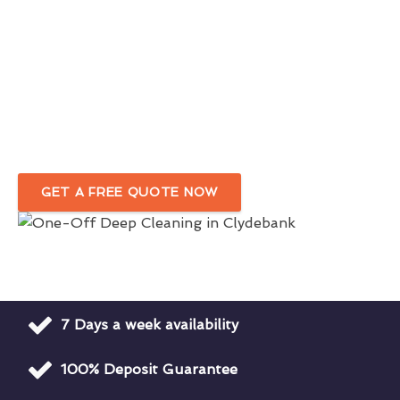
Comprehensive One-Off Cleaning
Services
In Clydebank
Your Trusted Deep Cleaning Company
For Homes & Businesses
GET A FREE QUOTE NOW
7 Days a week availability
100% Deposit Guarantee