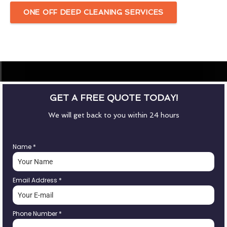
ONE OFF DEEP CLEANING SERVICES
GET A FREE QUOTE TODAY!
We will get back to you within 24 hours
Name
*
Email Address
*
Phone Number
*