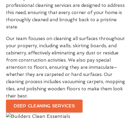
professional cleaning services are designed to address
this need, ensuring that every corner of your home is
thoroughly cleaned and brought back to a pristine
state.
Our team focuses on cleaning all surfaces throughout
your property, including walls, skirting boards, and
cabinetry, effectively eliminating any dust or residue
from construction activities. We also pay special
attention to floors, ensuring they are immaculate—
whether they are carpeted or hard surfaces. Our
cleaning process includes vacuuming carpets, mopping
tiles, and polishing wooden floors to make them look
their best.
DEEP CLEANING SERVICES