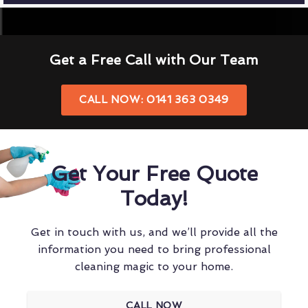
Get a Free Call with Our Team
CALL NOW: 0141 363 0349
Get Your Free Quote
Today!
Get in touch with us, and we’ll provide all the
information you need to bring professional
cleaning magic to your home.
CALL NOW