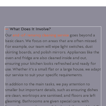
What Does It Involve?
Our
end-of-tenancy cleaning service
goes beyond a
basic clean. We focus on areas that are often missed.
For example, our team will wipe light switches, dust
skirting boards, and polish mirrors. Appliances like the
oven and fridge are also cleaned inside and out,
ensuring your kitchen looks refreshed and ready for
use. Whether it's a small flat or a large house, we adapt
our service to suit your specific requirements.
In addition to the main tasks, we pay attention to
smaller but important details, such as ensuring dishes
are clean, worktops are sanitised, and floors are left
gleaming. Bathrooms are given special care, with