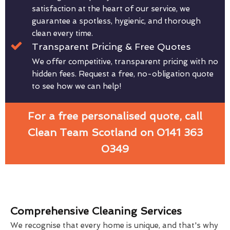
satisfaction at the heart of our service, we
guarantee a spotless, hygienic, and thorough
clean every time.
Transparent Pricing & Free Quotes
We offer competitive, transparent pricing with no
hidden fees. Request a free, no-obligation quote
to see how we can help!
For a free personalised quote, call
Clean Team Scotland on 0141 363
0349
Comprehensive Cleaning Services
We recognise that every home is unique, and that's why