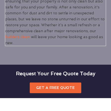
ensuring that your property is not only clean but also
safe for you and your family. After a renovation, it's
common for dust and dirt to settle in unexpected
places, but we leave no stone unturned in our effort to
restore your space. Whether it’s a small refresh or a
comprehensive clean after major renovations, our
builders clean
will leave your home looking as good as
new.
Request Your Free Quote Today
GET A FREE QUOTE