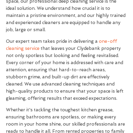
space, our professional deep cleaning service is the
ideal solution. We understand how crucial it is to
maintain a pristine environment, and our highly trained
and experienced cleaners are equipped to handle any
job, large or small.
Our expert team takes pride in delivering a
one-off
cleaning service
that leaves your Clydebank property
not only spotless but looking and feeling revitalised.
Every corner of your home is addressed with care and
attention, ensuring that hard-to-reach areas,
stubborn grime, and built-up dirt are effectively
cleaned. We use advanced cleaning techniques and
high-quality products to ensure that your space is left
gleaming, offering results that exceed expectations.
Whether it's tackling the toughest kitchen grease,
ensuring bathrooms are spotless, or making every
room in your home shine, our skilled professionals are
ready to handle it all. From rented properties to family