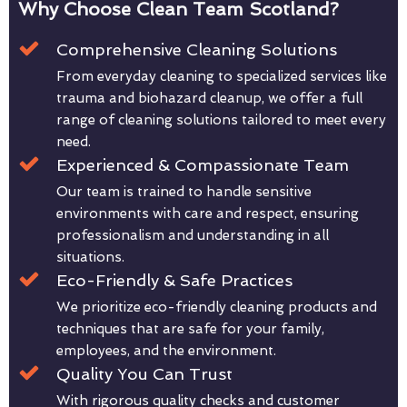
Why Choose Clean Team Scotland?
Comprehensive Cleaning Solutions
From everyday cleaning to specialized services like
trauma and biohazard cleanup, we offer a full
range of cleaning solutions tailored to meet every
need.
Experienced & Compassionate Team
Our team is trained to handle sensitive
environments with care and respect, ensuring
professionalism and understanding in all
situations.
Eco-Friendly & Safe Practices
We prioritize eco-friendly cleaning products and
techniques that are safe for your family,
employees, and the environment.
Quality You Can Trust
With rigorous quality checks and customer