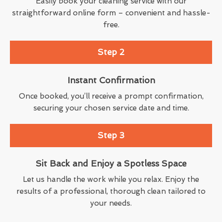
Easily book your cleaning service with our
straightforward online form – convenient and hassle-
free.
Step 2
Instant Confirmation
Once booked, you’ll receive a prompt confirmation,
securing your chosen service date and time.
Step 3
Sit Back and Enjoy a Spotless Space
Let us handle the work while you relax. Enjoy the
results of a professional, thorough clean tailored to
your needs.