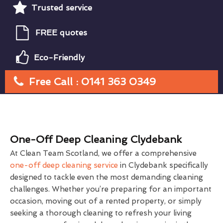
Trusted service
FREE quotes
Eco-Friendly
Free Call : 0141 363 0349
One-Off Deep Cleaning Clydebank
At Clean Team Scotland, we offer a comprehensive
one-off deep cleaning service
in Clydebank specifically
designed to tackle even the most demanding cleaning
challenges. Whether you’re preparing for an important
occasion, moving out of a rented property, or simply
seeking a thorough cleaning to refresh your living