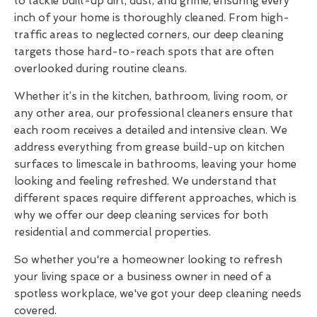
to tackle built-up dirt, dust, and grime, ensuring every
inch of your home is thoroughly cleaned. From high-
traffic areas to neglected corners, our deep cleaning
targets those hard-to-reach spots that are often
overlooked during routine cleans.
Whether it’s in the kitchen, bathroom, living room, or
any other area, our professional cleaners ensure that
each room receives a detailed and intensive clean. We
address everything from grease build-up on kitchen
surfaces to limescale in bathrooms, leaving your home
looking and feeling refreshed. We understand that
different spaces require different approaches, which is
why we offer our deep cleaning services for both
residential and commercial properties.
So whether you're a homeowner looking to refresh
your living space or a business owner in need of a
spotless workplace, we've got your deep cleaning needs
covered.