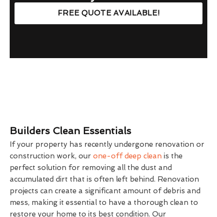
FREE QUOTE AVAILABLE!
Builders Clean Essentials
If your property has recently undergone renovation or
construction work, our
one-off deep clean
is the
perfect solution for removing all the dust and
accumulated dirt that is often left behind. Renovation
projects can create a significant amount of debris and
mess, making it essential to have a thorough clean to
restore your home to its best condition. Our