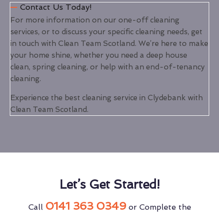
Contact Us Today!
For more information on our one-off cleaning
services, or to discuss your specific cleaning needs, get
in touch with Clean Team Scotland. We’re here to make
your home shine, whether you need a deep house
clean, spring cleaning, or help with an end-of-tenancy
cleaning.
Experience the best cleaning service in Clydebank with
Clean Team Scotland.
Let’s Get Started!
0141 363 0349
Call
or Complete the