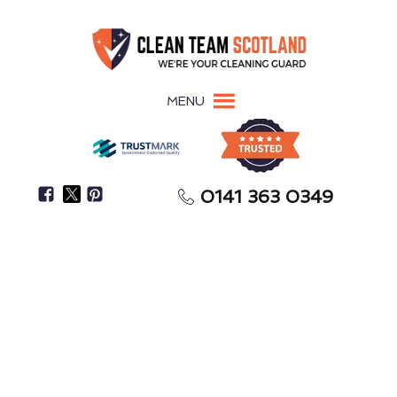
MENU
0141 363 0349
Need Help With Spring Cleaning Or After-Party
Cleanup?
One-Off Deep Cleaning
Clydebank