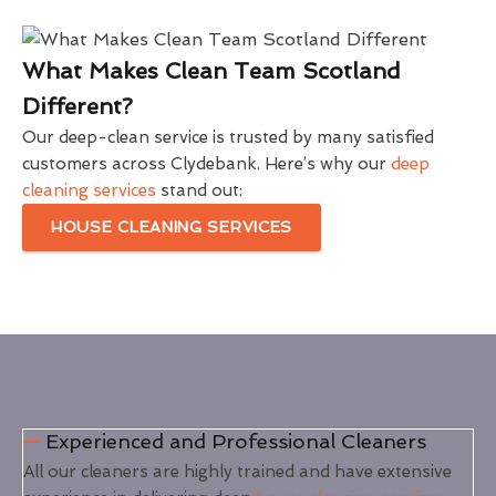
What Makes Clean Team Scotland
Different?
Our deep-clean service is trusted by many satisfied
customers across Clydebank. Here’s why our
deep
cleaning services
stand out:
HOUSE CLEANING SERVICES
Experienced and Professional Cleaners
All our cleaners are highly trained and have extensive