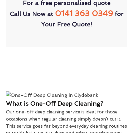
For a free personalised quote
0141 363 0349
Call Us Now at
for
Your Free Quote!
What is One-Off Deep Cleaning?
Our one-off deep cleaning service is ideal for those
occasions when regular cleaning simply doesn’t cut it.
This service goes far beyond everyday cleaning routines