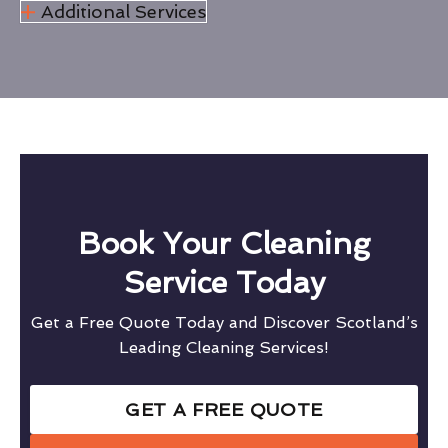
Additional Services
Book Your Cleaning
Service Today
Get a Free Quote Today and Discover Scotland’s
Leading Cleaning Services!
GET A FREE QUOTE