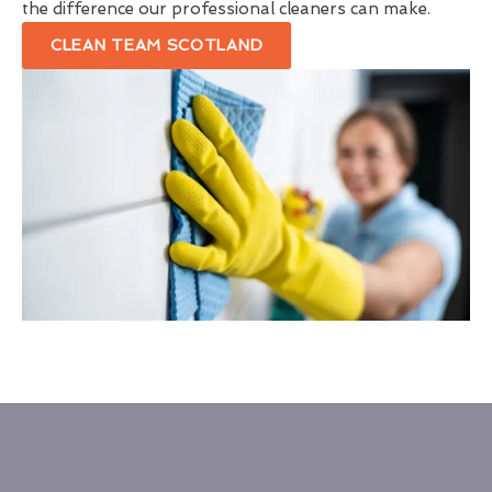
the difference our professional cleaners can make.
CLEAN TEAM SCOTLAND