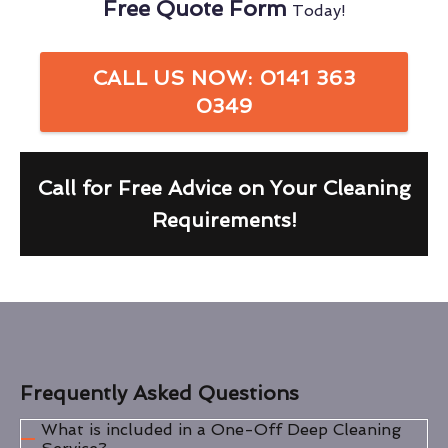
Free Quote Form
Today!
CALL US NOW: 0141 363
0349
Call for Free Advice on Your Cleaning
Requirements!
Frequently Asked Questions
What is included in a One-Off Deep Cleaning