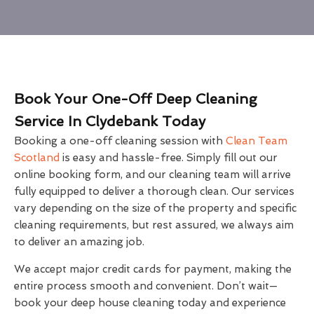
Book Your One-Off Deep Cleaning
Service In Clydebank Today
Booking a one-off cleaning session with
Clean Team
Scotland
is easy and hassle-free. Simply fill out our
online booking form, and our cleaning team will arrive
fully equipped to deliver a thorough clean. Our services
vary depending on the size of the property and specific
cleaning requirements, but rest assured, we always aim
to deliver an amazing job.
We accept major credit cards for payment, making the
entire process smooth and convenient. Don’t wait—
book your deep house cleaning today and experience