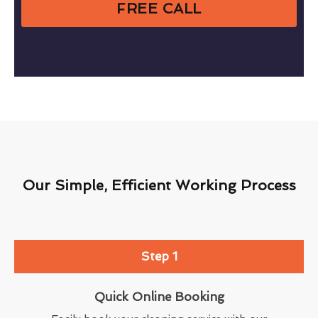
FREE CALL
Our Simple, Efficient Working Process
Step 1
Quick Online Booking