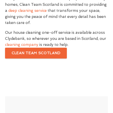
homes, Clean Team Scotland is committed to providing
a
deep cleaning service
that transforms your space,
giving you the peace of mind that every detail has been
taken care of.
Our house cleaning one-off service is available across
Clydebank, so wherever you are based in Scotland, our
cleaning company
is ready to help.
CLEAN TEAM SCOTLAND