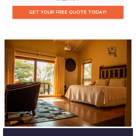
GET YOUR FREE QUOTE TODAY!