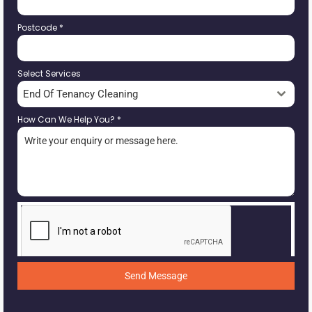
Postcode
*
Select Services
End Of Tenancy Cleaning
How Can We Help You?
*
Send Message