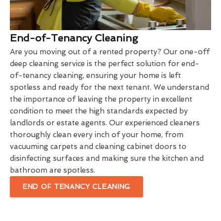
End-of-Tenancy Cleaning
Are you moving out of a rented property? Our one-off
deep cleaning service is the perfect solution for end-
of-tenancy cleaning, ensuring your home is left
spotless and ready for the next tenant. We understand
the importance of leaving the property in excellent
condition to meet the high standards expected by
landlords or estate agents. Our experienced cleaners
thoroughly clean every inch of your home, from
vacuuming carpets and cleaning cabinet doors to
disinfecting surfaces and making sure the kitchen and
bathroom are spotless.
END OF TENANCY CLEANING