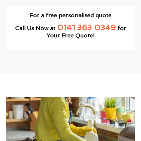
For a free personalised quote
0141 363 0349
Call Us Now at
for
Your Free Quote!