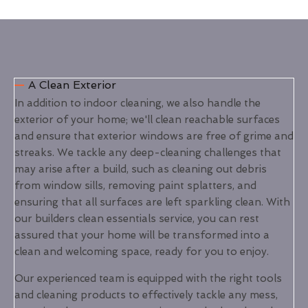
A Clean Exterior
In addition to indoor cleaning, we also handle the
exterior of your home; we'll clean reachable surfaces
and ensure that exterior windows are free of grime and
streaks. We tackle any deep-cleaning challenges that
may arise after a build, such as cleaning out debris
from window sills, removing paint splatters, and
ensuring that all surfaces are left sparkling clean. With
our builders clean essentials service, you can rest
assured that your home will be transformed into a
clean and welcoming space, ready for you to enjoy.
Our experienced team is equipped with the right tools
and cleaning products to effectively tackle any mess,