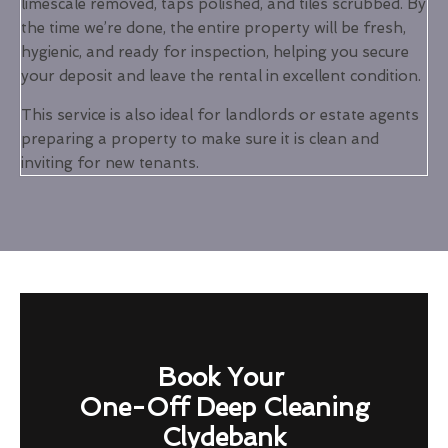
limescale removed, taps polished, and tiles scrubbed. By
the time we’re done, the entire property will be fresh,
hygienic, and ready for inspection, helping you secure
your deposit and leave the rental in excellent condition.
This service is also ideal for landlords or estate agents
preparing a property to make sure it is clean and
inviting for new tenants.
Book Your
One-Off Deep Cleaning
Clydebank