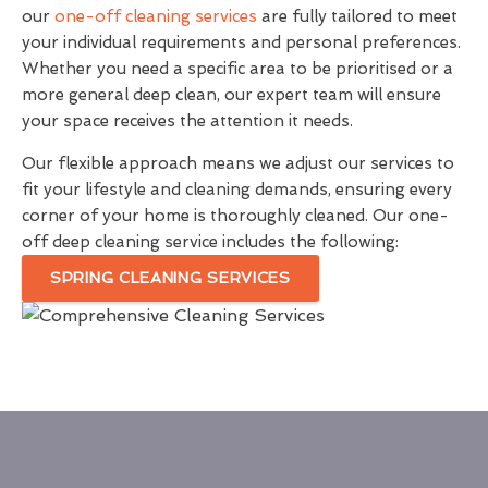
our
one-off cleaning services
are fully tailored to meet
your individual requirements and personal preferences.
Whether you need a specific area to be prioritised or a
more general deep clean, our expert team will ensure
your space receives the attention it needs.
Our flexible approach means we adjust our services to
fit your lifestyle and cleaning demands, ensuring every
corner of your home is thoroughly cleaned. Our one-
off deep cleaning service includes the following:
SPRING CLEANING SERVICES