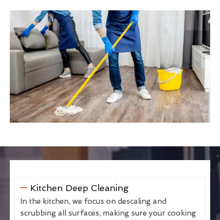
Kitchen Deep Cleaning
In the kitchen, we focus on descaling and
scrubbing all surfaces, making sure your cooking