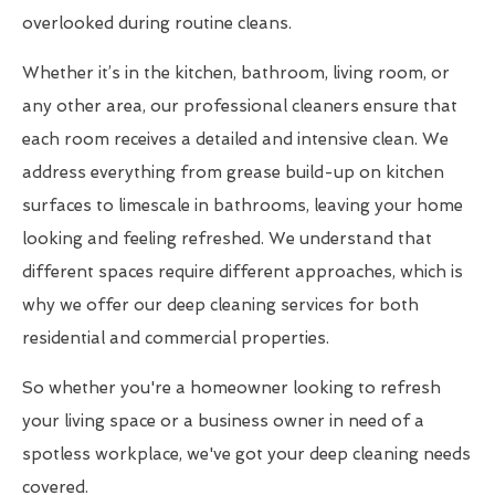
overlooked during routine cleans.
Whether it’s in the kitchen, bathroom, living room, or
any other area, our professional cleaners ensure that
each room receives a detailed and intensive clean. We
address everything from grease build-up on kitchen
surfaces to limescale in bathrooms, leaving your home
looking and feeling refreshed. We understand that
different spaces require different approaches, which is
why we offer our deep cleaning services for both
residential and commercial properties.
So whether you're a homeowner looking to refresh
your living space or a business owner in need of a
spotless workplace, we've got your deep cleaning needs
covered.