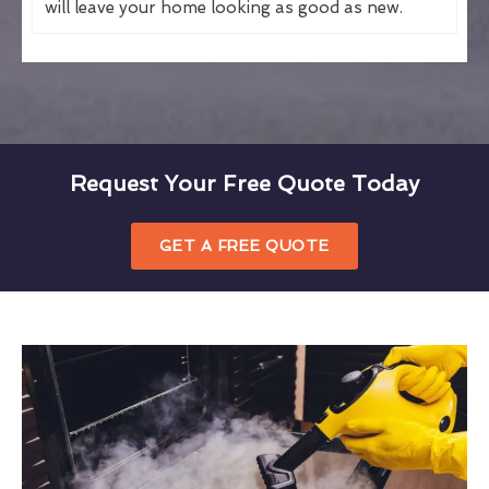
will leave your home looking as good as new.
Request Your Free Quote Today
GET A FREE QUOTE