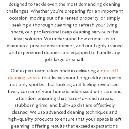
designed to tackle even the most demanding cleaning
challenges. Whether you’re preparing for an important
occasion, moving out of a rented property, or simply
seeking a thorough cleaning to refresh your living
space, our professional deep cleaning service is the
ideal solution. We understand how crucial it is to
maintain a pristine environment, and our highly trained
and experienced cleaners are equipped to handle any
job, large or small.
Our expert team takes pride in delivering a
one-off
cleaning service
that leaves your Longniddry property
not only spotless but looking and feeling revitalised.
Every corner of your home is addressed with care and
attention, ensuring that hard-to-reach areas,
stubborn grime, and built-up dirt are effectively
cleaned. We use advanced cleaning techniques and
high-quality products to ensure that your space is left
gleaming, offering results that exceed expectations.