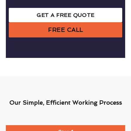
GET A FREE QUOTE
FREE CALL
Our Simple, Efficient Working Process