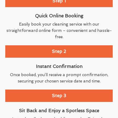
Step 1
Quick Online Booking
Easily book your cleaning service with our
straightforward online form – convenient and hassle-
free.
Step 2
Instant Confirmation
Once booked, you’ll receive a prompt confirmation,
securing your chosen service date and time.
Step 3
Sit Back and Enjoy a Spotless Space