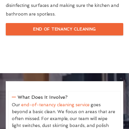
disinfecting surfaces and making sure the kitchen and
bathroom are spotless.
END OF TENANCY CLEANING
What Does It Involve?
Our
end-of-tenancy cleaning service
goes
beyond a basic clean. We focus on areas that are
often missed. For example, our team will wipe
light switches, dust skirting boards, and polish