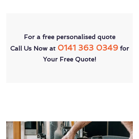
For a free personalised quote
0141 363 0349
Call Us Now at
for
Your Free Quote!