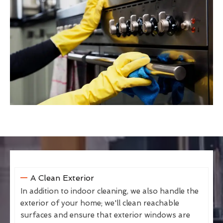
A Clean Exterior
In addition to indoor cleaning, we also handle the
exterior of your home; we'll clean reachable
surfaces and ensure that exterior windows are