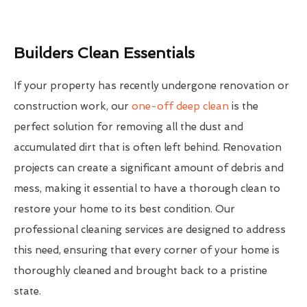
Builders Clean Essentials
If your property has recently undergone renovation or
construction work, our
one-off deep clean
is the
perfect solution for removing all the dust and
accumulated dirt that is often left behind. Renovation
projects can create a significant amount of debris and
mess, making it essential to have a thorough clean to
restore your home to its best condition. Our
professional cleaning services are designed to address
this need, ensuring that every corner of your home is
thoroughly cleaned and brought back to a pristine
state.