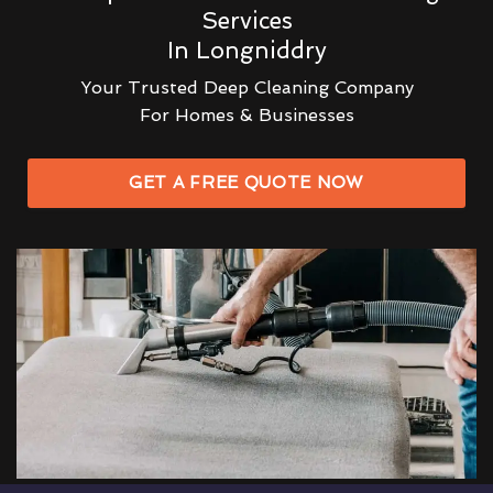
Services
In Longniddry
Your Trusted Deep Cleaning Company
For Homes & Businesses
GET A FREE QUOTE NOW