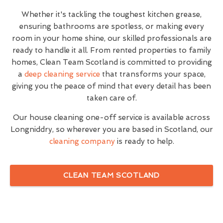
Whether it's tackling the toughest kitchen grease,
ensuring bathrooms are spotless, or making every
room in your home shine, our skilled professionals are
ready to handle it all. From rented properties to family
homes, Clean Team Scotland is committed to providing
a
deep cleaning service
that transforms your space,
giving you the peace of mind that every detail has been
taken care of.
Our house cleaning one-off service is available across
Longniddry, so wherever you are based in Scotland, our
cleaning company
is ready to help.
CLEAN TEAM SCOTLAND