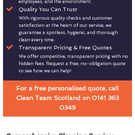
employees, and the environment.
Quality You Can Trust
With rigorous quality checks and customer
satisfaction at the heart of our service, we
guarantee a spotless, hygienic, and thorough
clean every time.
Transparent Pricing & Free Quotes
We offer competitive, transparent pricing with no
hidden fees. Request a free, no-obligation quote
to see how we can help!
For a free personalised quote, call
Clean Team Scotland on 0141 363
0349