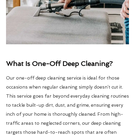
What Is One-Off Deep Cleaning?
Our one-off deep cleaning service is ideal for those
occasions when regular cleaning simply doesn’t cut it.
This service goes far beyond everyday cleaning routines
to tackle built-up dirt, dust, and grime, ensuring every
inch of your home is thoroughly cleaned. From high-
traffic areas to neglected corners, our deep cleaning
targets those hard-to-reach spots that are often