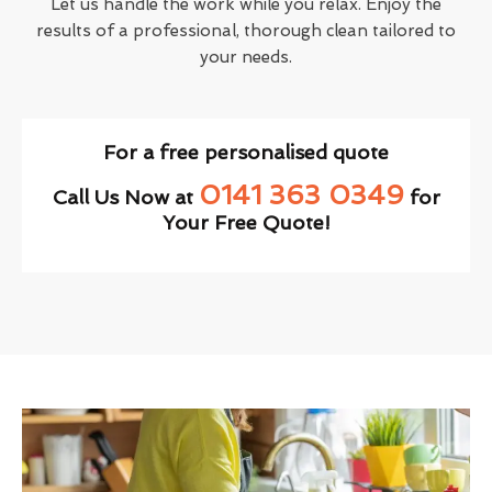
Let us handle the work while you relax. Enjoy the
results of a professional, thorough clean tailored to
your needs.
For a free personalised quote
0141 363 0349
Call Us Now at
for
Your Free Quote!