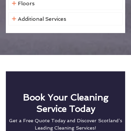
Floors
Additional Services
Book Your Cleaning
Service Today
Get a Free Quote Today and Discover Scotland’s
Leading Cleaning Services!