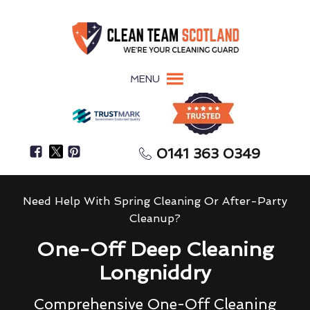
MENU
0141 363 0349
Need Help With Spring Cleaning Or After-Party
Cleanup?
One-Off Deep Cleaning
Longniddry
Comprehensive One-Off Cleaning