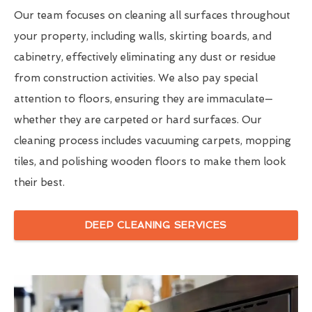
Our team focuses on cleaning all surfaces throughout
your property, including walls, skirting boards, and
cabinetry, effectively eliminating any dust or residue
from construction activities. We also pay special
attention to floors, ensuring they are immaculate—
whether they are carpeted or hard surfaces. Our
cleaning process includes vacuuming carpets, mopping
tiles, and polishing wooden floors to make them look
their best.
DEEP CLEANING SERVICES