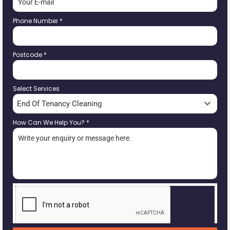
Phone Number
*
Postcode
*
Select Services
End Of Tenancy Cleaning
How Can We Help You?
*