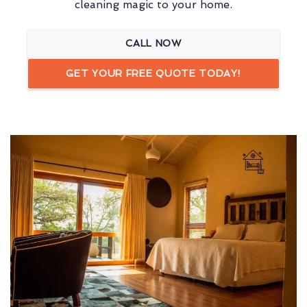
cleaning magic to your home.
CALL NOW
GET YOUR FREE QUOTE TODAY!