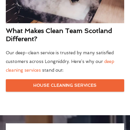
What Makes Clean Team Scotland
Different?
Our deep-clean service is trusted by many satisfied
customers across Longniddry. Here’s why our
deep
cleaning services
stand out:
HOUSE CLEANING SERVICES