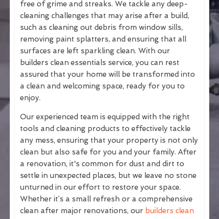
free of grime and streaks. We tackle any deep-
cleaning challenges that may arise after a build,
such as cleaning out debris from window sills,
removing paint splatters, and ensuring that all
surfaces are left sparkling clean. With our
builders clean essentials service, you can rest
assured that your home will be transformed into
a clean and welcoming space, ready for you to
enjoy.
Our experienced team is equipped with the right
tools and cleaning products to effectively tackle
any mess, ensuring that your property is not only
clean but also safe for you and your family. After
a renovation, it's common for dust and dirt to
settle in unexpected places, but we leave no stone
unturned in our effort to restore your space.
Whether it’s a small refresh or a comprehensive
clean after major renovations, our
builders clean