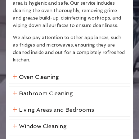
area is hygienic and safe. Our service includes
cleaning the oven thoroughly, removing grime
and grease build-up, disinfecting worktops, and
wiping down all surfaces to ensure cleanliness.
We also pay attention to other appliances, such
as fridges and microwaves, ensuring they are
cleaned inside and out for a completely refreshed
kitchen.
Oven Cleaning
Bathroom Cleaning
Living Areas and Bedrooms
Window Cleaning