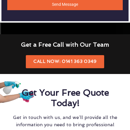
Send Message
Get a Free Call with Our Team
CALL NOW: 0141 363 0349
Get Your Free Quote
Today!
Get in touch with us, and we’ll provide all the
information you need to bring professional