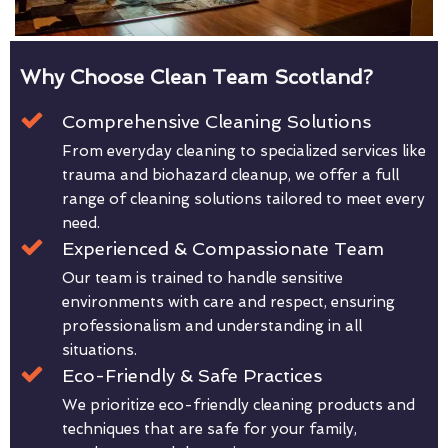
Why Choose Clean Team Scotland?
Comprehensive Cleaning Solutions
From everyday cleaning to specialized services like
trauma and biohazard cleanup, we offer a full
range of cleaning solutions tailored to meet every
need.
Experienced & Compassionate Team
Our team is trained to handle sensitive
environments with care and respect, ensuring
professionalism and understanding in all
situations.
Eco-Friendly & Safe Practices
We prioritize eco-friendly cleaning products and
techniques that are safe for your family,