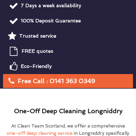
7 Days a week availability
100% Deposit Guarantee
Trusted service
FREE quotes
Eco-Friendly
Free Call : 0141 363 0349
One-Off Deep Cleaning Longniddry
At Clean Team Scotland, we offer a comprehensive
one-off deep cleaning service
in Longniddry specifically