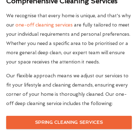
Comprehensive Cleaning Services
We recognise that every home is unique, and that's why
our
one-off cleaning services
are fully tailored to meet
your individual requirements and personal preferences.
Whether you need a specific area to be prioritised or a
more general deep clean, our expert team will ensure
your space receives the attention it needs.
Our flexible approach means we adjust our services to
fit your lifestyle and cleaning demands, ensuring every
corner of your home is thoroughly cleaned. Our one-
off deep cleaning service includes the following:
SPRING CLEANING SERVICES