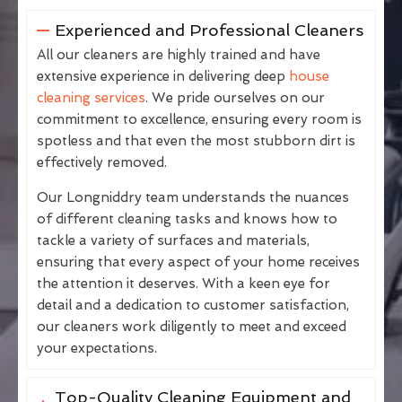
Experienced and Professional Cleaners
All our cleaners are highly trained and have
extensive experience in delivering deep
house
cleaning services
. We pride ourselves on our
commitment to excellence, ensuring every room is
spotless and that even the most stubborn dirt is
effectively removed.
Our Longniddry team understands the nuances
of different cleaning tasks and knows how to
tackle a variety of surfaces and materials,
ensuring that every aspect of your home receives
the attention it deserves. With a keen eye for
detail and a dedication to customer satisfaction,
our cleaners work diligently to meet and exceed
your expectations.
Top-Quality Cleaning Equipment and