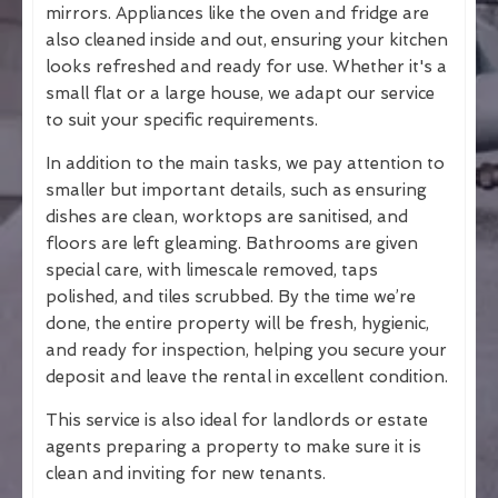
mirrors. Appliances like the oven and fridge are
also cleaned inside and out, ensuring your kitchen
looks refreshed and ready for use. Whether it's a
small flat or a large house, we adapt our service
to suit your specific requirements.
In addition to the main tasks, we pay attention to
smaller but important details, such as ensuring
dishes are clean, worktops are sanitised, and
floors are left gleaming. Bathrooms are given
special care, with limescale removed, taps
polished, and tiles scrubbed. By the time we’re
done, the entire property will be fresh, hygienic,
and ready for inspection, helping you secure your
deposit and leave the rental in excellent condition.
This service is also ideal for landlords or estate
agents preparing a property to make sure it is
clean and inviting for new tenants.