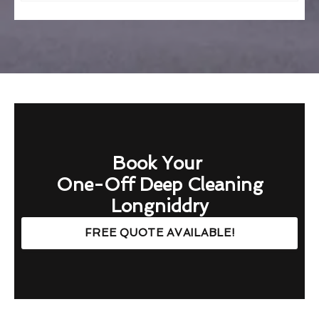
Book Your
One-Off Deep Cleaning
Longniddry
FREE QUOTE AVAILABLE!