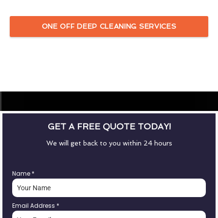
ONE OFF DEEP CLEANING SERVICES
GET A FREE QUOTE TODAY!
We will get back to you within 24 hours
Name
*
Email Address
*