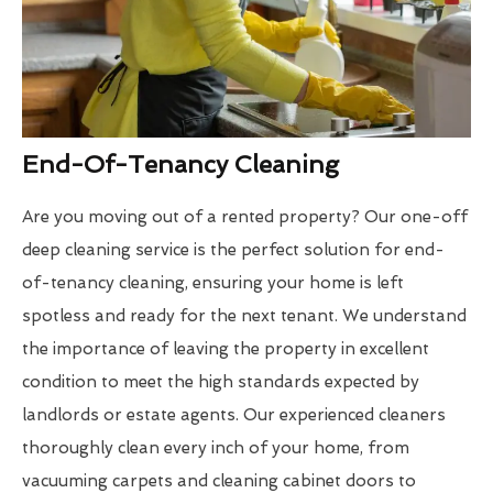
End-Of-Tenancy Cleaning
Are you moving out of a rented property? Our one-off
deep cleaning service is the perfect solution for end-
of-tenancy cleaning, ensuring your home is left
spotless and ready for the next tenant. We understand
the importance of leaving the property in excellent
condition to meet the high standards expected by
landlords or estate agents. Our experienced cleaners
thoroughly clean every inch of your home, from
vacuuming carpets and cleaning cabinet doors to