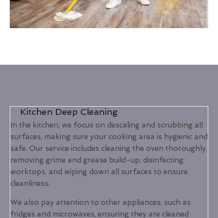
Kitchen Deep Cleaning
In the kitchen, we focus on descaling and scrubbing all
surfaces, making sure your cooking area is hygienic and
safe. Our service includes cleaning the oven thoroughly,
removing grime and grease build-up, disinfecting
worktops, and wiping down all surfaces to ensure
cleanliness.
We also pay attention to other appliances, such as
fridges and microwaves, ensuring they are cleaned