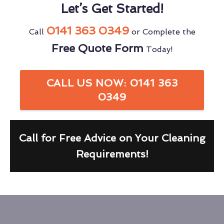
Let’s Get Started!
0141 363 0349
Call
or Complete the
Free Quote Form
Today!
CALL US NOW: 0141 363
0349
Call for Free Advice on Your Cleaning
Requirements!