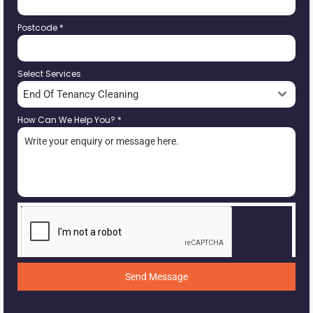
Postcode
*
Select Services
End Of Tenancy Cleaning
How Can We Help You?
*
Send Message