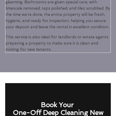
gleaming. Bathrooms are given special care, with
limescale removed, taps polished, and tiles scrubbed. By
the time we’re done, the entire property will be fresh,
hygienic, and ready for inspection, helping you secure
your deposit and leave the rental in excellent condition.
This service is also ideal for landlords or estate agents
preparing a property to make sure it is clean and
inviting for new tenants.
Book Your
One-Off Deep Cleaning New