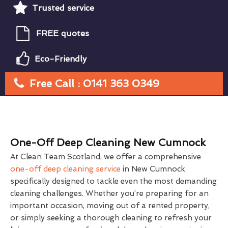
Trusted service
FREE quotes
Eco-Friendly
Free Call : 0141 363 0349
One-Off Deep Cleaning New Cumnock
At Clean Team Scotland, we offer a comprehensive
one-off deep cleaning service
in New Cumnock
specifically designed to tackle even the most demanding
cleaning challenges. Whether you’re preparing for an
important occasion, moving out of a rented property,
or simply seeking a thorough cleaning to refresh your