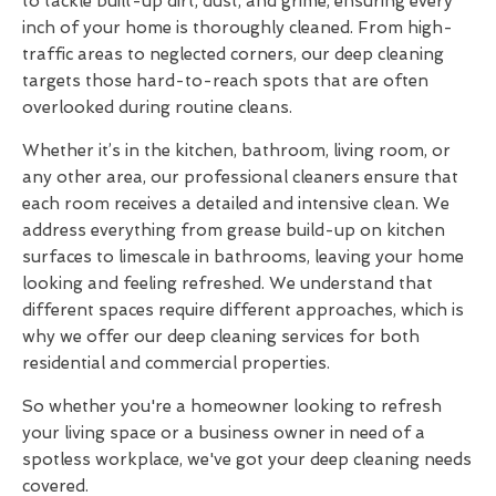
to tackle built-up dirt, dust, and grime, ensuring every
inch of your home is thoroughly cleaned. From high-
traffic areas to neglected corners, our deep cleaning
targets those hard-to-reach spots that are often
overlooked during routine cleans.
Whether it’s in the kitchen, bathroom, living room, or
any other area, our professional cleaners ensure that
each room receives a detailed and intensive clean. We
address everything from grease build-up on kitchen
surfaces to limescale in bathrooms, leaving your home
looking and feeling refreshed. We understand that
different spaces require different approaches, which is
why we offer our deep cleaning services for both
residential and commercial properties.
So whether you're a homeowner looking to refresh
your living space or a business owner in need of a
spotless workplace, we've got your deep cleaning needs
covered.