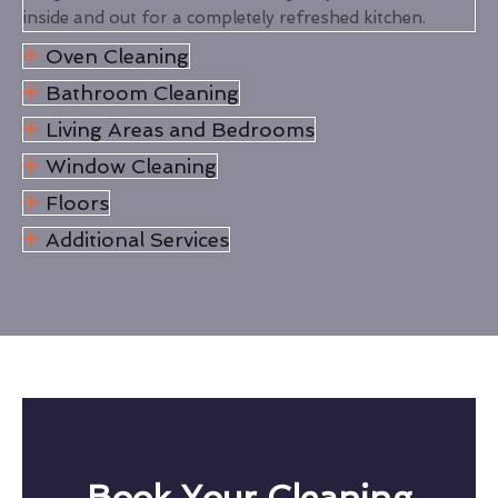
inside and out for a completely refreshed kitchen.
Oven Cleaning
Bathroom Cleaning
Living Areas and Bedrooms
Window Cleaning
Floors
Additional Services
Book Your Cleaning