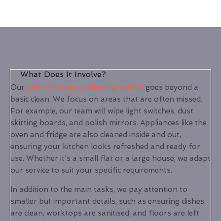
What Does It Involve?
Our
end-of-tenancy cleaning service
goes beyond a
basic clean. We focus on areas that are often missed.
For example, our team will wipe light switches, dust
skirting boards, and polish mirrors. Appliances like the
oven and fridge are also cleaned inside and out,
ensuring your kitchen looks refreshed and ready for
use. Whether it's a small flat or a large house, we adapt
our service to suit your specific requirements.
In addition to the main tasks, we pay attention to
smaller but important details, such as ensuring dishes
are clean, worktops are sanitised, and floors are left