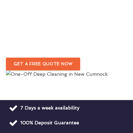
Comprehensive One-Off Cleaning
Services
In New Cumnock
Your Trusted Deep Cleaning Company
For Homes & Businesses
GET A FREE QUOTE NOW
7 Days a week availability
100% Deposit Guarantee