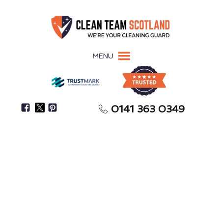
MENU
0141 363 0349
Need Help With Spring Cleaning Or After-Party
Cleanup?
One-Off Deep Cleaning
New Cumnock