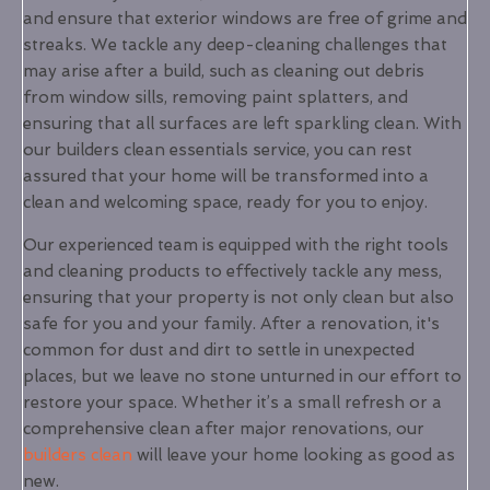
and ensure that exterior windows are free of grime and
streaks. We tackle any deep-cleaning challenges that
may arise after a build, such as cleaning out debris
from window sills, removing paint splatters, and
ensuring that all surfaces are left sparkling clean. With
our builders clean essentials service, you can rest
assured that your home will be transformed into a
clean and welcoming space, ready for you to enjoy.
Our experienced team is equipped with the right tools
and cleaning products to effectively tackle any mess,
ensuring that your property is not only clean but also
safe for you and your family. After a renovation, it's
common for dust and dirt to settle in unexpected
places, but we leave no stone unturned in our effort to
restore your space. Whether it’s a small refresh or a
comprehensive clean after major renovations, our
builders clean
will leave your home looking as good as
new.