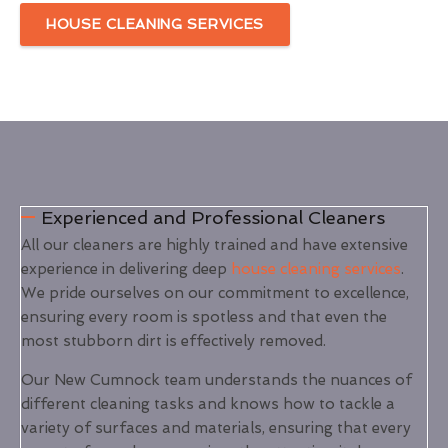
HOUSE CLEANING SERVICES
Experienced and Professional Cleaners
All our cleaners are highly trained and have extensive
experience in delivering deep
house cleaning services
.
We pride ourselves on our commitment to excellence,
ensuring every room is spotless and that even the
most stubborn dirt is effectively removed.
Our New Cumnock team understands the nuances of
different cleaning tasks and knows how to tackle a
variety of surfaces and materials, ensuring that every