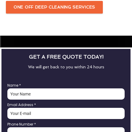
ONE OFF DEEP CLEANING SERVICES
GET A FREE QUOTE TODAY!
We will get back to you within 24 hours
Name
*
Email Address
*
Phone Number
*