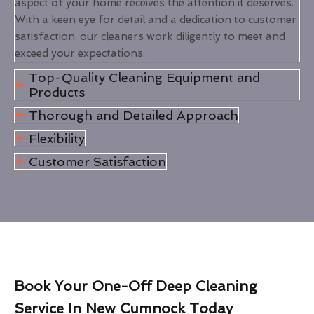
aspect of your home receives the attention it deserves.
With a keen eye for detail and a dedication to customer
satisfaction, our cleaners work diligently to meet and
exceed your expectations.
Top-Quality Cleaning Equipment and
Products
Thorough and Detailed Approach
Flexibility
Customer Satisfaction
Book Your One-Off Deep Cleaning
Service In New Cumnock Today