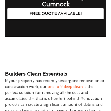
Cumnock
FREE QUOTE AVAILABLE!
Builders Clean Essentials
If your property has recently undergone renovation or
construction work, our
one-off deep clean
is the
perfect solution for removing all the dust and
accumulated dirt that is often left behind. Renovation
projects can create a significant amount of debris and
mess, making it essential to have a thorough clean to