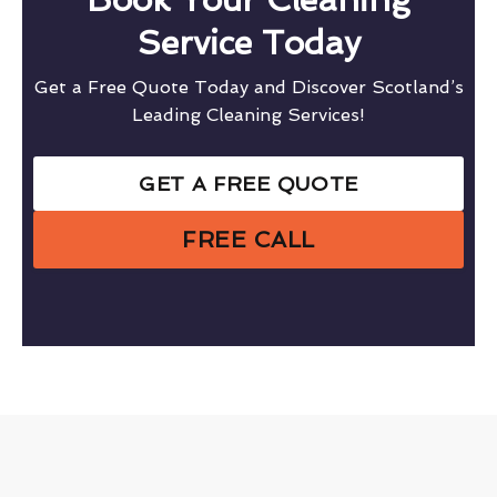
Service Today
Get a Free Quote Today and Discover Scotland’s
Leading Cleaning Services!
GET A FREE QUOTE
FREE CALL