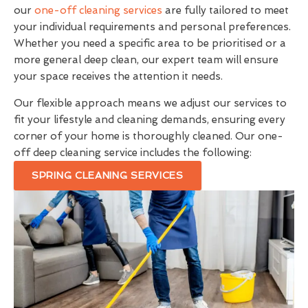
our
one-off cleaning services
are fully tailored to meet
your individual requirements and personal preferences.
Whether you need a specific area to be prioritised or a
more general deep clean, our expert team will ensure
your space receives the attention it needs.
Our flexible approach means we adjust our services to
fit your lifestyle and cleaning demands, ensuring every
corner of your home is thoroughly cleaned. Our one-
off deep cleaning service includes the following:
SPRING CLEANING SERVICES