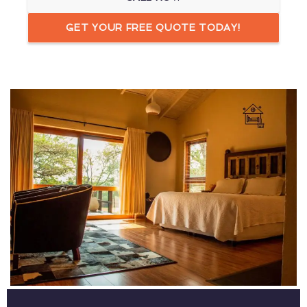
GET YOUR FREE QUOTE TODAY!