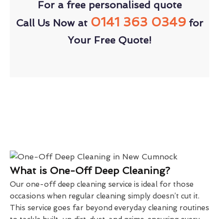
For a free personalised quote
0141 363 0349
Call Us Now at
for
Your Free Quote!
What is One-Off Deep Cleaning?
Our one-off deep cleaning service is ideal for those
occasions when regular cleaning simply doesn’t cut it.
This service goes far beyond everyday cleaning routines