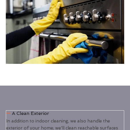
A Clean Exterior
In addition to indoor cleaning, we also handle the
exterior of your home; we'll clean reachable surfaces