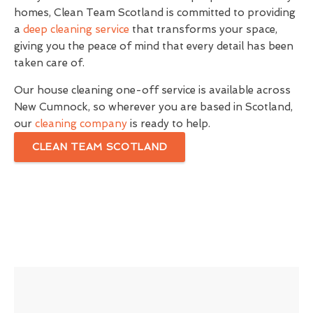
homes, Clean Team Scotland is committed to providing
a
deep cleaning service
that transforms your space,
giving you the peace of mind that every detail has been
taken care of.
Our house cleaning one-off service is available across
New Cumnock, so wherever you are based in Scotland,
our
cleaning company
is ready to help.
CLEAN TEAM SCOTLAND