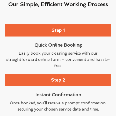
Our Simple, Efficient Working Process
Step 1
Quick Online Booking
Easily book your cleaning service with our
straightforward online form – convenient and hassle-
free.
Step 2
Instant Confirmation
Once booked, you’ll receive a prompt confirmation,
securing your chosen service date and time.