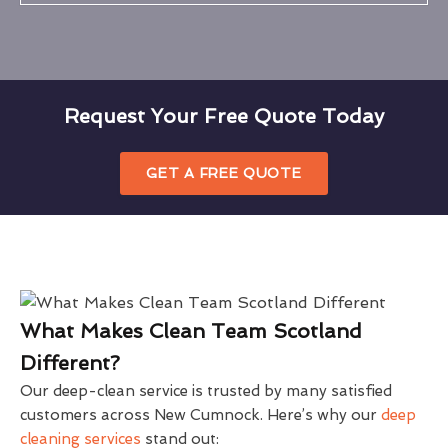
Request Your Free Quote Today
GET A FREE QUOTE
What Makes Clean Team Scotland
Different?
Our deep-clean service is trusted by many satisfied
customers across New Cumnock. Here’s why our
deep
cleaning services
stand out: