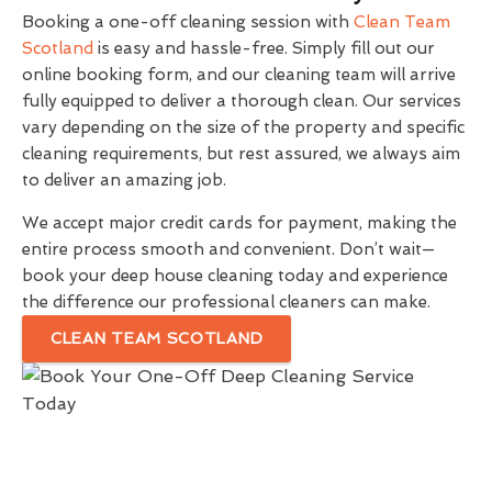
Booking a one-off cleaning session with
Clean Team
Scotland
is easy and hassle-free. Simply fill out our
online booking form, and our cleaning team will arrive
fully equipped to deliver a thorough clean. Our services
vary depending on the size of the property and specific
cleaning requirements, but rest assured, we always aim
to deliver an amazing job.
We accept major credit cards for payment, making the
entire process smooth and convenient. Don’t wait—
book your deep house cleaning today and experience
the difference our professional cleaners can make.
CLEAN TEAM SCOTLAND