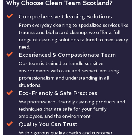
Why Choose Clean Team Scotland?
Comprehensive Cleaning Solutions
From everyday cleaning to specialized services like
trauma and biohazard cleanup, we offer a full
range of cleaning solutions tailored to meet every
need.
Experienced & Compassionate Team
Our team is trained to handle sensitive
environments with care and respect, ensuring
professionalism and understanding in all
situations.
Eco-Friendly & Safe Practices
We prioritize eco-friendly cleaning products and
techniques that are safe for your family,
employees, and the environment.
Quality You Can Trust
With rigorous quality checks and customer