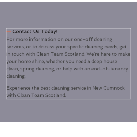
Contact Us Today!
For more information on our one-off cleaning
services, or to discuss your specific cleaning needs, get
in touch with Clean Team Scotland. We’re here to make
your home shine, whether you need a deep house
clean, spring cleaning, or help with an end-of-tenancy
cleaning.
Experience the best cleaning service in New Cumnock
with Clean Team Scotland.