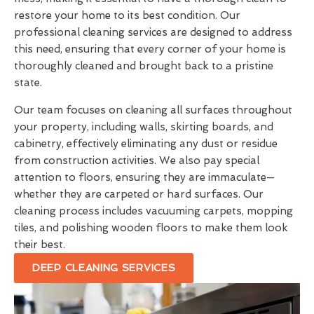
restore your home to its best condition. Our
professional cleaning services are designed to address
this need, ensuring that every corner of your home is
thoroughly cleaned and brought back to a pristine
state.
Our team focuses on cleaning all surfaces throughout
your property, including walls, skirting boards, and
cabinetry, effectively eliminating any dust or residue
from construction activities. We also pay special
attention to floors, ensuring they are immaculate—
whether they are carpeted or hard surfaces. Our
cleaning process includes vacuuming carpets, mopping
tiles, and polishing wooden floors to make them look
their best.
DEEP CLEANING SERVICES