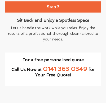
Step 3
Sit Back and Enjoy a Spotless Space
Let us handle the work while you relax. Enjoy the
results of a professional, thorough clean tailored to
your needs.
For a free personalised quote
0141 363 0349
Call Us Now at
for
Your Free Quote!