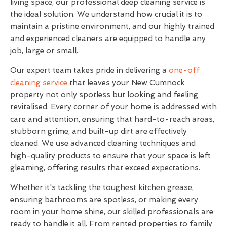
living space, our professional deep cleaning service is
the ideal solution. We understand how crucial it is to
maintain a pristine environment, and our highly trained
and experienced cleaners are equipped to handle any
job, large or small.
Our expert team takes pride in delivering a
one-off
cleaning service
that leaves your New Cumnock
property not only spotless but looking and feeling
revitalised. Every corner of your home is addressed with
care and attention, ensuring that hard-to-reach areas,
stubborn grime, and built-up dirt are effectively
cleaned. We use advanced cleaning techniques and
high-quality products to ensure that your space is left
gleaming, offering results that exceed expectations.
Whether it's tackling the toughest kitchen grease,
ensuring bathrooms are spotless, or making every
room in your home shine, our skilled professionals are
ready to handle it all. From rented properties to family