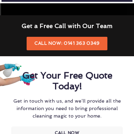
Get a Free Call with Our Team
CALL NOW: 0141 363 0349
Get Your Free Quote
Today!
Get in touch with us, and we’ll provide all the
information you need to bring professional
cleaning magic to your home.
CALL NOW