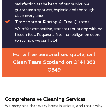
satisfaction at the heart of our service, we
guarantee a spotless, hygienic, and thorough
clean every time.
Transparent Pricing & Free Quotes
We offer competitive, transparent pricing with no
hidden fees. Request a free, no-obligation quote
to see how we can help!
For a free personalised quote, call
Clean Team Scotland on 0141 363
0349
Comprehensive Cleaning Services
We recognise that every home is unique, and that's why