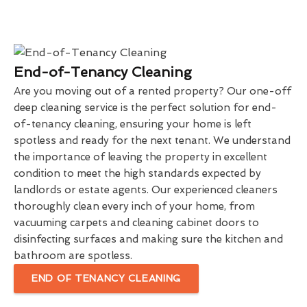
End-of-Tenancy Cleaning
Are you moving out of a rented property? Our one-off
deep cleaning service is the perfect solution for end-
of-tenancy cleaning, ensuring your home is left
spotless and ready for the next tenant. We understand
the importance of leaving the property in excellent
condition to meet the high standards expected by
landlords or estate agents. Our experienced cleaners
thoroughly clean every inch of your home, from
vacuuming carpets and cleaning cabinet doors to
disinfecting surfaces and making sure the kitchen and
bathroom are spotless.
END OF TENANCY CLEANING