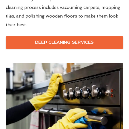
cleaning process includes vacuuming carpets, mopping
tiles, and polishing wooden floors to make them look
their best.
DEEP CLEANING SERVICES