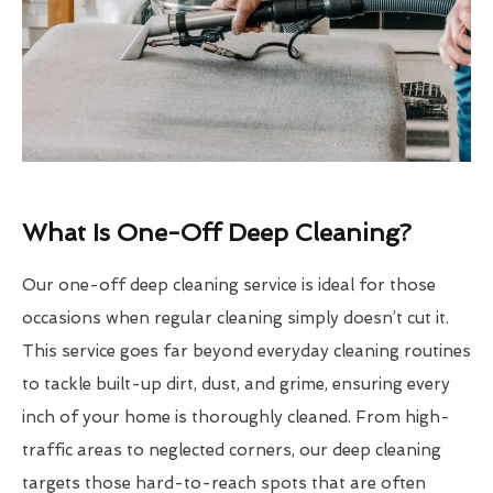
What Is One-Off Deep Cleaning?
Our one-off deep cleaning service is ideal for those
occasions when regular cleaning simply doesn’t cut it.
This service goes far beyond everyday cleaning routines
to tackle built-up dirt, dust, and grime, ensuring every
inch of your home is thoroughly cleaned. From high-
traffic areas to neglected corners, our deep cleaning
targets those hard-to-reach spots that are often