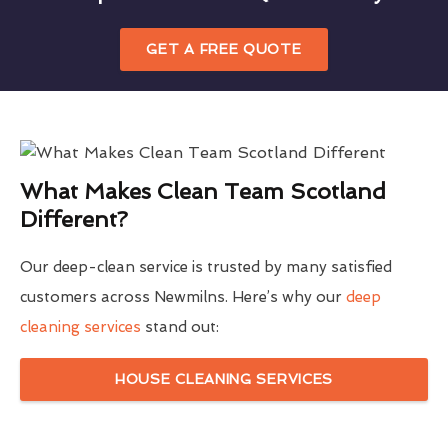
GET A FREE QUOTE
What Makes Clean Team Scotland
Different?
Our deep-clean service is trusted by many satisfied
customers across Newmilns. Here’s why our
deep
cleaning services
stand out:
HOUSE CLEANING SERVICES