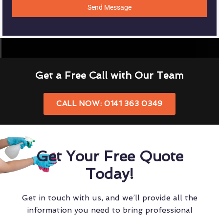
Send Message
Get a Free Call with Our Team
CALL NOW: 0141 363 0349
Get Your Free Quote
Today!
Get in touch with us, and we’ll provide all the
information you need to bring professional