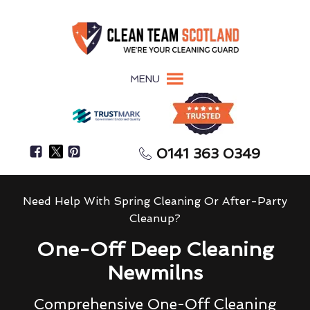
MENU
0141 363 0349
Need Help With Spring Cleaning Or After-Party
Cleanup?
One-Off Deep Cleaning
Newmilns
Comprehensive One-Off Cleaning