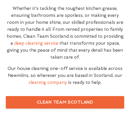
Whether it's tackling the toughest kitchen grease,
ensuring bathrooms are spotless, or making every
room in your home shine, our skilled professionals are
ready to handle it all. From rented properties to family
homes, Clean Team Scotland is committed to providing
a
deep cleaning service
that transforms your space,
giving you the peace of mind that every detail has been
taken care of.
Our house cleaning one-off service is available across
Newmilns, so wherever you are based in Scotland, our
cleaning company
is ready to help.
CLEAN TEAM SCOTLAND