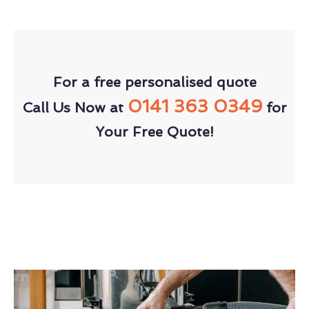
For a free personalised quote
0141 363 0349
Call Us Now at
for
Your Free Quote!