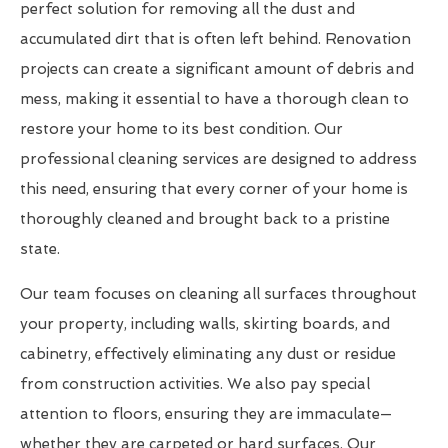
perfect solution for removing all the dust and
accumulated dirt that is often left behind. Renovation
projects can create a significant amount of debris and
mess, making it essential to have a thorough clean to
restore your home to its best condition. Our
professional cleaning services are designed to address
this need, ensuring that every corner of your home is
thoroughly cleaned and brought back to a pristine
state.
Our team focuses on cleaning all surfaces throughout
your property, including walls, skirting boards, and
cabinetry, effectively eliminating any dust or residue
from construction activities. We also pay special
attention to floors, ensuring they are immaculate—
whether they are carpeted or hard surfaces. Our