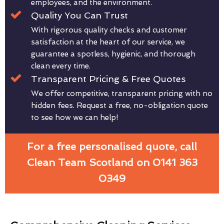
employees, and the environment.
Quality You Can Trust
With rigorous quality checks and customer
satisfaction at the heart of our service, we
guarantee a spotless, hygienic, and thorough
clean every time.
Transparent Pricing & Free Quotes
We offer competitive, transparent pricing with no
hidden fees. Request a free, no-obligation quote
to see how we can help!
For a free personalised quote, call
Clean Team Scotland on 0141 363
0349