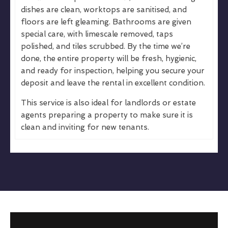
dishes are clean, worktops are sanitised, and
floors are left gleaming. Bathrooms are given
special care, with limescale removed, taps
polished, and tiles scrubbed. By the time we’re
done, the entire property will be fresh, hygienic,
and ready for inspection, helping you secure your
deposit and leave the rental in excellent condition.
This service is also ideal for landlords or estate
agents preparing a property to make sure it is
clean and inviting for new tenants.