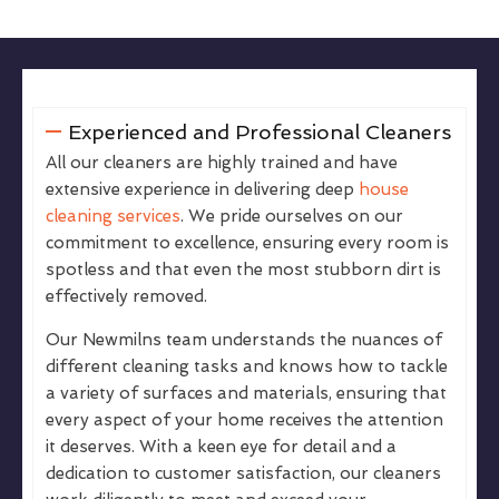
Experienced and Professional Cleaners
All our cleaners are highly trained and have
extensive experience in delivering deep
house
cleaning services
. We pride ourselves on our
commitment to excellence, ensuring every room is
spotless and that even the most stubborn dirt is
effectively removed.
Our Newmilns team understands the nuances of
different cleaning tasks and knows how to tackle
a variety of surfaces and materials, ensuring that
every aspect of your home receives the attention
it deserves. With a keen eye for detail and a
dedication to customer satisfaction, our cleaners