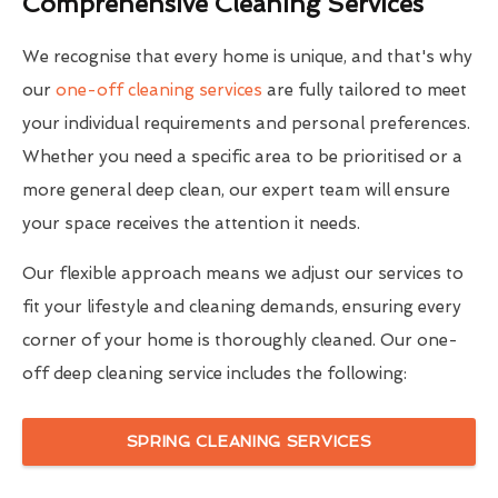
Comprehensive Cleaning Services
We recognise that every home is unique, and that's why
our
one-off cleaning services
are fully tailored to meet
your individual requirements and personal preferences.
Whether you need a specific area to be prioritised or a
more general deep clean, our expert team will ensure
your space receives the attention it needs.
Our flexible approach means we adjust our services to
fit your lifestyle and cleaning demands, ensuring every
corner of your home is thoroughly cleaned. Our one-
off deep cleaning service includes the following:
SPRING CLEANING SERVICES