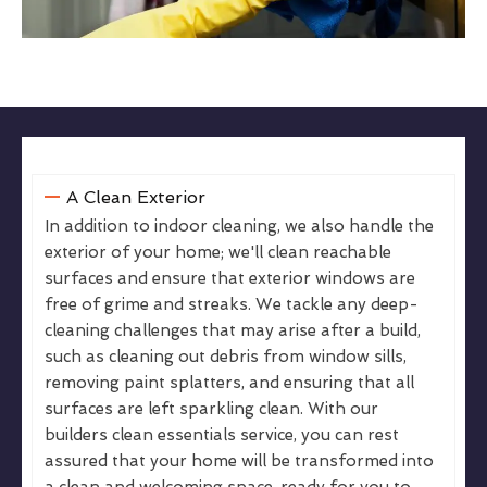
A Clean Exterior
In addition to indoor cleaning, we also handle the
exterior of your home; we'll clean reachable
surfaces and ensure that exterior windows are
free of grime and streaks. We tackle any deep-
cleaning challenges that may arise after a build,
such as cleaning out debris from window sills,
removing paint splatters, and ensuring that all
surfaces are left sparkling clean. With our
builders clean essentials service, you can rest
assured that your home will be transformed into
a clean and welcoming space, ready for you to