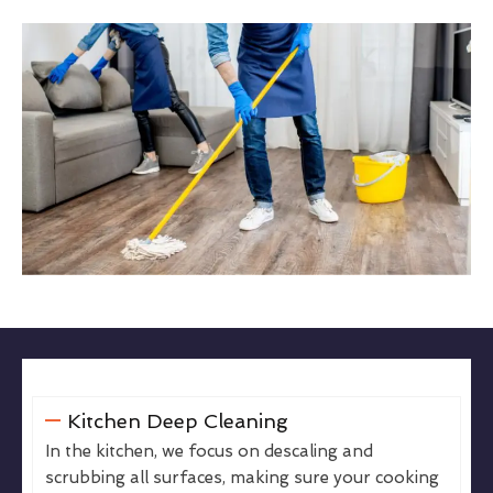
Kitchen Deep Cleaning
In the kitchen, we focus on descaling and
scrubbing all surfaces, making sure your cooking