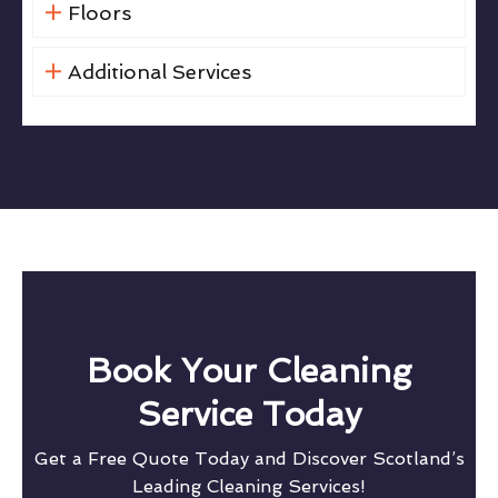
Floors
Additional Services
Book Your Cleaning
Service Today
Get a Free Quote Today and Discover Scotland’s
Leading Cleaning Services!