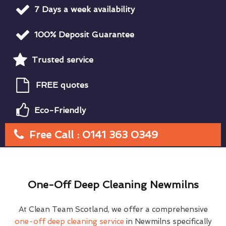
7 Days a week availability
100% Deposit Guarantee
Trusted service
FREE quotes
Eco-Friendly
Free Call : 0141 363 0349
One-Off Deep Cleaning Newmilns
At Clean Team Scotland, we offer a comprehensive
one-off deep cleaning service
in Newmilns specifically