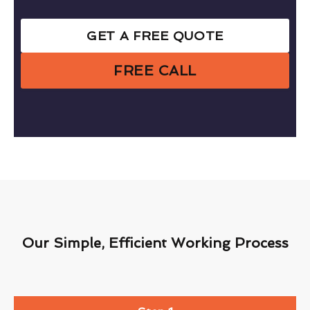
GET A FREE QUOTE
FREE CALL
Our Simple, Efficient Working Process