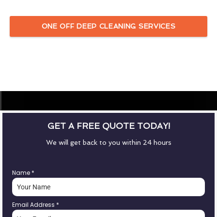
ONE OFF DEEP CLEANING SERVICES
GET A FREE QUOTE TODAY!
We will get back to you within 24 hours
Name
*
Email Address
*