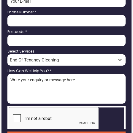
Phone Number
*
Postcode
*
Select Services
End Of Tenancy Cleaning
How Can We Help You?
*