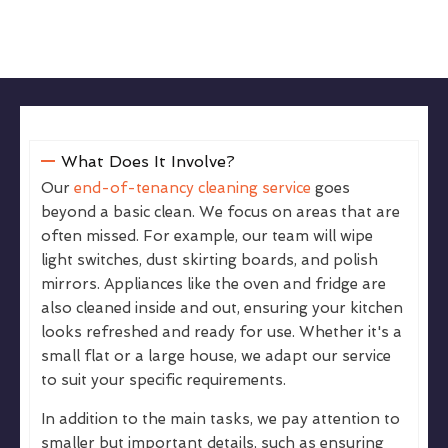
What Does It Involve?
Our
end-of-tenancy cleaning service
goes
beyond a basic clean. We focus on areas that are
often missed. For example, our team will wipe
light switches, dust skirting boards, and polish
mirrors. Appliances like the oven and fridge are
also cleaned inside and out, ensuring your kitchen
looks refreshed and ready for use. Whether it's a
small flat or a large house, we adapt our service
to suit your specific requirements.
In addition to the main tasks, we pay attention to
smaller but important details, such as ensuring