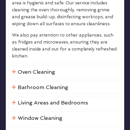
area is hygienic and safe. Our service includes
cleaning the oven thoroughly, removing grime
and grease build-up, disinfecting worktops, and
wiping down all surfaces to ensure cleanliness.
We also pay attention to other appliances, such
as fridges and microwaves, ensuring they are
cleaned inside and out for a completely refreshed
kitchen.
Oven Cleaning
Bathroom Cleaning
Living Areas and Bedrooms
Window Cleaning