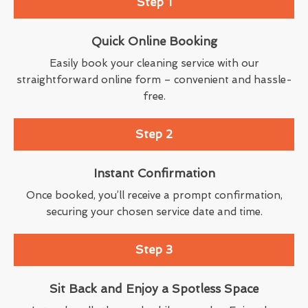
Step 1
Quick Online Booking
Easily book your cleaning service with our
straightforward online form – convenient and hassle-
free.
Step 2
Instant Confirmation
Once booked, you’ll receive a prompt confirmation,
securing your chosen service date and time.
Step 3
Sit Back and Enjoy a Spotless Space