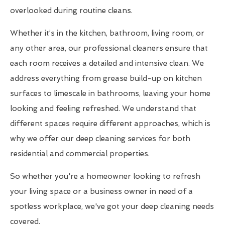
overlooked during routine cleans.
Whether it’s in the kitchen, bathroom, living room, or
any other area, our professional cleaners ensure that
each room receives a detailed and intensive clean. We
address everything from grease build-up on kitchen
surfaces to limescale in bathrooms, leaving your home
looking and feeling refreshed. We understand that
different spaces require different approaches, which is
why we offer our deep cleaning services for both
residential and commercial properties.
So whether you're a homeowner looking to refresh
your living space or a business owner in need of a
spotless workplace, we've got your deep cleaning needs
covered.