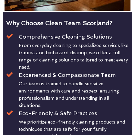
Why Choose Clean Team Scotland?
Comprehensive Cleaning Solutions
From everyday cleaning to specialized services like
trauma and biohazard cleanup, we offer a full
range of cleaning solutions tailored to meet every
need.
Experienced & Compassionate Team
Our team is trained to handle sensitive
environments with care and respect, ensuring
professionalism and understanding in all
situations.
Eco-Friendly & Safe Practices
We prioritize eco-friendly cleaning products and
techniques that are safe for your family,