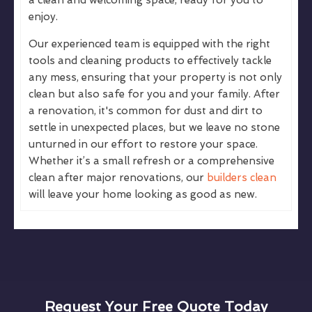
enjoy.
Our experienced team is equipped with the right
tools and cleaning products to effectively tackle
any mess, ensuring that your property is not only
clean but also safe for you and your family. After
a renovation, it's common for dust and dirt to
settle in unexpected places, but we leave no stone
unturned in our effort to restore your space.
Whether it’s a small refresh or a comprehensive
clean after major renovations, our
builders clean
will leave your home looking as good as new.
Request Your Free Quote Today