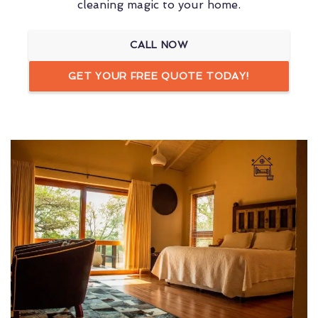
cleaning magic to your home.
CALL NOW
GET YOUR FREE QUOTE TODAY!