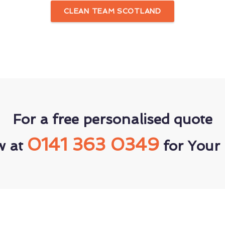
CLEAN TEAM SCOTLAND
For a free personalised quote
0141 363 0349
w at
for Your 