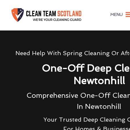
MENU
Need Help With Spring Cleaning Or Aft
One-Off Deep Cle
Newtonhill
Comprehensive One-Off Clean
In Newtonhill
Your Trusted Deep Cleaning
For Homes & Business