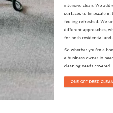
intensive clean. We add
surfaces to limescale in
feeling refreshed. We un
different approaches, wh
for both residential and
So whether you're a hom
a business owner in nee
cleaning needs covered.
ONE OFF DEEP CLEAN