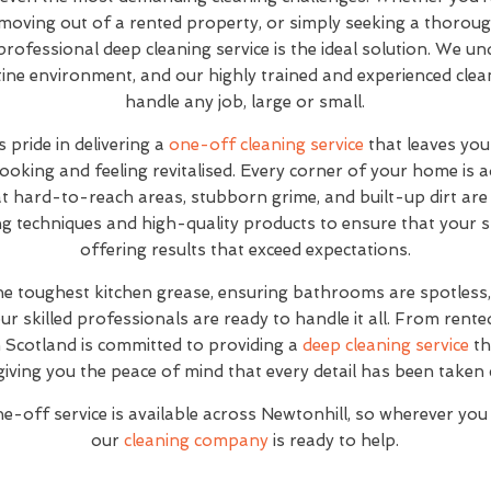
moving out of a rented property, or simply seeking a thoroug
 professional deep cleaning service is the ideal solution. We un
stine environment, and our highly trained and experienced cle
handle any job, large or small.
 pride in delivering a
one-off cleaning service
that leaves you
looking and feeling revitalised. Every corner of your home is 
at hard-to-reach areas, stubborn grime, and built-up dirt are 
g techniques and high-quality products to ensure that your sp
offering results that exceed expectations.
the toughest kitchen grease, ensuring bathrooms are spotles
ur skilled professionals are ready to handle it all. From rente
Scotland is committed to providing a
deep cleaning service
th
giving you the peace of mind that every detail has been taken 
-off service is available across Newtonhill, so wherever you
our
cleaning company
is ready to help.