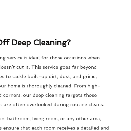
ff Deep Cleaning?
g service is ideal for those occasions when
oesn’t cut it. This service goes far beyond
s to tackle built-up dirt, dust, and grime,
your home is thoroughly cleaned. From high-
ed corners, our deep cleaning targets those
t are often overlooked during routine cleans.
en, bathroom, living room, or any other area,
s ensure that each room receives a detailed and