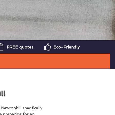
FREE quotes
Eco-Friendly
ll
 Newtonhill specifically
e preparing for an