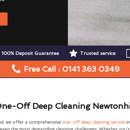
W
100% Deposit Guarantee
Trusted service
Free Call : 0141 363 0349
ne-Off Deep Cleaning Newtonhi
nd, we offer a comprehensive
one-off deep cleaning service
in
e even the most demanding cleaning challenges. Whether you’r