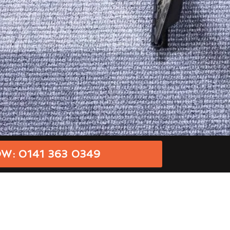
W: 0141 363 0349