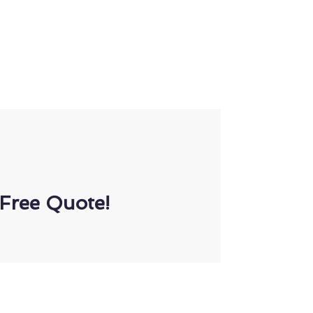
Free Quote!