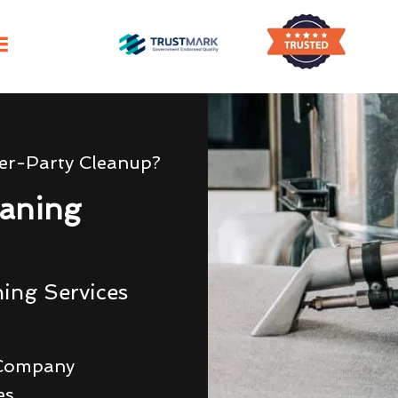
er-Party Cleanup?
aning
ing Services
 Company
es