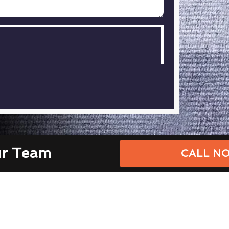
ur Team
CALL NO