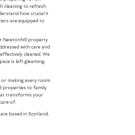
h cleaning to refresh
derstand how crucial it
aners are equipped to
r Newtonhill property
addressed with care and
effectively cleaned. We
ace is left gleaming,
s, or making every room
d properties to family
at transforms your
care of.
 are based in Scotland,