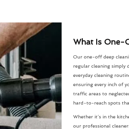
What Is One-O
Our one-off deep cleanin
regular cleaning simply d
everyday cleaning routine
ensuring every inch of 
traffic areas to neglect
hard-to-reach spots tha
Whether it’s in the kitch
our professional cleaner