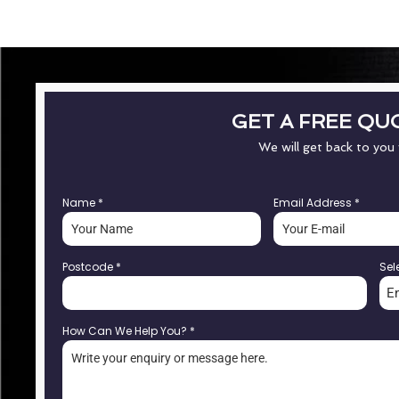
GET A FREE QU
We will get back to you
Name
*
Email Address
*
Postcode
*
Sel
E
How Can We Help You?
*