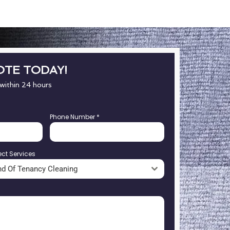
OTE TODAY!
 within 24 hours
Phone Number
*
ect Services
nd Of Tenancy Cleaning