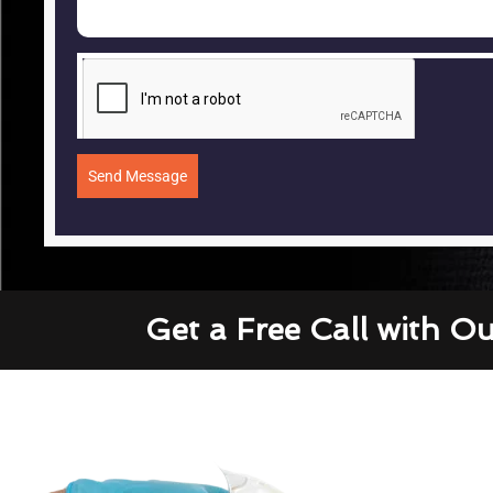
Send Message
Get a Free Call with O