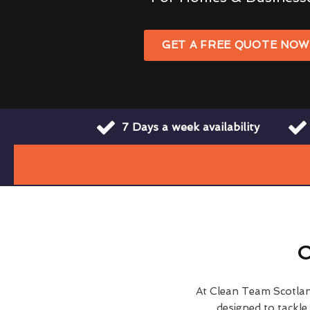
GET A FREE QUOTE NO
7 Days a week availability
O
At Clean Team Scotla
designed to tackl