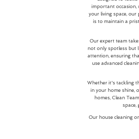
important occasion, 
your living space, our
is to maintain a pri
Our expert team takes
not only spotless but 
attention, ensuring th
use advanced cleanin
Whether it's tackling 
in your home shine, o
homes, Clean Team 
space, 
Our house cleaning one