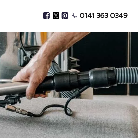
0141 363 0349