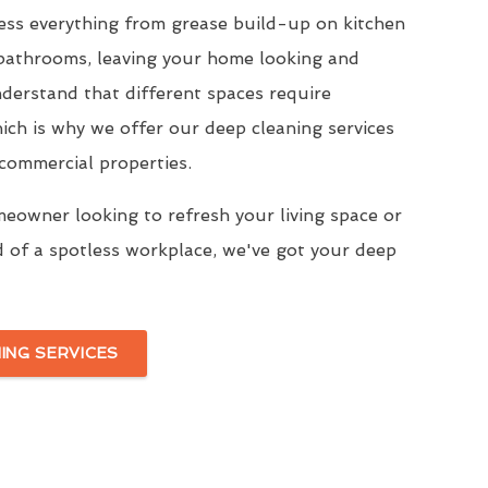
ress everything from grease build-up on kitchen
 bathrooms, leaving your home looking and
derstand that different spaces require
ich is why we offer our deep cleaning services
 commercial properties.
eowner looking to refresh your living space or
d of a spotless workplace, we've got your deep
ING SERVICES