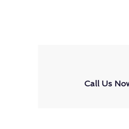
Call Us No